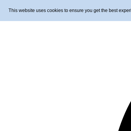
This website uses cookies to ensure you get the best expe