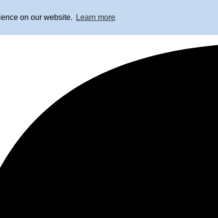
rience on our website.
Learn more