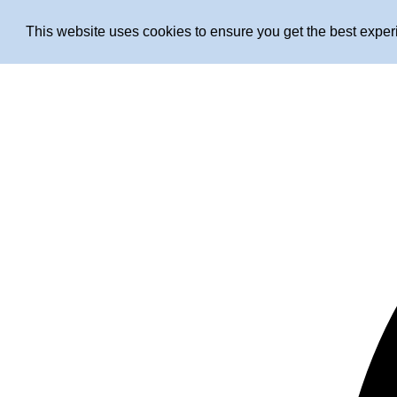
This website uses cookies to ensure you get the best expe