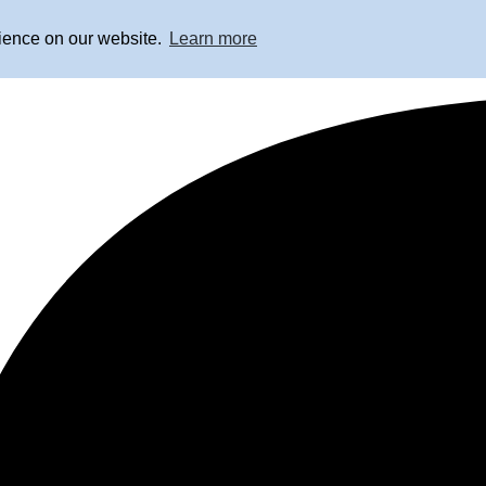
rience on our website.
Learn more