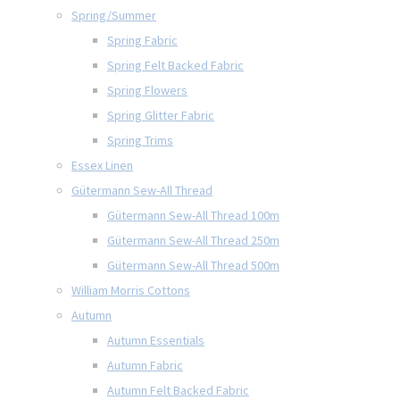
Spring/Summer
Spring Fabric
Spring Felt Backed Fabric
Spring Flowers
Spring Glitter Fabric
Spring Trims
Essex Linen
Gütermann Sew-All Thread
Gütermann Sew-All Thread 100m
Gütermann Sew-All Thread 250m
Gütermann Sew-All Thread 500m
William Morris Cottons
Autumn
Autumn Essentials
Autumn Fabric
Autumn Felt Backed Fabric