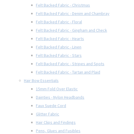
Felt Backed Fabric - Christmas
Felt Backed Fabric - Denim and Chambray
Felt Backed Fabric - Floral
Felt Backed Fabric - Gingham and Check
Felt Backed Fabric - Hearts
Felt Backed Fabric - Linen
Felt Backed Fabric - Stars
Felt Backed Fabric - Stripes and Spots
Felt Backed Fabric - Tartan and Plaid
Hair Bow Essentials
15mm Fold Over Elastic
Dainties - Nylon Headbands
Faux Suede Cord
Glitter Fabric
Hair Clips and Findings
Pens, Glues and Fusibles