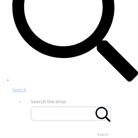
Search
Search the shop
Search