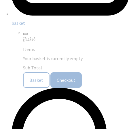
basket
Basket
Items
Your basket is currently empty
Sub Total
Basket
Checkout