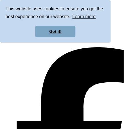
This website uses cookies to ensure you get the
best experience on our website.
Learn more
Got it!