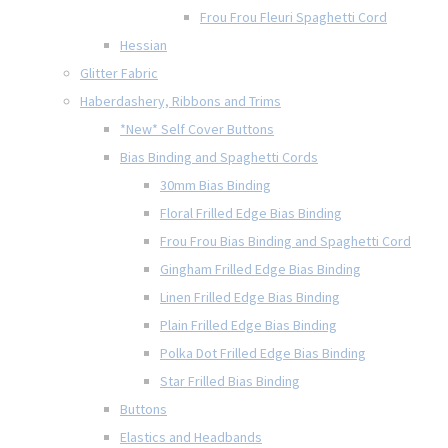
Frou Frou Fleuri Spaghetti Cord
Hessian
Glitter Fabric
Haberdashery, Ribbons and Trims
*New* Self Cover Buttons
Bias Binding and Spaghetti Cords
30mm Bias Binding
Floral Frilled Edge Bias Binding
Frou Frou Bias Binding and Spaghetti Cord
Gingham Frilled Edge Bias Binding
Linen Frilled Edge Bias Binding
Plain Frilled Edge Bias Binding
Polka Dot Frilled Edge Bias Binding
Star Frilled Bias Binding
Buttons
Elastics and Headbands