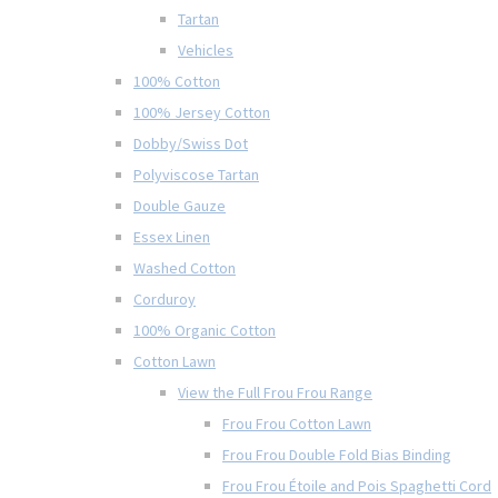
Tartan
Vehicles
100% Cotton
100% Jersey Cotton
Dobby/Swiss Dot
Polyviscose Tartan
Double Gauze
Essex Linen
Washed Cotton
Corduroy
100% Organic Cotton
Cotton Lawn
View the Full Frou Frou Range
Frou Frou Cotton Lawn
Frou Frou Double Fold Bias Binding
Frou Frou Étoile and Pois Spaghetti Cord