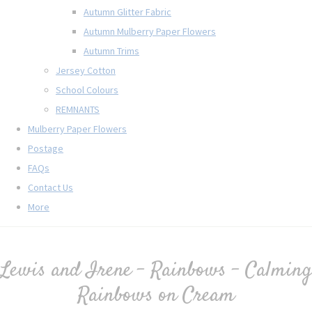
Autumn Glitter Fabric
Autumn Mulberry Paper Flowers
Autumn Trims
Jersey Cotton
School Colours
REMNANTS
Mulberry Paper Flowers
Postage
FAQs
Contact Us
More
Lewis and Irene - Rainbows - Calming
Rainbows on Cream