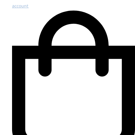
account