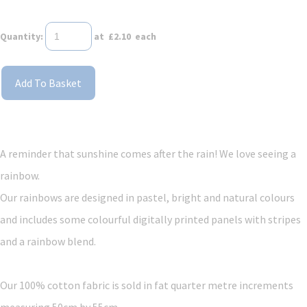
Quantity
:
at £
2.10
each
Add To Basket
A reminder that sunshine comes after the rain! We love seeing a
rainbow.
Our rainbows are designed in pastel, bright and natural colours
and includes some colourful digitally printed panels with stripes
and a rainbow blend.
Our 100% cotton fabric is sold in fat quarter metre increments
measuring 50cm by 55cm.