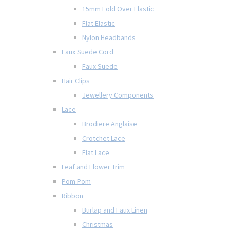
15mm Fold Over Elastic
Flat Elastic
Nylon Headbands
Faux Suede Cord
Faux Suede
Hair Clips
Jewellery Components
Lace
Brodiere Anglaise
Crotchet Lace
Flat Lace
Leaf and Flower Trim
Pom Pom
Ribbon
Burlap and Faux Linen
Christmas