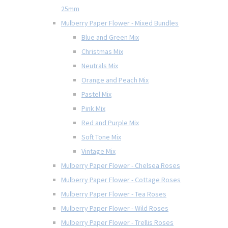
25mm
Mulberry Paper Flower - Mixed Bundles
Blue and Green Mix
Christmas Mix
Neutrals Mix
Orange and Peach Mix
Pastel Mix
Pink Mix
Red and Purple Mix
Soft Tone Mix
Vintage Mix
Mulberry Paper Flower - Chelsea Roses
Mulberry Paper Flower - Cottage Roses
Mulberry Paper Flower - Tea Roses
Mulberry Paper Flower - Wild Roses
Mulberry Paper Flower - Trellis Roses