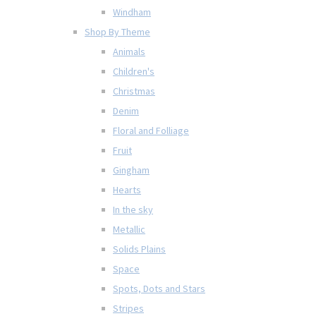
Windham
Shop By Theme
Animals
Children's
Christmas
Denim
Floral and Folliage
Fruit
Gingham
Hearts
In the sky
Metallic
Solids Plains
Space
Spots, Dots and Stars
Stripes