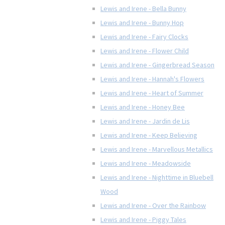
Lewis and Irene - Bella Bunny
Lewis and Irene - Bunny Hop
Lewis and Irene - Fairy Clocks
Lewis and Irene - Flower Child
Lewis and Irene - Gingerbread Season
Lewis and Irene - Hannah's Flowers
Lewis and Irene - Heart of Summer
Lewis and Irene - Honey Bee
Lewis and Irene - Jardin de Lis
Lewis and Irene - Keep Believing
Lewis and Irene - Marvellous Metallics
Lewis and Irene - Meadowside
Lewis and Irene - Nighttime in Bluebell
Wood
Lewis and Irene - Over the Rainbow
Lewis and Irene - Piggy Tales