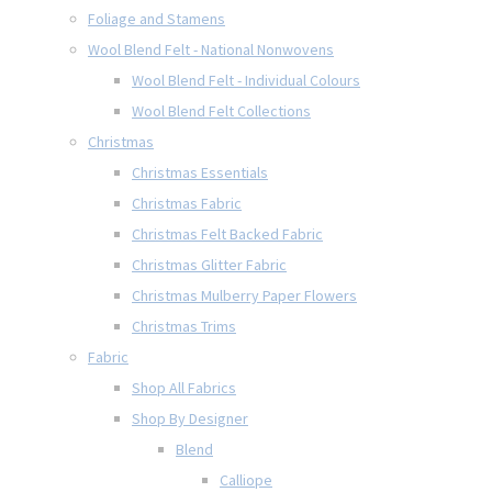
Foliage and Stamens
Wool Blend Felt - National Nonwovens
Wool Blend Felt - Individual Colours
Wool Blend Felt Collections
Christmas
Christmas Essentials
Christmas Fabric
Christmas Felt Backed Fabric
Christmas Glitter Fabric
Christmas Mulberry Paper Flowers
Christmas Trims
Fabric
Shop All Fabrics
Shop By Designer
Blend
Calliope