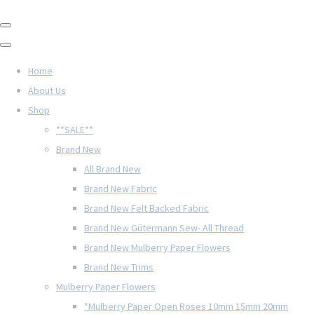
Home
About Us
Shop
**SALE**
Brand New
All Brand New
Brand New Fabric
Brand New Felt Backed Fabric
Brand New Gütermann Sew- All Thread
Brand New Mulberry Paper Flowers
Brand New Trims
Mulberry Paper Flowers
*Mulberry Paper Open Roses 10mm 15mm 20mm