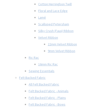
Cotton Herringbon Twill
Floral and Lace Edge
Lamé
Scalloped Petersham
Silky Crush (Faux) Ribbon
Velvet Ribbon
22mm Velvet Ribbon
9mm Velvet Ribbon
Ric Rac
16mm Ric Rac
Sewing Essentials
Felt Backed Fabric
All Felt Backed Fabric
Felt Backed Fabric - Animals
Felt Backed Fabric - Plains
Felt Backed Fabric - Bows