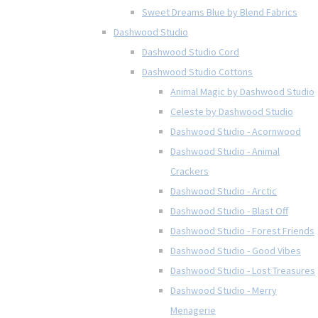
Sweet Dreams Blue by Blend Fabrics
Dashwood Studio
Dashwood Studio Cord
Dashwood Studio Cottons
Animal Magic by Dashwood Studio
Celeste by Dashwood Studio
Dashwood Studio - Acornwood
Dashwood Studio - Animal
Crackers
Dashwood Studio - Arctic
Dashwood Studio - Blast Off
Dashwood Studio - Forest Friends
Dashwood Studio - Good Vibes
Dashwood Studio - Lost Treasures
Dashwood Studio - Merry
Menagerie