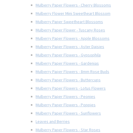
Mulberry Paper Flowers - Cherry Blossoms
Mulberry Flower Mini Sweetheart Blossom
Mulberry Paper Sweetheart Blossoms
Mulberry Paper Flower - Tuscany Roses
Mulberry Paper Flowers - Apple Blossoms
Mulberry Paper Flowers - Aster Daisies
Mulberry Paper Flowers - Gypsophila
Mulberry Paper Flowers - Gardenias
Mulberry Paper Flowers - 8mm Rose Buds
Mulberry Paper Flowers - Buttercups
Mulberry Paper Flowers - Lotus Flowers
Mulberry Paper Flowers - Peonies
Mulberry Paper Flowers - Poppies
Mulberry Paper Flowers - Sunflowers
Leaves and Berries
Mulberry Paper Flowers - Star Roses