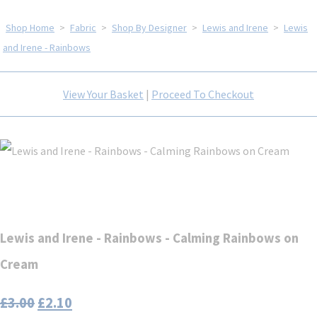
Shop Home
>
Fabric
>
Shop By Designer
>
Lewis and Irene
>
Lewis
and Irene - Rainbows
View Your Basket
|
Proceed To Checkout
Lewis and Irene - Rainbows - Calming Rainbows on
Cream
£3.00
£2.10