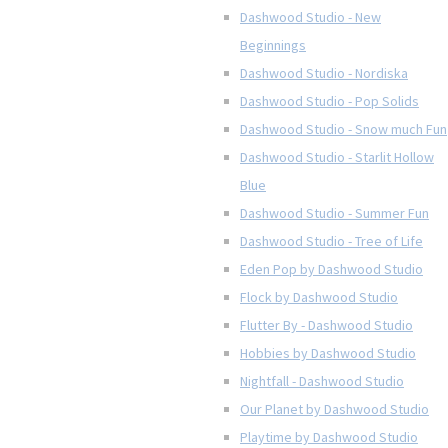
Dashwood Studio - New
Beginnings
Dashwood Studio - Nordiska
Dashwood Studio - Pop Solids
Dashwood Studio - Snow much Fun
Dashwood Studio - Starlit Hollow
Blue
Dashwood Studio - Summer Fun
Dashwood Studio - Tree of Life
Eden Pop by Dashwood Studio
Flock by Dashwood Studio
Flutter By - Dashwood Studio
Hobbies by Dashwood Studio
Nightfall - Dashwood Studio
Our Planet by Dashwood Studio
Playtime by Dashwood Studio