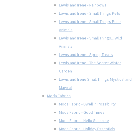
Lewis and Irene - Rainbows
Lewis and Irene - Small Things Pets
Lewis and Irene - Small Things Polar
Animals
Lewis and Irene - Small Things... Wild
Animals
Lewis and Irene - Spring Treats
Lewis and Irene - The Secret Winter
Garden
Lewis and Irene Small Things Mystical and
Magical
Moda Fabrics
Moda Fabric - Dwell in Possibility
Moda Fabric - Good Times
Moda Fabric - Hello Sunshine
Moda Fabric - Holiday Essentials