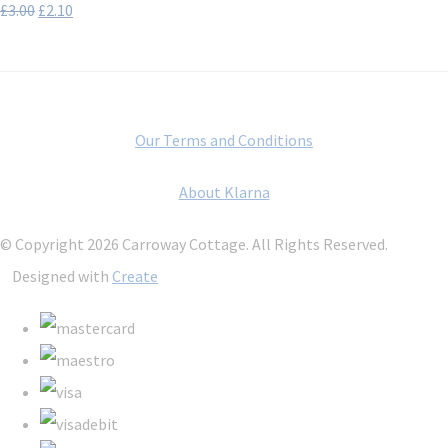
£3.00
£2.10
Our Terms and Conditions
About Klarna
© Copyright 2026 Carroway Cottage. All Rights Reserved.
Designed with
Create