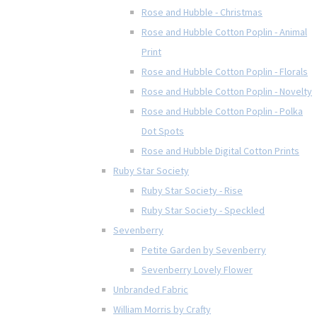
Rose and Hubble - Christmas
Rose and Hubble Cotton Poplin - Animal
Print
Rose and Hubble Cotton Poplin - Florals
Rose and Hubble Cotton Poplin - Novelty
Rose and Hubble Cotton Poplin - Polka
Dot Spots
Rose and Hubble Digital Cotton Prints
Ruby Star Society
Ruby Star Society - Rise
Ruby Star Society - Speckled
Sevenberry
Petite Garden by Sevenberry
Sevenberry Lovely Flower
Unbranded Fabric
William Morris by Crafty