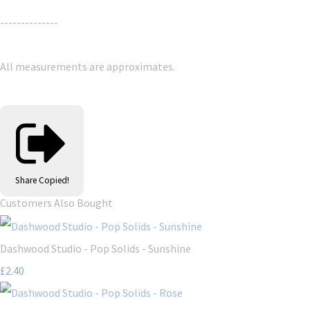
--------------
All measurements are approximates.
Share
Copied!
Customers Also Bought
Dashwood Studio - Pop Solids - Sunshine
£2.40