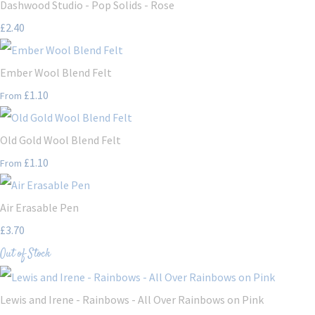
Dashwood Studio - Pop Solids - Rose
£2.40
Ember Wool Blend Felt
£1.10
From
Old Gold Wool Blend Felt
£1.10
From
Air Erasable Pen
£3.70
Out of Stock
Lewis and Irene - Rainbows - All Over Rainbows on Pink