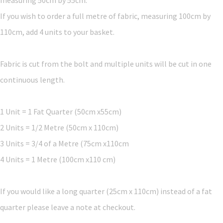
If you wish to order a full metre of fabric, measuring 100cm by
110cm, add 4 units to your basket.
Fabric is cut from the bolt and multiple units will be cut in one
continuous length.
1 Unit = 1 Fat Quarter (50cm x55cm)
2 Units = 1/2 Metre (50cm x 110cm)
3 Units = 3/4 of a Metre (75cm x110cm
4 Units = 1 Metre (100cm x110 cm)
If you would like a long quarter (25cm x 110cm) instead of a fat
quarter please leave a note at checkout.