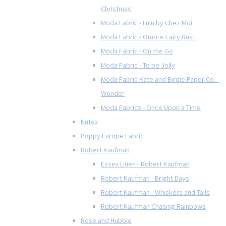
Christmas
Moda Fabric - Lulu by Chez Moi
Moda Fabric - Ombre Fairy Dust
Moda Fabric - On the Go
Moda Fabric - To be Jolly
Moda Fabric Kate and Birdie Paper Co. -
Wonder
Moda Fabrics - Once Upon a Time
Nutex
Poppy Europe Fabric
Robert Kaufman
Essex Linen - Robert Kaufman
Robert Kaufman - Bright Days
Robert Kaufman - Whiskers and Tails
Robert Kaufman Chasing Rainbows
Rose and Hubble