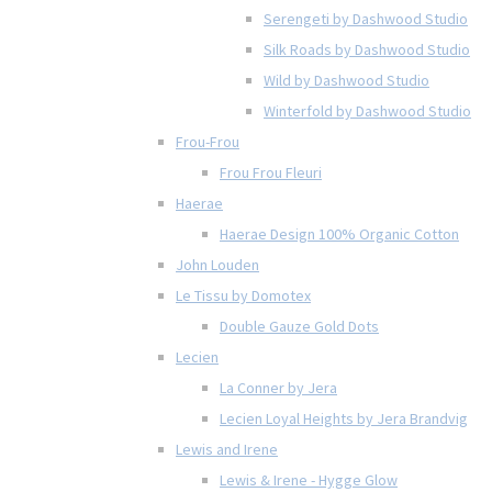
Serengeti by Dashwood Studio
Silk Roads by Dashwood Studio
Wild by Dashwood Studio
Winterfold by Dashwood Studio
Frou-Frou
Frou Frou Fleuri
Haerae
Haerae Design 100% Organic Cotton
John Louden
Le Tissu by Domotex
Double Gauze Gold Dots
Lecien
La Conner by Jera
Lecien Loyal Heights by Jera Brandvig
Lewis and Irene
Lewis & Irene - Hygge Glow