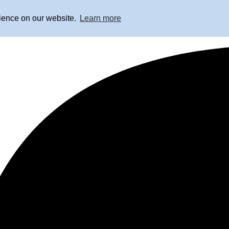
rience on our website.
Learn more