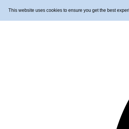
This website uses cookies to ensure you get the best expe