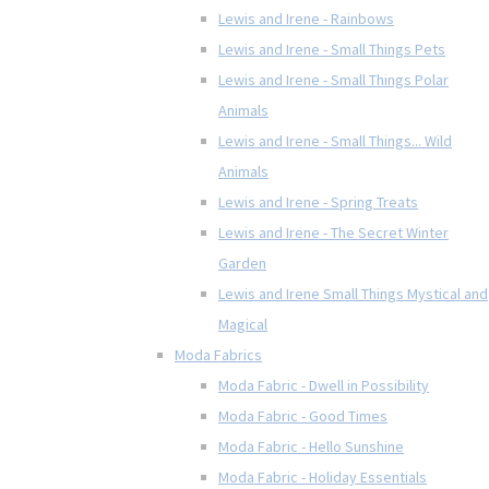
Lewis and Irene - Rainbows
Lewis and Irene - Small Things Pets
Lewis and Irene - Small Things Polar
Animals
Lewis and Irene - Small Things... Wild
Animals
Lewis and Irene - Spring Treats
Lewis and Irene - The Secret Winter
Garden
Lewis and Irene Small Things Mystical and
Magical
Moda Fabrics
Moda Fabric - Dwell in Possibility
Moda Fabric - Good Times
Moda Fabric - Hello Sunshine
Moda Fabric - Holiday Essentials