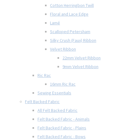
Cotton Herringbon Twill
Floral and Lace Edge
Lamé
Scalloped Petersham
Silky Crush (Faux) Ribbon
Velvet Ribbon
22mm Velvet Ribbon
9mm Velvet Ribbon
Ric Rac
16mm Ric Rac
Sewing Essentials
Felt Backed Fabric
All Felt Backed Fabric
Felt Backed Fabric - Animals
Felt Backed Fabric - Plains
Felt Backed Fabric - Bows