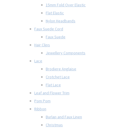
15mm Fold Over Elastic
Flat Elastic
Nylon Headbands
Faux Suede Cord
Faux Suede
Hair Clips
Jewellery Components
Lace
Brodiere Anglaise
Crotchet Lace
Flat Lace
Leaf and Flower Trim
Pom Pom
Ribbon
Burlap and Faux Linen
Christmas