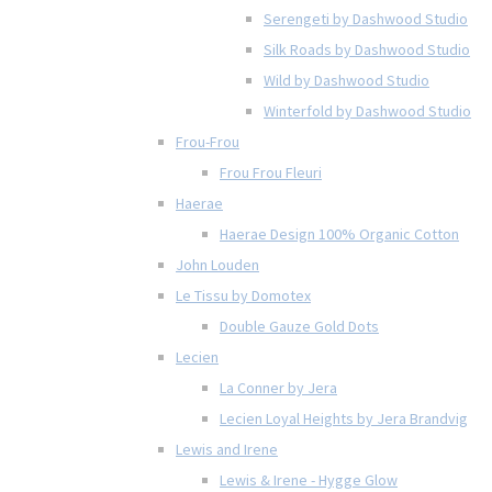
Serengeti by Dashwood Studio
Silk Roads by Dashwood Studio
Wild by Dashwood Studio
Winterfold by Dashwood Studio
Frou-Frou
Frou Frou Fleuri
Haerae
Haerae Design 100% Organic Cotton
John Louden
Le Tissu by Domotex
Double Gauze Gold Dots
Lecien
La Conner by Jera
Lecien Loyal Heights by Jera Brandvig
Lewis and Irene
Lewis & Irene - Hygge Glow