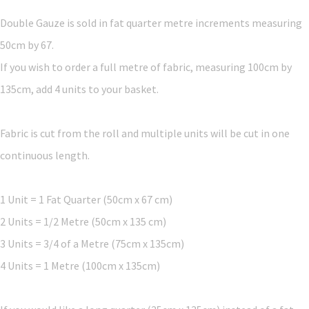
Double Gauze is sold in fat quarter metre increments measuring
50cm by 67.
If you wish to order a full metre of fabric, measuring 100cm by
135cm, add 4 units to your basket.
Fabric is cut from the roll and multiple units will be cut in one
continuous length.
1 Unit = 1 Fat Quarter (50cm x 67 cm)
2 Units = 1/2 Metre (50cm x 135 cm)
3 Units = 3/4 of a Metre (75cm x 135cm)
4 Units = 1 Metre (100cm x 135cm)