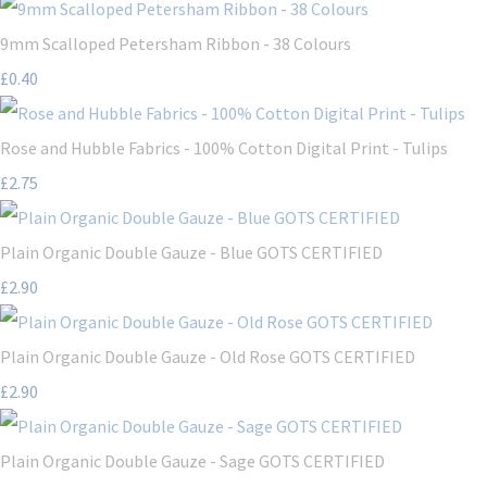
9mm Scalloped Petersham Ribbon - 38 Colours
£0.40
Rose and Hubble Fabrics - 100% Cotton Digital Print - Tulips
£2.75
Plain Organic Double Gauze - Blue GOTS CERTIFIED
£2.90
Plain Organic Double Gauze - Old Rose GOTS CERTIFIED
£2.90
Plain Organic Double Gauze - Sage GOTS CERTIFIED