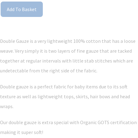
Add To Basket
Double Gauze is a very lightweight 100% cotton that has a loose
weave. Very simply it is two layers of fine gauze that are tacked
together at regular intervals with little stab stitches which are
undetectable from the right side of the fabric.
Double gauze is a perfect fabric for baby items due to its soft
texture as well as lightweight tops, skirts, hair bows and head
wraps.
Our double gauze is extra special with Organic GOTS certification
making it super soft!