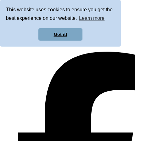
This website uses cookies to ensure you get the
best experience on our website.
Learn more
Got it!