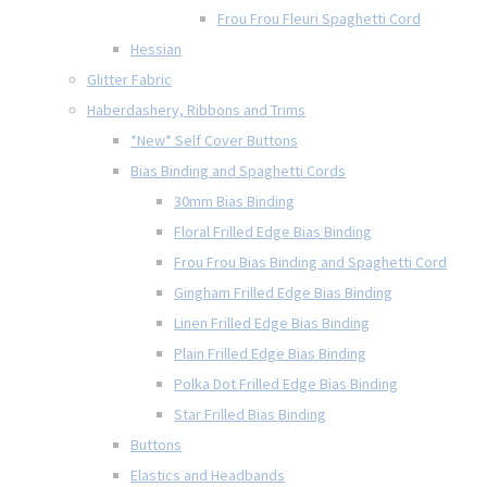
Frou Frou Fleuri Spaghetti Cord
Hessian
Glitter Fabric
Haberdashery, Ribbons and Trims
*New* Self Cover Buttons
Bias Binding and Spaghetti Cords
30mm Bias Binding
Floral Frilled Edge Bias Binding
Frou Frou Bias Binding and Spaghetti Cord
Gingham Frilled Edge Bias Binding
Linen Frilled Edge Bias Binding
Plain Frilled Edge Bias Binding
Polka Dot Frilled Edge Bias Binding
Star Frilled Bias Binding
Buttons
Elastics and Headbands