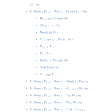
25mm
Mulberry Paper Flower - Mixed Bundles
Blue and Green Mix
Christmas Mix
Neutrals Mix
Orange and Peach Mix
Pastel Mix
Pink Mix
Red and Purple Mix
Soft Tone Mix
Vintage Mix
Mulberry Paper Flower - Chelsea Roses
Mulberry Paper Flower - Cottage Roses
Mulberry Paper Flower - Tea Roses
Mulberry Paper Flower - Wild Roses
Mulberry Paper Flower - Trellis Roses