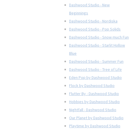
Dashwood Studio - New
Beginnings
Dashwood Studio - Nordiska
Dashwood Studio - Pop Solids
Dashwood Studio - Snow much Fun
Dashwood Studio - Starlit Hollow
Blue
Dashwood Studio - Summer Fun
Dashwood Studio - Tree of Life
Eden Pop by Dashwood Studio
Flock by Dashwood Studio
Flutter By - Dashwood Studio
Hobbies by Dashwood Studio
Nightfall - Dashwood Studio
Our Planet by Dashwood Studio
Playtime by Dashwood Studio