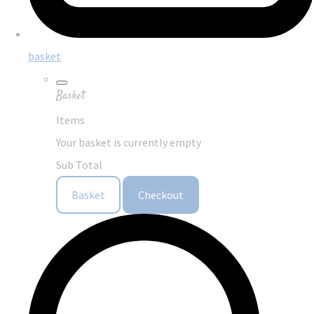
basket
Basket
Items
Your basket is currently empty
Sub Total
Basket
Checkout