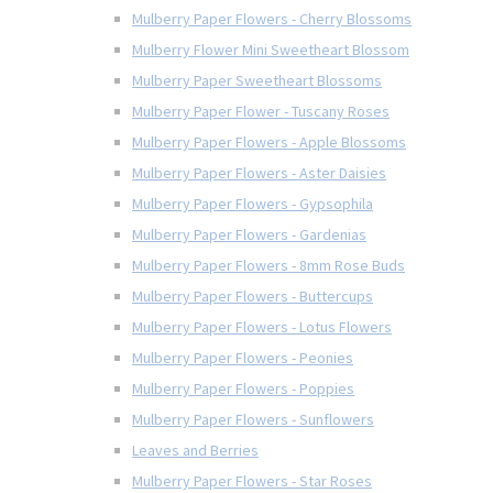
Mulberry Paper Flowers - Cherry Blossoms
Mulberry Flower Mini Sweetheart Blossom
Mulberry Paper Sweetheart Blossoms
Mulberry Paper Flower - Tuscany Roses
Mulberry Paper Flowers - Apple Blossoms
Mulberry Paper Flowers - Aster Daisies
Mulberry Paper Flowers - Gypsophila
Mulberry Paper Flowers - Gardenias
Mulberry Paper Flowers - 8mm Rose Buds
Mulberry Paper Flowers - Buttercups
Mulberry Paper Flowers - Lotus Flowers
Mulberry Paper Flowers - Peonies
Mulberry Paper Flowers - Poppies
Mulberry Paper Flowers - Sunflowers
Leaves and Berries
Mulberry Paper Flowers - Star Roses