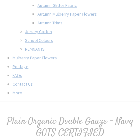
Autumn Glitter Fabric
Autumn Mulberry Paper Flowers
Autumn Trims
Jersey Cotton
School Colours
REMNANTS
Mulberry Paper Flowers
Postage
FAQs
Contact Us
More
Plain Organic Double Gauze - Navy
GOTS CERTIFIED