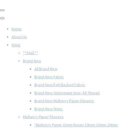
Home
About Us
Shop
**SALE**
Brand New
All Brand New
Brand New Fabric
Brand New Felt Backed Fabric
Brand New Gütermann Sew- All Thread
Brand New Mulberry Paper Flowers
Brand New Trims
Mulberry Paper Flowers
*Mulberry Paper Open Roses 10mm 15mm 20mm