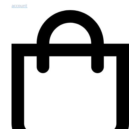
account