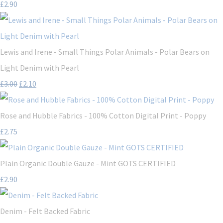
£2.90
Lewis and Irene - Small Things Polar Animals - Polar Bears on
Light Denim with Pearl
£3.00
£2.10
Rose and Hubble Fabrics - 100% Cotton Digital Print - Poppy
£2.75
Plain Organic Double Gauze - Mint GOTS CERTIFIED
£2.90
Denim - Felt Backed Fabric