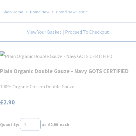
Shop Home
>
Brand New
>
Brand New Fabric
View Your Basket
|
Proceed To Checkout
Plain Organic Double Gauze - Navy GOTS CERTIFIED
100% Organic Cotton Double Gauze
£2.90
Quantity
:
at £
2.90
each