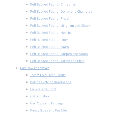
Felt Backed Fabric - Christmas
Felt Backed Fabric - Denim and Chambray
Felt Backed Fabric - Floral
Felt Backed Fabric - Gingham and Check
Felt Backed Fabric - Hearts
Felt Backed Fabric - Linen
Felt Backed Fabric - Stars
Felt Backed Fabric - Stripes and Spots
Felt Backed Fabric - Tartan and Plaid
Hair Bow Essentials
15mm Fold Over Elastic
Dainties - Nylon Headbands
Faux Suede Cord
Glitter Fabric
Hair Clips and Findings
Pens, Glues and Fusibles