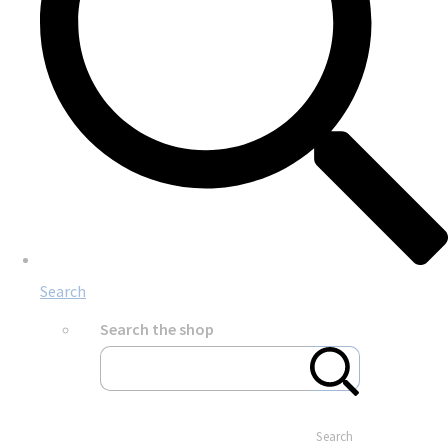
Search
Search the shop
Search