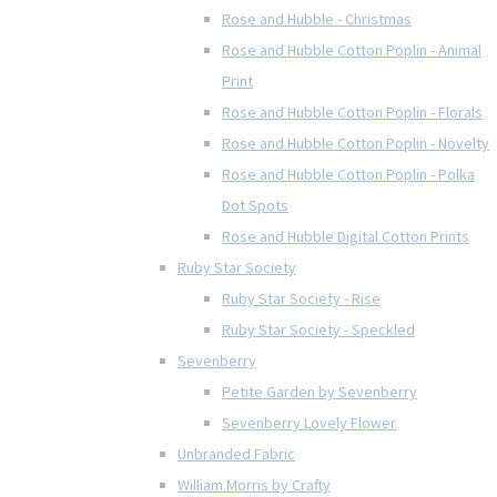
Rose and Hubble - Christmas
Rose and Hubble Cotton Poplin - Animal
Print
Rose and Hubble Cotton Poplin - Florals
Rose and Hubble Cotton Poplin - Novelty
Rose and Hubble Cotton Poplin - Polka
Dot Spots
Rose and Hubble Digital Cotton Prints
Ruby Star Society
Ruby Star Society - Rise
Ruby Star Society - Speckled
Sevenberry
Petite Garden by Sevenberry
Sevenberry Lovely Flower
Unbranded Fabric
William Morris by Crafty