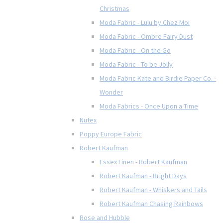
Christmas
Moda Fabric - Lulu by Chez Moi
Moda Fabric - Ombre Fairy Dust
Moda Fabric - On the Go
Moda Fabric - To be Jolly
Moda Fabric Kate and Birdie Paper Co. -
Wonder
Moda Fabrics - Once Upon a Time
Nutex
Poppy Europe Fabric
Robert Kaufman
Essex Linen - Robert Kaufman
Robert Kaufman - Bright Days
Robert Kaufman - Whiskers and Tails
Robert Kaufman Chasing Rainbows
Rose and Hubble