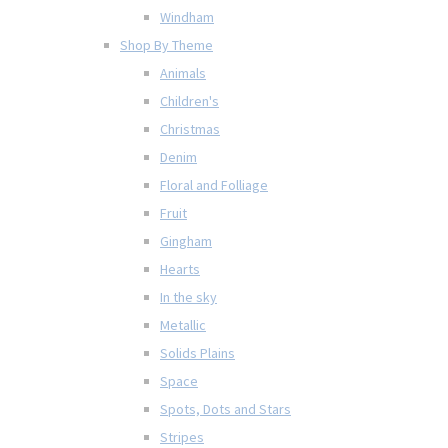
Windham
Shop By Theme
Animals
Children's
Christmas
Denim
Floral and Folliage
Fruit
Gingham
Hearts
In the sky
Metallic
Solids Plains
Space
Spots, Dots and Stars
Stripes