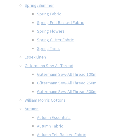
Spring/Summer
Spring Fabric
Spring Felt Backed Fabric
Spring Flowers
Spring Glitter Fabric
Spring Trims
Essex Linen
Gütermann Sew-All Thread
Gütermann Sew-All Thread 100m
Gütermann Sew-All Thread 250m
Gütermann Sew-All Thread 500m
William Morris Cottons
Autumn
Autumn Essentials
Autumn Fabric
Autumn Felt Backed Fabric