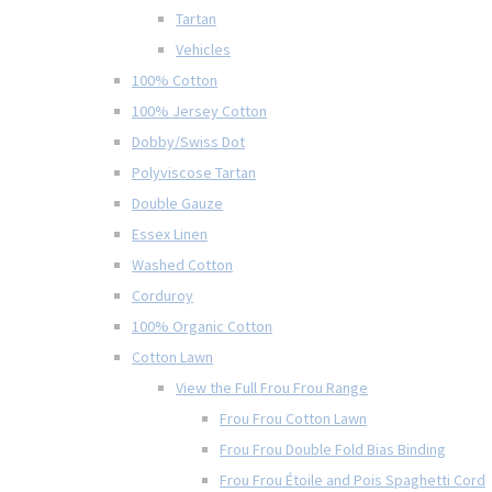
Tartan
Vehicles
100% Cotton
100% Jersey Cotton
Dobby/Swiss Dot
Polyviscose Tartan
Double Gauze
Essex Linen
Washed Cotton
Corduroy
100% Organic Cotton
Cotton Lawn
View the Full Frou Frou Range
Frou Frou Cotton Lawn
Frou Frou Double Fold Bias Binding
Frou Frou Étoile and Pois Spaghetti Cord