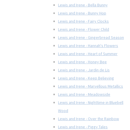
Lewis and Irene - Bella Bunny
Lewis and Irene - Bunny Hop
Lewis and Irene - Fairy Clocks
Lewis and Irene - Flower Child
Lewis and Irene - Gingerbread Season
Lewis and Irene - Hannah's Flowers
Lewis and Irene - Heart of Summer
Lewis and Irene - Honey Bee
Lewis and Irene - Jardin de Lis
Lewis and Irene - Keep Believing
Lewis and Irene - Marvellous Metallics
Lewis and Irene - Meadowside
Lewis and Irene - Nighttime in Bluebell
Wood
Lewis and Irene - Over the Rainbow
Lewis and Irene - Piggy Tales