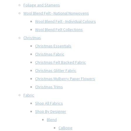
Foliage and Stamens
Wool Blend Felt - National Nonwovens
Wool Blend Felt - Individual Colours
Wool Blend Felt Collections
Christmas
Christmas Essentials
Christmas Fabric
Christmas Felt Backed Fabric
Christmas Glitter Fabric
Christmas Mulberry Paper Flowers
Christmas Trims
Fabric
Shop All Fabrics
Shop By Designer
Blend
Calliope