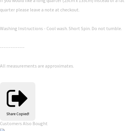
If you would like a long quarter (25cm x 135cm) instead of a fat
quarter please leave a note at checkout.
Washing Instructions - Cool wash. Short Spin. Do not tumble.
--------------
All measurements are approximates.
Share
Copied!
Customers Also Bought