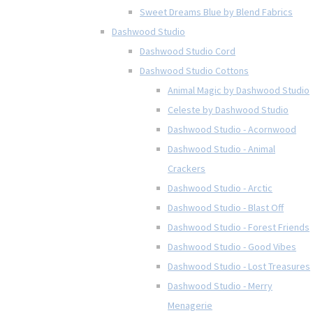
Sweet Dreams Blue by Blend Fabrics
Dashwood Studio
Dashwood Studio Cord
Dashwood Studio Cottons
Animal Magic by Dashwood Studio
Celeste by Dashwood Studio
Dashwood Studio - Acornwood
Dashwood Studio - Animal
Crackers
Dashwood Studio - Arctic
Dashwood Studio - Blast Off
Dashwood Studio - Forest Friends
Dashwood Studio - Good Vibes
Dashwood Studio - Lost Treasures
Dashwood Studio - Merry
Menagerie