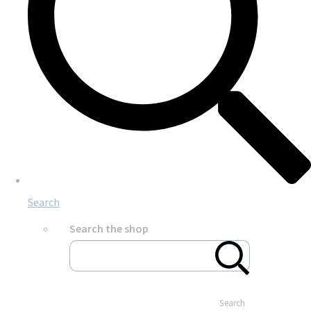
Search
Search the shop
Search