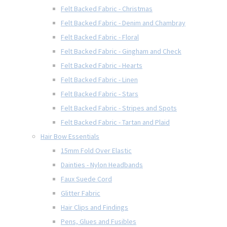
Felt Backed Fabric - Christmas
Felt Backed Fabric - Denim and Chambray
Felt Backed Fabric - Floral
Felt Backed Fabric - Gingham and Check
Felt Backed Fabric - Hearts
Felt Backed Fabric - Linen
Felt Backed Fabric - Stars
Felt Backed Fabric - Stripes and Spots
Felt Backed Fabric - Tartan and Plaid
Hair Bow Essentials
15mm Fold Over Elastic
Dainties - Nylon Headbands
Faux Suede Cord
Glitter Fabric
Hair Clips and Findings
Pens, Glues and Fusibles