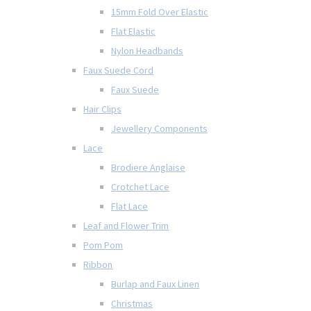
15mm Fold Over Elastic
Flat Elastic
Nylon Headbands
Faux Suede Cord
Faux Suede
Hair Clips
Jewellery Components
Lace
Brodiere Anglaise
Crotchet Lace
Flat Lace
Leaf and Flower Trim
Pom Pom
Ribbon
Burlap and Faux Linen
Christmas