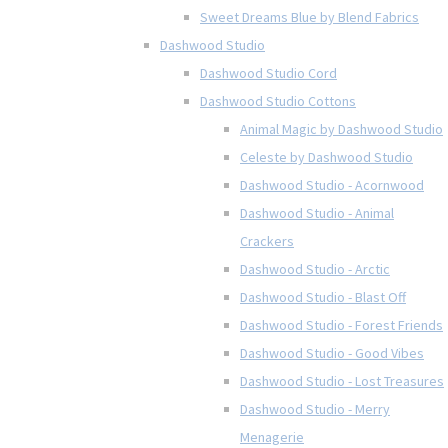
Sweet Dreams Blue by Blend Fabrics
Dashwood Studio
Dashwood Studio Cord
Dashwood Studio Cottons
Animal Magic by Dashwood Studio
Celeste by Dashwood Studio
Dashwood Studio - Acornwood
Dashwood Studio - Animal
Crackers
Dashwood Studio - Arctic
Dashwood Studio - Blast Off
Dashwood Studio - Forest Friends
Dashwood Studio - Good Vibes
Dashwood Studio - Lost Treasures
Dashwood Studio - Merry
Menagerie