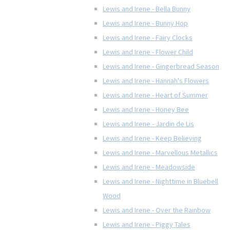
Lewis and Irene - Bella Bunny
Lewis and Irene - Bunny Hop
Lewis and Irene - Fairy Clocks
Lewis and Irene - Flower Child
Lewis and Irene - Gingerbread Season
Lewis and Irene - Hannah's Flowers
Lewis and Irene - Heart of Summer
Lewis and Irene - Honey Bee
Lewis and Irene - Jardin de Lis
Lewis and Irene - Keep Believing
Lewis and Irene - Marvellous Metallics
Lewis and Irene - Meadowside
Lewis and Irene - Nighttime in Bluebell
Wood
Lewis and Irene - Over the Rainbow
Lewis and Irene - Piggy Tales