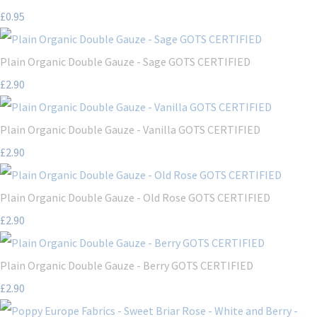
£0.95
Plain Organic Double Gauze - Sage GOTS CERTIFIED
£2.90
Plain Organic Double Gauze - Vanilla GOTS CERTIFIED
£2.90
Plain Organic Double Gauze - Old Rose GOTS CERTIFIED
£2.90
Plain Organic Double Gauze - Berry GOTS CERTIFIED
£2.90