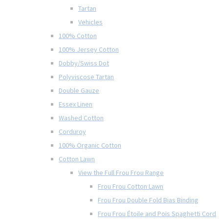
Tartan
Vehicles
100% Cotton
100% Jersey Cotton
Dobby/Swiss Dot
Polyviscose Tartan
Double Gauze
Essex Linen
Washed Cotton
Corduroy
100% Organic Cotton
Cotton Lawn
View the Full Frou Frou Range
Frou Frou Cotton Lawn
Frou Frou Double Fold Bias Binding
Frou Frou Étoile and Pois Spaghetti Cord