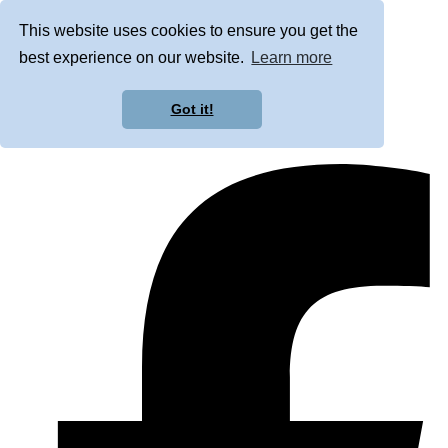
This website uses cookies to ensure you get the
best experience on our website.
Learn more
Got it!