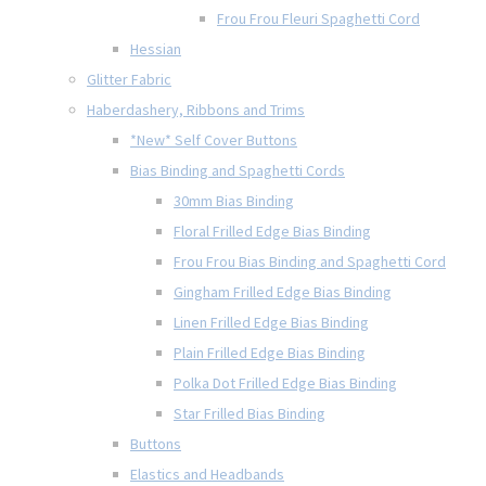
Frou Frou Fleuri Spaghetti Cord
Hessian
Glitter Fabric
Haberdashery, Ribbons and Trims
*New* Self Cover Buttons
Bias Binding and Spaghetti Cords
30mm Bias Binding
Floral Frilled Edge Bias Binding
Frou Frou Bias Binding and Spaghetti Cord
Gingham Frilled Edge Bias Binding
Linen Frilled Edge Bias Binding
Plain Frilled Edge Bias Binding
Polka Dot Frilled Edge Bias Binding
Star Frilled Bias Binding
Buttons
Elastics and Headbands