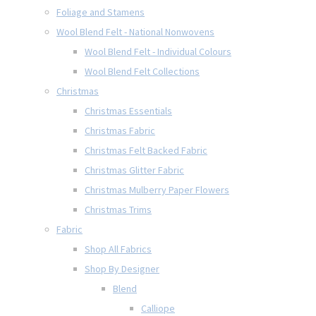
Foliage and Stamens
Wool Blend Felt - National Nonwovens
Wool Blend Felt - Individual Colours
Wool Blend Felt Collections
Christmas
Christmas Essentials
Christmas Fabric
Christmas Felt Backed Fabric
Christmas Glitter Fabric
Christmas Mulberry Paper Flowers
Christmas Trims
Fabric
Shop All Fabrics
Shop By Designer
Blend
Calliope