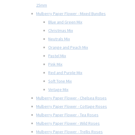
25mm
Mulberry Paper Flower - Mixed Bundles
Blue and Green Mix
Christmas Mix
Neutrals Mix
Orange and Peach Mix
Pastel Mix
Pink Mix
Red and Purple Mix
Soft Tone Mix
Vintage Mix
Mulberry Paper Flower - Chelsea Roses
Mulberry Paper Flower - Cottage Roses
Mulberry Paper Flower - Tea Roses
Mulberry Paper Flower - Wild Roses
Mulberry Paper Flower - Trellis Roses