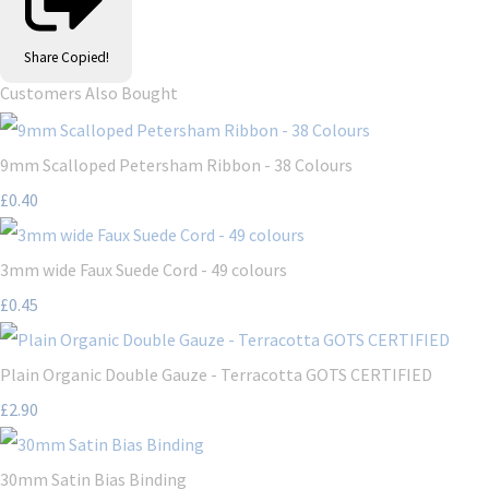
Share
Copied!
Customers Also Bought
9mm Scalloped Petersham Ribbon - 38 Colours
£0.40
3mm wide Faux Suede Cord - 49 colours
£0.45
Plain Organic Double Gauze - Terracotta GOTS CERTIFIED
£2.90
30mm Satin Bias Binding