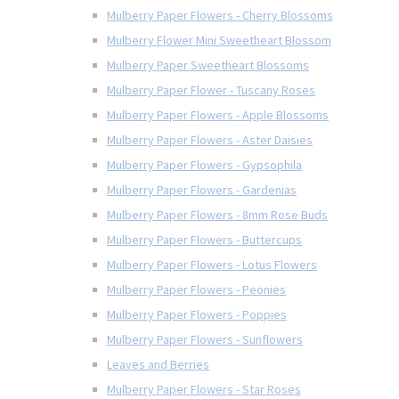
Mulberry Paper Flowers - Cherry Blossoms
Mulberry Flower Mini Sweetheart Blossom
Mulberry Paper Sweetheart Blossoms
Mulberry Paper Flower - Tuscany Roses
Mulberry Paper Flowers - Apple Blossoms
Mulberry Paper Flowers - Aster Daisies
Mulberry Paper Flowers - Gypsophila
Mulberry Paper Flowers - Gardenias
Mulberry Paper Flowers - 8mm Rose Buds
Mulberry Paper Flowers - Buttercups
Mulberry Paper Flowers - Lotus Flowers
Mulberry Paper Flowers - Peonies
Mulberry Paper Flowers - Poppies
Mulberry Paper Flowers - Sunflowers
Leaves and Berries
Mulberry Paper Flowers - Star Roses