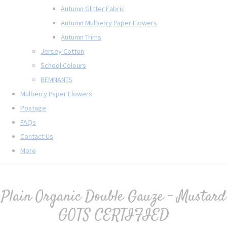
Autumn Glitter Fabric
Autumn Mulberry Paper Flowers
Autumn Trims
Jersey Cotton
School Colours
REMNANTS
Mulberry Paper Flowers
Postage
FAQs
Contact Us
More
Plain Organic Double Gauze - Mustard
GOTS CERTIFIED