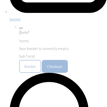
basket
Basket
Items
Your basket is currently empty
Sub Total
Basket
Checkout