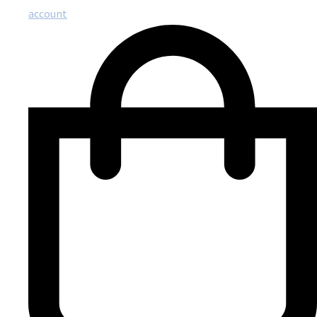
account