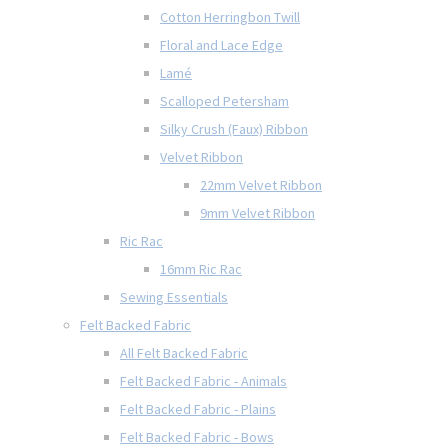
Cotton Herringbon Twill
Floral and Lace Edge
Lamé
Scalloped Petersham
Silky Crush (Faux) Ribbon
Velvet Ribbon
22mm Velvet Ribbon
9mm Velvet Ribbon
Ric Rac
16mm Ric Rac
Sewing Essentials
Felt Backed Fabric
All Felt Backed Fabric
Felt Backed Fabric - Animals
Felt Backed Fabric - Plains
Felt Backed Fabric - Bows