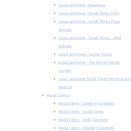
Lewis and Irene - Rainbows
Lewis and Irene - Small Things Pets
Lewis and Irene - Small Things Polar
Animals
Lewis and Irene - Small Things... Wild
Animals
Lewis and Irene - Spring Treats
Lewis and Irene - The Secret Winter
Garden
Lewis and Irene Small Things Mystical and
Magical
Moda Fabrics
Moda Fabric - Dwell in Possibility
Moda Fabric - Good Times
Moda Fabric - Hello Sunshine
Moda Fabric - Holiday Essentials