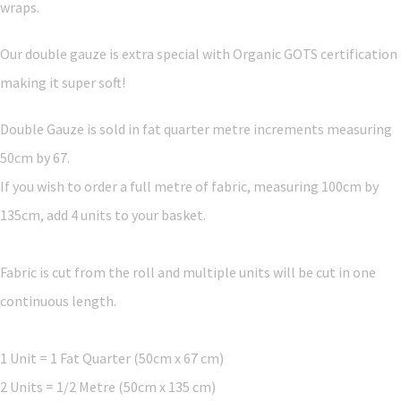
wraps.
Our double gauze is extra special with Organic GOTS certification
making it super soft!
Double Gauze is sold in fat quarter metre increments measuring
50cm by 67.
If you wish to order a full metre of fabric, measuring 100cm by
135cm, add 4 units to your basket.
Fabric is cut from the roll and multiple units will be cut in one
continuous length.
1 Unit = 1 Fat Quarter (50cm x 67 cm)
2 Units = 1/2 Metre (50cm x 135 cm)