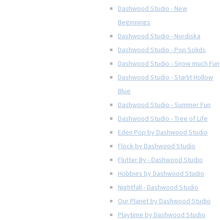
Dashwood Studio - New
Beginnings
Dashwood Studio - Nordiska
Dashwood Studio - Pop Solids
Dashwood Studio - Snow much Fun
Dashwood Studio - Starlit Hollow
Blue
Dashwood Studio - Summer Fun
Dashwood Studio - Tree of Life
Eden Pop by Dashwood Studio
Flock by Dashwood Studio
Flutter By - Dashwood Studio
Hobbies by Dashwood Studio
Nightfall - Dashwood Studio
Our Planet by Dashwood Studio
Playtime by Dashwood Studio