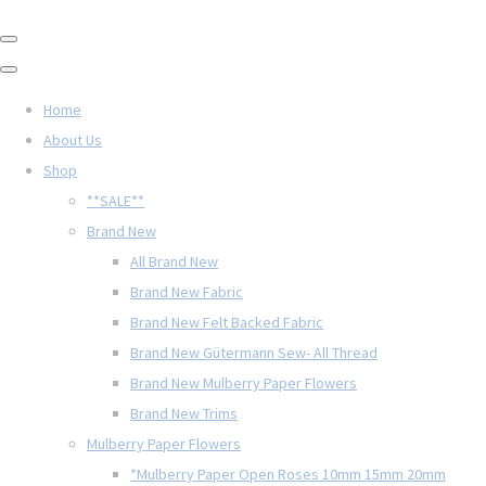
Home
About Us
Shop
**SALE**
Brand New
All Brand New
Brand New Fabric
Brand New Felt Backed Fabric
Brand New Gütermann Sew- All Thread
Brand New Mulberry Paper Flowers
Brand New Trims
Mulberry Paper Flowers
*Mulberry Paper Open Roses 10mm 15mm 20mm