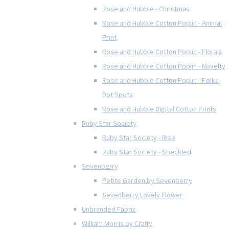
Rose and Hubble - Christmas
Rose and Hubble Cotton Poplin - Animal
Print
Rose and Hubble Cotton Poplin - Florals
Rose and Hubble Cotton Poplin - Novelty
Rose and Hubble Cotton Poplin - Polka
Dot Spots
Rose and Hubble Digital Cotton Prints
Ruby Star Society
Ruby Star Society - Rise
Ruby Star Society - Speckled
Sevenberry
Petite Garden by Sevenberry
Sevenberry Lovely Flower
Unbranded Fabric
William Morris by Crafty