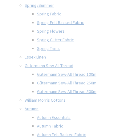
Spring/Summer
Spring Fabric
Spring Felt Backed Fabric
Spring Flowers
Spring Glitter Fabric
Spring Trims
Essex Linen
Gütermann Sew-All Thread
Gütermann Sew-All Thread 100m
Gütermann Sew-All Thread 250m
Gütermann Sew-All Thread 500m
William Morris Cottons
Autumn
Autumn Essentials
Autumn Fabric
Autumn Felt Backed Fabric