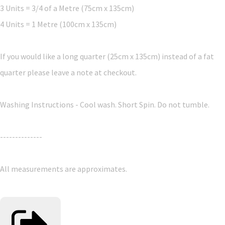
3 Units = 3/4 of a Metre (75cm x 135cm)
4 Units = 1 Metre (100cm x 135cm)
If you would like a long quarter (25cm x 135cm) instead of a fat
quarter please leave a note at checkout.
Washing Instructions - Cool wash. Short Spin. Do not tumble.
--------------
All measurements are approximates.