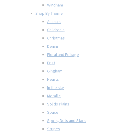
Windham
Shop By Theme
Animals
Children's
Christmas
Denim
Floral and Folliage
Fruit
Gingham
Hearts
In the sky
Metallic
Solids Plains
Space
Spots, Dots and Stars
Stripes