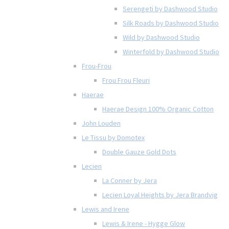
Serengeti by Dashwood Studio
Silk Roads by Dashwood Studio
Wild by Dashwood Studio
Winterfold by Dashwood Studio
Frou-Frou
Frou Frou Fleuri
Haerae
Haerae Design 100% Organic Cotton
John Louden
Le Tissu by Domotex
Double Gauze Gold Dots
Lecien
La Conner by Jera
Lecien Loyal Heights by Jera Brandvig
Lewis and Irene
Lewis & Irene - Hygge Glow