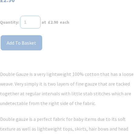
Quantity
:
at £
2.90
each
Add To Basket
Double Gauze is a very lightweight 100% cotton that has a loose
weave. Very simply it is two layers of fine gauze that are tacked
together at regular intervals with little stab stitches which are
undetectable from the right side of the fabric.
Double gauze is a perfect fabric for baby items due to its soft
texture as well as lightweight tops, skirts, hair bows and head