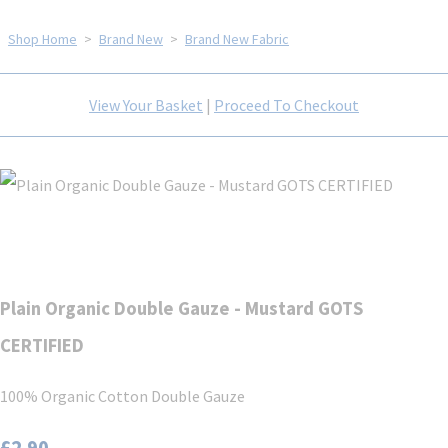
Shop Home
>
Brand New
>
Brand New Fabric
View Your Basket
|
Proceed To Checkout
Plain Organic Double Gauze - Mustard GOTS
CERTIFIED
100% Organic Cotton Double Gauze
£2.90