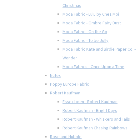
Christmas
Moda Fabric - Lulu by Chez Moi
Moda Fabric - Ombre Fairy Dust
Moda Fabric - On the Go
Moda Fabric - To be Jolly
Moda Fabric Kate and Birdie Paper Co. -
Wonder
Moda Fabrics - Once Upon a Time
Nutex
Poppy Europe Fabric
Robert Kaufman
Essex Linen - Robert Kaufman
Robert Kaufman - Bright Days
Robert Kaufman - Whiskers and Tails
Robert Kaufman Chasing Rainbows
Rose and Hubble