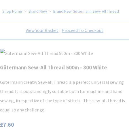
Shop Home
>
Brand New
>
Brand New Gütermann Sew- All Thread
View Your Basket
|
Proceed To Checkout
Gütermann Sew-All Thread 500m - 800 White
Gütermann creativ Sew-all Thread is a perfect universal sewing
thread. It is outstandingly suitable both for machine and hand
sewing, irrespective of the type of stitch ‒ this sew-all thread is
equal to any challenge.
£7.60