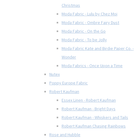
Christmas
Moda Fabric - Lulu by Chez Moi
Moda Fabric - Ombre Fairy Dust
Moda Fabric - On the Go
Moda Fabric - To be Jolly
Moda Fabric Kate and Birdie Paper Co. -
Wonder
Moda Fabrics - Once Upon a Time
Nutex
Poppy Europe Fabric
Robert Kaufman
Essex Linen - Robert Kaufman
Robert Kaufman - Bright Days
Robert Kaufman - Whiskers and Tails
Robert Kaufman Chasing Rainbows
Rose and Hubble