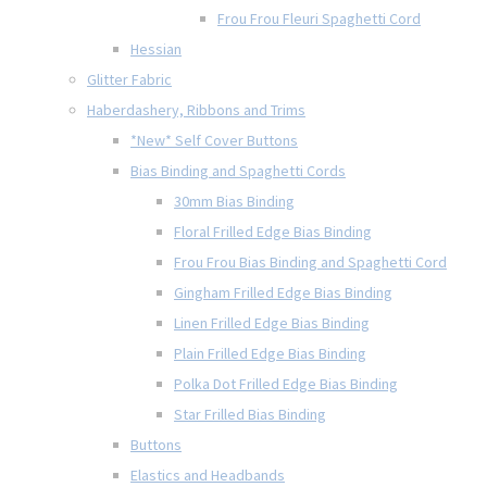
Frou Frou Fleuri Spaghetti Cord
Hessian
Glitter Fabric
Haberdashery, Ribbons and Trims
*New* Self Cover Buttons
Bias Binding and Spaghetti Cords
30mm Bias Binding
Floral Frilled Edge Bias Binding
Frou Frou Bias Binding and Spaghetti Cord
Gingham Frilled Edge Bias Binding
Linen Frilled Edge Bias Binding
Plain Frilled Edge Bias Binding
Polka Dot Frilled Edge Bias Binding
Star Frilled Bias Binding
Buttons
Elastics and Headbands