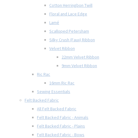
Cotton Herringbon Twill
Floral and Lace Edge
Lamé
Scalloped Petersham
Silky Crush (Faux) Ribbon
Velvet Ribbon
22mm Velvet Ribbon
9mm Velvet Ribbon
Ric Rac
16mm Ric Rac
Sewing Essentials
Felt Backed Fabric
All Felt Backed Fabric
Felt Backed Fabric - Animals
Felt Backed Fabric - Plains
Felt Backed Fabric - Bows