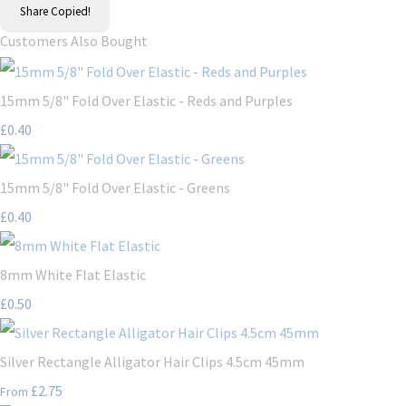
Share
Copied!
Customers Also Bought
15mm 5/8" Fold Over Elastic - Reds and Purples
£0.40
15mm 5/8" Fold Over Elastic - Greens
£0.40
8mm White Flat Elastic
£0.50
Silver Rectangle Alligator Hair Clips 4.5cm 45mm
£2.75
From