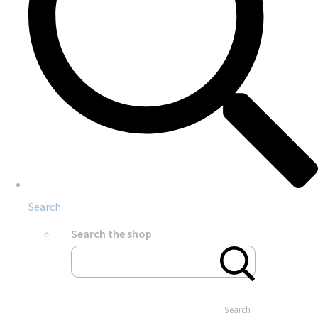
Search
Search the shop
Search