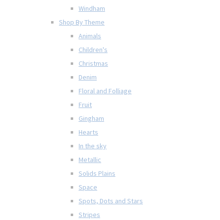
Windham
Shop By Theme
Animals
Children's
Christmas
Denim
Floral and Folliage
Fruit
Gingham
Hearts
In the sky
Metallic
Solids Plains
Space
Spots, Dots and Stars
Stripes