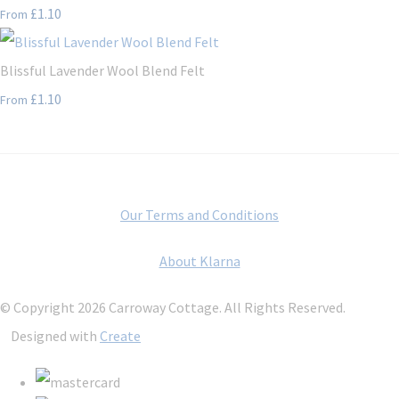
£1.10
From
Blissful Lavender Wool Blend Felt
£1.10
From
Our Terms and Conditions
About Klarna
© Copyright 2026 Carroway Cottage. All Rights Reserved.
Designed with
Create