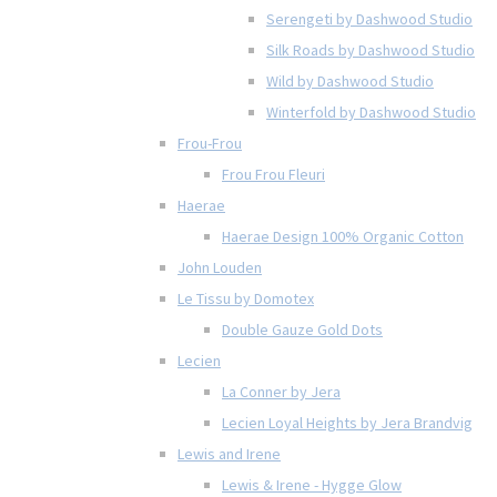
Serengeti by Dashwood Studio
Silk Roads by Dashwood Studio
Wild by Dashwood Studio
Winterfold by Dashwood Studio
Frou-Frou
Frou Frou Fleuri
Haerae
Haerae Design 100% Organic Cotton
John Louden
Le Tissu by Domotex
Double Gauze Gold Dots
Lecien
La Conner by Jera
Lecien Loyal Heights by Jera Brandvig
Lewis and Irene
Lewis & Irene - Hygge Glow