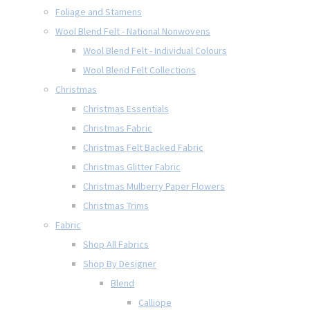
Foliage and Stamens
Wool Blend Felt - National Nonwovens
Wool Blend Felt - Individual Colours
Wool Blend Felt Collections
Christmas
Christmas Essentials
Christmas Fabric
Christmas Felt Backed Fabric
Christmas Glitter Fabric
Christmas Mulberry Paper Flowers
Christmas Trims
Fabric
Shop All Fabrics
Shop By Designer
Blend
Calliope