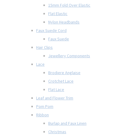
15mm Fold Over Elastic
Flat Elastic
Nylon Headbands
Faux Suede Cord
Faux Suede
Hair Clips
Jewellery Components
Lace
Brodiere Anglaise
Crotchet Lace
Flat Lace
Leaf and Flower Trim
Pom Pom
Ribbon
Burlap and Faux Linen
Christmas