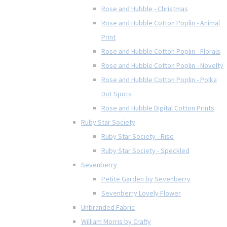
Rose and Hubble - Christmas
Rose and Hubble Cotton Poplin - Animal
Print
Rose and Hubble Cotton Poplin - Florals
Rose and Hubble Cotton Poplin - Novelty
Rose and Hubble Cotton Poplin - Polka
Dot Spots
Rose and Hubble Digital Cotton Prints
Ruby Star Society
Ruby Star Society - Rise
Ruby Star Society - Speckled
Sevenberry
Petite Garden by Sevenberry
Sevenberry Lovely Flower
Unbranded Fabric
William Morris by Crafty