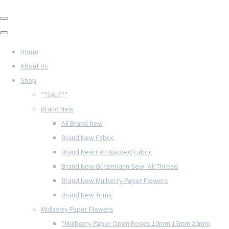
Home
About Us
Shop
**SALE**
Brand New
All Brand New
Brand New Fabric
Brand New Felt Backed Fabric
Brand New Gütermann Sew- All Thread
Brand New Mulberry Paper Flowers
Brand New Trims
Mulberry Paper Flowers
*Mulberry Paper Open Roses 10mm 15mm 20mm