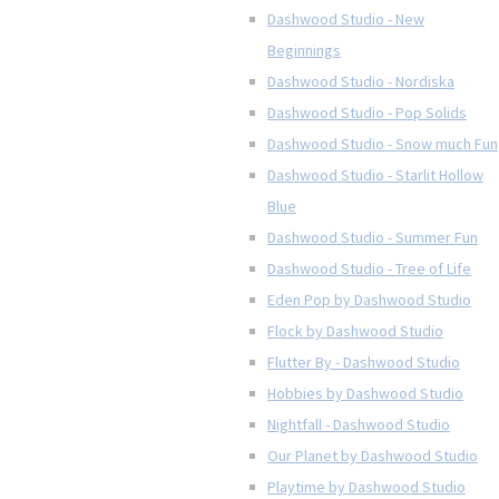
Dashwood Studio - New
Beginnings
Dashwood Studio - Nordiska
Dashwood Studio - Pop Solids
Dashwood Studio - Snow much Fun
Dashwood Studio - Starlit Hollow
Blue
Dashwood Studio - Summer Fun
Dashwood Studio - Tree of Life
Eden Pop by Dashwood Studio
Flock by Dashwood Studio
Flutter By - Dashwood Studio
Hobbies by Dashwood Studio
Nightfall - Dashwood Studio
Our Planet by Dashwood Studio
Playtime by Dashwood Studio