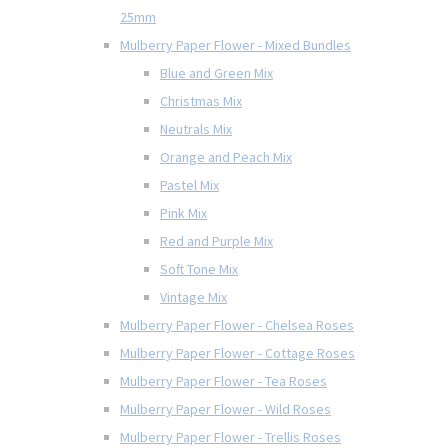
25mm
Mulberry Paper Flower - Mixed Bundles
Blue and Green Mix
Christmas Mix
Neutrals Mix
Orange and Peach Mix
Pastel Mix
Pink Mix
Red and Purple Mix
Soft Tone Mix
Vintage Mix
Mulberry Paper Flower - Chelsea Roses
Mulberry Paper Flower - Cottage Roses
Mulberry Paper Flower - Tea Roses
Mulberry Paper Flower - Wild Roses
Mulberry Paper Flower - Trellis Roses