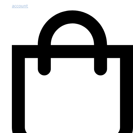
account