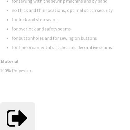
for sewing with the sewing machine and by hand
no thick and thin locations, optimal stitch security
for lock and step seams
for overlock and safety seams
for buttonholes and for sewing on buttons
for fine ornamental stitches and decorative seams
Material
100% Polyester