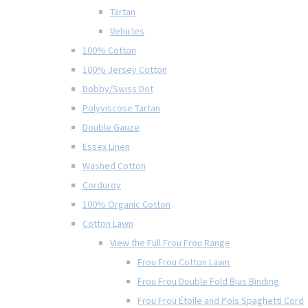
Tartan
Vehicles
100% Cotton
100% Jersey Cotton
Dobby/Swiss Dot
Polyviscose Tartan
Double Gauze
Essex Linen
Washed Cotton
Corduroy
100% Organic Cotton
Cotton Lawn
View the Full Frou Frou Range
Frou Frou Cotton Lawn
Frou Frou Double Fold Bias Binding
Frou Frou Étoile and Pois Spaghetti Cord