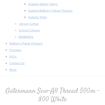
Autumn Glitter Fabric
Autumn Mulberry Paper Flowers
Autumn Trims
Jersey Cotton
School Colours
REMNANTS
Mulberry Paper Flowers
Postage
FAQs
Contact Us
More
Gütermann Sew-All Thread 500m -
800 White