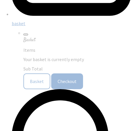
basket
Basket
Items
Your basket is currently empty
Sub Total
Basket
Checkout