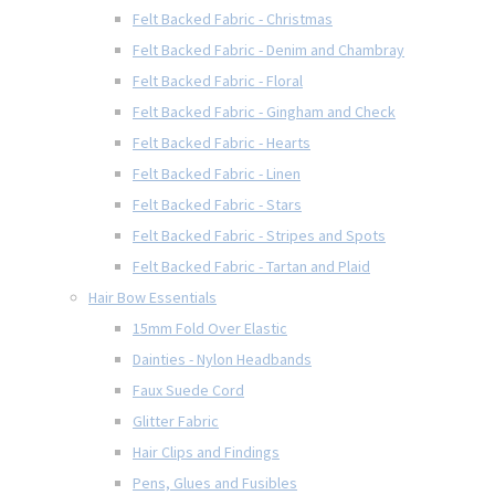
Felt Backed Fabric - Christmas
Felt Backed Fabric - Denim and Chambray
Felt Backed Fabric - Floral
Felt Backed Fabric - Gingham and Check
Felt Backed Fabric - Hearts
Felt Backed Fabric - Linen
Felt Backed Fabric - Stars
Felt Backed Fabric - Stripes and Spots
Felt Backed Fabric - Tartan and Plaid
Hair Bow Essentials
15mm Fold Over Elastic
Dainties - Nylon Headbands
Faux Suede Cord
Glitter Fabric
Hair Clips and Findings
Pens, Glues and Fusibles