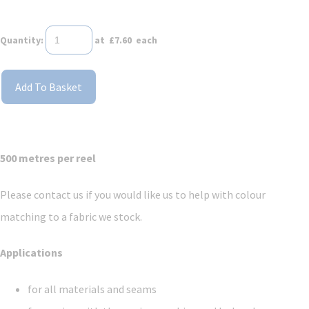
Quantity
:
at £
7.60
each
Add To Basket
500 metres per reel
Please contact us if you would like us to help with colour
matching to a fabric we stock.
Applications
for all materials and seams