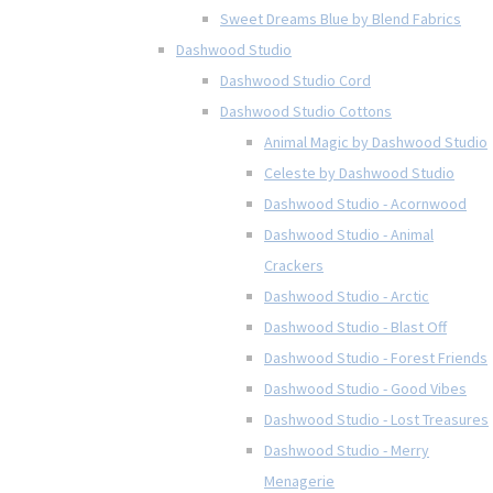
Sweet Dreams Blue by Blend Fabrics
Dashwood Studio
Dashwood Studio Cord
Dashwood Studio Cottons
Animal Magic by Dashwood Studio
Celeste by Dashwood Studio
Dashwood Studio - Acornwood
Dashwood Studio - Animal
Crackers
Dashwood Studio - Arctic
Dashwood Studio - Blast Off
Dashwood Studio - Forest Friends
Dashwood Studio - Good Vibes
Dashwood Studio - Lost Treasures
Dashwood Studio - Merry
Menagerie