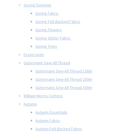
Spring/Summer
Spring Fabric
Spring Felt Backed Fabric
Spring Flowers
Spring Glitter Fabric
Spring Trims
Essex Linen
Gütermann Sew-All Thread
Gütermann Sew-All Thread 100m
Gütermann Sew-All Thread 250m
Gütermann Sew-All Thread 500m
William Morris Cottons
Autumn
Autumn Essentials
Autumn Fabric
Autumn Felt Backed Fabric