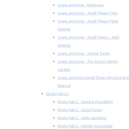
Lewis and Irene - Rainbows
Lewis and Irene - Small Things Pets
Lewis and Irene - Small Things Polar
Animals
Lewis and Irene - Small Things... Wild
Animals
Lewis and Irene - Spring Treats
Lewis and Irene - The Secret Winter
Garden
Lewis and Irene Small Things Mystical and
Magical
Moda Fabrics
Moda Fabric - Dwell in Possibility
Moda Fabric - Good Times
Moda Fabric - Hello Sunshine
Moda Fabric - Holiday Essentials