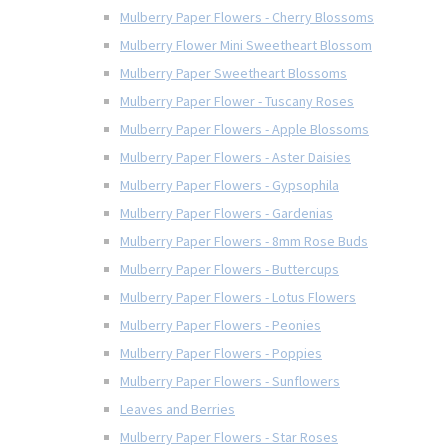
Mulberry Paper Flowers - Cherry Blossoms
Mulberry Flower Mini Sweetheart Blossom
Mulberry Paper Sweetheart Blossoms
Mulberry Paper Flower - Tuscany Roses
Mulberry Paper Flowers - Apple Blossoms
Mulberry Paper Flowers - Aster Daisies
Mulberry Paper Flowers - Gypsophila
Mulberry Paper Flowers - Gardenias
Mulberry Paper Flowers - 8mm Rose Buds
Mulberry Paper Flowers - Buttercups
Mulberry Paper Flowers - Lotus Flowers
Mulberry Paper Flowers - Peonies
Mulberry Paper Flowers - Poppies
Mulberry Paper Flowers - Sunflowers
Leaves and Berries
Mulberry Paper Flowers - Star Roses