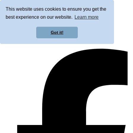
This website uses cookies to ensure you get the
best experience on our website.
Learn more
Got it!