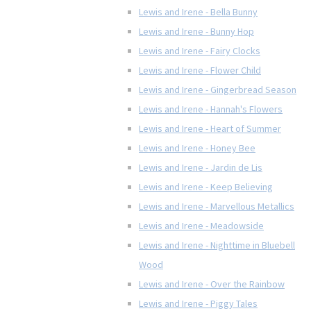
Lewis and Irene - Bella Bunny
Lewis and Irene - Bunny Hop
Lewis and Irene - Fairy Clocks
Lewis and Irene - Flower Child
Lewis and Irene - Gingerbread Season
Lewis and Irene - Hannah's Flowers
Lewis and Irene - Heart of Summer
Lewis and Irene - Honey Bee
Lewis and Irene - Jardin de Lis
Lewis and Irene - Keep Believing
Lewis and Irene - Marvellous Metallics
Lewis and Irene - Meadowside
Lewis and Irene - Nighttime in Bluebell
Wood
Lewis and Irene - Over the Rainbow
Lewis and Irene - Piggy Tales