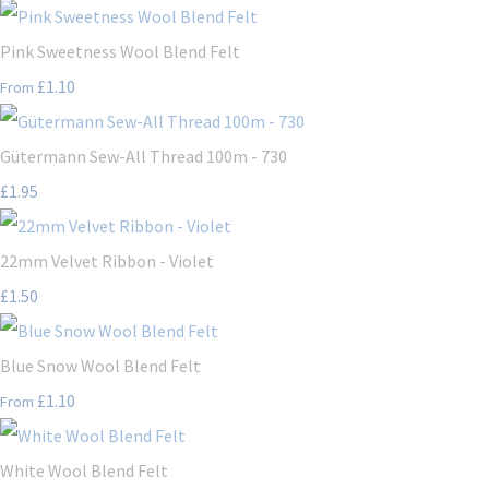
Pink Sweetness Wool Blend Felt
£1.10
From
Gütermann Sew-All Thread 100m - 730
£1.95
22mm Velvet Ribbon - Violet
£1.50
Blue Snow Wool Blend Felt
£1.10
From
White Wool Blend Felt