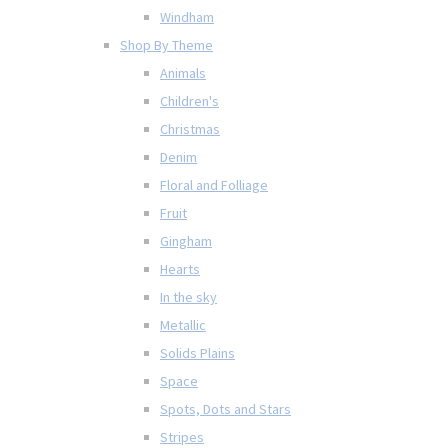
Windham
Shop By Theme
Animals
Children's
Christmas
Denim
Floral and Folliage
Fruit
Gingham
Hearts
In the sky
Metallic
Solids Plains
Space
Spots, Dots and Stars
Stripes