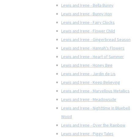
Lewis and Irene - Bella Bunny
Lewis and Irene - Bunny Hop
Lewis and Irene - Fairy Clocks
Lewis and Irene - Flower Child
Lewis and Irene - Gingerbread Season
Lewis and Irene - Hannah's Flowers
Lewis and Irene - Heart of Summer
Lewis and Irene - Honey Bee
Lewis and Irene - Jardin de Lis
Lewis and Irene - Keep Believing
Lewis and Irene - Marvellous Metallics
Lewis and Irene - Meadowside
Lewis and Irene - Nighttime in Bluebell
Wood
Lewis and Irene - Over the Rainbow
Lewis and Irene - Piggy Tales