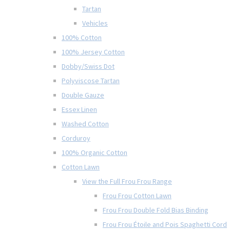
Tartan
Vehicles
100% Cotton
100% Jersey Cotton
Dobby/Swiss Dot
Polyviscose Tartan
Double Gauze
Essex Linen
Washed Cotton
Corduroy
100% Organic Cotton
Cotton Lawn
View the Full Frou Frou Range
Frou Frou Cotton Lawn
Frou Frou Double Fold Bias Binding
Frou Frou Étoile and Pois Spaghetti Cord