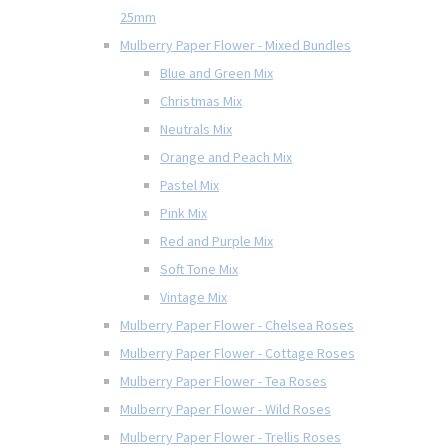
25mm
Mulberry Paper Flower - Mixed Bundles
Blue and Green Mix
Christmas Mix
Neutrals Mix
Orange and Peach Mix
Pastel Mix
Pink Mix
Red and Purple Mix
Soft Tone Mix
Vintage Mix
Mulberry Paper Flower - Chelsea Roses
Mulberry Paper Flower - Cottage Roses
Mulberry Paper Flower - Tea Roses
Mulberry Paper Flower - Wild Roses
Mulberry Paper Flower - Trellis Roses