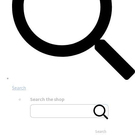
Search
Search the shop
Search