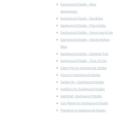
Dashwood Studio - New
Beginnings
Dashwood Studio - Nordiska
Dashwood Studio - Pop Solids
Dashwood Studio - Snow much Fun
Dashwood Studio - Starlit Hollow
Blue
Dashwood Studio - Summer Fun
Dashwood Studio - Tree of Life
Eden Pop by Dashwood Studio
Flock by Dashwood Studio
Flutter By - Dashwood Studio
Hobbies by Dashwood Studio
Nightfall - Dashwood Studio
Our Planet by Dashwood Studio
Playtime by Dashwood Studio