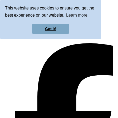
This website uses cookies to ensure you get the
best experience on our website.
Learn more
Got it!