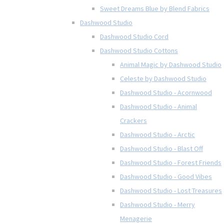
Sweet Dreams Blue by Blend Fabrics
Dashwood Studio
Dashwood Studio Cord
Dashwood Studio Cottons
Animal Magic by Dashwood Studio
Celeste by Dashwood Studio
Dashwood Studio - Acornwood
Dashwood Studio - Animal
Crackers
Dashwood Studio - Arctic
Dashwood Studio - Blast Off
Dashwood Studio - Forest Friends
Dashwood Studio - Good Vibes
Dashwood Studio - Lost Treasures
Dashwood Studio - Merry
Menagerie