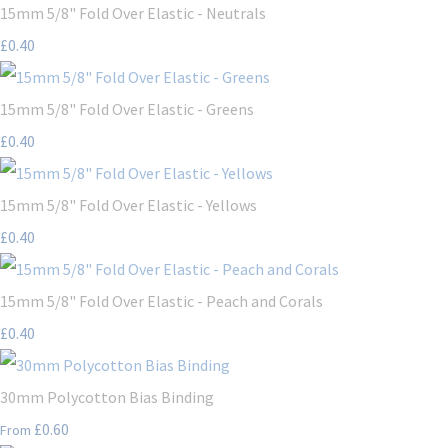
15mm 5/8" Fold Over Elastic - Neutrals
£0.40
15mm 5/8" Fold Over Elastic - Greens
£0.40
15mm 5/8" Fold Over Elastic - Yellows
£0.40
15mm 5/8" Fold Over Elastic - Peach and Corals
£0.40
30mm Polycotton Bias Binding
£0.60
From