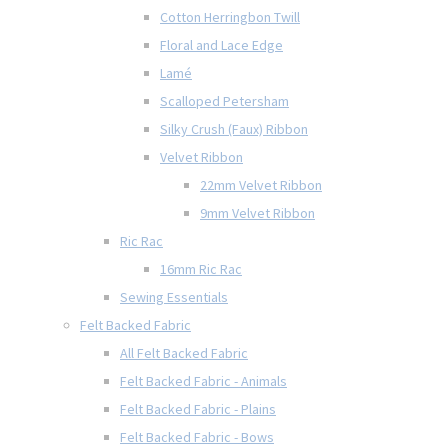
Cotton Herringbon Twill
Floral and Lace Edge
Lamé
Scalloped Petersham
Silky Crush (Faux) Ribbon
Velvet Ribbon
22mm Velvet Ribbon
9mm Velvet Ribbon
Ric Rac
16mm Ric Rac
Sewing Essentials
Felt Backed Fabric
All Felt Backed Fabric
Felt Backed Fabric - Animals
Felt Backed Fabric - Plains
Felt Backed Fabric - Bows