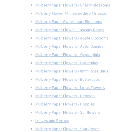
Mulberry Paper Flowers - Cherry Blossoms
Mulberry Flower Mini Sweetheart Blossom
Mulberry Paper Sweetheart Blossoms
Mulberry Paper Flower - Tuscany Roses
Mulberry Paper Flowers - Apple Blossoms
Mulberry Paper Flowers - Aster Daisies
Mulberry Paper Flowers - Gypsophila
Mulberry Paper Flowers - Gardenias
Mulberry Paper Flowers - 8mm Rose Buds
Mulberry Paper Flowers - Buttercups
Mulberry Paper Flowers - Lotus Flowers
Mulberry Paper Flowers - Peonies
Mulberry Paper Flowers - Poppies
Mulberry Paper Flowers - Sunflowers
Leaves and Berries
Mulberry Paper Flowers - Star Roses