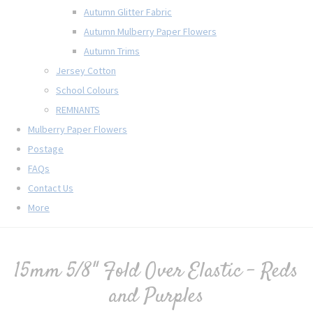
Autumn Glitter Fabric
Autumn Mulberry Paper Flowers
Autumn Trims
Jersey Cotton
School Colours
REMNANTS
Mulberry Paper Flowers
Postage
FAQs
Contact Us
More
15mm 5/8" Fold Over Elastic - Reds
and Purples