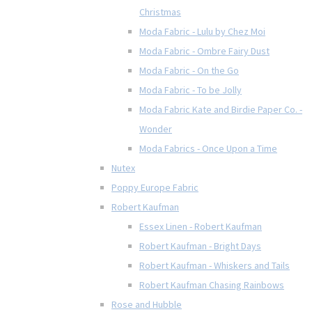
Christmas
Moda Fabric - Lulu by Chez Moi
Moda Fabric - Ombre Fairy Dust
Moda Fabric - On the Go
Moda Fabric - To be Jolly
Moda Fabric Kate and Birdie Paper Co. -
Wonder
Moda Fabrics - Once Upon a Time
Nutex
Poppy Europe Fabric
Robert Kaufman
Essex Linen - Robert Kaufman
Robert Kaufman - Bright Days
Robert Kaufman - Whiskers and Tails
Robert Kaufman Chasing Rainbows
Rose and Hubble