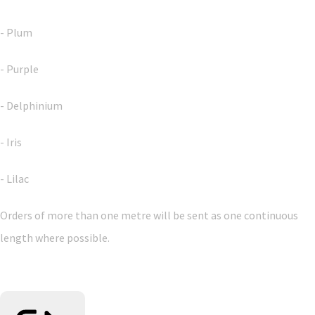
- Plum
- Purple
- Delphinium
- Iris
- Lilac
Orders of more than one metre will be sent as one continuous
length where possible.