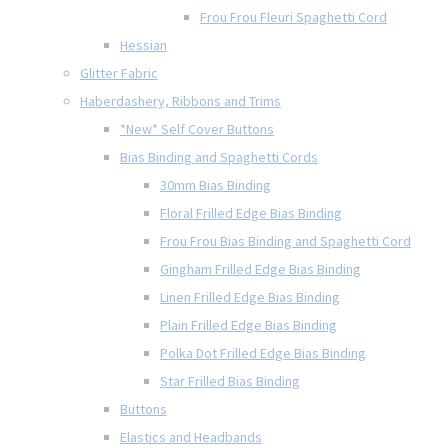
Frou Frou Fleuri Spaghetti Cord
Hessian
Glitter Fabric
Haberdashery, Ribbons and Trims
*New* Self Cover Buttons
Bias Binding and Spaghetti Cords
30mm Bias Binding
Floral Frilled Edge Bias Binding
Frou Frou Bias Binding and Spaghetti Cord
Gingham Frilled Edge Bias Binding
Linen Frilled Edge Bias Binding
Plain Frilled Edge Bias Binding
Polka Dot Frilled Edge Bias Binding
Star Frilled Bias Binding
Buttons
Elastics and Headbands