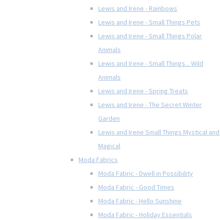
Lewis and Irene - Rainbows
Lewis and Irene - Small Things Pets
Lewis and Irene - Small Things Polar
Animals
Lewis and Irene - Small Things... Wild
Animals
Lewis and Irene - Spring Treats
Lewis and Irene - The Secret Winter
Garden
Lewis and Irene Small Things Mystical and
Magical
Moda Fabrics
Moda Fabric - Dwell in Possibility
Moda Fabric - Good Times
Moda Fabric - Hello Sunshine
Moda Fabric - Holiday Essentials