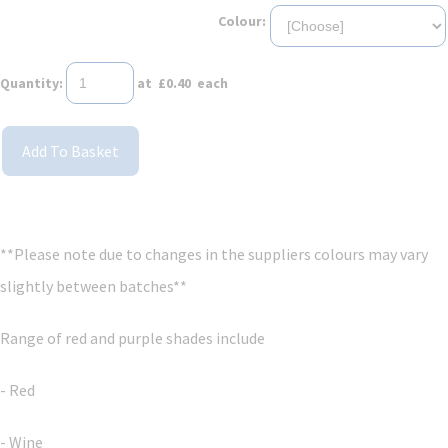
Colour:
Quantity
:
at £
0.40
each
Add To Basket
**Please note due to changes in the suppliers colours may vary
slightly between batches**
Range of red and purple shades include
- Red
- Wine