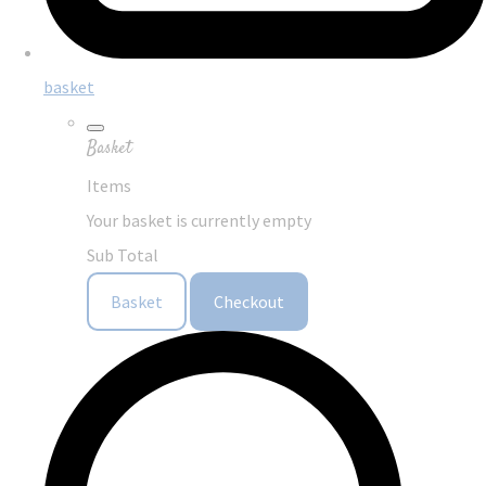
basket
Basket
Items
Your basket is currently empty
Sub Total
Basket
Checkout