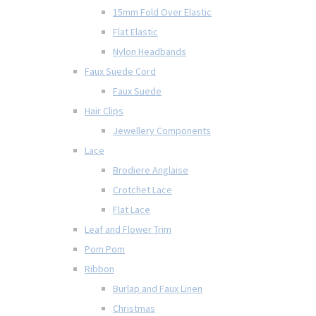
15mm Fold Over Elastic
Flat Elastic
Nylon Headbands
Faux Suede Cord
Faux Suede
Hair Clips
Jewellery Components
Lace
Brodiere Anglaise
Crotchet Lace
Flat Lace
Leaf and Flower Trim
Pom Pom
Ribbon
Burlap and Faux Linen
Christmas