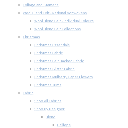
Foliage and Stamens
Wool Blend Felt - National Nonwovens
Wool Blend Felt - Individual Colours
Wool Blend Felt Collections
Christmas
Christmas Essentials
Christmas Fabric
Christmas Felt Backed Fabric
Christmas Glitter Fabric
Christmas Mulberry Paper Flowers
Christmas Trims
Fabric
Shop All Fabrics
Shop By Designer
Blend
Calliope