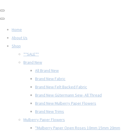
Home
About Us
Shop
**SALE**
Brand New
All Brand New
Brand New Fabric
Brand New Felt Backed Fabric
Brand New Gütermann Sew- All Thread
Brand New Mulberry Paper Flowers
Brand New Trims
Mulberry Paper Flowers
*Mulberry Paper Open Roses 10mm 15mm 20mm