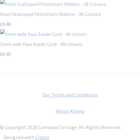
9mm Scalloped Petersham Ribbon - 38 Colours
£0.40
3mm wide Faux Suede Cord - 49 colours
£0.45
Our Terms and Conditions
About Klarna
© Copyright 2026 Carroway Cottage. All Rights Reserved.
Designed with
Create