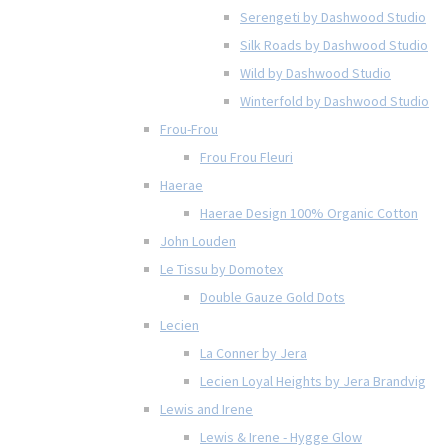
Serengeti by Dashwood Studio
Silk Roads by Dashwood Studio
Wild by Dashwood Studio
Winterfold by Dashwood Studio
Frou-Frou
Frou Frou Fleuri
Haerae
Haerae Design 100% Organic Cotton
John Louden
Le Tissu by Domotex
Double Gauze Gold Dots
Lecien
La Conner by Jera
Lecien Loyal Heights by Jera Brandvig
Lewis and Irene
Lewis & Irene - Hygge Glow