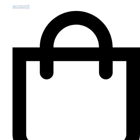
account