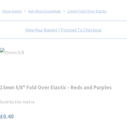
Shop Home
>
Hair Bow Essentials
>
15mm Fold Over Elastic
View Your Basket
|
Proceed To Checkout
15mm 5/8" Fold Over Elastic - Reds and Purples
Sold by the metre
£0.40