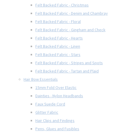
Felt Backed Fabric - Christmas
Felt Backed Fabric - Denim and Chambray
Felt Backed Fabric - Floral
Felt Backed Fabric - Gingham and Check
Felt Backed Fabric - Hearts
Felt Backed Fabric - Linen
Felt Backed Fabric - Stars
Felt Backed Fabric - Stripes and Spots
Felt Backed Fabric - Tartan and Plaid
Hair Bow Essentials
15mm Fold Over Elastic
Dainties - Nylon Headbands
Faux Suede Cord
Glitter Fabric
Hair Clips and Findings
Pens, Glues and Fusibles