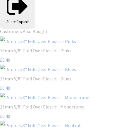
Share
Copied!
Customers Also Bought
15mm 5/8" Fold Over Elastic - Pinks
£0.40
15mm 5/8" Fold Over Elastic - Blues
£0.40
15mm 5/8" Fold Over Elastic - Monocrome
£0.40