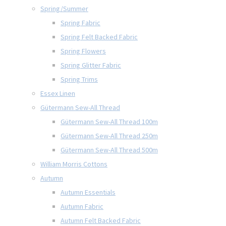
Spring/Summer
Spring Fabric
Spring Felt Backed Fabric
Spring Flowers
Spring Glitter Fabric
Spring Trims
Essex Linen
Gütermann Sew-All Thread
Gütermann Sew-All Thread 100m
Gütermann Sew-All Thread 250m
Gütermann Sew-All Thread 500m
William Morris Cottons
Autumn
Autumn Essentials
Autumn Fabric
Autumn Felt Backed Fabric