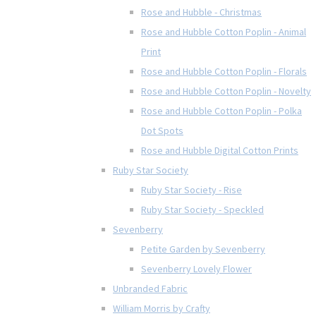
Rose and Hubble - Christmas
Rose and Hubble Cotton Poplin - Animal
Print
Rose and Hubble Cotton Poplin - Florals
Rose and Hubble Cotton Poplin - Novelty
Rose and Hubble Cotton Poplin - Polka
Dot Spots
Rose and Hubble Digital Cotton Prints
Ruby Star Society
Ruby Star Society - Rise
Ruby Star Society - Speckled
Sevenberry
Petite Garden by Sevenberry
Sevenberry Lovely Flower
Unbranded Fabric
William Morris by Crafty