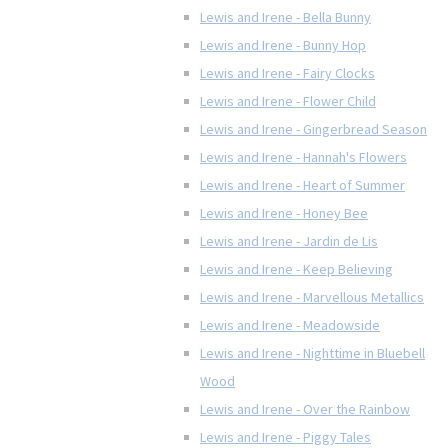
Lewis and Irene - Bella Bunny
Lewis and Irene - Bunny Hop
Lewis and Irene - Fairy Clocks
Lewis and Irene - Flower Child
Lewis and Irene - Gingerbread Season
Lewis and Irene - Hannah's Flowers
Lewis and Irene - Heart of Summer
Lewis and Irene - Honey Bee
Lewis and Irene - Jardin de Lis
Lewis and Irene - Keep Believing
Lewis and Irene - Marvellous Metallics
Lewis and Irene - Meadowside
Lewis and Irene - Nighttime in Bluebell
Wood
Lewis and Irene - Over the Rainbow
Lewis and Irene - Piggy Tales