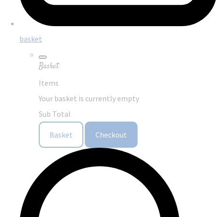
basket
Basket
Items
Your basket is currently empty
Sub Total
Basket
Checkout