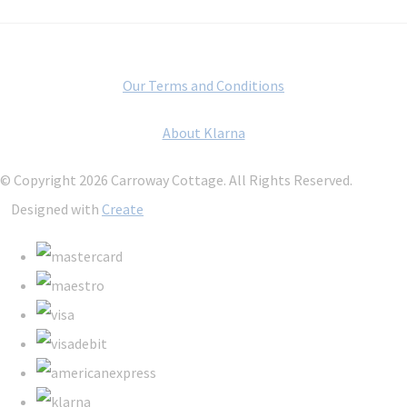
Our Terms and Conditions
About Klarna
© Copyright 2026 Carroway Cottage. All Rights Reserved.
Designed with
Create