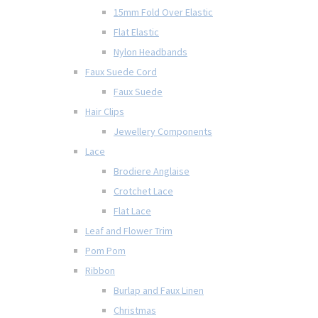
15mm Fold Over Elastic
Flat Elastic
Nylon Headbands
Faux Suede Cord
Faux Suede
Hair Clips
Jewellery Components
Lace
Brodiere Anglaise
Crotchet Lace
Flat Lace
Leaf and Flower Trim
Pom Pom
Ribbon
Burlap and Faux Linen
Christmas