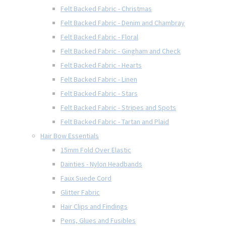
Felt Backed Fabric - Christmas
Felt Backed Fabric - Denim and Chambray
Felt Backed Fabric - Floral
Felt Backed Fabric - Gingham and Check
Felt Backed Fabric - Hearts
Felt Backed Fabric - Linen
Felt Backed Fabric - Stars
Felt Backed Fabric - Stripes and Spots
Felt Backed Fabric - Tartan and Plaid
Hair Bow Essentials
15mm Fold Over Elastic
Dainties - Nylon Headbands
Faux Suede Cord
Glitter Fabric
Hair Clips and Findings
Pens, Glues and Fusibles