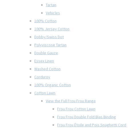
Tartan
Vehicles
100% Cotton
100% Jersey Cotton
Dobby/Swiss Dot
Polyviscose Tartan
Double Gauze
Essex Linen
Washed Cotton
Corduroy
100% Organic Cotton
Cotton Lawn
View the Full Frou Frou Range
Frou Frou Cotton Lawn
Frou Frou Double Fold Bias Binding
Frou Frou Étoile and Pois Spaghetti Cord