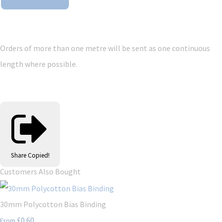
Orders of more than one metre will be sent as one continuous
length where possible.
Share
Copied!
Customers Also Bought
30mm Polycotton Bias Binding
£0.60
From