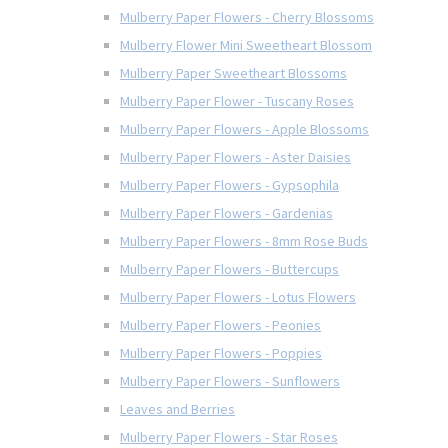
Mulberry Paper Flowers - Cherry Blossoms
Mulberry Flower Mini Sweetheart Blossom
Mulberry Paper Sweetheart Blossoms
Mulberry Paper Flower - Tuscany Roses
Mulberry Paper Flowers - Apple Blossoms
Mulberry Paper Flowers - Aster Daisies
Mulberry Paper Flowers - Gypsophila
Mulberry Paper Flowers - Gardenias
Mulberry Paper Flowers - 8mm Rose Buds
Mulberry Paper Flowers - Buttercups
Mulberry Paper Flowers - Lotus Flowers
Mulberry Paper Flowers - Peonies
Mulberry Paper Flowers - Poppies
Mulberry Paper Flowers - Sunflowers
Leaves and Berries
Mulberry Paper Flowers - Star Roses