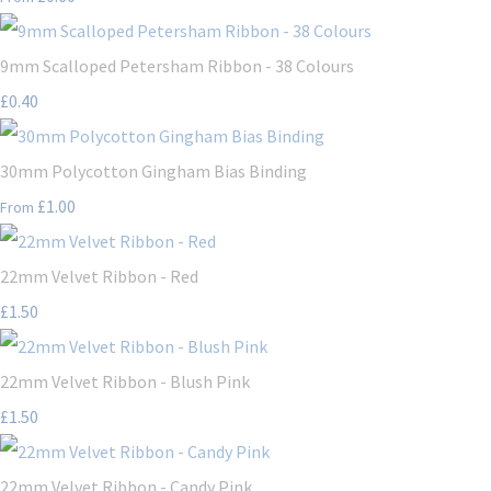
9mm Scalloped Petersham Ribbon - 38 Colours
£0.40
30mm Polycotton Gingham Bias Binding
£1.00
From
22mm Velvet Ribbon - Red
£1.50
22mm Velvet Ribbon - Blush Pink
£1.50
22mm Velvet Ribbon - Candy Pink