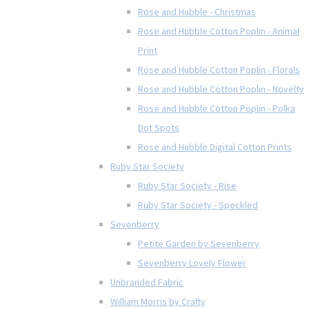
Rose and Hubble - Christmas
Rose and Hubble Cotton Poplin - Animal
Print
Rose and Hubble Cotton Poplin - Florals
Rose and Hubble Cotton Poplin - Novelty
Rose and Hubble Cotton Poplin - Polka
Dot Spots
Rose and Hubble Digital Cotton Prints
Ruby Star Society
Ruby Star Society - Rise
Ruby Star Society - Speckled
Sevenberry
Petite Garden by Sevenberry
Sevenberry Lovely Flower
Unbranded Fabric
William Morris by Crafty