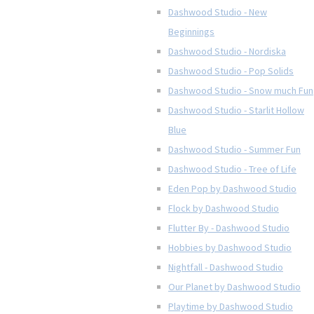
Dashwood Studio - New
Beginnings
Dashwood Studio - Nordiska
Dashwood Studio - Pop Solids
Dashwood Studio - Snow much Fun
Dashwood Studio - Starlit Hollow
Blue
Dashwood Studio - Summer Fun
Dashwood Studio - Tree of Life
Eden Pop by Dashwood Studio
Flock by Dashwood Studio
Flutter By - Dashwood Studio
Hobbies by Dashwood Studio
Nightfall - Dashwood Studio
Our Planet by Dashwood Studio
Playtime by Dashwood Studio