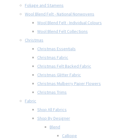
Foliage and Stamens
Wool Blend Felt - National Nonwovens
Wool Blend Felt - Individual Colours
Wool Blend Felt Collections
Christmas
Christmas Essentials
Christmas Fabric
Christmas Felt Backed Fabric
Christmas Glitter Fabric
Christmas Mulberry Paper Flowers
Christmas Trims
Fabric
Shop All Fabrics
Shop By Designer
Blend
Calliope