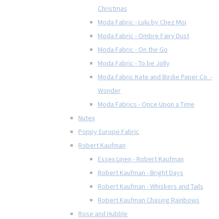
Christmas
Moda Fabric - Lulu by Chez Moi
Moda Fabric - Ombre Fairy Dust
Moda Fabric - On the Go
Moda Fabric - To be Jolly
Moda Fabric Kate and Birdie Paper Co. -
Wonder
Moda Fabrics - Once Upon a Time
Nutex
Poppy Europe Fabric
Robert Kaufman
Essex Linen - Robert Kaufman
Robert Kaufman - Bright Days
Robert Kaufman - Whiskers and Tails
Robert Kaufman Chasing Rainbows
Rose and Hubble