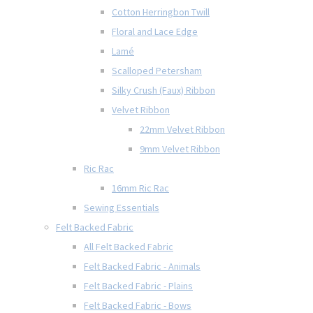
Cotton Herringbon Twill
Floral and Lace Edge
Lamé
Scalloped Petersham
Silky Crush (Faux) Ribbon
Velvet Ribbon
22mm Velvet Ribbon
9mm Velvet Ribbon
Ric Rac
16mm Ric Rac
Sewing Essentials
Felt Backed Fabric
All Felt Backed Fabric
Felt Backed Fabric - Animals
Felt Backed Fabric - Plains
Felt Backed Fabric - Bows