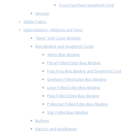
Frou Frou Fleuri Spaghetti Cord
Hessian
Glitter Fabric
Haberdashery, Ribbons and Trims
*New* Self Cover Buttons
Bias Binding and Spaghetti Cords
30mm Bias Binding
Floral Frilled Edge Bias Binding
Frou Frou Bias Binding and Spaghetti Cord
Gingham Frilled Edge Bias Binding
Linen Frilled Edge Bias Binding
Plain Frilled Edge Bias Binding
Polka Dot Frilled Edge Bias Binding
Star Frilled Bias Binding
Buttons
Elastics and Headbands