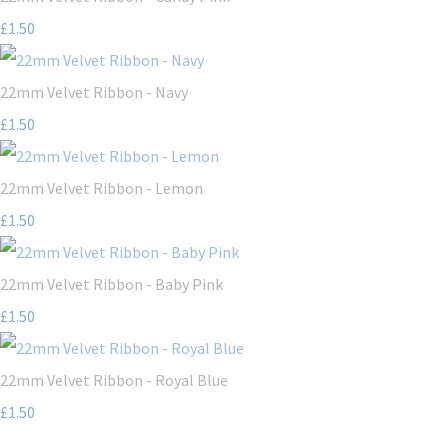
£1.50
22mm Velvet Ribbon - Navy
£1.50
22mm Velvet Ribbon - Lemon
£1.50
22mm Velvet Ribbon - Baby Pink
£1.50
22mm Velvet Ribbon - Royal Blue
£1.50