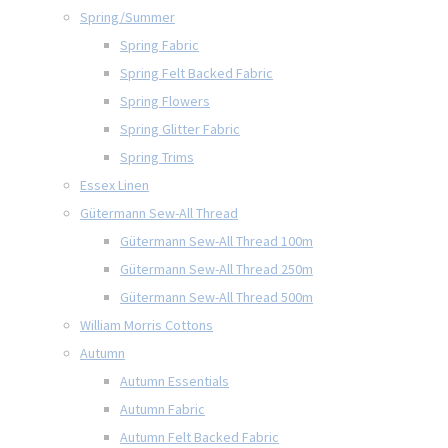
Spring/Summer
Spring Fabric
Spring Felt Backed Fabric
Spring Flowers
Spring Glitter Fabric
Spring Trims
Essex Linen
Gütermann Sew-All Thread
Gütermann Sew-All Thread 100m
Gütermann Sew-All Thread 250m
Gütermann Sew-All Thread 500m
William Morris Cottons
Autumn
Autumn Essentials
Autumn Fabric
Autumn Felt Backed Fabric