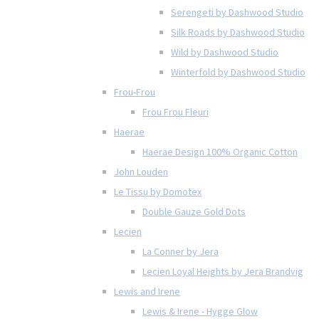
Serengeti by Dashwood Studio
Silk Roads by Dashwood Studio
Wild by Dashwood Studio
Winterfold by Dashwood Studio
Frou-Frou
Frou Frou Fleuri
Haerae
Haerae Design 100% Organic Cotton
John Louden
Le Tissu by Domotex
Double Gauze Gold Dots
Lecien
La Conner by Jera
Lecien Loyal Heights by Jera Brandvig
Lewis and Irene
Lewis & Irene - Hygge Glow