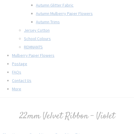
Autumn Glitter Fabric
Autumn Mulberry Paper Flowers
Autumn Trims
Jersey Cotton
School Colours
REMNANTS
Mulberry Paper Flowers
Postage
FAQs
Contact Us
More
22mm Velvet Ribbon - Violet