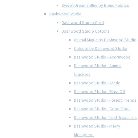
Sweet Dreams Blue by Blend Fabrics
Dashwood Studio
Dashwood Studio Cord
Dashwood Studio Cottons
Animal Magic by Dashwood Studio
Celeste by Dashwood Studio
Dashwood Studio - Acornwood
Dashwood Studio - Animal
Crackers
Dashwood Studio - Arctic
Dashwood Studio - Blast Off
Dashwood Studio - Forest Friends
Dashwood Studio - Good Vibes
Dashwood Studio - Lost Treasures
Dashwood Studio - Merry
Menagerie