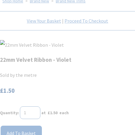
Shop Home
>
Brand New
>
Brand New Trims
View Your Basket
|
Proceed To Checkout
22mm Velvet Ribbon - Violet
Sold by the metre
£1.50
Quantity
:
at £
1.50
each
Add To Basket