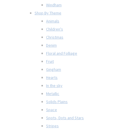
Windham
Shop By Theme
Animals
Children's
Christmas
Denim
Floral and Folliage
Fruit
Gingham
Hearts
In the sky
Metallic
Solids Plains
Space
Spots, Dots and Stars
Stripes