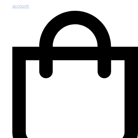
account