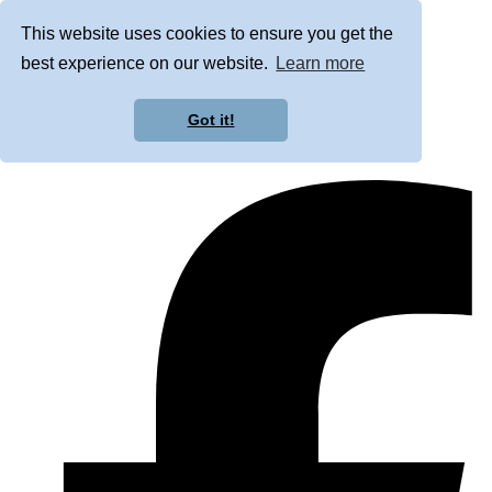
This website uses cookies to ensure you get the
best experience on our website.
Learn more
Got it!