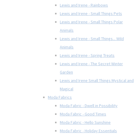
Lewis and Irene - Rainbows
Lewis and Irene - Small Things Pets
Lewis and Irene - Small Things Polar
Animals
Lewis and Irene - Small Things... Wild
Animals
Lewis and Irene - Spring Treats
Lewis and Irene - The Secret Winter
Garden
Lewis and Irene Small Things Mystical and
Magical
Moda Fabrics
Moda Fabric - Dwell in Possibility
Moda Fabric - Good Times
Moda Fabric - Hello Sunshine
Moda Fabric - Holiday Essentials