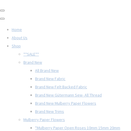
Home
About Us
Shop
**SALE**
Brand New
All Brand New
Brand New Fabric
Brand New Felt Backed Fabric
Brand New Gütermann Sew- All Thread
Brand New Mulberry Paper Flowers
Brand New Trims
Mulberry Paper Flowers
*Mulberry Paper Open Roses 10mm 15mm 20mm