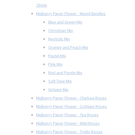
25mm
Mulberry Paper Flower - Mixed Bundles
Blue and Green Mix
Christmas Mix
Neutrals Mix
Orange and Peach Mix
Pastel Mix
Pink Mix
Red and Purple Mix
Soft Tone Mix
Vintage Mix
Mulberry Paper Flower - Chelsea Roses
Mulberry Paper Flower - Cottage Roses
Mulberry Paper Flower - Tea Roses
Mulberry Paper Flower - Wild Roses
Mulberry Paper Flower - Trellis Roses