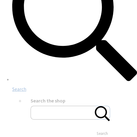
Search
Search the shop
Search