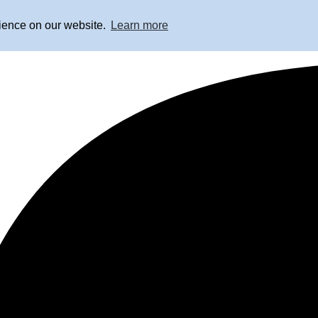
rience on our website.
Learn more