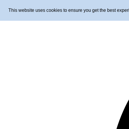
This website uses cookies to ensure you get the best expe