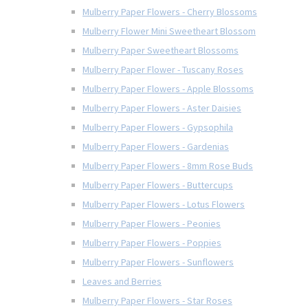
Mulberry Paper Flowers - Cherry Blossoms
Mulberry Flower Mini Sweetheart Blossom
Mulberry Paper Sweetheart Blossoms
Mulberry Paper Flower - Tuscany Roses
Mulberry Paper Flowers - Apple Blossoms
Mulberry Paper Flowers - Aster Daisies
Mulberry Paper Flowers - Gypsophila
Mulberry Paper Flowers - Gardenias
Mulberry Paper Flowers - 8mm Rose Buds
Mulberry Paper Flowers - Buttercups
Mulberry Paper Flowers - Lotus Flowers
Mulberry Paper Flowers - Peonies
Mulberry Paper Flowers - Poppies
Mulberry Paper Flowers - Sunflowers
Leaves and Berries
Mulberry Paper Flowers - Star Roses