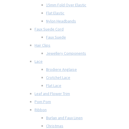
15mm Fold Over Elastic
Flat Elastic
Nylon Headbands
Faux Suede Cord
Faux Suede
Hair Clips
Jewellery Components
Lace
Brodiere Anglaise
Crotchet Lace
Flat Lace
Leaf and Flower Trim
Pom Pom
Ribbon
Burlap and Faux Linen
Christmas