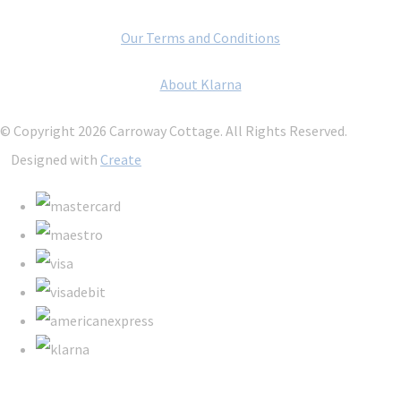
Our Terms and Conditions
About Klarna
© Copyright 2026 Carroway Cottage. All Rights Reserved.
Designed with
Create