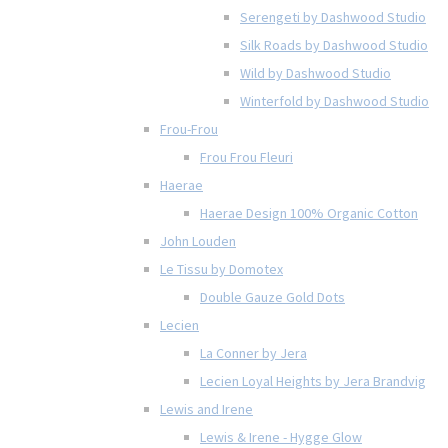
Serengeti by Dashwood Studio
Silk Roads by Dashwood Studio
Wild by Dashwood Studio
Winterfold by Dashwood Studio
Frou-Frou
Frou Frou Fleuri
Haerae
Haerae Design 100% Organic Cotton
John Louden
Le Tissu by Domotex
Double Gauze Gold Dots
Lecien
La Conner by Jera
Lecien Loyal Heights by Jera Brandvig
Lewis and Irene
Lewis & Irene - Hygge Glow