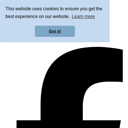
This website uses cookies to ensure you get the
best experience on our website.
Learn more
Got it!