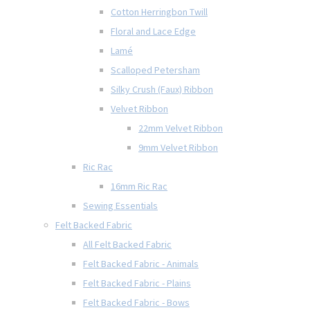
Cotton Herringbon Twill
Floral and Lace Edge
Lamé
Scalloped Petersham
Silky Crush (Faux) Ribbon
Velvet Ribbon
22mm Velvet Ribbon
9mm Velvet Ribbon
Ric Rac
16mm Ric Rac
Sewing Essentials
Felt Backed Fabric
All Felt Backed Fabric
Felt Backed Fabric - Animals
Felt Backed Fabric - Plains
Felt Backed Fabric - Bows