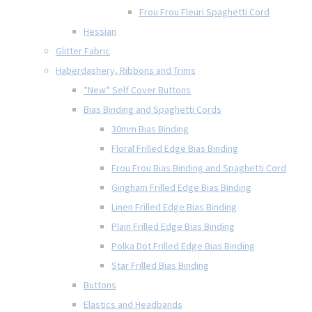
Frou Frou Fleuri Spaghetti Cord
Hessian
Glitter Fabric
Haberdashery, Ribbons and Trims
*New* Self Cover Buttons
Bias Binding and Spaghetti Cords
30mm Bias Binding
Floral Frilled Edge Bias Binding
Frou Frou Bias Binding and Spaghetti Cord
Gingham Frilled Edge Bias Binding
Linen Frilled Edge Bias Binding
Plain Frilled Edge Bias Binding
Polka Dot Frilled Edge Bias Binding
Star Frilled Bias Binding
Buttons
Elastics and Headbands