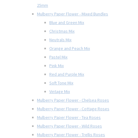
25mm
Mulberry Paper Flower - Mixed Bundles
Blue and Green Mix
Christmas Mix
Neutrals Mix
Orange and Peach Mix
Pastel Mix
Pink Mix
Red and Purple Mix
Soft Tone Mix
Vintage Mix
Mulberry Paper Flower - Chelsea Roses
Mulberry Paper Flower - Cottage Roses
Mulberry Paper Flower - Tea Roses
Mulberry Paper Flower - Wild Roses
Mulberry Paper Flower - Trellis Roses