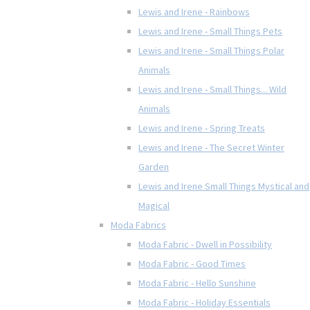
Lewis and Irene - Rainbows
Lewis and Irene - Small Things Pets
Lewis and Irene - Small Things Polar
Animals
Lewis and Irene - Small Things... Wild
Animals
Lewis and Irene - Spring Treats
Lewis and Irene - The Secret Winter
Garden
Lewis and Irene Small Things Mystical and
Magical
Moda Fabrics
Moda Fabric - Dwell in Possibility
Moda Fabric - Good Times
Moda Fabric - Hello Sunshine
Moda Fabric - Holiday Essentials