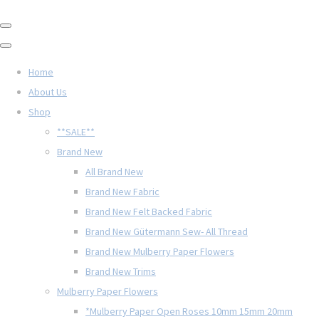
Home
About Us
Shop
**SALE**
Brand New
All Brand New
Brand New Fabric
Brand New Felt Backed Fabric
Brand New Gütermann Sew- All Thread
Brand New Mulberry Paper Flowers
Brand New Trims
Mulberry Paper Flowers
*Mulberry Paper Open Roses 10mm 15mm 20mm