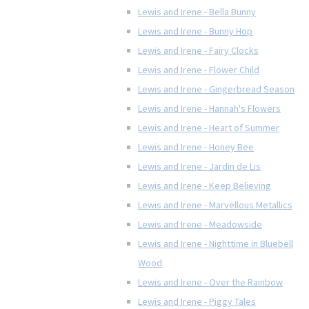
Lewis and Irene - Bella Bunny
Lewis and Irene - Bunny Hop
Lewis and Irene - Fairy Clocks
Lewis and Irene - Flower Child
Lewis and Irene - Gingerbread Season
Lewis and Irene - Hannah's Flowers
Lewis and Irene - Heart of Summer
Lewis and Irene - Honey Bee
Lewis and Irene - Jardin de Lis
Lewis and Irene - Keep Believing
Lewis and Irene - Marvellous Metallics
Lewis and Irene - Meadowside
Lewis and Irene - Nighttime in Bluebell
Wood
Lewis and Irene - Over the Rainbow
Lewis and Irene - Piggy Tales