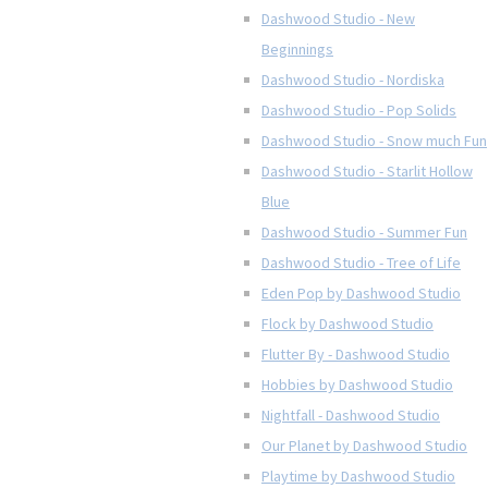
Dashwood Studio - New
Beginnings
Dashwood Studio - Nordiska
Dashwood Studio - Pop Solids
Dashwood Studio - Snow much Fun
Dashwood Studio - Starlit Hollow
Blue
Dashwood Studio - Summer Fun
Dashwood Studio - Tree of Life
Eden Pop by Dashwood Studio
Flock by Dashwood Studio
Flutter By - Dashwood Studio
Hobbies by Dashwood Studio
Nightfall - Dashwood Studio
Our Planet by Dashwood Studio
Playtime by Dashwood Studio