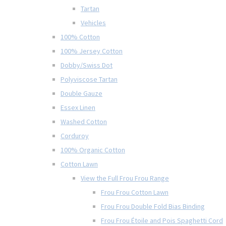
Tartan
Vehicles
100% Cotton
100% Jersey Cotton
Dobby/Swiss Dot
Polyviscose Tartan
Double Gauze
Essex Linen
Washed Cotton
Corduroy
100% Organic Cotton
Cotton Lawn
View the Full Frou Frou Range
Frou Frou Cotton Lawn
Frou Frou Double Fold Bias Binding
Frou Frou Étoile and Pois Spaghetti Cord