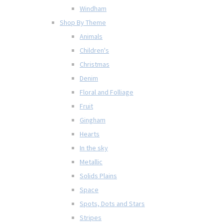
Windham
Shop By Theme
Animals
Children's
Christmas
Denim
Floral and Folliage
Fruit
Gingham
Hearts
In the sky
Metallic
Solids Plains
Space
Spots, Dots and Stars
Stripes