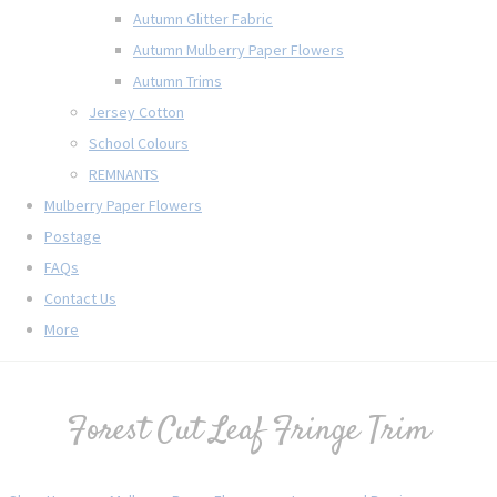
Autumn Glitter Fabric
Autumn Mulberry Paper Flowers
Autumn Trims
Jersey Cotton
School Colours
REMNANTS
Mulberry Paper Flowers
Postage
FAQs
Contact Us
More
Forest Cut Leaf Fringe Trim