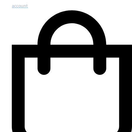
account