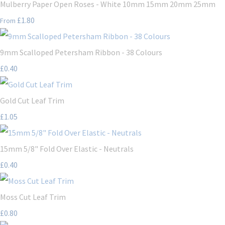
Mulberry Paper Open Roses - White 10mm 15mm 20mm 25mm
£1.80
From
9mm Scalloped Petersham Ribbon - 38 Colours
£0.40
Gold Cut Leaf Trim
£1.05
15mm 5/8" Fold Over Elastic - Neutrals
£0.40
Moss Cut Leaf Trim
£0.80