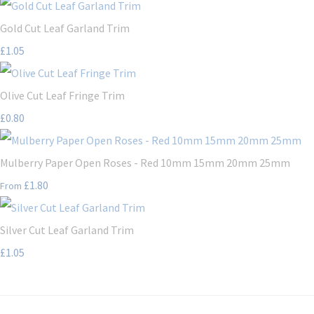
Gold Cut Leaf Garland Trim
£1.05
Olive Cut Leaf Fringe Trim
£0.80
Mulberry Paper Open Roses - Red 10mm 15mm 20mm 25mm
£1.80
From
Silver Cut Leaf Garland Trim
£1.05