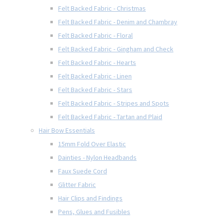
Felt Backed Fabric - Christmas
Felt Backed Fabric - Denim and Chambray
Felt Backed Fabric - Floral
Felt Backed Fabric - Gingham and Check
Felt Backed Fabric - Hearts
Felt Backed Fabric - Linen
Felt Backed Fabric - Stars
Felt Backed Fabric - Stripes and Spots
Felt Backed Fabric - Tartan and Plaid
Hair Bow Essentials
15mm Fold Over Elastic
Dainties - Nylon Headbands
Faux Suede Cord
Glitter Fabric
Hair Clips and Findings
Pens, Glues and Fusibles