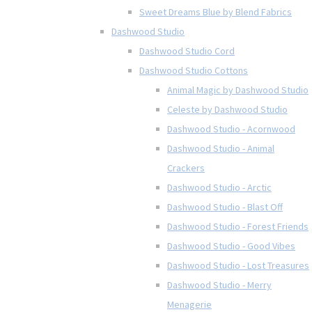
Sweet Dreams Blue by Blend Fabrics
Dashwood Studio
Dashwood Studio Cord
Dashwood Studio Cottons
Animal Magic by Dashwood Studio
Celeste by Dashwood Studio
Dashwood Studio - Acornwood
Dashwood Studio - Animal
Crackers
Dashwood Studio - Arctic
Dashwood Studio - Blast Off
Dashwood Studio - Forest Friends
Dashwood Studio - Good Vibes
Dashwood Studio - Lost Treasures
Dashwood Studio - Merry
Menagerie