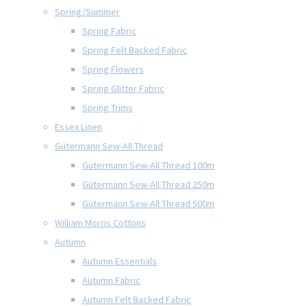
Spring/Summer
Spring Fabric
Spring Felt Backed Fabric
Spring Flowers
Spring Glitter Fabric
Spring Trims
Essex Linen
Gütermann Sew-All Thread
Gütermann Sew-All Thread 100m
Gütermann Sew-All Thread 250m
Gütermann Sew-All Thread 500m
William Morris Cottons
Autumn
Autumn Essentials
Autumn Fabric
Autumn Felt Backed Fabric