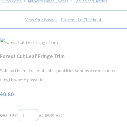
Shop Home
>
Mulberry Paper Flowers
>
Leaves and Berries
View Your Basket
|
Proceed To Checkout
Forest Cut Leaf Fringe Trim
Sold by the metre, multiple quantities sent as a continuous
length where possible
£0.80
Quantity
:
at £
0.80
each