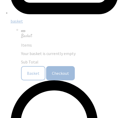
basket
Basket
Items
Your basket is currently empty
Sub Total
Basket
Checkout