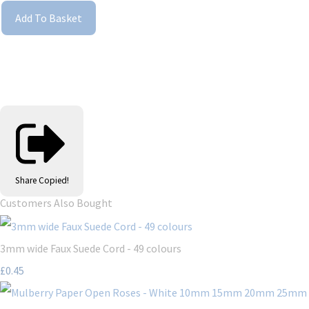
Add To Basket
Share
Copied!
Customers Also Bought
3mm wide Faux Suede Cord - 49 colours
£0.45