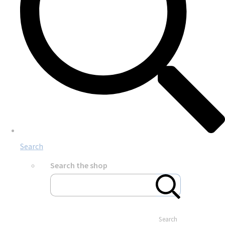
Search
Search the shop
Search