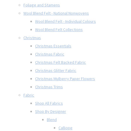
Foliage and Stamens
Wool Blend Felt - National Nonwovens
Wool Blend Felt - Individual Colours
Wool Blend Felt Collections
Christmas
Christmas Essentials
Christmas Fabric
Christmas Felt Backed Fabric
Christmas Glitter Fabric
Christmas Mulberry Paper Flowers
Christmas Trims
Fabric
Shop All Fabrics
Shop By Designer
Blend
Calliope