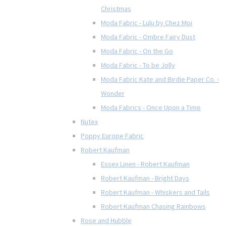
Christmas
Moda Fabric - Lulu by Chez Moi
Moda Fabric - Ombre Fairy Dust
Moda Fabric - On the Go
Moda Fabric - To be Jolly
Moda Fabric Kate and Birdie Paper Co. -
Wonder
Moda Fabrics - Once Upon a Time
Nutex
Poppy Europe Fabric
Robert Kaufman
Essex Linen - Robert Kaufman
Robert Kaufman - Bright Days
Robert Kaufman - Whiskers and Tails
Robert Kaufman Chasing Rainbows
Rose and Hubble