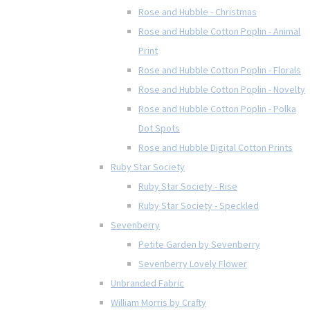
Rose and Hubble - Christmas
Rose and Hubble Cotton Poplin - Animal
Print
Rose and Hubble Cotton Poplin - Florals
Rose and Hubble Cotton Poplin - Novelty
Rose and Hubble Cotton Poplin - Polka
Dot Spots
Rose and Hubble Digital Cotton Prints
Ruby Star Society
Ruby Star Society - Rise
Ruby Star Society - Speckled
Sevenberry
Petite Garden by Sevenberry
Sevenberry Lovely Flower
Unbranded Fabric
William Morris by Crafty