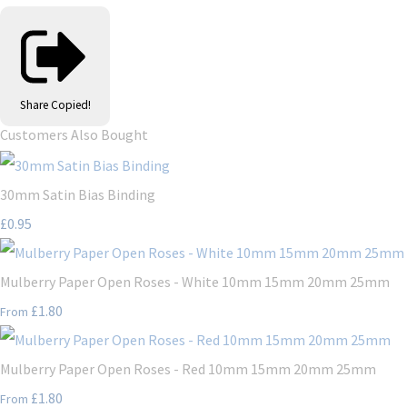
Share
Copied!
Customers Also Bought
30mm Satin Bias Binding
£0.95
Mulberry Paper Open Roses - White 10mm 15mm 20mm 25mm
£1.80
From
Mulberry Paper Open Roses - Red 10mm 15mm 20mm 25mm
£1.80
From