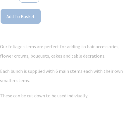
Add To Basket
Our foliage stems are perfect for adding to hair accessories,
flower crowns, bouquets, cakes and table decrations.
Each bunch is supplied with 6 main stems each with their own
smaller stems.
These can be cut down to be used indiviually.