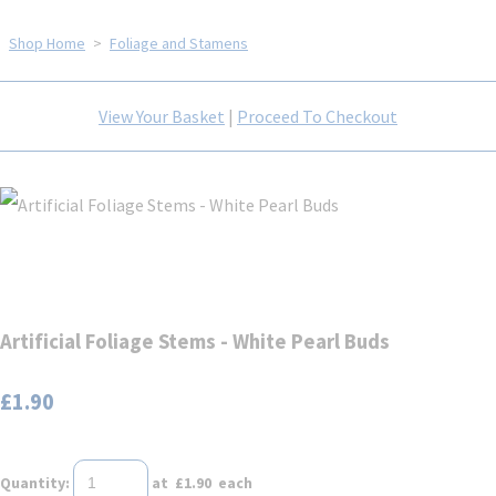
Shop Home
>
Foliage and Stamens
View Your Basket
|
Proceed To Checkout
Artificial Foliage Stems - White Pearl Buds
£1.90
Quantity
:
at £
1.90
each