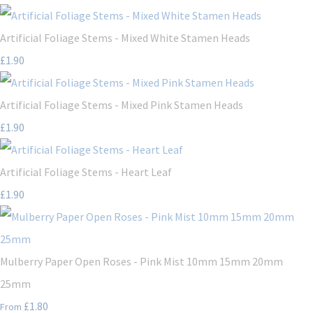
Artificial Foliage Stems - Mixed White Stamen Heads
£1.90
Artificial Foliage Stems - Mixed Pink Stamen Heads
£1.90
Artificial Foliage Stems - Heart Leaf
£1.90
Mulberry Paper Open Roses - Pink Mist 10mm 15mm 20mm
25mm
£1.80
From