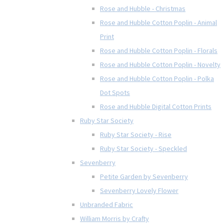
Rose and Hubble - Christmas
Rose and Hubble Cotton Poplin - Animal
Print
Rose and Hubble Cotton Poplin - Florals
Rose and Hubble Cotton Poplin - Novelty
Rose and Hubble Cotton Poplin - Polka
Dot Spots
Rose and Hubble Digital Cotton Prints
Ruby Star Society
Ruby Star Society - Rise
Ruby Star Society - Speckled
Sevenberry
Petite Garden by Sevenberry
Sevenberry Lovely Flower
Unbranded Fabric
William Morris by Crafty