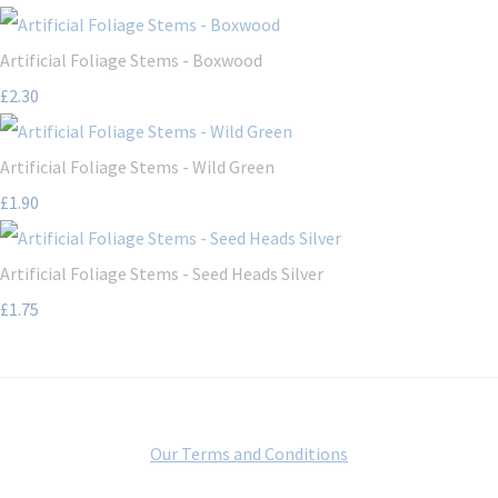
Artificial Foliage Stems - Boxwood
£2.30
Artificial Foliage Stems - Wild Green
£1.90
Artificial Foliage Stems - Seed Heads Silver
£1.75
Our Terms and Conditions