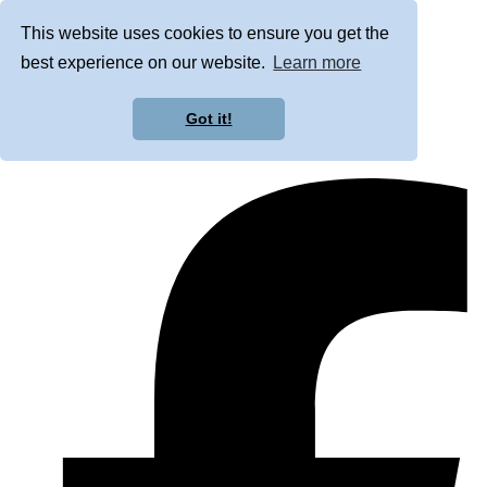
This website uses cookies to ensure you get the
best experience on our website.
Learn more
Got it!