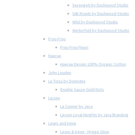
Serengeti by Dashwood Studio
Silk Roads by Dashwood Studio
Wild by Dashwood Studio
Winterfold by Dashwood Studio
Frou-Frou
Frou Frou Fleuri
Haerae
Haerae Design 100% Organic Cotton
John Louden
Le Tissu by Domotex
Double Gauze Gold Dots
Lecien
La Conner by Jera
Lecien Loyal Heights by Jera Brandvig
Lewis and Irene
Lewis & Irene - Hygge Glow