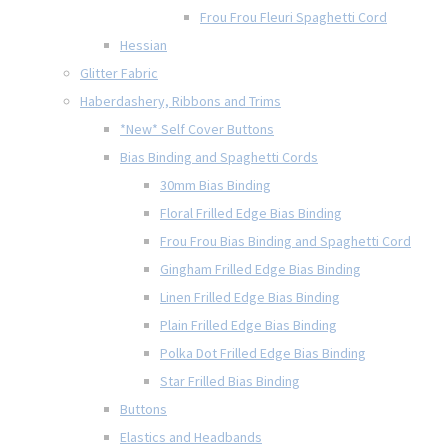
Frou Frou Fleuri Spaghetti Cord
Hessian
Glitter Fabric
Haberdashery, Ribbons and Trims
*New* Self Cover Buttons
Bias Binding and Spaghetti Cords
30mm Bias Binding
Floral Frilled Edge Bias Binding
Frou Frou Bias Binding and Spaghetti Cord
Gingham Frilled Edge Bias Binding
Linen Frilled Edge Bias Binding
Plain Frilled Edge Bias Binding
Polka Dot Frilled Edge Bias Binding
Star Frilled Bias Binding
Buttons
Elastics and Headbands