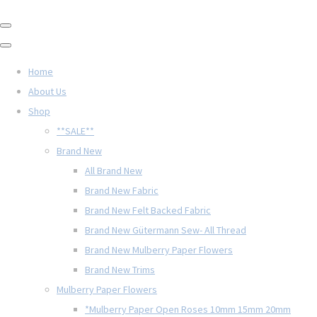
Home
About Us
Shop
**SALE**
Brand New
All Brand New
Brand New Fabric
Brand New Felt Backed Fabric
Brand New Gütermann Sew- All Thread
Brand New Mulberry Paper Flowers
Brand New Trims
Mulberry Paper Flowers
*Mulberry Paper Open Roses 10mm 15mm 20mm