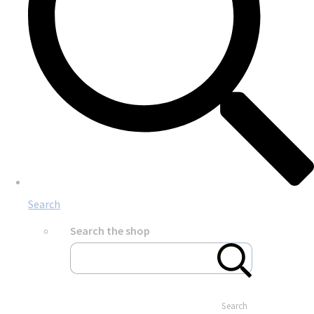
Search
Search the shop
Search