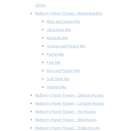
25mm
Mulberry Paper Flower - Mixed Bundles
Blue and Green Mix
Christmas Mix
Neutrals Mix
Orange and Peach Mix
Pastel Mix
Pink Mix
Red and Purple Mix
Soft Tone Mix
Vintage Mix
Mulberry Paper Flower - Chelsea Roses
Mulberry Paper Flower - Cottage Roses
Mulberry Paper Flower - Tea Roses
Mulberry Paper Flower - Wild Roses
Mulberry Paper Flower - Trellis Roses