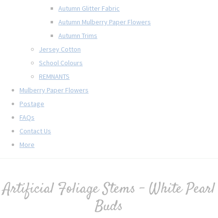
Autumn Glitter Fabric
Autumn Mulberry Paper Flowers
Autumn Trims
Jersey Cotton
School Colours
REMNANTS
Mulberry Paper Flowers
Postage
FAQs
Contact Us
More
Artificial Foliage Stems - White Pearl
Buds