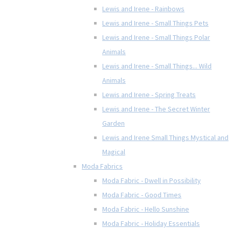
Lewis and Irene - Rainbows
Lewis and Irene - Small Things Pets
Lewis and Irene - Small Things Polar
Animals
Lewis and Irene - Small Things... Wild
Animals
Lewis and Irene - Spring Treats
Lewis and Irene - The Secret Winter
Garden
Lewis and Irene Small Things Mystical and
Magical
Moda Fabrics
Moda Fabric - Dwell in Possibility
Moda Fabric - Good Times
Moda Fabric - Hello Sunshine
Moda Fabric - Holiday Essentials