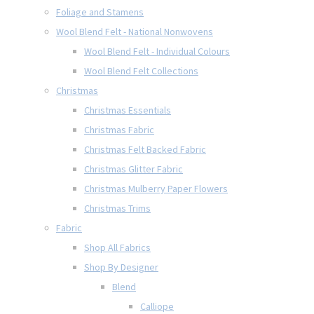
Foliage and Stamens
Wool Blend Felt - National Nonwovens
Wool Blend Felt - Individual Colours
Wool Blend Felt Collections
Christmas
Christmas Essentials
Christmas Fabric
Christmas Felt Backed Fabric
Christmas Glitter Fabric
Christmas Mulberry Paper Flowers
Christmas Trims
Fabric
Shop All Fabrics
Shop By Designer
Blend
Calliope