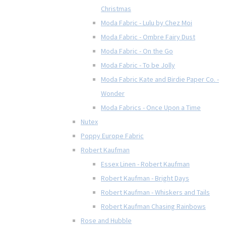
Christmas
Moda Fabric - Lulu by Chez Moi
Moda Fabric - Ombre Fairy Dust
Moda Fabric - On the Go
Moda Fabric - To be Jolly
Moda Fabric Kate and Birdie Paper Co. -
Wonder
Moda Fabrics - Once Upon a Time
Nutex
Poppy Europe Fabric
Robert Kaufman
Essex Linen - Robert Kaufman
Robert Kaufman - Bright Days
Robert Kaufman - Whiskers and Tails
Robert Kaufman Chasing Rainbows
Rose and Hubble