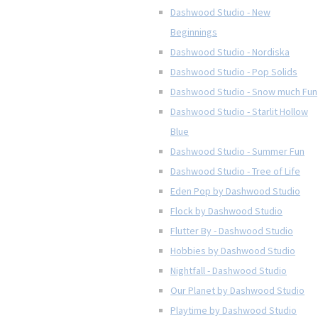
Dashwood Studio - New
Beginnings
Dashwood Studio - Nordiska
Dashwood Studio - Pop Solids
Dashwood Studio - Snow much Fun
Dashwood Studio - Starlit Hollow
Blue
Dashwood Studio - Summer Fun
Dashwood Studio - Tree of Life
Eden Pop by Dashwood Studio
Flock by Dashwood Studio
Flutter By - Dashwood Studio
Hobbies by Dashwood Studio
Nightfall - Dashwood Studio
Our Planet by Dashwood Studio
Playtime by Dashwood Studio