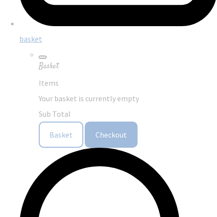
basket
Basket
Items
Your basket is currently empty
Sub Total
Basket
Checkout