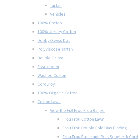
Tartan
Vehicles
100% Cotton
100% Jersey Cotton
Dobby/Swiss Dot
Polyviscose Tartan
Double Gauze
Essex Linen
Washed Cotton
Corduroy
100% Organic Cotton
Cotton Lawn
View the Full Frou Frou Range
Frou Frou Cotton Lawn
Frou Frou Double Fold Bias Binding
Frou Frou Étoile and Pois Spaghetti Cord