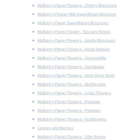
Mulberry Paper Flowers - Cherry Blossoms
Mulberry Flower Mini Sweetheart Blossom
Mulberry Paper Sweetheart Blossoms
Mulberry Paper Flower - Tuscany Roses
Mulberry Paper Flowers - Apple Blossoms
Mulberry Paper Flowers - Aster Daisies
Mulberry Paper Flowers - Gypsophila
Mulberry Paper Flowers - Gardenias
Mulberry Paper Flowers - 8mm Rose Buds
Mulberry Paper Flowers - Buttercups
Mulberry Paper Flowers - Lotus Flowers
Mulberry Paper Flowers - Peonies
Mulberry Paper Flowers - Poppies
Mulberry Paper Flowers - Sunflowers
Leaves and Berries
Mulberry Paper Flowers - Star Roses