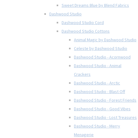
Sweet Dreams Blue by Blend Fabrics
Dashwood Studio
Dashwood Studio Cord
Dashwood Studio Cottons
Animal Magic by Dashwood Studio
Celeste by Dashwood Studio
Dashwood Studio - Acornwood
Dashwood Studio - Animal
Crackers
Dashwood Studio - Arctic
Dashwood Studio - Blast Off
Dashwood Studio - Forest Friends
Dashwood Studio - Good Vibes
Dashwood Studio - Lost Treasures
Dashwood Studio - Merry
Menagerie