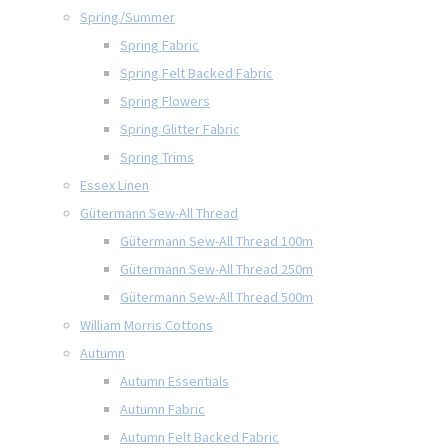
Spring/Summer
Spring Fabric
Spring Felt Backed Fabric
Spring Flowers
Spring Glitter Fabric
Spring Trims
Essex Linen
Gütermann Sew-All Thread
Gütermann Sew-All Thread 100m
Gütermann Sew-All Thread 250m
Gütermann Sew-All Thread 500m
William Morris Cottons
Autumn
Autumn Essentials
Autumn Fabric
Autumn Felt Backed Fabric