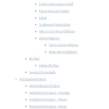
Cotton Herringbon Twill
Floral and Lace Edge
Lamé
Scalloped Petersham
Silky Crush (Faux) Ribbon
Velvet Ribbon
22mm Velvet Ribbon
9mm Velvet Ribbon
Ric Rac
16mm Ric Rac
Sewing Essentials
Felt Backed Fabric
All Felt Backed Fabric
Felt Backed Fabric - Animals
Felt Backed Fabric - Plains
Felt Backed Fabric - Bows