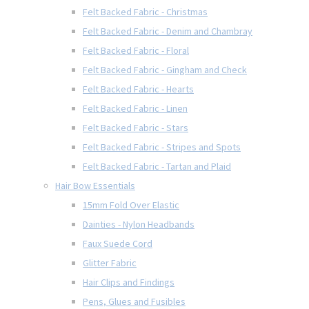
Felt Backed Fabric - Christmas
Felt Backed Fabric - Denim and Chambray
Felt Backed Fabric - Floral
Felt Backed Fabric - Gingham and Check
Felt Backed Fabric - Hearts
Felt Backed Fabric - Linen
Felt Backed Fabric - Stars
Felt Backed Fabric - Stripes and Spots
Felt Backed Fabric - Tartan and Plaid
Hair Bow Essentials
15mm Fold Over Elastic
Dainties - Nylon Headbands
Faux Suede Cord
Glitter Fabric
Hair Clips and Findings
Pens, Glues and Fusibles