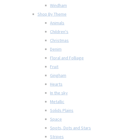
Windham
Shop By Theme
Animals
Children's
Christmas
Denim
Floral and Folliage
Fruit
Gingham
Hearts
In the sky
Metallic
Solids Plains
Space
Spots, Dots and Stars
Stripes