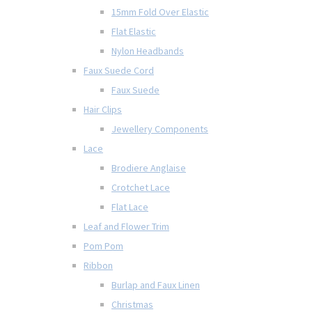
15mm Fold Over Elastic
Flat Elastic
Nylon Headbands
Faux Suede Cord
Faux Suede
Hair Clips
Jewellery Components
Lace
Brodiere Anglaise
Crotchet Lace
Flat Lace
Leaf and Flower Trim
Pom Pom
Ribbon
Burlap and Faux Linen
Christmas