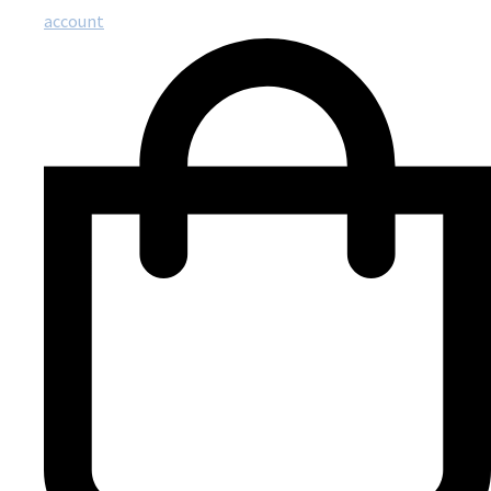
account