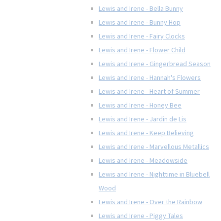
Lewis and Irene - Bella Bunny
Lewis and Irene - Bunny Hop
Lewis and Irene - Fairy Clocks
Lewis and Irene - Flower Child
Lewis and Irene - Gingerbread Season
Lewis and Irene - Hannah's Flowers
Lewis and Irene - Heart of Summer
Lewis and Irene - Honey Bee
Lewis and Irene - Jardin de Lis
Lewis and Irene - Keep Believing
Lewis and Irene - Marvellous Metallics
Lewis and Irene - Meadowside
Lewis and Irene - Nighttime in Bluebell
Wood
Lewis and Irene - Over the Rainbow
Lewis and Irene - Piggy Tales