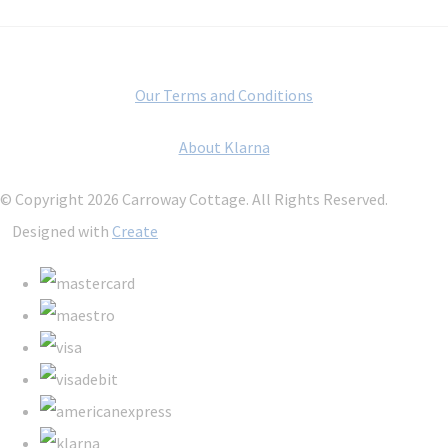
Our Terms and Conditions
About Klarna
© Copyright 2026 Carroway Cottage. All Rights Reserved.
Designed with
Create