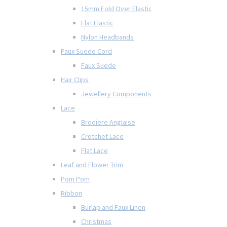
15mm Fold Over Elastic
Flat Elastic
Nylon Headbands
Faux Suede Cord
Faux Suede
Hair Clips
Jewellery Components
Lace
Brodiere Anglaise
Crotchet Lace
Flat Lace
Leaf and Flower Trim
Pom Pom
Ribbon
Burlap and Faux Linen
Christmas