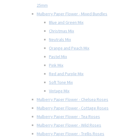
25mm
Mulberry Paper Flower - Mixed Bundles
Blue and Green Mix
Christmas Mix
Neutrals Mix
Orange and Peach Mix
Pastel Mix
Pink Mix
Red and Purple Mix
Soft Tone Mix
Vintage Mix
Mulberry Paper Flower - Chelsea Roses
Mulberry Paper Flower - Cottage Roses
Mulberry Paper Flower - Tea Roses
Mulberry Paper Flower - Wild Roses
Mulberry Paper Flower - Trellis Roses