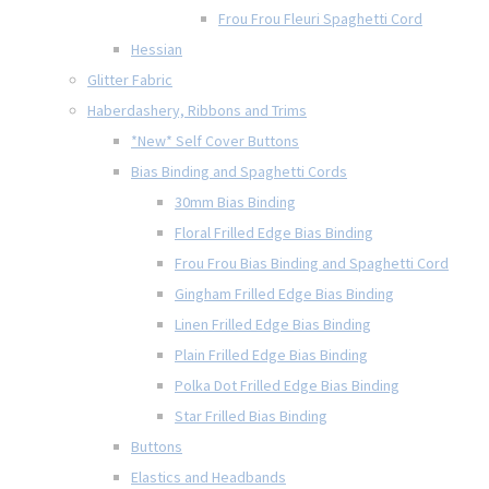
Frou Frou Fleuri Spaghetti Cord
Hessian
Glitter Fabric
Haberdashery, Ribbons and Trims
*New* Self Cover Buttons
Bias Binding and Spaghetti Cords
30mm Bias Binding
Floral Frilled Edge Bias Binding
Frou Frou Bias Binding and Spaghetti Cord
Gingham Frilled Edge Bias Binding
Linen Frilled Edge Bias Binding
Plain Frilled Edge Bias Binding
Polka Dot Frilled Edge Bias Binding
Star Frilled Bias Binding
Buttons
Elastics and Headbands