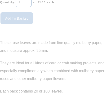
Quantity
:
at £
1.30
each
Add To Basket
These rose leaves are made from fine quality mulberry paper,
and measure approx. 35mm.
They are ideal for all kinds of card or craft making projects, and
especially complimentary when combined with mulberry paper
roses and other mulberry paper flowers.
Each pack contains 20 or 100 leaves.