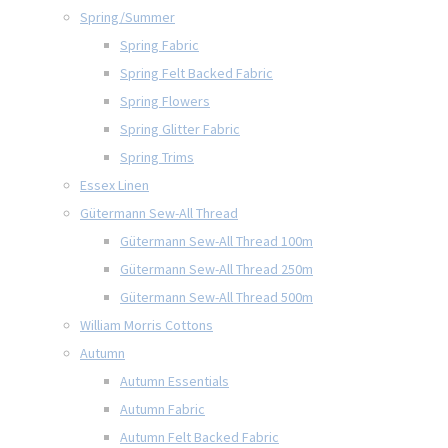
Spring/Summer
Spring Fabric
Spring Felt Backed Fabric
Spring Flowers
Spring Glitter Fabric
Spring Trims
Essex Linen
Gütermann Sew-All Thread
Gütermann Sew-All Thread 100m
Gütermann Sew-All Thread 250m
Gütermann Sew-All Thread 500m
William Morris Cottons
Autumn
Autumn Essentials
Autumn Fabric
Autumn Felt Backed Fabric