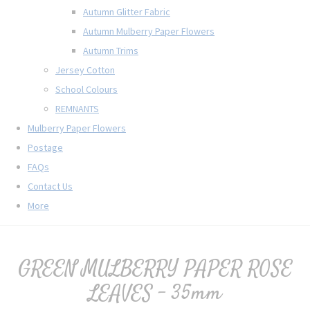
Autumn Glitter Fabric
Autumn Mulberry Paper Flowers
Autumn Trims
Jersey Cotton
School Colours
REMNANTS
Mulberry Paper Flowers
Postage
FAQs
Contact Us
More
GREEN MULBERRY PAPER ROSE
LEAVES - 35mm