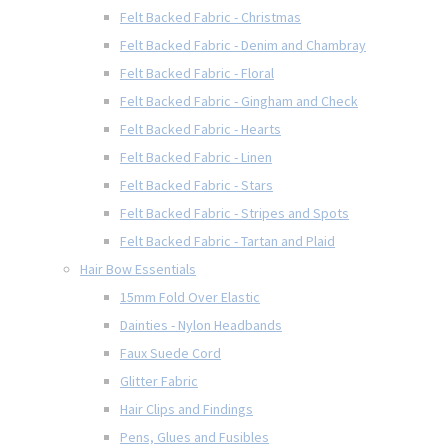
Felt Backed Fabric - Christmas
Felt Backed Fabric - Denim and Chambray
Felt Backed Fabric - Floral
Felt Backed Fabric - Gingham and Check
Felt Backed Fabric - Hearts
Felt Backed Fabric - Linen
Felt Backed Fabric - Stars
Felt Backed Fabric - Stripes and Spots
Felt Backed Fabric - Tartan and Plaid
Hair Bow Essentials
15mm Fold Over Elastic
Dainties - Nylon Headbands
Faux Suede Cord
Glitter Fabric
Hair Clips and Findings
Pens, Glues and Fusibles