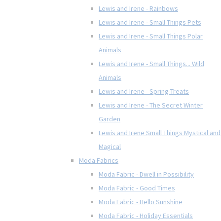
Lewis and Irene - Rainbows
Lewis and Irene - Small Things Pets
Lewis and Irene - Small Things Polar
Animals
Lewis and Irene - Small Things... Wild
Animals
Lewis and Irene - Spring Treats
Lewis and Irene - The Secret Winter
Garden
Lewis and Irene Small Things Mystical and
Magical
Moda Fabrics
Moda Fabric - Dwell in Possibility
Moda Fabric - Good Times
Moda Fabric - Hello Sunshine
Moda Fabric - Holiday Essentials