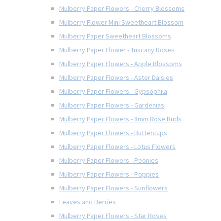
Mulberry Paper Flowers - Cherry Blossoms
Mulberry Flower Mini Sweetheart Blossom
Mulberry Paper Sweetheart Blossoms
Mulberry Paper Flower - Tuscany Roses
Mulberry Paper Flowers - Apple Blossoms
Mulberry Paper Flowers - Aster Daisies
Mulberry Paper Flowers - Gypsophila
Mulberry Paper Flowers - Gardenias
Mulberry Paper Flowers - 8mm Rose Buds
Mulberry Paper Flowers - Buttercups
Mulberry Paper Flowers - Lotus Flowers
Mulberry Paper Flowers - Peonies
Mulberry Paper Flowers - Poppies
Mulberry Paper Flowers - Sunflowers
Leaves and Berries
Mulberry Paper Flowers - Star Roses