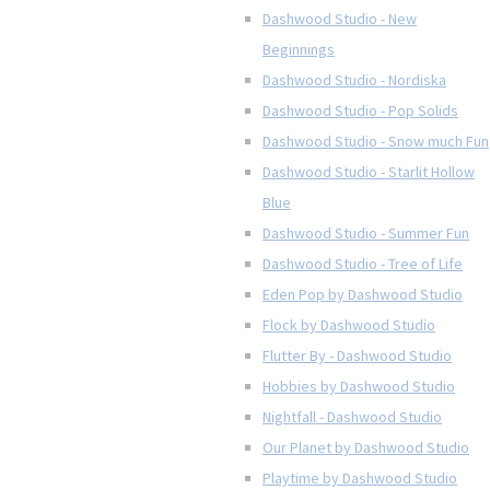
Dashwood Studio - New
Beginnings
Dashwood Studio - Nordiska
Dashwood Studio - Pop Solids
Dashwood Studio - Snow much Fun
Dashwood Studio - Starlit Hollow
Blue
Dashwood Studio - Summer Fun
Dashwood Studio - Tree of Life
Eden Pop by Dashwood Studio
Flock by Dashwood Studio
Flutter By - Dashwood Studio
Hobbies by Dashwood Studio
Nightfall - Dashwood Studio
Our Planet by Dashwood Studio
Playtime by Dashwood Studio