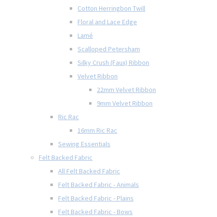
Cotton Herringbon Twill
Floral and Lace Edge
Lamé
Scalloped Petersham
Silky Crush (Faux) Ribbon
Velvet Ribbon
22mm Velvet Ribbon
9mm Velvet Ribbon
Ric Rac
16mm Ric Rac
Sewing Essentials
Felt Backed Fabric
All Felt Backed Fabric
Felt Backed Fabric - Animals
Felt Backed Fabric - Plains
Felt Backed Fabric - Bows