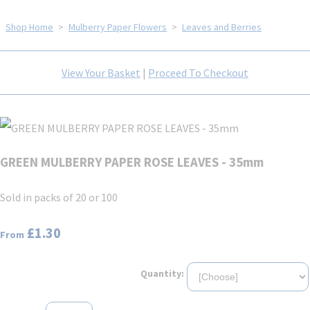
Shop Home
>
Mulberry Paper Flowers
>
Leaves and Berries
View Your Basket
|
Proceed To Checkout
GREEN MULBERRY PAPER ROSE LEAVES - 35mm
Sold in packs of 20 or 100
£1.30
From
Quantity: