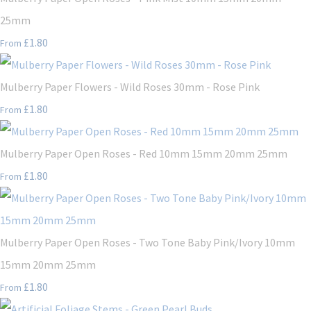
25mm
£1.80
From
Mulberry Paper Flowers - Wild Roses 30mm - Rose Pink
£1.80
From
Mulberry Paper Open Roses - Red 10mm 15mm 20mm 25mm
£1.80
From
Mulberry Paper Open Roses - Two Tone Baby Pink/Ivory 10mm
15mm 20mm 25mm
£1.80
From