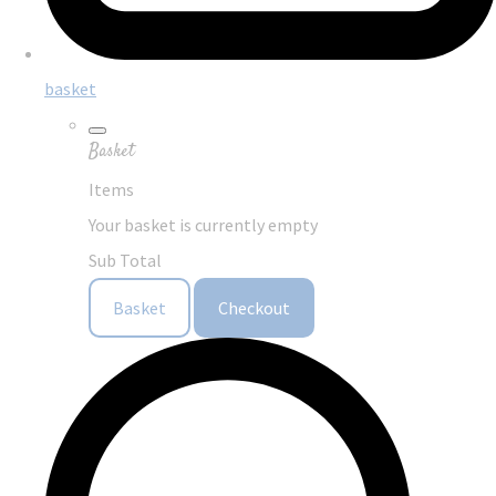
basket
Basket
Items
Your basket is currently empty
Sub Total
Basket
Checkout