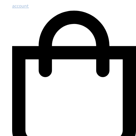
account