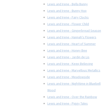
Lewis and Irene - Bella Bunny
Lewis and Irene - Bunny Hop
Lewis and Irene - Fairy Clocks
Lewis and Irene - Flower Child
Lewis and Irene - Gingerbread Season
Lewis and Irene - Hannah's Flowers
Lewis and Irene - Heart of Summer
Lewis and Irene - Honey Bee
Lewis and Irene - Jardin de Lis
Lewis and Irene - Keep Believing
Lewis and Irene - Marvellous Metallics
Lewis and Irene - Meadowside
Lewis and Irene - Nighttime in Bluebell
Wood
Lewis and Irene - Over the Rainbow
Lewis and Irene - Piggy Tales