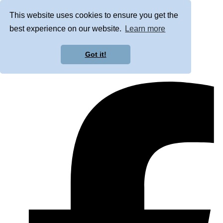
This website uses cookies to ensure you get the
best experience on our website.
Learn more
Got it!