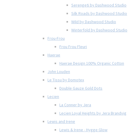
Serengeti by Dashwood Studio
Silk Roads by Dashwood Studio
Wild by Dashwood Studio
Winterfold by Dashwood Studio
Frou-Frou
Frou Frou Fleuri
Haerae
Haerae Design 100% Organic Cotton
John Louden
Le Tissu by Domotex
Double Gauze Gold Dots
Lecien
La Conner by Jera
Lecien Loyal Heights by Jera Brandvig
Lewis and Irene
Lewis & Irene - Hygge Glow