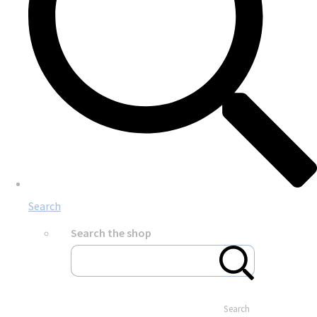
Search
Search the shop
Search