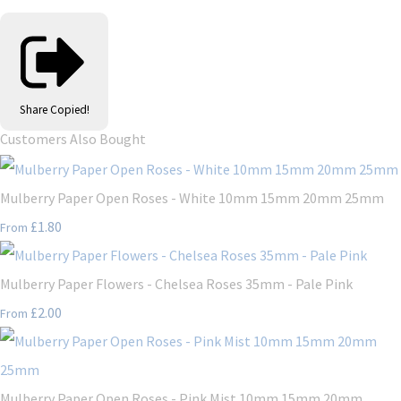
Share
Copied!
Customers Also Bought
Mulberry Paper Open Roses - White 10mm 15mm 20mm 25mm
£1.80
From
Mulberry Paper Flowers - Chelsea Roses 35mm - Pale Pink
£2.00
From
Mulberry Paper Open Roses - Pink Mist 10mm 15mm 20mm