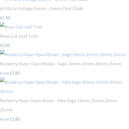
Artificial Foliage Stems - Green Pearl Buds
£1.90
Moss Cut Leaf Trim
£0.80
Mulberry Paper Open Roses - Sage 10mm 15mm 20mm 25mm
£1.80
From
Mulberry Paper Open Roses - Pale Sage 10mm 15mm 20mm
25mm
£1.80
From