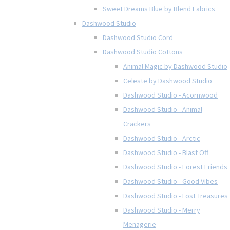
Sweet Dreams Blue by Blend Fabrics
Dashwood Studio
Dashwood Studio Cord
Dashwood Studio Cottons
Animal Magic by Dashwood Studio
Celeste by Dashwood Studio
Dashwood Studio - Acornwood
Dashwood Studio - Animal
Crackers
Dashwood Studio - Arctic
Dashwood Studio - Blast Off
Dashwood Studio - Forest Friends
Dashwood Studio - Good Vibes
Dashwood Studio - Lost Treasures
Dashwood Studio - Merry
Menagerie