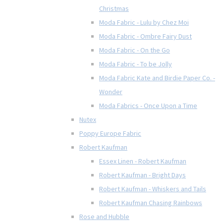
Christmas
Moda Fabric - Lulu by Chez Moi
Moda Fabric - Ombre Fairy Dust
Moda Fabric - On the Go
Moda Fabric - To be Jolly
Moda Fabric Kate and Birdie Paper Co. -
Wonder
Moda Fabrics - Once Upon a Time
Nutex
Poppy Europe Fabric
Robert Kaufman
Essex Linen - Robert Kaufman
Robert Kaufman - Bright Days
Robert Kaufman - Whiskers and Tails
Robert Kaufman Chasing Rainbows
Rose and Hubble