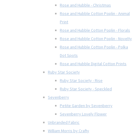
Rose and Hubble - Christmas
Rose and Hubble Cotton Poplin - Animal
Print
Rose and Hubble Cotton Poplin - Florals
Rose and Hubble Cotton Poplin - Novelty
Rose and Hubble Cotton Poplin - Polka
Dot Spots
Rose and Hubble Digital Cotton Prints
Ruby Star Society
Ruby Star Society - Rise
Ruby Star Society - Speckled
Sevenberry
Petite Garden by Sevenberry
Sevenberry Lovely Flower
Unbranded Fabric
William Morris by Crafty