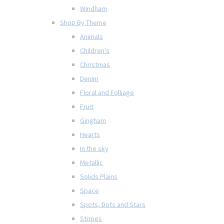
Windham
Shop By Theme
Animals
Children's
Christmas
Denim
Floral and Folliage
Fruit
Gingham
Hearts
In the sky
Metallic
Solids Plains
Space
Spots, Dots and Stars
Stripes