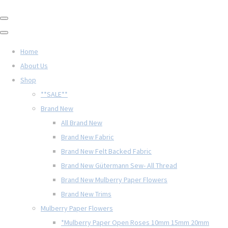
Home
About Us
Shop
**SALE**
Brand New
All Brand New
Brand New Fabric
Brand New Felt Backed Fabric
Brand New Gütermann Sew- All Thread
Brand New Mulberry Paper Flowers
Brand New Trims
Mulberry Paper Flowers
*Mulberry Paper Open Roses 10mm 15mm 20mm