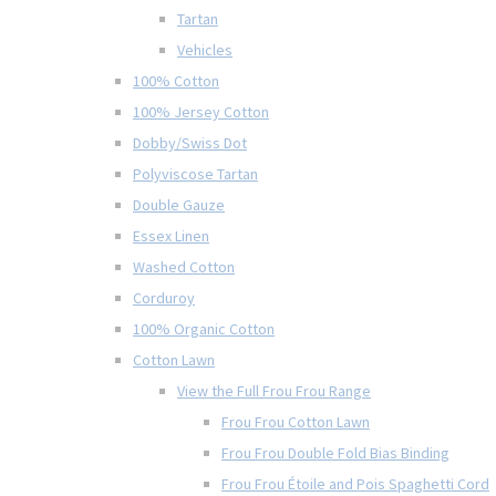
Tartan
Vehicles
100% Cotton
100% Jersey Cotton
Dobby/Swiss Dot
Polyviscose Tartan
Double Gauze
Essex Linen
Washed Cotton
Corduroy
100% Organic Cotton
Cotton Lawn
View the Full Frou Frou Range
Frou Frou Cotton Lawn
Frou Frou Double Fold Bias Binding
Frou Frou Étoile and Pois Spaghetti Cord