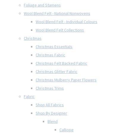
Foliage and Stamens
Wool Blend Felt - National Nonwovens
Wool Blend Felt - Individual Colours
Wool Blend Felt Collections
Christmas
Christmas Essentials
Christmas Fabric
Christmas Felt Backed Fabric
Christmas Glitter Fabric
Christmas Mulberry Paper Flowers
Christmas Trims
Fabric
Shop All Fabrics
Shop By Designer
Blend
Calliope