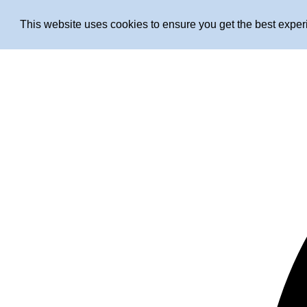
This website uses cookies to ensure you get the best expe