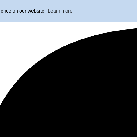
rience on our website.
Learn more