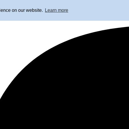
rience on our website.
Learn more