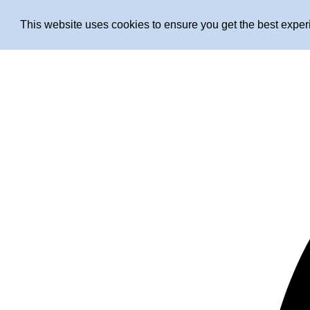
This website uses cookies to ensure you get the best expe