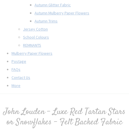
Autumn Glitter Fabric
Autumn Mulberry Paper Flowers
Autumn Trims
Jersey Cotton
School Colours
REMNANTS
Mulberry Paper Flowers
Postage
FAQs
Contact Us
More
John Louden - Luxe Red Tartan Stars
or Snowflakes - Felt Backed Fabric