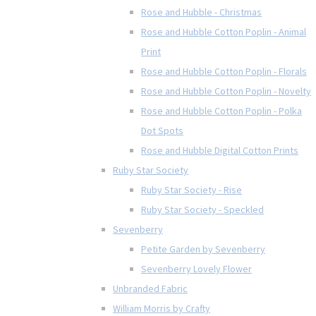
Rose and Hubble - Christmas
Rose and Hubble Cotton Poplin - Animal
Print
Rose and Hubble Cotton Poplin - Florals
Rose and Hubble Cotton Poplin - Novelty
Rose and Hubble Cotton Poplin - Polka
Dot Spots
Rose and Hubble Digital Cotton Prints
Ruby Star Society
Ruby Star Society - Rise
Ruby Star Society - Speckled
Sevenberry
Petite Garden by Sevenberry
Sevenberry Lovely Flower
Unbranded Fabric
William Morris by Crafty