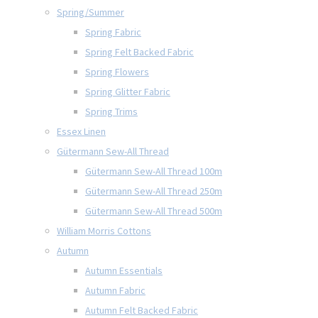
Spring/Summer
Spring Fabric
Spring Felt Backed Fabric
Spring Flowers
Spring Glitter Fabric
Spring Trims
Essex Linen
Gütermann Sew-All Thread
Gütermann Sew-All Thread 100m
Gütermann Sew-All Thread 250m
Gütermann Sew-All Thread 500m
William Morris Cottons
Autumn
Autumn Essentials
Autumn Fabric
Autumn Felt Backed Fabric