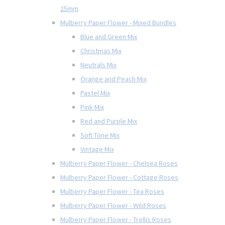
25mm
Mulberry Paper Flower - Mixed Bundles
Blue and Green Mix
Christmas Mix
Neutrals Mix
Orange and Peach Mix
Pastel Mix
Pink Mix
Red and Purple Mix
Soft Tone Mix
Vintage Mix
Mulberry Paper Flower - Chelsea Roses
Mulberry Paper Flower - Cottage Roses
Mulberry Paper Flower - Tea Roses
Mulberry Paper Flower - Wild Roses
Mulberry Paper Flower - Trellis Roses