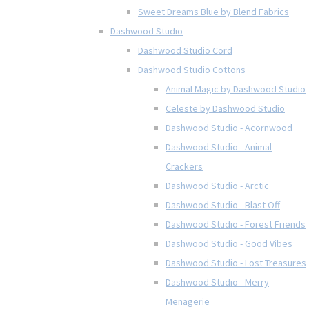
Sweet Dreams Blue by Blend Fabrics
Dashwood Studio
Dashwood Studio Cord
Dashwood Studio Cottons
Animal Magic by Dashwood Studio
Celeste by Dashwood Studio
Dashwood Studio - Acornwood
Dashwood Studio - Animal
Crackers
Dashwood Studio - Arctic
Dashwood Studio - Blast Off
Dashwood Studio - Forest Friends
Dashwood Studio - Good Vibes
Dashwood Studio - Lost Treasures
Dashwood Studio - Merry
Menagerie