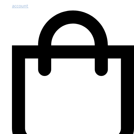
account