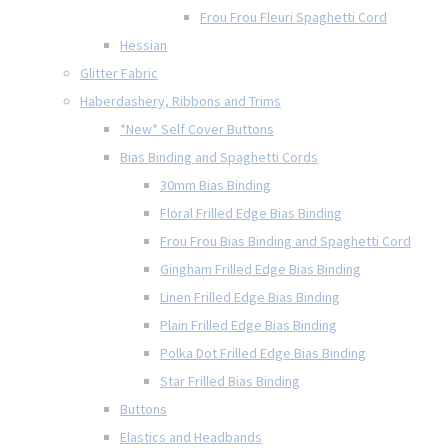
Frou Frou Fleuri Spaghetti Cord
Hessian
Glitter Fabric
Haberdashery, Ribbons and Trims
*New* Self Cover Buttons
Bias Binding and Spaghetti Cords
30mm Bias Binding
Floral Frilled Edge Bias Binding
Frou Frou Bias Binding and Spaghetti Cord
Gingham Frilled Edge Bias Binding
Linen Frilled Edge Bias Binding
Plain Frilled Edge Bias Binding
Polka Dot Frilled Edge Bias Binding
Star Frilled Bias Binding
Buttons
Elastics and Headbands