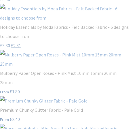
Holiday Essentials by Moda Fabrics - Felt Backed Fabric - 6 designs
to choose from
£3.30
£2.31
Mulberry Paper Open Roses - Pink Mist 10mm 15mm 20mm
25mm
£1.80
From
Premium Chunky Glitter Fabric - Pale Gold
£2.40
From