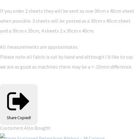
If you order 2 sheets they will be sent as one 30cm x 40cm sheet
when possible. 3 sheets will be posted as a 30cm x 40cm sheet
and a 30cm x 20cm, 4 sheets 2 x 30cm x 40cm.
All measurements are approximates.
Please note all fabric is cut by hand and although I'd like to say
we are as good as machines there may be a +-10mm difference.
Share
Copied!
Customers Also Bought