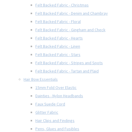
Felt Backed Fabric - Christmas
Felt Backed Fabric - Denim and Chambray
Felt Backed Fabric - Floral
Felt Backed Fabric - Gingham and Check
Felt Backed Fabric - Hearts
Felt Backed Fabric - Linen
Felt Backed Fabric - Stars
Felt Backed Fabric - Stripes and Spots
Felt Backed Fabric - Tartan and Plaid
Hair Bow Essentials
15mm Fold Over Elastic
Dainties - Nylon Headbands
Faux Suede Cord
Glitter Fabric
Hair Clips and Findings
Pens, Glues and Fusibles