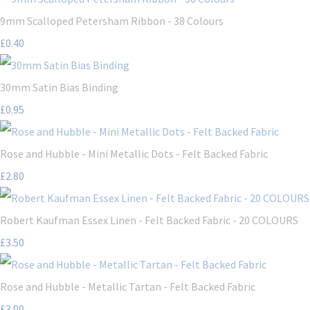
9mm Scalloped Petersham Ribbon - 38 Colours
£0.40
30mm Satin Bias Binding
£0.95
Rose and Hubble - Mini Metallic Dots - Felt Backed Fabric
£2.80
Robert Kaufman Essex Linen - Felt Backed Fabric - 20 COLOURS
£3.50
Rose and Hubble - Metallic Tartan - Felt Backed Fabric
£3.00