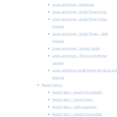
Lewis and Irene - Rainbows
Lewis and Irene - Small Things Pets
Lewis and Irene - Small Things Polar
Animals
Lewis and Irene - Small Things... Wild
Animals
Lewis and Irene - Spring Treats
Lewis and Irene - The Secret Winter
Garden
Lewis and Irene Small Things Mystical and
Magical
Moda Fabrics
Moda Fabric - Dwell in Possibility
Moda Fabric - Good Times
Moda Fabric - Hello Sunshine
Moda Fabric - Holiday Essentials