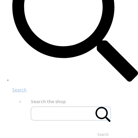
Search
Search the shop
Search