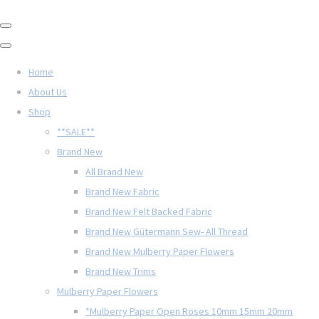
Home
About Us
Shop
**SALE**
Brand New
All Brand New
Brand New Fabric
Brand New Felt Backed Fabric
Brand New Gütermann Sew- All Thread
Brand New Mulberry Paper Flowers
Brand New Trims
Mulberry Paper Flowers
*Mulberry Paper Open Roses 10mm 15mm 20mm