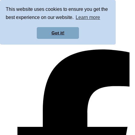
This website uses cookies to ensure you get the
best experience on our website.
Learn more
Got it!