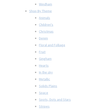
Windham
Shop By Theme
Animals
Children's
Christmas
Denim
Floral and Folliage
Fruit
Gingham
Hearts
In the sky
Metallic
Solids Plains
Space
Spots, Dots and Stars
Stripes