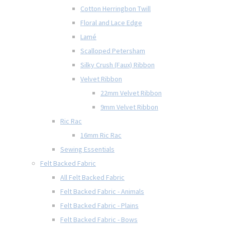
Cotton Herringbon Twill
Floral and Lace Edge
Lamé
Scalloped Petersham
Silky Crush (Faux) Ribbon
Velvet Ribbon
22mm Velvet Ribbon
9mm Velvet Ribbon
Ric Rac
16mm Ric Rac
Sewing Essentials
Felt Backed Fabric
All Felt Backed Fabric
Felt Backed Fabric - Animals
Felt Backed Fabric - Plains
Felt Backed Fabric - Bows