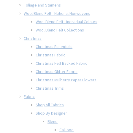
Foliage and Stamens
Wool Blend Felt - National Nonwovens
Wool Blend Felt - Individual Colours
Wool Blend Felt Collections
Christmas
Christmas Essentials
Christmas Fabric
Christmas Felt Backed Fabric
Christmas Glitter Fabric
Christmas Mulberry Paper Flowers
Christmas Trims
Fabric
Shop All Fabrics
Shop By Designer
Blend
Calliope