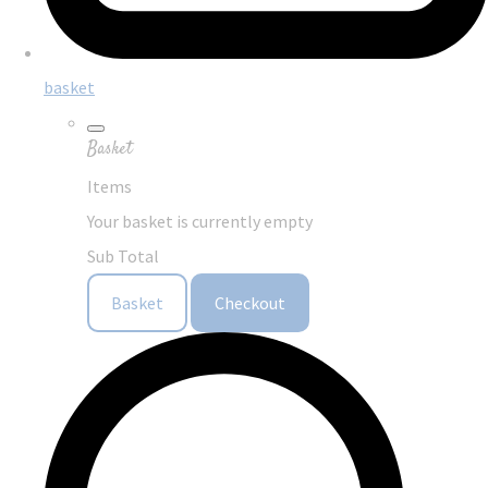
basket
Basket
Items
Your basket is currently empty
Sub Total
Basket
Checkout