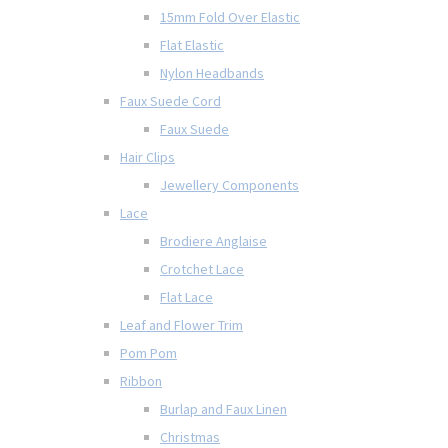
15mm Fold Over Elastic
Flat Elastic
Nylon Headbands
Faux Suede Cord
Faux Suede
Hair Clips
Jewellery Components
Lace
Brodiere Anglaise
Crotchet Lace
Flat Lace
Leaf and Flower Trim
Pom Pom
Ribbon
Burlap and Faux Linen
Christmas