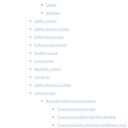
Tartan
Vehicles
100% Cotton
100% Jersey Cotton
Dobby/Swiss Dot
Polyviscose Tartan
Double Gauze
Essex Linen
Washed Cotton
Corduroy
100% Organic Cotton
Cotton Lawn
View the Full Frou Frou Range
Frou Frou Cotton Lawn
Frou Frou Double Fold Bias Binding
Frou Frou Étoile and Pois Spaghetti Cord