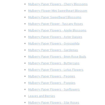
Mulberry Paper Flowers - Cherry Blossoms
Mulberry Flower Mini Sweetheart Blossom
Mulberry Paper Sweetheart Blossoms
Mulberry Paper Flower - Tuscany Roses
Mulberry Paper Flowers - Apple Blossoms
Mulberry Paper Flowers - Aster Daisies
Mulberry Paper Flowers - Gypsophila
Mulberry Paper Flowers - Gardenias
Mulberry Paper Flowers - 8mm Rose Buds
Mulberry Paper Flowers - Buttercups
Mulberry Paper Flowers - Lotus Flowers
Mulberry Paper Flowers - Peonies
Mulberry Paper Flowers - Poppies
Mulberry Paper Flowers - Sunflowers
Leaves and Berries
Mulberry Paper Flowers - Star Roses