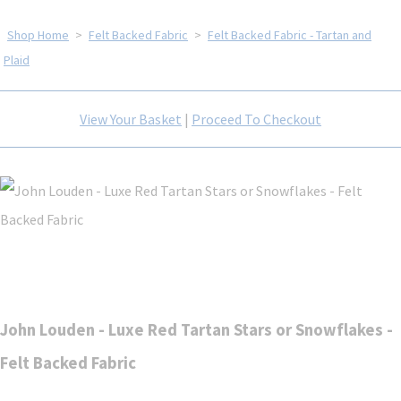
Shop Home
>
Felt Backed Fabric
>
Felt Backed Fabric - Tartan and
Plaid
View Your Basket
|
Proceed To Checkout
John Louden - Luxe Red Tartan Stars or Snowflakes -
Felt Backed Fabric