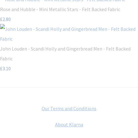
Rose and Hubble - Mini Metallic Stars - Felt Backed Fabric
£2.80
John Louden - Scandi Holly and Gingerbread Men - Felt Backed
Fabric
£3.10
Our Terms and Conditions
About Klarna