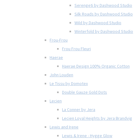
Serengeti by Dashwood Studio
Silk Roads by Dashwood Studio
Wild by Dashwood Studio
Winterfold by Dashwood Studio
Frou-Frou
Frou Frou Fleuri
Haerae
Haerae Design 100% Organic Cotton
John Louden
Le Tissu by Domotex
Double Gauze Gold Dots
Lecien
La Conner by Jera
Lecien Loyal Heights by Jera Brandvig
Lewis and Irene
Lewis & Irene - Hygge Glow