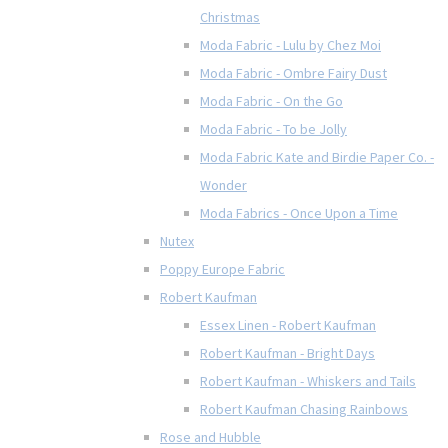
Christmas
Moda Fabric - Lulu by Chez Moi
Moda Fabric - Ombre Fairy Dust
Moda Fabric - On the Go
Moda Fabric - To be Jolly
Moda Fabric Kate and Birdie Paper Co. -
Wonder
Moda Fabrics - Once Upon a Time
Nutex
Poppy Europe Fabric
Robert Kaufman
Essex Linen - Robert Kaufman
Robert Kaufman - Bright Days
Robert Kaufman - Whiskers and Tails
Robert Kaufman Chasing Rainbows
Rose and Hubble