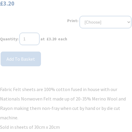
£3.20
Print:
Quantity
:
at £
3.20
each
Add To Basket
Fabric Felt sheets are 100% cotton fused in house with our
Nationals Nonwoven Felt made up of 20-35% Merino Wool and
Rayon making them non-fray when cut by hand or by die cut
machine.
Sold in sheets of 30cm x 20cm