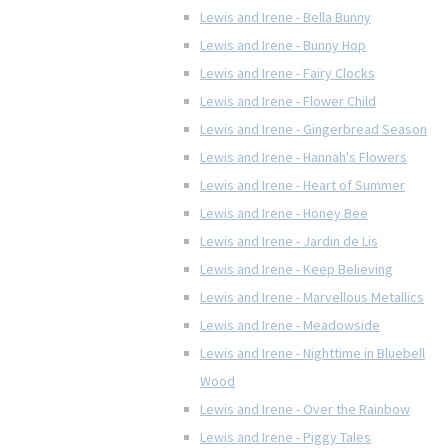
Lewis and Irene - Bella Bunny
Lewis and Irene - Bunny Hop
Lewis and Irene - Fairy Clocks
Lewis and Irene - Flower Child
Lewis and Irene - Gingerbread Season
Lewis and Irene - Hannah's Flowers
Lewis and Irene - Heart of Summer
Lewis and Irene - Honey Bee
Lewis and Irene - Jardin de Lis
Lewis and Irene - Keep Believing
Lewis and Irene - Marvellous Metallics
Lewis and Irene - Meadowside
Lewis and Irene - Nighttime in Bluebell
Wood
Lewis and Irene - Over the Rainbow
Lewis and Irene - Piggy Tales