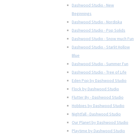
Dashwood Studio - New
Beginnings
Dashwood Studio - Nordiska
Dashwood Studio - Pop Solids
Dashwood Studio - Snow much Fun
Dashwood Studio - Starlit Hollow
Blue
Dashwood Studio - Summer Fun
Dashwood Studio - Tree of Life
Eden Pop by Dashwood Studio
Flock by Dashwood Studio
Flutter By - Dashwood Studio
Hobbies by Dashwood Studio
Nightfall - Dashwood Studio
Our Planet by Dashwood Studio
Playtime by Dashwood Studio