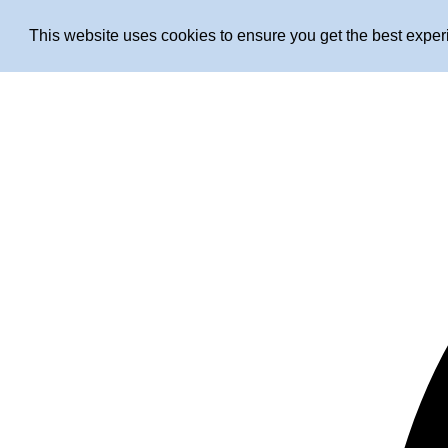
This website uses cookies to ensure you get the best expe