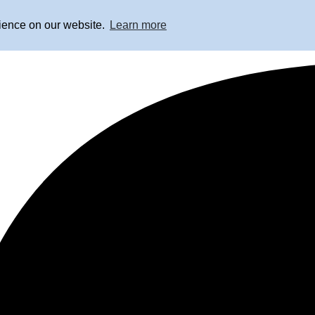
rience on our website.
Learn more