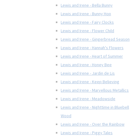
Lewis and Irene - Bella Bunny
Lewis and Irene - Bunny Hop
Lewis and Irene - Fairy Clocks
Lewis and Irene - Flower Child
Lewis and Irene - Gingerbread Season
Lewis and Irene - Hannah's Flowers
Lewis and Irene - Heart of Summer
Lewis and Irene - Honey Bee
Lewis and Irene - Jardin de Lis
Lewis and Irene - Keep Believing
Lewis and Irene - Marvellous Metallics
Lewis and Irene - Meadowside
Lewis and Irene - Nighttime in Bluebell
Wood
Lewis and Irene - Over the Rainbow
Lewis and Irene - Piggy Tales