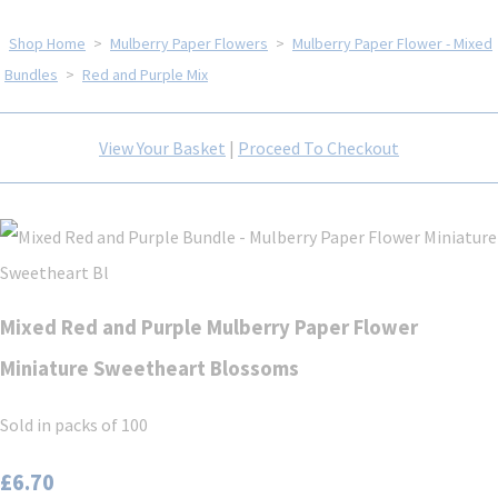
Shop Home
>
Mulberry Paper Flowers
>
Mulberry Paper Flower - Mixed
Bundles
>
Red and Purple Mix
View Your Basket
|
Proceed To Checkout
Mixed Red and Purple Mulberry Paper Flower
Miniature Sweetheart Blossoms
Sold in packs of 100
£6.70