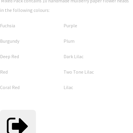
Mixed Pack contains 10 handmade mulberry paper flower heads
in the following colours:
Fuchsia
Purple
Burgundy
Plum
Deep Red
Dark Lilac
Red
Two Tone Lilac
Coral Red
Lilac