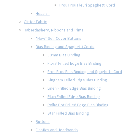
Frou Frou Fleuri Spaghetti Cord
Hessian
Glitter Fabric
Haberdashery, Ribbons and Trims
*New* Self Cover Buttons
Bias Binding and Spaghetti Cords
30mm Bias Binding
Floral Frilled Edge Bias Binding
Frou Frou Bias Binding and Spaghetti Cord
Gingham Frilled Edge Bias Binding
Linen Frilled Edge Bias Binding
Plain Frilled Edge Bias Binding
Polka Dot Frilled Edge Bias Binding
Star Frilled Bias Binding
Buttons
Elastics and Headbands