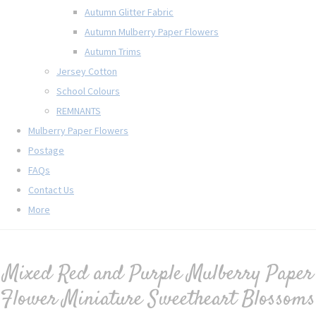
Autumn Glitter Fabric
Autumn Mulberry Paper Flowers
Autumn Trims
Jersey Cotton
School Colours
REMNANTS
Mulberry Paper Flowers
Postage
FAQs
Contact Us
More
Mixed Red and Purple Mulberry Paper
Flower Miniature Sweetheart Blossoms