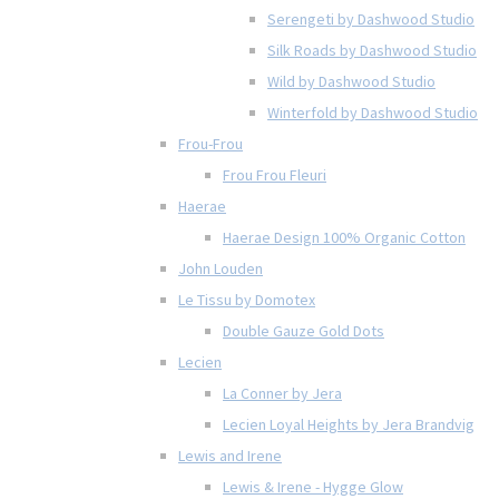
Serengeti by Dashwood Studio
Silk Roads by Dashwood Studio
Wild by Dashwood Studio
Winterfold by Dashwood Studio
Frou-Frou
Frou Frou Fleuri
Haerae
Haerae Design 100% Organic Cotton
John Louden
Le Tissu by Domotex
Double Gauze Gold Dots
Lecien
La Conner by Jera
Lecien Loyal Heights by Jera Brandvig
Lewis and Irene
Lewis & Irene - Hygge Glow