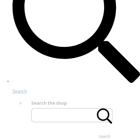
Search
Search the shop
Search