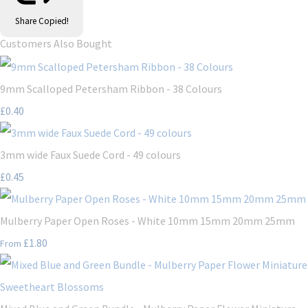
Share
Copied!
Customers Also Bought
9mm Scalloped Petersham Ribbon - 38 Colours
£0.40
3mm wide Faux Suede Cord - 49 colours
£0.45
Mulberry Paper Open Roses - White 10mm 15mm 20mm 25mm
£1.80
From