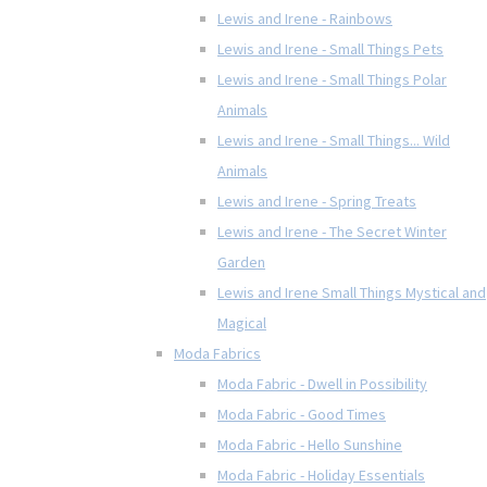
Lewis and Irene - Rainbows
Lewis and Irene - Small Things Pets
Lewis and Irene - Small Things Polar
Animals
Lewis and Irene - Small Things... Wild
Animals
Lewis and Irene - Spring Treats
Lewis and Irene - The Secret Winter
Garden
Lewis and Irene Small Things Mystical and
Magical
Moda Fabrics
Moda Fabric - Dwell in Possibility
Moda Fabric - Good Times
Moda Fabric - Hello Sunshine
Moda Fabric - Holiday Essentials