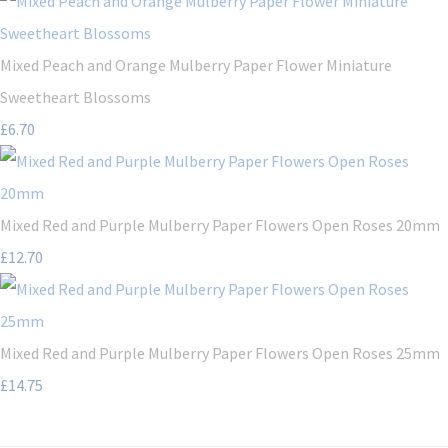
Mixed Peach and Orange Mulberry Paper Flower Miniature
Sweetheart Blossoms
£6.70
Mixed Red and Purple Mulberry Paper Flowers Open Roses 20mm
£12.70
Mixed Red and Purple Mulberry Paper Flowers Open Roses 25mm
£14.75