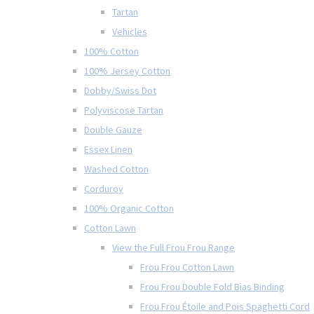
Tartan
Vehicles
100% Cotton
100% Jersey Cotton
Dobby/Swiss Dot
Polyviscose Tartan
Double Gauze
Essex Linen
Washed Cotton
Corduroy
100% Organic Cotton
Cotton Lawn
View the Full Frou Frou Range
Frou Frou Cotton Lawn
Frou Frou Double Fold Bias Binding
Frou Frou Étoile and Pois Spaghetti Cord