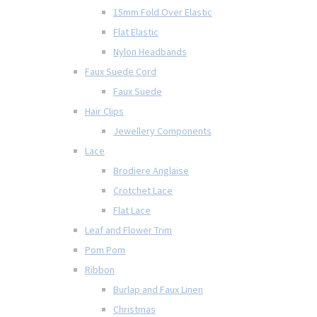
15mm Fold Over Elastic
Flat Elastic
Nylon Headbands
Faux Suede Cord
Faux Suede
Hair Clips
Jewellery Components
Lace
Brodiere Anglaise
Crotchet Lace
Flat Lace
Leaf and Flower Trim
Pom Pom
Ribbon
Burlap and Faux Linen
Christmas