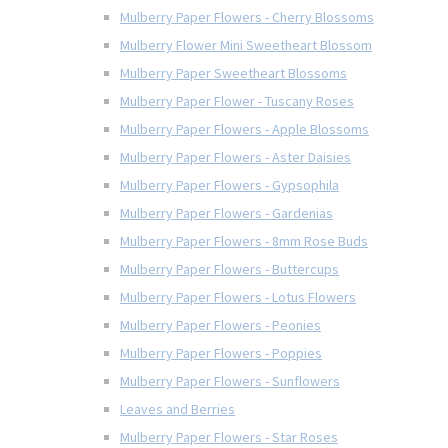
Mulberry Paper Flowers - Cherry Blossoms
Mulberry Flower Mini Sweetheart Blossom
Mulberry Paper Sweetheart Blossoms
Mulberry Paper Flower - Tuscany Roses
Mulberry Paper Flowers - Apple Blossoms
Mulberry Paper Flowers - Aster Daisies
Mulberry Paper Flowers - Gypsophila
Mulberry Paper Flowers - Gardenias
Mulberry Paper Flowers - 8mm Rose Buds
Mulberry Paper Flowers - Buttercups
Mulberry Paper Flowers - Lotus Flowers
Mulberry Paper Flowers - Peonies
Mulberry Paper Flowers - Poppies
Mulberry Paper Flowers - Sunflowers
Leaves and Berries
Mulberry Paper Flowers - Star Roses