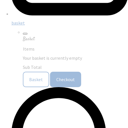
basket
Basket
Items
Your basket is currently empty
Sub Total
Basket
Checkout