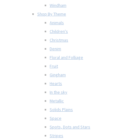
Windham
Shop By Theme
Animals
Children's
Christmas
Denim
Floral and Folliage
Fruit
Gingham
Hearts
In the sky
Metallic
Solids Plains
Space
Spots, Dots and Stars
Stripes