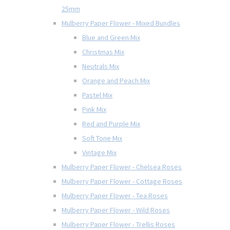
25mm
Mulberry Paper Flower - Mixed Bundles
Blue and Green Mix
Christmas Mix
Neutrals Mix
Orange and Peach Mix
Pastel Mix
Pink Mix
Red and Purple Mix
Soft Tone Mix
Vintage Mix
Mulberry Paper Flower - Chelsea Roses
Mulberry Paper Flower - Cottage Roses
Mulberry Paper Flower - Tea Roses
Mulberry Paper Flower - Wild Roses
Mulberry Paper Flower - Trellis Roses