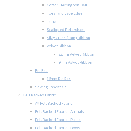
Cotton Herringbon Twill
Floral and Lace Edge
Lamé
Scalloped Petersham
Silky Crush (Faux) Ribbon
Velvet Ribbon
22mm Velvet Ribbon
9mm Velvet Ribbon
Ric Rac
16mm Ric Rac
Sewing Essentials
Felt Backed Fabric
All Felt Backed Fabric
Felt Backed Fabric - Animals
Felt Backed Fabric - Plains
Felt Backed Fabric - Bows