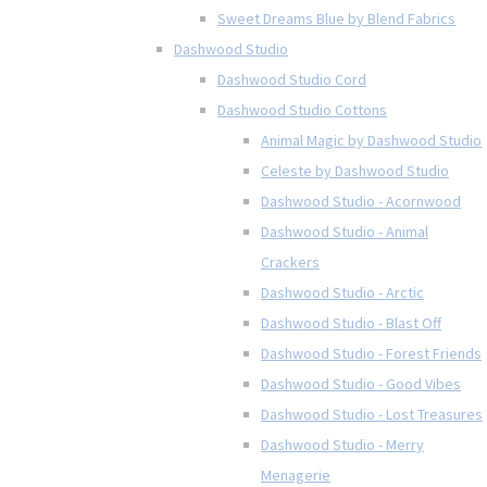
Sweet Dreams Blue by Blend Fabrics
Dashwood Studio
Dashwood Studio Cord
Dashwood Studio Cottons
Animal Magic by Dashwood Studio
Celeste by Dashwood Studio
Dashwood Studio - Acornwood
Dashwood Studio - Animal
Crackers
Dashwood Studio - Arctic
Dashwood Studio - Blast Off
Dashwood Studio - Forest Friends
Dashwood Studio - Good Vibes
Dashwood Studio - Lost Treasures
Dashwood Studio - Merry
Menagerie