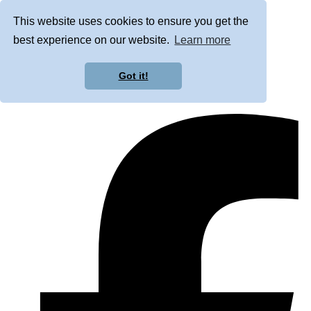
This website uses cookies to ensure you get the
best experience on our website.
Learn more
Got it!