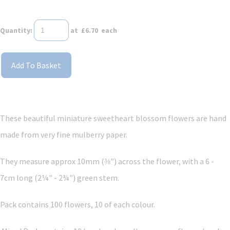
Quantity
:
at £
6.70
each
Add To Basket
These beautiful miniature sweetheart blossom flowers are hand
made from very fine mulberry paper.
They measure approx 10mm (⅜") across the flower, with a 6 -
7cm long (2¼" - 2¾") green stem.
Pack contains 100 flowers, 10 of each colour.