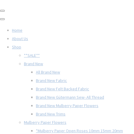
Home
About Us
Shop
**SALE**
Brand New
All Brand New
Brand New Fabric
Brand New Felt Backed Fabric
Brand New Gütermann Sew- All Thread
Brand New Mulberry Paper Flowers
Brand New Trims
Mulberry Paper Flowers
*Mulberry Paper Open Roses 10mm 15mm 20mm