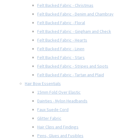
Felt Backed Fabric - Christmas
Felt Backed Fabric - Denim and Chambray
Felt Backed Fabric - Floral
Felt Backed Fabric - Gingham and Check
Felt Backed Fabric - Hearts
Felt Backed Fabric - Linen
Felt Backed Fabric - Stars
Felt Backed Fabric - Stripes and Spots
Felt Backed Fabric - Tartan and Plaid
Hair Bow Essentials
15mm Fold Over Elastic
Dainties - Nylon Headbands
Faux Suede Cord
Glitter Fabric
Hair Clips and Findings
Pens, Glues and Fusibles