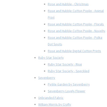
Rose and Hubble - Christmas
Rose and Hubble Cotton Poplin - Animal
Print
Rose and Hubble Cotton Poplin - Florals
Rose and Hubble Cotton Poplin - Novelty
Rose and Hubble Cotton Poplin - Polka
Dot Spots
Rose and Hubble Digital Cotton Prints
Ruby Star Society
Ruby Star Society - Rise
Ruby Star Society - Speckled
Sevenberry
Petite Garden by Sevenberry
Sevenberry Lovely Flower
Unbranded Fabric
William Morris by Crafty