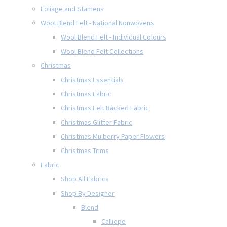
Foliage and Stamens
Wool Blend Felt - National Nonwovens
Wool Blend Felt - Individual Colours
Wool Blend Felt Collections
Christmas
Christmas Essentials
Christmas Fabric
Christmas Felt Backed Fabric
Christmas Glitter Fabric
Christmas Mulberry Paper Flowers
Christmas Trims
Fabric
Shop All Fabrics
Shop By Designer
Blend
Calliope