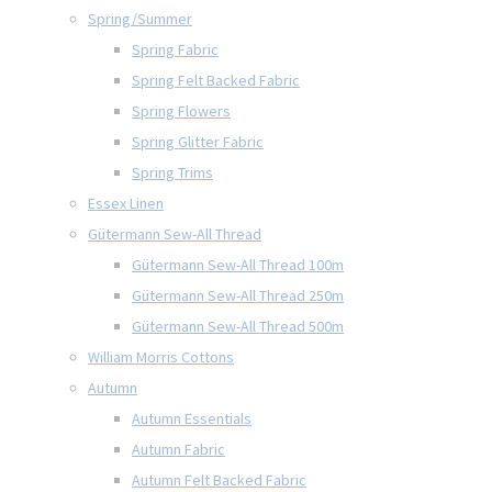
Spring/Summer
Spring Fabric
Spring Felt Backed Fabric
Spring Flowers
Spring Glitter Fabric
Spring Trims
Essex Linen
Gütermann Sew-All Thread
Gütermann Sew-All Thread 100m
Gütermann Sew-All Thread 250m
Gütermann Sew-All Thread 500m
William Morris Cottons
Autumn
Autumn Essentials
Autumn Fabric
Autumn Felt Backed Fabric