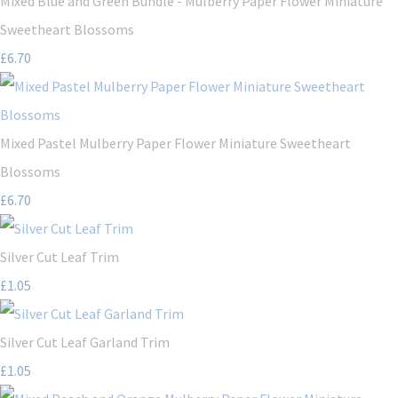
Mixed Blue and Green Bundle - Mulberry Paper Flower Miniature
Sweetheart Blossoms
£6.70
Mixed Pastel Mulberry Paper Flower Miniature Sweetheart
Blossoms
£6.70
Silver Cut Leaf Trim
£1.05
Silver Cut Leaf Garland Trim
£1.05