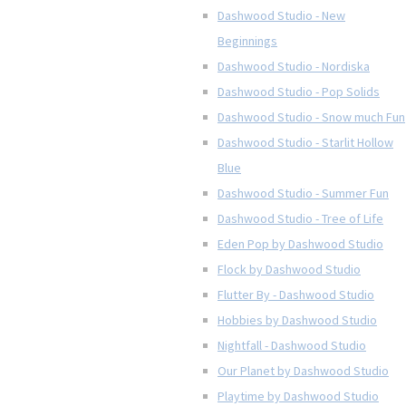
Dashwood Studio - New
Beginnings
Dashwood Studio - Nordiska
Dashwood Studio - Pop Solids
Dashwood Studio - Snow much Fun
Dashwood Studio - Starlit Hollow
Blue
Dashwood Studio - Summer Fun
Dashwood Studio - Tree of Life
Eden Pop by Dashwood Studio
Flock by Dashwood Studio
Flutter By - Dashwood Studio
Hobbies by Dashwood Studio
Nightfall - Dashwood Studio
Our Planet by Dashwood Studio
Playtime by Dashwood Studio