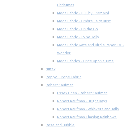
Christmas
Moda Fabric - Lulu by Chez Moi
Moda Fabric - Ombre Fairy Dust
Moda Fabric - On the Go
Moda Fabric - To be Jolly
Moda Fabric Kate and Birdie Paper Co. -
Wonder
Moda Fabrics - Once Upon a Time
Nutex
Poppy Europe Fabric
Robert Kaufman
Essex Linen - Robert Kaufman
Robert Kaufman - Bright Days
Robert Kaufman - Whiskers and Tails
Robert Kaufman Chasing Rainbows
Rose and Hubble