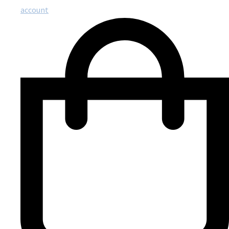
account