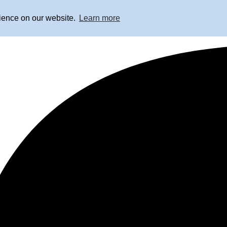
rience on our website.
Learn more