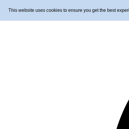
This website uses cookies to ensure you get the best expe