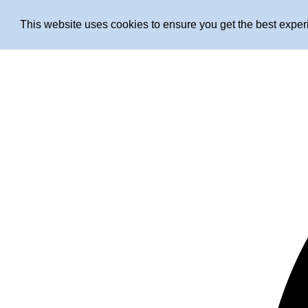
This website uses cookies to ensure you get the best expe