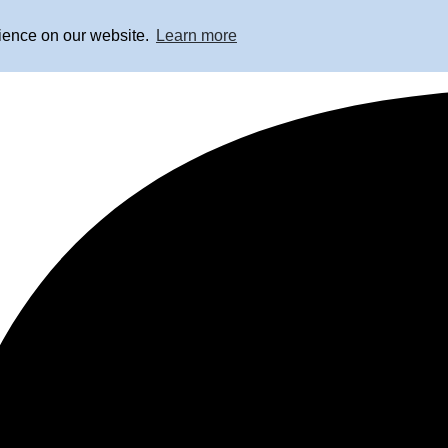
rience on our website.
Learn more