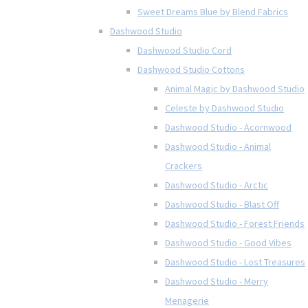
Sweet Dreams Blue by Blend Fabrics
Dashwood Studio
Dashwood Studio Cord
Dashwood Studio Cottons
Animal Magic by Dashwood Studio
Celeste by Dashwood Studio
Dashwood Studio - Acornwood
Dashwood Studio - Animal
Crackers
Dashwood Studio - Arctic
Dashwood Studio - Blast Off
Dashwood Studio - Forest Friends
Dashwood Studio - Good Vibes
Dashwood Studio - Lost Treasures
Dashwood Studio - Merry
Menagerie