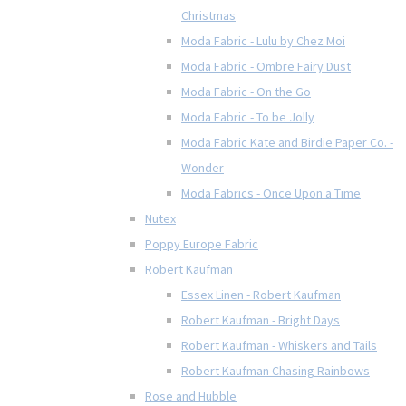
Christmas
Moda Fabric - Lulu by Chez Moi
Moda Fabric - Ombre Fairy Dust
Moda Fabric - On the Go
Moda Fabric - To be Jolly
Moda Fabric Kate and Birdie Paper Co. -
Wonder
Moda Fabrics - Once Upon a Time
Nutex
Poppy Europe Fabric
Robert Kaufman
Essex Linen - Robert Kaufman
Robert Kaufman - Bright Days
Robert Kaufman - Whiskers and Tails
Robert Kaufman Chasing Rainbows
Rose and Hubble