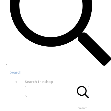
Search
Search the shop
Search