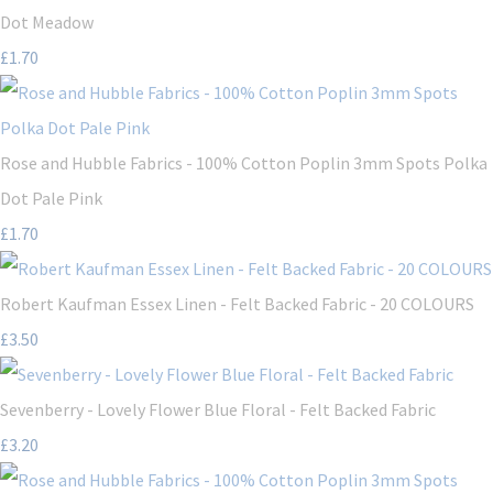
Dot Meadow
£1.70
Rose and Hubble Fabrics - 100% Cotton Poplin 3mm Spots Polka
Dot Pale Pink
£1.70
Robert Kaufman Essex Linen - Felt Backed Fabric - 20 COLOURS
£3.50
Sevenberry - Lovely Flower Blue Floral - Felt Backed Fabric
£3.20