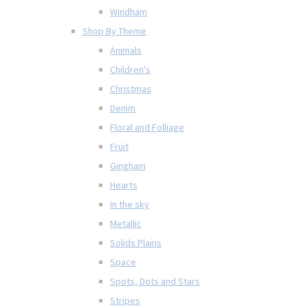
Windham
Shop By Theme
Animals
Children's
Christmas
Denim
Floral and Folliage
Fruit
Gingham
Hearts
In the sky
Metallic
Solids Plains
Space
Spots, Dots and Stars
Stripes