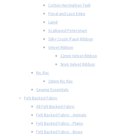
Cotton Herringbon Twill
Floral and Lace Edge
Lamé
Scalloped Petersham
Silky Crush (Faux) Ribbon
Velvet Ribbon
22mm Velvet Ribbon
9mm Velvet Ribbon
Ric Rac
16mm Ric Rac
Sewing Essentials
Felt Backed Fabric
All Felt Backed Fabric
Felt Backed Fabric - Animals
Felt Backed Fabric - Plains
Felt Backed Fabric - Bows