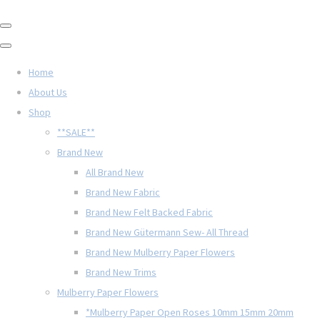
Home
About Us
Shop
**SALE**
Brand New
All Brand New
Brand New Fabric
Brand New Felt Backed Fabric
Brand New Gütermann Sew- All Thread
Brand New Mulberry Paper Flowers
Brand New Trims
Mulberry Paper Flowers
*Mulberry Paper Open Roses 10mm 15mm 20mm