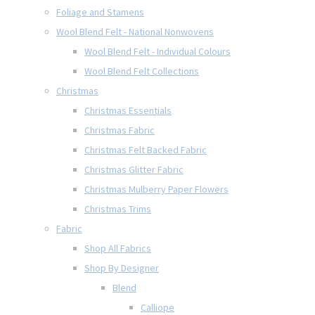
Foliage and Stamens
Wool Blend Felt - National Nonwovens
Wool Blend Felt - Individual Colours
Wool Blend Felt Collections
Christmas
Christmas Essentials
Christmas Fabric
Christmas Felt Backed Fabric
Christmas Glitter Fabric
Christmas Mulberry Paper Flowers
Christmas Trims
Fabric
Shop All Fabrics
Shop By Designer
Blend
Calliope