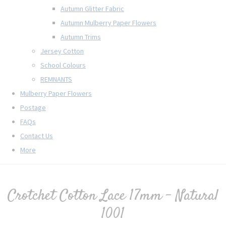
Autumn Glitter Fabric
Autumn Mulberry Paper Flowers
Autumn Trims
Jersey Cotton
School Colours
REMNANTS
Mulberry Paper Flowers
Postage
FAQs
Contact Us
More
Crotchet Cotton Lace 17mm - Natural
1001