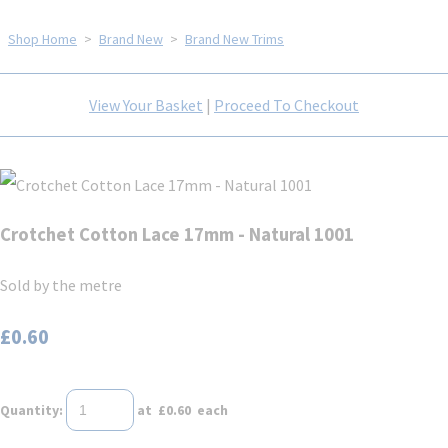
Shop Home
>
Brand New
>
Brand New Trims
View Your Basket
|
Proceed To Checkout
Crotchet Cotton Lace 17mm - Natural 1001
Sold by the metre
£0.60
Quantity
:
at £
0.60
each