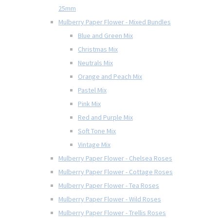
25mm
Mulberry Paper Flower - Mixed Bundles
Blue and Green Mix
Christmas Mix
Neutrals Mix
Orange and Peach Mix
Pastel Mix
Pink Mix
Red and Purple Mix
Soft Tone Mix
Vintage Mix
Mulberry Paper Flower - Chelsea Roses
Mulberry Paper Flower - Cottage Roses
Mulberry Paper Flower - Tea Roses
Mulberry Paper Flower - Wild Roses
Mulberry Paper Flower - Trellis Roses