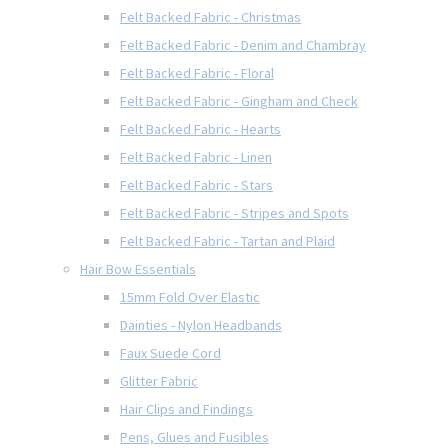
Felt Backed Fabric - Christmas
Felt Backed Fabric - Denim and Chambray
Felt Backed Fabric - Floral
Felt Backed Fabric - Gingham and Check
Felt Backed Fabric - Hearts
Felt Backed Fabric - Linen
Felt Backed Fabric - Stars
Felt Backed Fabric - Stripes and Spots
Felt Backed Fabric - Tartan and Plaid
Hair Bow Essentials
15mm Fold Over Elastic
Dainties - Nylon Headbands
Faux Suede Cord
Glitter Fabric
Hair Clips and Findings
Pens, Glues and Fusibles