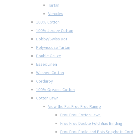
Tartan
Vehicles
100% Cotton
100% Jersey Cotton
Dobby/Swiss Dot
Polyviscose Tartan
Double Gauze
Essex Linen
Washed Cotton
Corduroy
100% Organic Cotton
Cotton Lawn
View the Full Frou Frou Range
Frou Frou Cotton Lawn
Frou Frou Double Fold Bias Binding
Frou Frou Étoile and Pois Spaghetti Cord