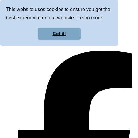
This website uses cookies to ensure you get the
best experience on our website.
Learn more
Got it!