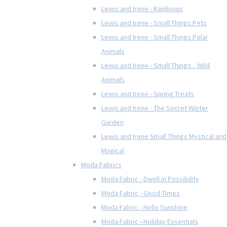
Lewis and Irene - Rainbows
Lewis and Irene - Small Things Pets
Lewis and Irene - Small Things Polar
Animals
Lewis and Irene - Small Things... Wild
Animals
Lewis and Irene - Spring Treats
Lewis and Irene - The Secret Winter
Garden
Lewis and Irene Small Things Mystical and
Magical
Moda Fabrics
Moda Fabric - Dwell in Possibility
Moda Fabric - Good Times
Moda Fabric - Hello Sunshine
Moda Fabric - Holiday Essentials