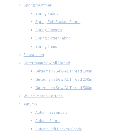
Spring/Summer
Spring Fabric
Spring Felt Backed Fabric
Spring Flowers
Spring Glitter Fabric
Spring Trims
Essex Linen
Gütermann Sew-All Thread
Gütermann Sew-All Thread 100m
Gütermann Sew-All Thread 250m
Gütermann Sew-All Thread 500m
William Morris Cottons
Autumn
Autumn Essentials
Autumn Fabric
Autumn Felt Backed Fabric