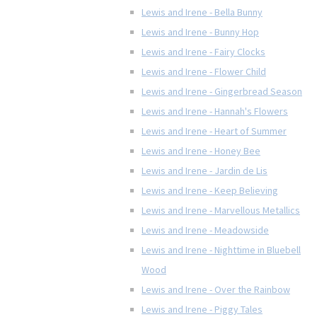
Lewis and Irene - Bella Bunny
Lewis and Irene - Bunny Hop
Lewis and Irene - Fairy Clocks
Lewis and Irene - Flower Child
Lewis and Irene - Gingerbread Season
Lewis and Irene - Hannah's Flowers
Lewis and Irene - Heart of Summer
Lewis and Irene - Honey Bee
Lewis and Irene - Jardin de Lis
Lewis and Irene - Keep Believing
Lewis and Irene - Marvellous Metallics
Lewis and Irene - Meadowside
Lewis and Irene - Nighttime in Bluebell
Wood
Lewis and Irene - Over the Rainbow
Lewis and Irene - Piggy Tales