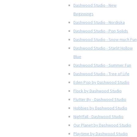
Dashwood Studio - New
Beginnings
Dashwood Studio - Nordiska
Dashwood Studio - Pop Solids
Dashwood Studio - Snow much Fun
Dashwood Studio - Starlit Hollow
Blue
Dashwood Studio - Summer Fun
Dashwood Studio - Tree of Life
Eden Pop by Dashwood Studio
Flock by Dashwood Studio
Flutter By - Dashwood Studio
Hobbies by Dashwood Studio
Nightfall - Dashwood Studio
Our Planet by Dashwood Studio
Playtime by Dashwood Studio