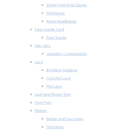
15mm Fold Over Elastic
Flat Elastic
Nylon Headbands
Faux Suede Cord
Faux Suede
Hair Clips
Jewellery Components
Lace
Brodiere Anglaise
Crotchet Lace
Flat Lace
Leaf and Flower Trim
Pom Pom
Ribbon
Burlap and Faux Linen
Christmas