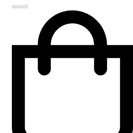
account