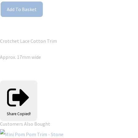
Add To Basket
Crotchet Lace Cotton Trim
Approx. 17mm wide
Share
Copied!
Customers Also Bought