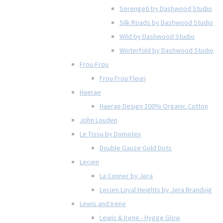
Serengeti by Dashwood Studio
Silk Roads by Dashwood Studio
Wild by Dashwood Studio
Winterfold by Dashwood Studio
Frou-Frou
Frou Frou Fleuri
Haerae
Haerae Design 100% Organic Cotton
John Louden
Le Tissu by Domotex
Double Gauze Gold Dots
Lecien
La Conner by Jera
Lecien Loyal Heights by Jera Brandvig
Lewis and Irene
Lewis & Irene - Hygge Glow