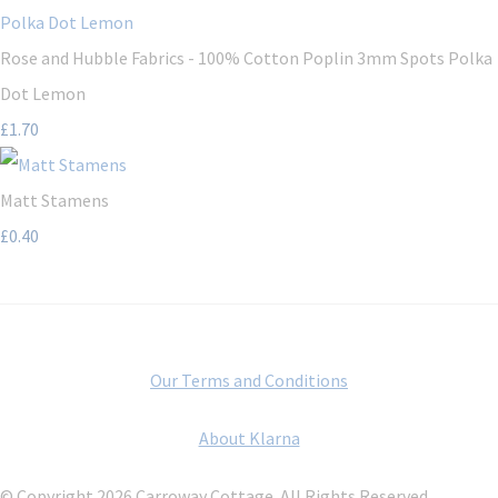
Rose and Hubble Fabrics - 100% Cotton Poplin 3mm Spots Polka
Dot Lemon
£1.70
Matt Stamens
£0.40
Our Terms and Conditions
About Klarna
© Copyright 2026 Carroway Cottage. All Rights Reserved.