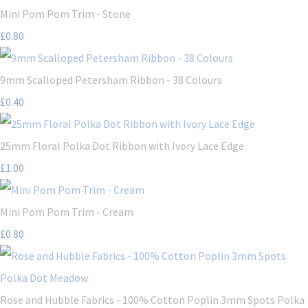
Mini Pom Pom Trim - Stone
£0.80
9mm Scalloped Petersham Ribbon - 38 Colours
£0.40
25mm Floral Polka Dot Ribbon with Ivory Lace Edge
£1.00
Mini Pom Pom Trim - Cream
£0.80
Rose and Hubble Fabrics - 100% Cotton Poplin 3mm Spots Polka