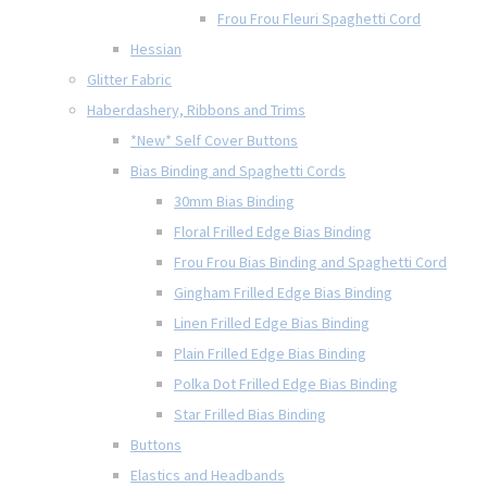
Frou Frou Fleuri Spaghetti Cord
Hessian
Glitter Fabric
Haberdashery, Ribbons and Trims
*New* Self Cover Buttons
Bias Binding and Spaghetti Cords
30mm Bias Binding
Floral Frilled Edge Bias Binding
Frou Frou Bias Binding and Spaghetti Cord
Gingham Frilled Edge Bias Binding
Linen Frilled Edge Bias Binding
Plain Frilled Edge Bias Binding
Polka Dot Frilled Edge Bias Binding
Star Frilled Bias Binding
Buttons
Elastics and Headbands