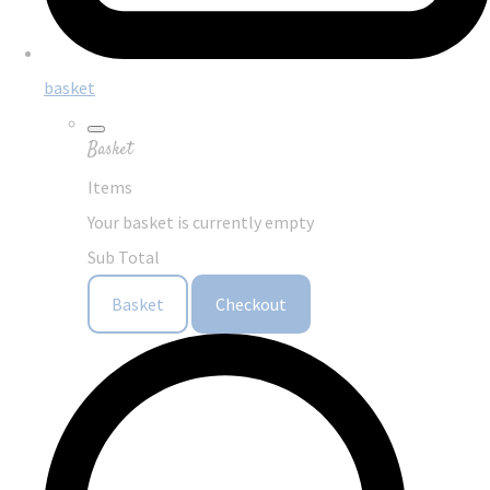
basket
Basket
Items
Your basket is currently empty
Sub Total
Basket
Checkout