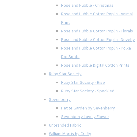
Rose and Hubble - Christmas
Rose and Hubble Cotton Poplin - Animal
Print
Rose and Hubble Cotton Poplin - Florals
Rose and Hubble Cotton Poplin - Novelty
Rose and Hubble Cotton Poplin - Polka
Dot Spots
Rose and Hubble Digital Cotton Prints
Ruby Star Society
Ruby Star Society - Rise
Ruby Star Society - Speckled
Sevenberry
Petite Garden by Sevenberry
Sevenberry Lovely Flower
Unbranded Fabric
William Morris by Crafty