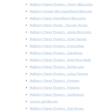
Mulberry Paper Flowers - Cherry Blossoms
Mulberry Flower Mini Sweetheart Blossom
Mulberry Paper Sweetheart Blossoms
Mulberry Paper Flower - Tuscany Roses
Mulberry Paper Flowers - Apple Blossoms
Mulberry Paper Flowers - Aster Daisies
Mulberry Paper Flowers - Gypsophila
Mulberry Paper Flowers - Gardenias
Mulberry Paper Flowers - 8mm Rose Buds
Mulberry Paper Flowers - Buttercups
Mulberry Paper Flowers - Lotus Flowers
Mulberry Paper Flowers - Peonies
Mulberry Paper Flowers - Poppies
Mulberry Paper Flowers - Sunflowers
Leaves and Berries
Mulberry Paper Flowers - Star Roses