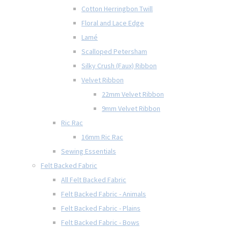
Cotton Herringbon Twill
Floral and Lace Edge
Lamé
Scalloped Petersham
Silky Crush (Faux) Ribbon
Velvet Ribbon
22mm Velvet Ribbon
9mm Velvet Ribbon
Ric Rac
16mm Ric Rac
Sewing Essentials
Felt Backed Fabric
All Felt Backed Fabric
Felt Backed Fabric - Animals
Felt Backed Fabric - Plains
Felt Backed Fabric - Bows