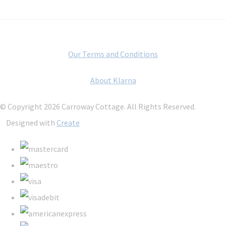
Our Terms and Conditions
About Klarna
© Copyright 2026 Carroway Cottage. All Rights Reserved.
Designed with
Create