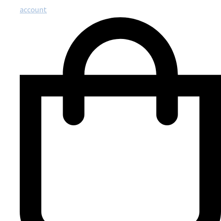
account