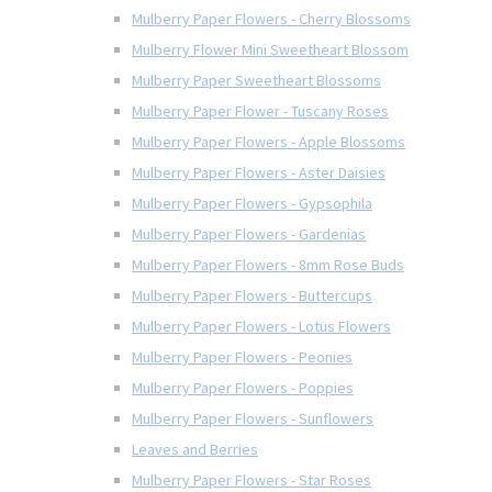
Mulberry Paper Flowers - Cherry Blossoms
Mulberry Flower Mini Sweetheart Blossom
Mulberry Paper Sweetheart Blossoms
Mulberry Paper Flower - Tuscany Roses
Mulberry Paper Flowers - Apple Blossoms
Mulberry Paper Flowers - Aster Daisies
Mulberry Paper Flowers - Gypsophila
Mulberry Paper Flowers - Gardenias
Mulberry Paper Flowers - 8mm Rose Buds
Mulberry Paper Flowers - Buttercups
Mulberry Paper Flowers - Lotus Flowers
Mulberry Paper Flowers - Peonies
Mulberry Paper Flowers - Poppies
Mulberry Paper Flowers - Sunflowers
Leaves and Berries
Mulberry Paper Flowers - Star Roses