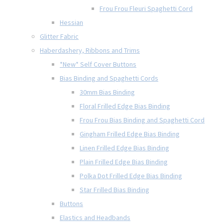
Frou Frou Fleuri Spaghetti Cord
Hessian
Glitter Fabric
Haberdashery, Ribbons and Trims
*New* Self Cover Buttons
Bias Binding and Spaghetti Cords
30mm Bias Binding
Floral Frilled Edge Bias Binding
Frou Frou Bias Binding and Spaghetti Cord
Gingham Frilled Edge Bias Binding
Linen Frilled Edge Bias Binding
Plain Frilled Edge Bias Binding
Polka Dot Frilled Edge Bias Binding
Star Frilled Bias Binding
Buttons
Elastics and Headbands