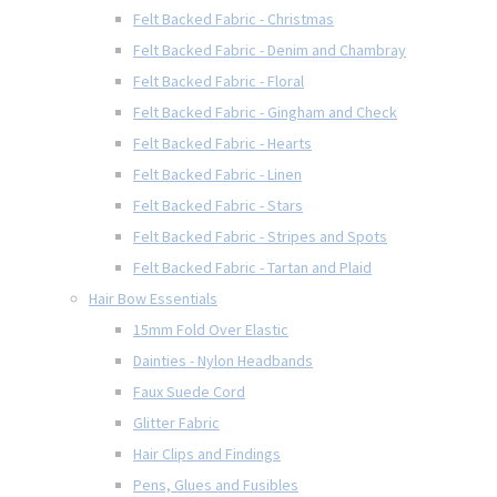
Felt Backed Fabric - Christmas
Felt Backed Fabric - Denim and Chambray
Felt Backed Fabric - Floral
Felt Backed Fabric - Gingham and Check
Felt Backed Fabric - Hearts
Felt Backed Fabric - Linen
Felt Backed Fabric - Stars
Felt Backed Fabric - Stripes and Spots
Felt Backed Fabric - Tartan and Plaid
Hair Bow Essentials
15mm Fold Over Elastic
Dainties - Nylon Headbands
Faux Suede Cord
Glitter Fabric
Hair Clips and Findings
Pens, Glues and Fusibles