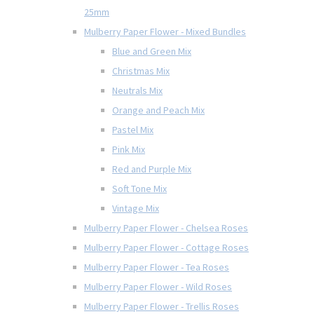
25mm
Mulberry Paper Flower - Mixed Bundles
Blue and Green Mix
Christmas Mix
Neutrals Mix
Orange and Peach Mix
Pastel Mix
Pink Mix
Red and Purple Mix
Soft Tone Mix
Vintage Mix
Mulberry Paper Flower - Chelsea Roses
Mulberry Paper Flower - Cottage Roses
Mulberry Paper Flower - Tea Roses
Mulberry Paper Flower - Wild Roses
Mulberry Paper Flower - Trellis Roses