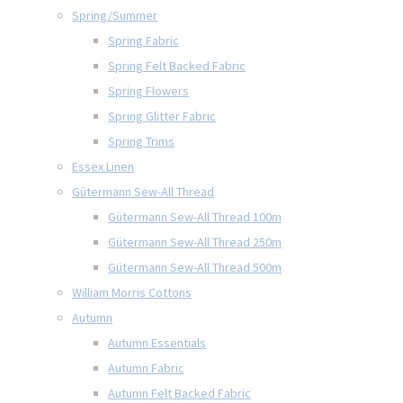
Spring/Summer
Spring Fabric
Spring Felt Backed Fabric
Spring Flowers
Spring Glitter Fabric
Spring Trims
Essex Linen
Gütermann Sew-All Thread
Gütermann Sew-All Thread 100m
Gütermann Sew-All Thread 250m
Gütermann Sew-All Thread 500m
William Morris Cottons
Autumn
Autumn Essentials
Autumn Fabric
Autumn Felt Backed Fabric