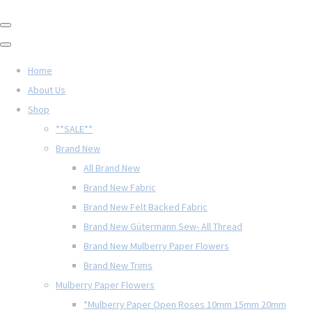
Home
About Us
Shop
**SALE**
Brand New
All Brand New
Brand New Fabric
Brand New Felt Backed Fabric
Brand New Gütermann Sew- All Thread
Brand New Mulberry Paper Flowers
Brand New Trims
Mulberry Paper Flowers
*Mulberry Paper Open Roses 10mm 15mm 20mm