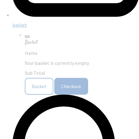
basket
Basket
Items
Your basket is currently empty
Sub Total
Basket
Checkout