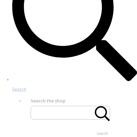
Search
Search the shop
Search