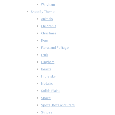
Windham
Shop By Theme
Animals
Children's
Christmas
Denim
Floral and Folliage
Fruit
Gingham
Hearts
In the sky
Metallic
Solids Plains
Space
Spots, Dots and Stars
Stripes