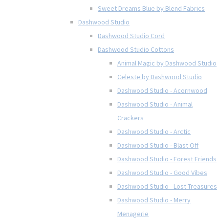
Sweet Dreams Blue by Blend Fabrics
Dashwood Studio
Dashwood Studio Cord
Dashwood Studio Cottons
Animal Magic by Dashwood Studio
Celeste by Dashwood Studio
Dashwood Studio - Acornwood
Dashwood Studio - Animal
Crackers
Dashwood Studio - Arctic
Dashwood Studio - Blast Off
Dashwood Studio - Forest Friends
Dashwood Studio - Good Vibes
Dashwood Studio - Lost Treasures
Dashwood Studio - Merry
Menagerie