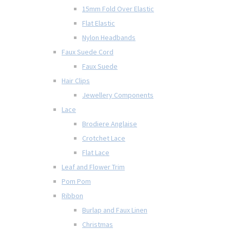
15mm Fold Over Elastic
Flat Elastic
Nylon Headbands
Faux Suede Cord
Faux Suede
Hair Clips
Jewellery Components
Lace
Brodiere Anglaise
Crotchet Lace
Flat Lace
Leaf and Flower Trim
Pom Pom
Ribbon
Burlap and Faux Linen
Christmas