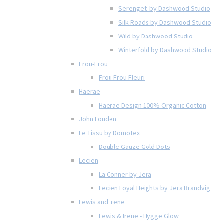
Serengeti by Dashwood Studio
Silk Roads by Dashwood Studio
Wild by Dashwood Studio
Winterfold by Dashwood Studio
Frou-Frou
Frou Frou Fleuri
Haerae
Haerae Design 100% Organic Cotton
John Louden
Le Tissu by Domotex
Double Gauze Gold Dots
Lecien
La Conner by Jera
Lecien Loyal Heights by Jera Brandvig
Lewis and Irene
Lewis & Irene - Hygge Glow