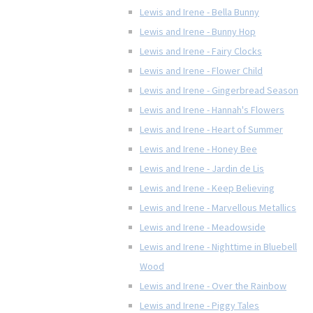
Lewis and Irene - Bella Bunny
Lewis and Irene - Bunny Hop
Lewis and Irene - Fairy Clocks
Lewis and Irene - Flower Child
Lewis and Irene - Gingerbread Season
Lewis and Irene - Hannah's Flowers
Lewis and Irene - Heart of Summer
Lewis and Irene - Honey Bee
Lewis and Irene - Jardin de Lis
Lewis and Irene - Keep Believing
Lewis and Irene - Marvellous Metallics
Lewis and Irene - Meadowside
Lewis and Irene - Nighttime in Bluebell
Wood
Lewis and Irene - Over the Rainbow
Lewis and Irene - Piggy Tales