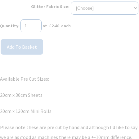
Glitter Fabric Size:
Quantity
:
at £
2.40
each
Add To Basket
Available Pre Cut Sizes:
20cm x 30cm Sheets
20cm x 130cm Mini Rolls
Please note these are pre cut by hand and although I'd like to say
we are as good as machines there may be a +-10mm difference.