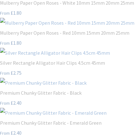
Mulberry Paper Open Roses - White 10mm 15mm 20mm 25mm
£1.80
From
Mulberry Paper Open Roses - Red 10mm 15mm 20mm 25mm
£1.80
From
Silver Rectangle Alligator Hair Clips 4.5cm 45mm
£2.75
From
Premium Chunky Glitter Fabric - Black
£2.40
From
Premium Chunky Glitter Fabric - Emerald Green
£2.40
From