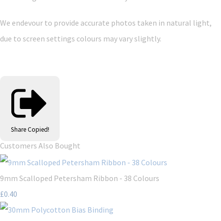
We endevour to provide accurate photos taken in natural light,
due to screen settings colours may vary slightly.
Share
Copied!
Customers Also Bought
9mm Scalloped Petersham Ribbon - 38 Colours
£0.40