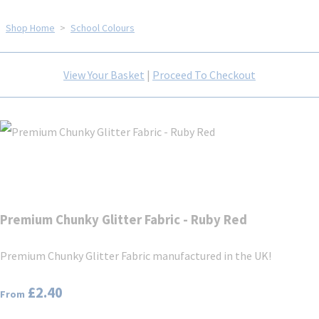
Shop Home
>
School Colours
View Your Basket
|
Proceed To Checkout
Premium Chunky Glitter Fabric - Ruby Red
Premium Chunky Glitter Fabric manufactured in the UK!
£2.40
From