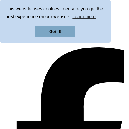
This website uses cookies to ensure you get the
best experience on our website.
Learn more
Got it!