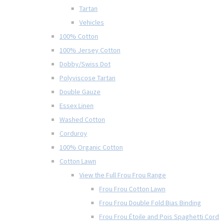
Tartan
Vehicles
100% Cotton
100% Jersey Cotton
Dobby/Swiss Dot
Polyviscose Tartan
Double Gauze
Essex Linen
Washed Cotton
Corduroy
100% Organic Cotton
Cotton Lawn
View the Full Frou Frou Range
Frou Frou Cotton Lawn
Frou Frou Double Fold Bias Binding
Frou Frou Étoile and Pois Spaghetti Cord