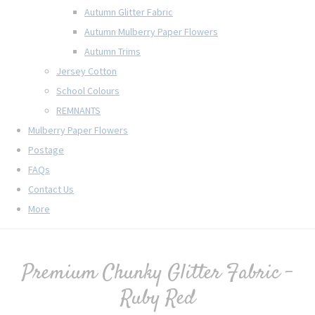
Autumn Glitter Fabric
Autumn Mulberry Paper Flowers
Autumn Trims
Jersey Cotton
School Colours
REMNANTS
Mulberry Paper Flowers
Postage
FAQs
Contact Us
More
Premium Chunky Glitter Fabric -
Ruby Red