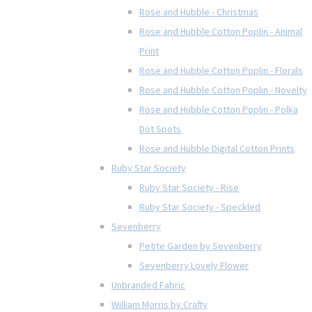
Rose and Hubble - Christmas
Rose and Hubble Cotton Poplin - Animal
Print
Rose and Hubble Cotton Poplin - Florals
Rose and Hubble Cotton Poplin - Novelty
Rose and Hubble Cotton Poplin - Polka
Dot Spots
Rose and Hubble Digital Cotton Prints
Ruby Star Society
Ruby Star Society - Rise
Ruby Star Society - Speckled
Sevenberry
Petite Garden by Sevenberry
Sevenberry Lovely Flower
Unbranded Fabric
William Morris by Crafty