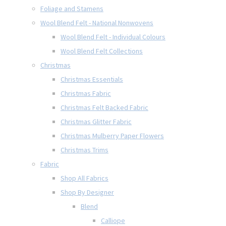
Foliage and Stamens
Wool Blend Felt - National Nonwovens
Wool Blend Felt - Individual Colours
Wool Blend Felt Collections
Christmas
Christmas Essentials
Christmas Fabric
Christmas Felt Backed Fabric
Christmas Glitter Fabric
Christmas Mulberry Paper Flowers
Christmas Trims
Fabric
Shop All Fabrics
Shop By Designer
Blend
Calliope