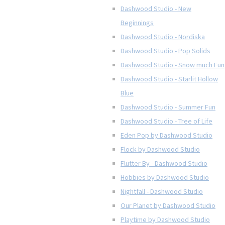
Dashwood Studio - New
Beginnings
Dashwood Studio - Nordiska
Dashwood Studio - Pop Solids
Dashwood Studio - Snow much Fun
Dashwood Studio - Starlit Hollow
Blue
Dashwood Studio - Summer Fun
Dashwood Studio - Tree of Life
Eden Pop by Dashwood Studio
Flock by Dashwood Studio
Flutter By - Dashwood Studio
Hobbies by Dashwood Studio
Nightfall - Dashwood Studio
Our Planet by Dashwood Studio
Playtime by Dashwood Studio