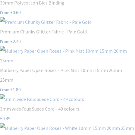
30mm Polycotton Bias Binding
£0.60
From
Premium Chunky Glitter Fabric - Pale Gold
£2.40
From
Mulberry Paper Open Roses - Pink Mist 10mm 15mm 20mm
25mm
£1.80
From
3mm wide Faux Suede Cord - 49 colours
£0.45