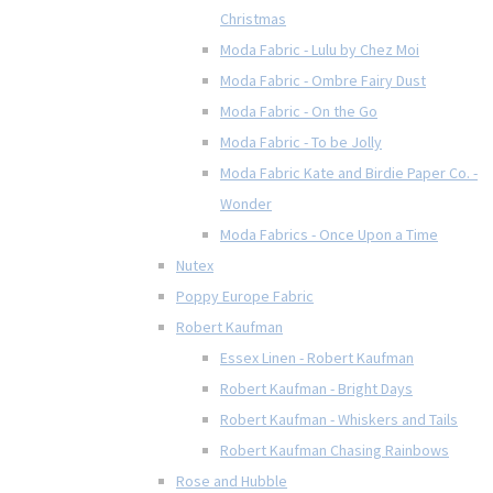
Christmas
Moda Fabric - Lulu by Chez Moi
Moda Fabric - Ombre Fairy Dust
Moda Fabric - On the Go
Moda Fabric - To be Jolly
Moda Fabric Kate and Birdie Paper Co. -
Wonder
Moda Fabrics - Once Upon a Time
Nutex
Poppy Europe Fabric
Robert Kaufman
Essex Linen - Robert Kaufman
Robert Kaufman - Bright Days
Robert Kaufman - Whiskers and Tails
Robert Kaufman Chasing Rainbows
Rose and Hubble