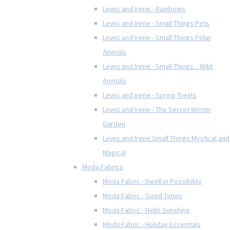
Lewis and Irene - Rainbows
Lewis and Irene - Small Things Pets
Lewis and Irene - Small Things Polar
Animals
Lewis and Irene - Small Things... Wild
Animals
Lewis and Irene - Spring Treats
Lewis and Irene - The Secret Winter
Garden
Lewis and Irene Small Things Mystical and
Magical
Moda Fabrics
Moda Fabric - Dwell in Possibility
Moda Fabric - Good Times
Moda Fabric - Hello Sunshine
Moda Fabric - Holiday Essentials