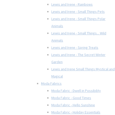
Lewis and Irene - Rainbows
Lewis and Irene - Small Things Pets
Lewis and Irene - Small Things Polar
Animals
Lewis and Irene - Small Things... Wild
Animals
Lewis and Irene - Spring Treats
Lewis and Irene - The Secret Winter
Garden
Lewis and Irene Small Things Mystical and
Magical
Moda Fabrics
Moda Fabric - Dwell in Possibility
Moda Fabric - Good Times
Moda Fabric - Hello Sunshine
Moda Fabric - Holiday Essentials