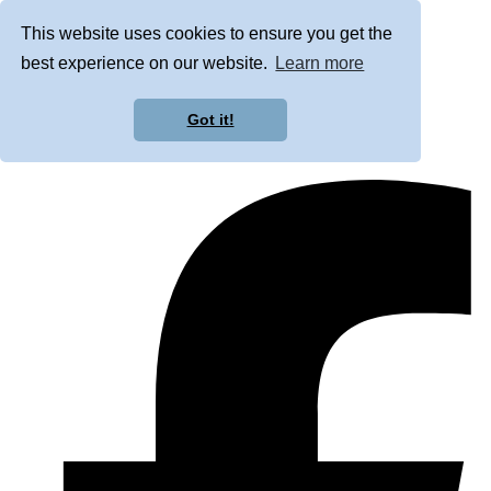
This website uses cookies to ensure you get the
best experience on our website.
Learn more
Got it!