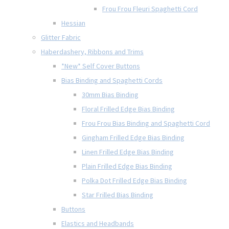
Frou Frou Fleuri Spaghetti Cord
Hessian
Glitter Fabric
Haberdashery, Ribbons and Trims
*New* Self Cover Buttons
Bias Binding and Spaghetti Cords
30mm Bias Binding
Floral Frilled Edge Bias Binding
Frou Frou Bias Binding and Spaghetti Cord
Gingham Frilled Edge Bias Binding
Linen Frilled Edge Bias Binding
Plain Frilled Edge Bias Binding
Polka Dot Frilled Edge Bias Binding
Star Frilled Bias Binding
Buttons
Elastics and Headbands