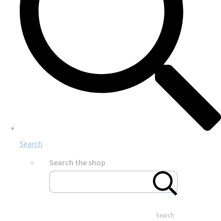
Search
Search the shop
Search