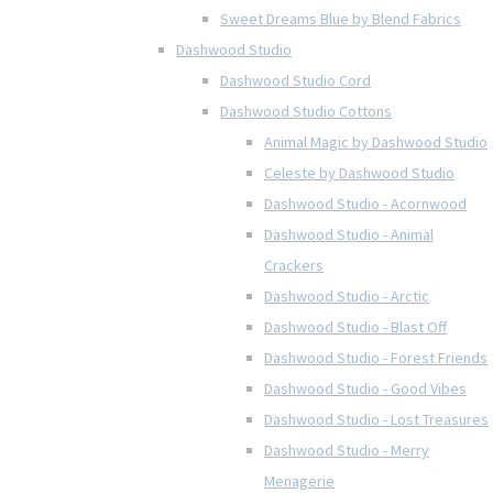
Sweet Dreams Blue by Blend Fabrics
Dashwood Studio
Dashwood Studio Cord
Dashwood Studio Cottons
Animal Magic by Dashwood Studio
Celeste by Dashwood Studio
Dashwood Studio - Acornwood
Dashwood Studio - Animal
Crackers
Dashwood Studio - Arctic
Dashwood Studio - Blast Off
Dashwood Studio - Forest Friends
Dashwood Studio - Good Vibes
Dashwood Studio - Lost Treasures
Dashwood Studio - Merry
Menagerie