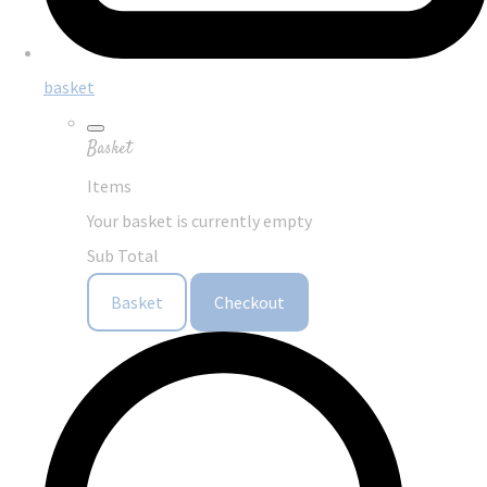
basket
Basket
Items
Your basket is currently empty
Sub Total
Basket
Checkout