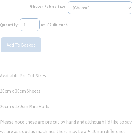
Glitter Fabric Size:
Quantity
:
at £
2.40
each
Add To Basket
Available Pre Cut Sizes:
20cm x 30cm Sheets
20cm x 130cm Mini Rolls
Please note these are pre cut by hand and although I'd like to say
we are as good as machines there may be a +-10mm difference.