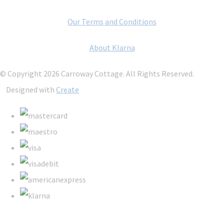
Our Terms and Conditions
About Klarna
© Copyright 2026 Carroway Cottage. All Rights Reserved.
Designed with
Create