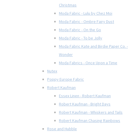
Christmas
Moda Fabric - Lulu by Chez Moi
Moda Fabric - Ombre Fairy Dust
Moda Fabric - On the Go
Moda Fabric - To be Jolly
Moda Fabric Kate and Birdie Paper Co. -
Wonder
Moda Fabrics - Once Upon a Time
Nutex
Poppy Europe Fabric
Robert Kaufman
Essex Linen - Robert Kaufman
Robert Kaufman - Bright Days
Robert Kaufman - Whiskers and Tails
Robert Kaufman Chasing Rainbows
Rose and Hubble