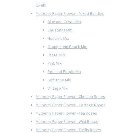
25mm
Mulberry Paper Flower - Mixed Bundles
Blue and Green Mix
Christmas Mix
Neutrals Mix
Orange and Peach Mix
Pastel Mix
Pink Mix
Red and Purple Mix
Soft Tone Mix
Vintage Mix
Mulberry Paper Flower - Chelsea Roses
Mulberry Paper Flower - Cottage Roses
Mulberry Paper Flower - Tea Roses
Mulberry Paper Flower - Wild Roses
Mulberry Paper Flower - Trellis Roses