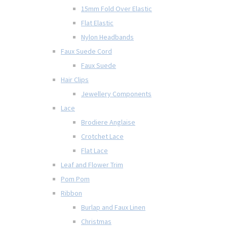
15mm Fold Over Elastic
Flat Elastic
Nylon Headbands
Faux Suede Cord
Faux Suede
Hair Clips
Jewellery Components
Lace
Brodiere Anglaise
Crotchet Lace
Flat Lace
Leaf and Flower Trim
Pom Pom
Ribbon
Burlap and Faux Linen
Christmas