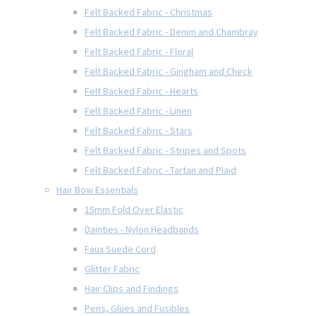
Felt Backed Fabric - Christmas
Felt Backed Fabric - Denim and Chambray
Felt Backed Fabric - Floral
Felt Backed Fabric - Gingham and Check
Felt Backed Fabric - Hearts
Felt Backed Fabric - Linen
Felt Backed Fabric - Stars
Felt Backed Fabric - Stripes and Spots
Felt Backed Fabric - Tartan and Plaid
Hair Bow Essentials
15mm Fold Over Elastic
Dainties - Nylon Headbands
Faux Suede Cord
Glitter Fabric
Hair Clips and Findings
Pens, Glues and Fusibles