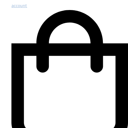
account