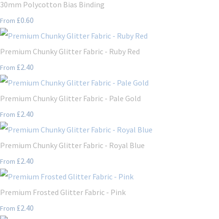
30mm Polycotton Bias Binding
£0.60
From
Premium Chunky Glitter Fabric - Ruby Red
£2.40
From
Premium Chunky Glitter Fabric - Pale Gold
£2.40
From
Premium Chunky Glitter Fabric - Royal Blue
£2.40
From
Premium Frosted Glitter Fabric - Pink
£2.40
From