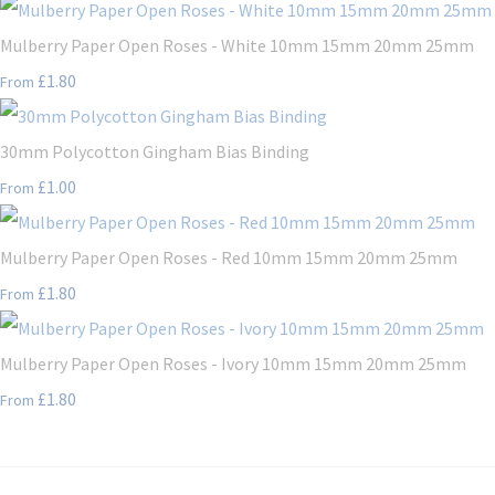
Mulberry Paper Open Roses - White 10mm 15mm 20mm 25mm
£1.80
From
30mm Polycotton Gingham Bias Binding
£1.00
From
Mulberry Paper Open Roses - Red 10mm 15mm 20mm 25mm
£1.80
From
Mulberry Paper Open Roses - Ivory 10mm 15mm 20mm 25mm
£1.80
From