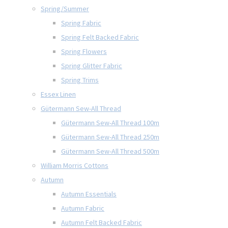
Spring/Summer
Spring Fabric
Spring Felt Backed Fabric
Spring Flowers
Spring Glitter Fabric
Spring Trims
Essex Linen
Gütermann Sew-All Thread
Gütermann Sew-All Thread 100m
Gütermann Sew-All Thread 250m
Gütermann Sew-All Thread 500m
William Morris Cottons
Autumn
Autumn Essentials
Autumn Fabric
Autumn Felt Backed Fabric