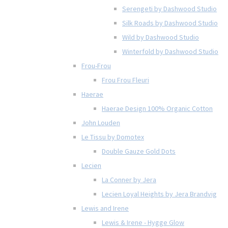
Serengeti by Dashwood Studio
Silk Roads by Dashwood Studio
Wild by Dashwood Studio
Winterfold by Dashwood Studio
Frou-Frou
Frou Frou Fleuri
Haerae
Haerae Design 100% Organic Cotton
John Louden
Le Tissu by Domotex
Double Gauze Gold Dots
Lecien
La Conner by Jera
Lecien Loyal Heights by Jera Brandvig
Lewis and Irene
Lewis & Irene - Hygge Glow