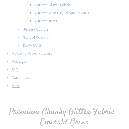
Autumn Glitter Fabric
Autumn Mulberry Paper Flowers
Autumn Trims
Jersey Cotton
School Colours
REMNANTS
Mulberry Paper Flowers
Postage
FAQs
Contact Us
More
Premium Chunky Glitter Fabric -
Emerald Green