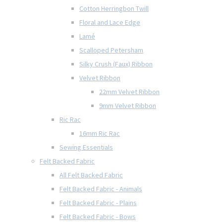
Cotton Herringbon Twill
Floral and Lace Edge
Lamé
Scalloped Petersham
Silky Crush (Faux) Ribbon
Velvet Ribbon
22mm Velvet Ribbon
9mm Velvet Ribbon
Ric Rac
16mm Ric Rac
Sewing Essentials
Felt Backed Fabric
All Felt Backed Fabric
Felt Backed Fabric - Animals
Felt Backed Fabric - Plains
Felt Backed Fabric - Bows