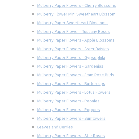
Mulberry Paper Flowers - Cherry Blossoms
Mulberry Flower Mini Sweetheart Blossom
Mulberry Paper Sweetheart Blossoms
Mulberry Paper Flower - Tuscany Roses
Mulberry Paper Flowers - Apple Blossoms
Mulberry Paper Flowers - Aster Daisies
Mulberry Paper Flowers - Gypsophila
Mulberry Paper Flowers - Gardenias
Mulberry Paper Flowers - 8mm Rose Buds
Mulberry Paper Flowers - Buttercups
Mulberry Paper Flowers - Lotus Flowers
Mulberry Paper Flowers - Peonies
Mulberry Paper Flowers - Poppies
Mulberry Paper Flowers - Sunflowers
Leaves and Berries
Mulberry Paper Flowers - Star Roses