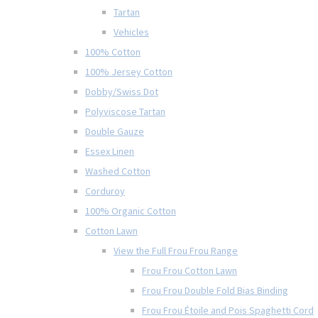
Tartan
Vehicles
100% Cotton
100% Jersey Cotton
Dobby/Swiss Dot
Polyviscose Tartan
Double Gauze
Essex Linen
Washed Cotton
Corduroy
100% Organic Cotton
Cotton Lawn
View the Full Frou Frou Range
Frou Frou Cotton Lawn
Frou Frou Double Fold Bias Binding
Frou Frou Étoile and Pois Spaghetti Cord