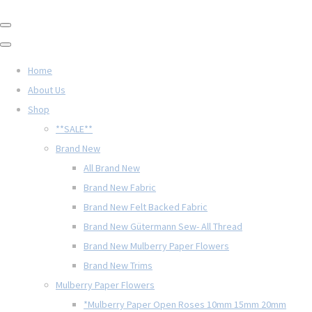
Home
About Us
Shop
**SALE**
Brand New
All Brand New
Brand New Fabric
Brand New Felt Backed Fabric
Brand New Gütermann Sew- All Thread
Brand New Mulberry Paper Flowers
Brand New Trims
Mulberry Paper Flowers
*Mulberry Paper Open Roses 10mm 15mm 20mm