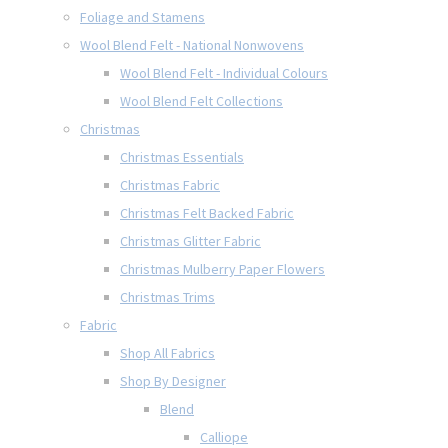
Foliage and Stamens
Wool Blend Felt - National Nonwovens
Wool Blend Felt - Individual Colours
Wool Blend Felt Collections
Christmas
Christmas Essentials
Christmas Fabric
Christmas Felt Backed Fabric
Christmas Glitter Fabric
Christmas Mulberry Paper Flowers
Christmas Trims
Fabric
Shop All Fabrics
Shop By Designer
Blend
Calliope