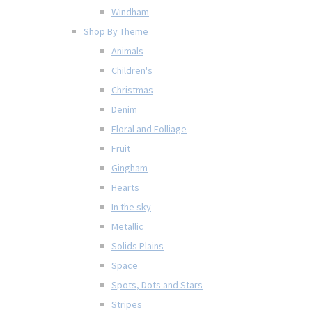
Windham
Shop By Theme
Animals
Children's
Christmas
Denim
Floral and Folliage
Fruit
Gingham
Hearts
In the sky
Metallic
Solids Plains
Space
Spots, Dots and Stars
Stripes