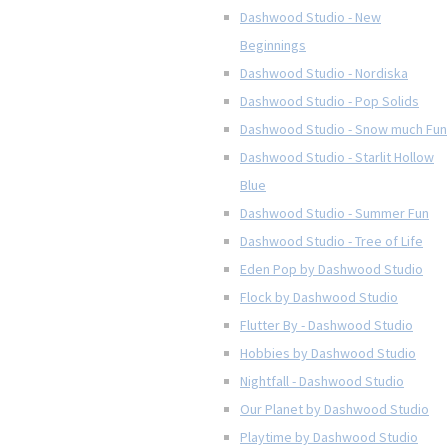
Dashwood Studio - New
Beginnings
Dashwood Studio - Nordiska
Dashwood Studio - Pop Solids
Dashwood Studio - Snow much Fun
Dashwood Studio - Starlit Hollow
Blue
Dashwood Studio - Summer Fun
Dashwood Studio - Tree of Life
Eden Pop by Dashwood Studio
Flock by Dashwood Studio
Flutter By - Dashwood Studio
Hobbies by Dashwood Studio
Nightfall - Dashwood Studio
Our Planet by Dashwood Studio
Playtime by Dashwood Studio