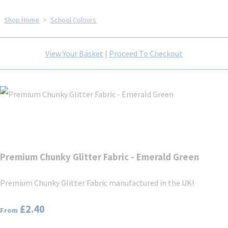
Shop Home
>
School Colours
View Your Basket
|
Proceed To Checkout
Premium Chunky Glitter Fabric - Emerald Green
Premium Chunky Glitter Fabric manufactured in the UK!
£2.40
From