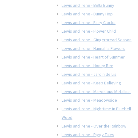
Lewis and Irene - Bella Bunny
Lewis and Irene - Bunny Hop
Lewis and Irene - Fairy Clocks
Lewis and Irene - Flower Child
Lewis and Irene - Gingerbread Season
Lewis and Irene - Hannah's Flowers
Lewis and Irene - Heart of Summer
Lewis and Irene - Honey Bee
Lewis and Irene - Jardin de Lis
Lewis and Irene - Keep Believing
Lewis and Irene - Marvellous Metallics
Lewis and Irene - Meadowside
Lewis and Irene - Nighttime in Bluebell
Wood
Lewis and Irene - Over the Rainbow
Lewis and Irene - Piggy Tales