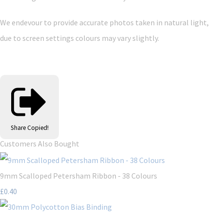
We endevour to provide accurate photos taken in natural light,
due to screen settings colours may vary slightly.
Share
Copied!
Customers Also Bought
9mm Scalloped Petersham Ribbon - 38 Colours
£0.40