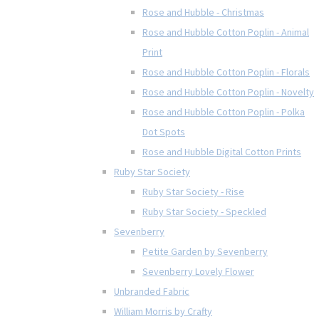
Rose and Hubble - Christmas
Rose and Hubble Cotton Poplin - Animal
Print
Rose and Hubble Cotton Poplin - Florals
Rose and Hubble Cotton Poplin - Novelty
Rose and Hubble Cotton Poplin - Polka
Dot Spots
Rose and Hubble Digital Cotton Prints
Ruby Star Society
Ruby Star Society - Rise
Ruby Star Society - Speckled
Sevenberry
Petite Garden by Sevenberry
Sevenberry Lovely Flower
Unbranded Fabric
William Morris by Crafty