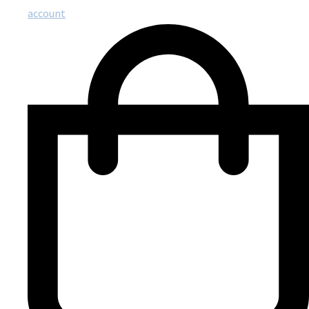
account