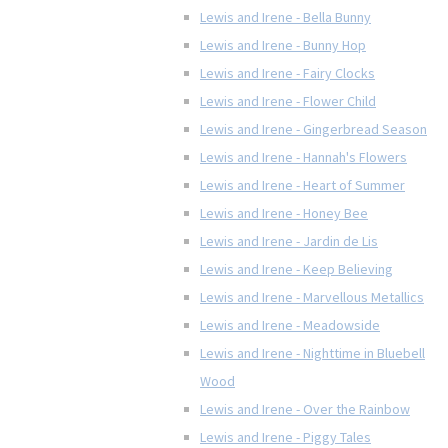
Lewis and Irene - Bella Bunny
Lewis and Irene - Bunny Hop
Lewis and Irene - Fairy Clocks
Lewis and Irene - Flower Child
Lewis and Irene - Gingerbread Season
Lewis and Irene - Hannah's Flowers
Lewis and Irene - Heart of Summer
Lewis and Irene - Honey Bee
Lewis and Irene - Jardin de Lis
Lewis and Irene - Keep Believing
Lewis and Irene - Marvellous Metallics
Lewis and Irene - Meadowside
Lewis and Irene - Nighttime in Bluebell
Wood
Lewis and Irene - Over the Rainbow
Lewis and Irene - Piggy Tales