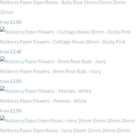
Mulberry Paper Open Roses - Baby Blue 10mm 15mm 20mm
25mm
£1.80
From
Mulberry Paper Flowers - Cottage Roses 30mm - Dusky Pink
£2.40
From
Mulberry Paper Flowers - 8mm Rose Buds - Ivory
£2.80
From
Mulberry Paper Flowers - Peonies - White
£2.50
From
Mulberry Paper Open Roses - Ivory 10mm 15mm 20mm 25mm