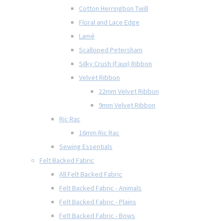
Cotton Herringbon Twill
Floral and Lace Edge
Lamé
Scalloped Petersham
Silky Crush (Faux) Ribbon
Velvet Ribbon
22mm Velvet Ribbon
9mm Velvet Ribbon
Ric Rac
16mm Ric Rac
Sewing Essentials
Felt Backed Fabric
All Felt Backed Fabric
Felt Backed Fabric - Animals
Felt Backed Fabric - Plains
Felt Backed Fabric - Bows