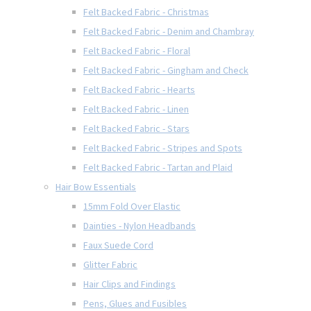
Felt Backed Fabric - Christmas
Felt Backed Fabric - Denim and Chambray
Felt Backed Fabric - Floral
Felt Backed Fabric - Gingham and Check
Felt Backed Fabric - Hearts
Felt Backed Fabric - Linen
Felt Backed Fabric - Stars
Felt Backed Fabric - Stripes and Spots
Felt Backed Fabric - Tartan and Plaid
Hair Bow Essentials
15mm Fold Over Elastic
Dainties - Nylon Headbands
Faux Suede Cord
Glitter Fabric
Hair Clips and Findings
Pens, Glues and Fusibles