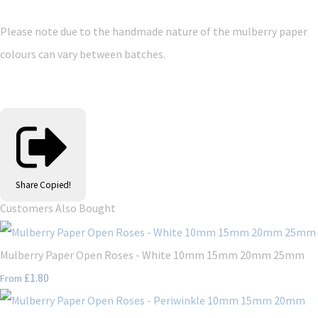
Please note due to the handmade nature of the mulberry paper
colours can vary between batches.
Share
Copied!
Customers Also Bought
Mulberry Paper Open Roses - White 10mm 15mm 20mm 25mm
£1.80
From