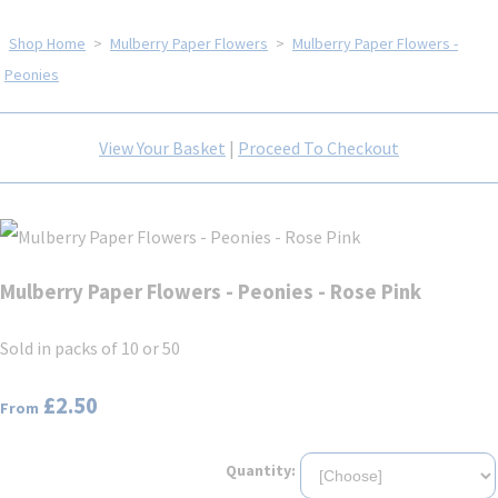
Shop Home
>
Mulberry Paper Flowers
>
Mulberry Paper Flowers -
Peonies
View Your Basket
|
Proceed To Checkout
Mulberry Paper Flowers - Peonies - Rose Pink
Sold in packs of 10 or 50
£2.50
From
Quantity: