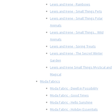
Lewis and Irene - Rainbows
Lewis and Irene - Small Things Pets
Lewis and Irene - Small Things Polar
Animals
Lewis and Irene - Small Things... Wild
Animals
Lewis and Irene - Spring Treats
Lewis and Irene - The Secret Winter
Garden
Lewis and Irene Small Things Mystical and
Magical
Moda Fabrics
Moda Fabric - Dwell in Possibility
Moda Fabric - Good Times
Moda Fabric - Hello Sunshine
Moda Fabric - Holiday Essentials