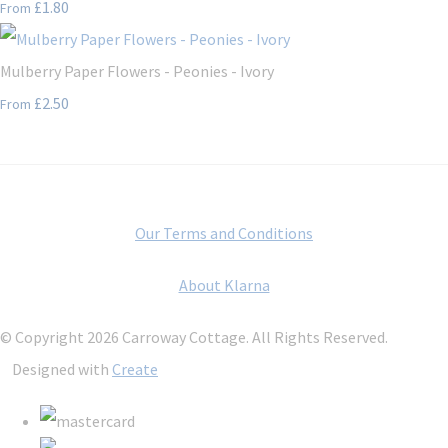
£1.80
From
Mulberry Paper Flowers - Peonies - Ivory
£2.50
From
Our Terms and Conditions
About Klarna
© Copyright 2026 Carroway Cottage. All Rights Reserved.
Designed with
Create