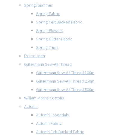
Spring/Summer
Spring Fabric
Spring Felt Backed Fabric
Spring Flowers
Spring Glitter Fabric
Spring Trims
Essex Linen
Gütermann Sew-All Thread
Gütermann Sew-All Thread 100m
Gütermann Sew-All Thread 250m
Gütermann Sew-All Thread 500m
William Morris Cottons
Autumn
Autumn Essentials
Autumn Fabric
Autumn Felt Backed Fabric