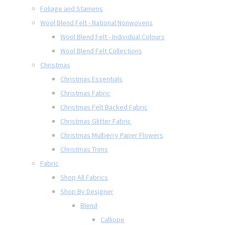
Foliage and Stamens
Wool Blend Felt - National Nonwovens
Wool Blend Felt - Individual Colours
Wool Blend Felt Collections
Christmas
Christmas Essentials
Christmas Fabric
Christmas Felt Backed Fabric
Christmas Glitter Fabric
Christmas Mulberry Paper Flowers
Christmas Trims
Fabric
Shop All Fabrics
Shop By Designer
Blend
Calliope