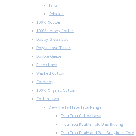
Tartan
Vehicles
100% Cotton
100% Jersey Cotton
Dobby/Swiss Dot
Polyviscose Tartan
Double Gauze
Essex Linen
Washed Cotton
Corduroy
100% Organic Cotton
Cotton Lawn
View the Full Frou Frou Range
Frou Frou Cotton Lawn
Frou Frou Double Fold Bias Binding
Frou Frou Étoile and Pois Spaghetti Cord