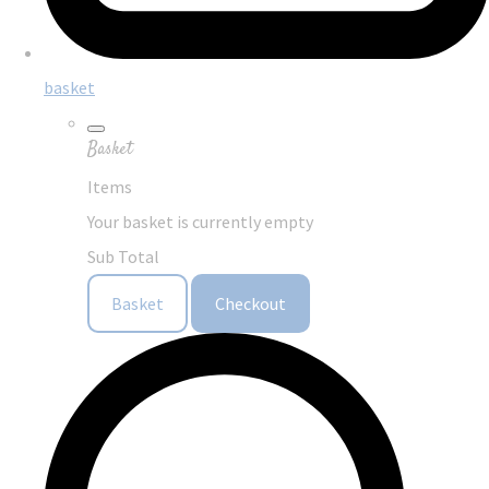
basket
Basket
Items
Your basket is currently empty
Sub Total
Basket
Checkout