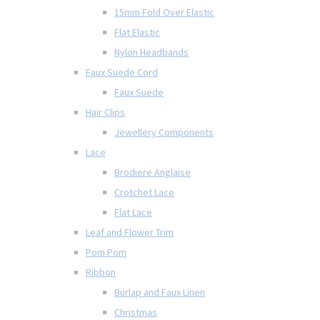
15mm Fold Over Elastic
Flat Elastic
Nylon Headbands
Faux Suede Cord
Faux Suede
Hair Clips
Jewellery Components
Lace
Brodiere Anglaise
Crotchet Lace
Flat Lace
Leaf and Flower Trim
Pom Pom
Ribbon
Burlap and Faux Linen
Christmas