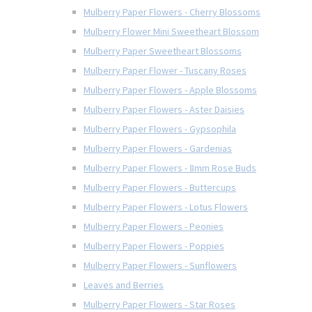
Mulberry Paper Flowers - Cherry Blossoms
Mulberry Flower Mini Sweetheart Blossom
Mulberry Paper Sweetheart Blossoms
Mulberry Paper Flower - Tuscany Roses
Mulberry Paper Flowers - Apple Blossoms
Mulberry Paper Flowers - Aster Daisies
Mulberry Paper Flowers - Gypsophila
Mulberry Paper Flowers - Gardenias
Mulberry Paper Flowers - 8mm Rose Buds
Mulberry Paper Flowers - Buttercups
Mulberry Paper Flowers - Lotus Flowers
Mulberry Paper Flowers - Peonies
Mulberry Paper Flowers - Poppies
Mulberry Paper Flowers - Sunflowers
Leaves and Berries
Mulberry Paper Flowers - Star Roses