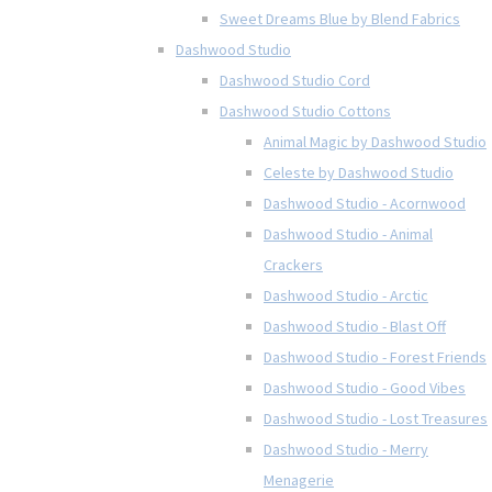
Sweet Dreams Blue by Blend Fabrics
Dashwood Studio
Dashwood Studio Cord
Dashwood Studio Cottons
Animal Magic by Dashwood Studio
Celeste by Dashwood Studio
Dashwood Studio - Acornwood
Dashwood Studio - Animal
Crackers
Dashwood Studio - Arctic
Dashwood Studio - Blast Off
Dashwood Studio - Forest Friends
Dashwood Studio - Good Vibes
Dashwood Studio - Lost Treasures
Dashwood Studio - Merry
Menagerie