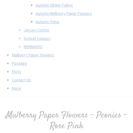
Autumn Glitter Fabric
Autumn Mulberry Paper Flowers
Autumn Trims
Jersey Cotton
School Colours
REMNANTS
Mulberry Paper Flowers
Postage
FAQs
Contact Us
More
Mulberry Paper Flowers - Peonies -
Rose Pink