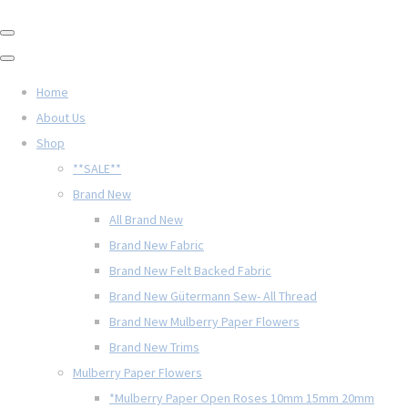
Home
About Us
Shop
**SALE**
Brand New
All Brand New
Brand New Fabric
Brand New Felt Backed Fabric
Brand New Gütermann Sew- All Thread
Brand New Mulberry Paper Flowers
Brand New Trims
Mulberry Paper Flowers
*Mulberry Paper Open Roses 10mm 15mm 20mm