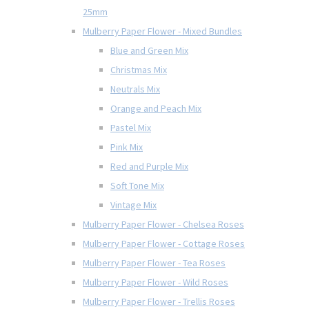
25mm
Mulberry Paper Flower - Mixed Bundles
Blue and Green Mix
Christmas Mix
Neutrals Mix
Orange and Peach Mix
Pastel Mix
Pink Mix
Red and Purple Mix
Soft Tone Mix
Vintage Mix
Mulberry Paper Flower - Chelsea Roses
Mulberry Paper Flower - Cottage Roses
Mulberry Paper Flower - Tea Roses
Mulberry Paper Flower - Wild Roses
Mulberry Paper Flower - Trellis Roses