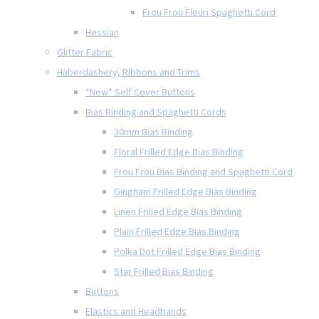
Frou Frou Fleuri Spaghetti Cord
Hessian
Glitter Fabric
Haberdashery, Ribbons and Trims
*New* Self Cover Buttons
Bias Binding and Spaghetti Cords
30mm Bias Binding
Floral Frilled Edge Bias Binding
Frou Frou Bias Binding and Spaghetti Cord
Gingham Frilled Edge Bias Binding
Linen Frilled Edge Bias Binding
Plain Frilled Edge Bias Binding
Polka Dot Frilled Edge Bias Binding
Star Frilled Bias Binding
Buttons
Elastics and Headbands