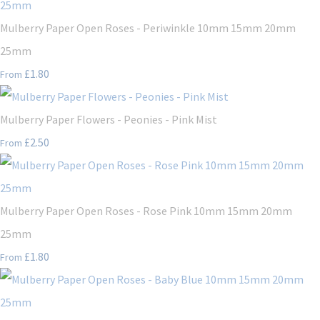
Mulberry Paper Open Roses - Periwinkle 10mm 15mm 20mm
25mm
£1.80
From
Mulberry Paper Flowers - Peonies - Pink Mist
£2.50
From
Mulberry Paper Open Roses - Rose Pink 10mm 15mm 20mm
25mm
£1.80
From