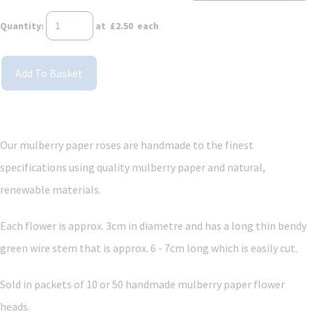
Quantity
:
at £
2.50
each
Add To Basket
Our mulberry paper roses are handmade to the finest
specifications using quality mulberry paper and
natural,
renewable materials.
Each flower is approx. 3cm in diametre and has a long thin bendy
green wire stem that is approx. 6 - 7cm long which is easily cut.
Sold in packets of 10
or 50
handmade mulberry paper flower
heads.