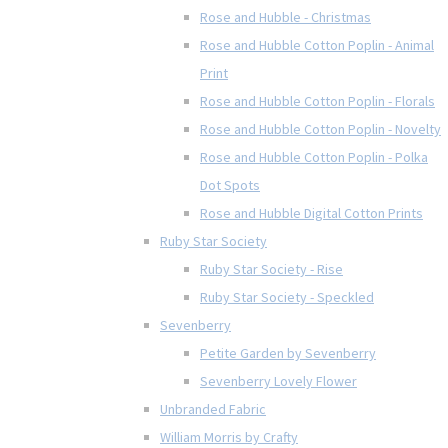
Rose and Hubble - Christmas
Rose and Hubble Cotton Poplin - Animal
Print
Rose and Hubble Cotton Poplin - Florals
Rose and Hubble Cotton Poplin - Novelty
Rose and Hubble Cotton Poplin - Polka
Dot Spots
Rose and Hubble Digital Cotton Prints
Ruby Star Society
Ruby Star Society - Rise
Ruby Star Society - Speckled
Sevenberry
Petite Garden by Sevenberry
Sevenberry Lovely Flower
Unbranded Fabric
William Morris by Crafty