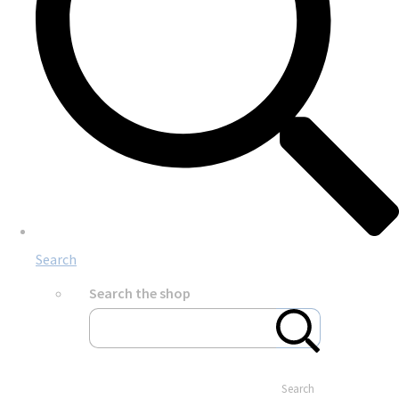
Search
Search the shop
Search