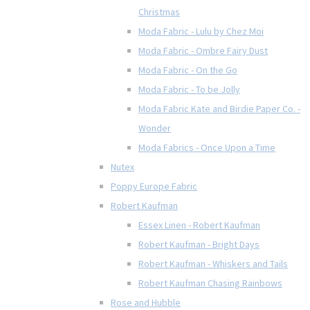
Christmas
Moda Fabric - Lulu by Chez Moi
Moda Fabric - Ombre Fairy Dust
Moda Fabric - On the Go
Moda Fabric - To be Jolly
Moda Fabric Kate and Birdie Paper Co. -
Wonder
Moda Fabrics - Once Upon a Time
Nutex
Poppy Europe Fabric
Robert Kaufman
Essex Linen - Robert Kaufman
Robert Kaufman - Bright Days
Robert Kaufman - Whiskers and Tails
Robert Kaufman Chasing Rainbows
Rose and Hubble