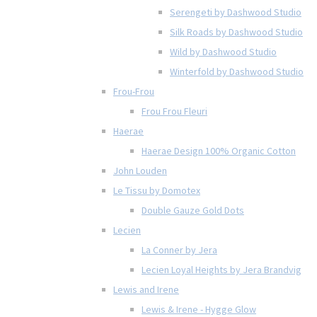
Serengeti by Dashwood Studio
Silk Roads by Dashwood Studio
Wild by Dashwood Studio
Winterfold by Dashwood Studio
Frou-Frou
Frou Frou Fleuri
Haerae
Haerae Design 100% Organic Cotton
John Louden
Le Tissu by Domotex
Double Gauze Gold Dots
Lecien
La Conner by Jera
Lecien Loyal Heights by Jera Brandvig
Lewis and Irene
Lewis & Irene - Hygge Glow