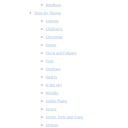
Windham
Shop By Theme
Animals
Children's
Christmas
Denim
Floral and Folliage
Fruit
Gingham
Hearts
In the sky
Metallic
Solids Plains
Space
Spots, Dots and Stars
Stripes