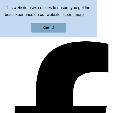
This website uses cookies to ensure you get the
best experience on our website.
Learn more
Got it!