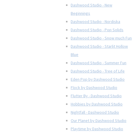
Dashwood Studio - New
Beginnings
Dashwood Studio - Nordiska
Dashwood Studio - Pop Solids
Dashwood Studio - Snow much Fun
Dashwood Studio - Starlit Hollow
Blue
Dashwood Studio - Summer Fun
Dashwood Studio - Tree of Life
Eden Pop by Dashwood Studio
Flock by Dashwood Studio
Flutter By - Dashwood Studio
Hobbies by Dashwood Studio
Nightfall - Dashwood Studio
Our Planet by Dashwood Studio
Playtime by Dashwood Studio