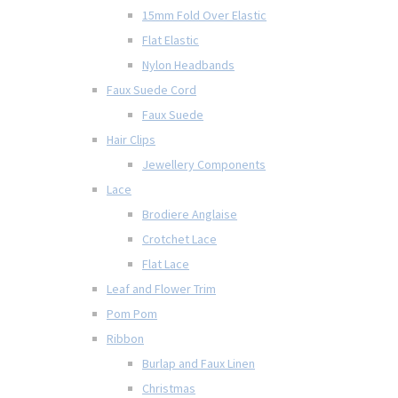
15mm Fold Over Elastic
Flat Elastic
Nylon Headbands
Faux Suede Cord
Faux Suede
Hair Clips
Jewellery Components
Lace
Brodiere Anglaise
Crotchet Lace
Flat Lace
Leaf and Flower Trim
Pom Pom
Ribbon
Burlap and Faux Linen
Christmas