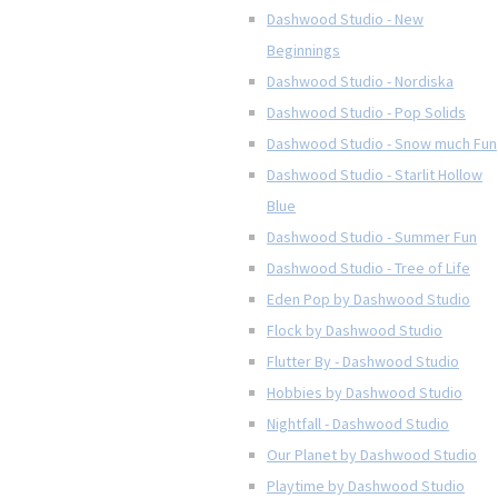
Dashwood Studio - New
Beginnings
Dashwood Studio - Nordiska
Dashwood Studio - Pop Solids
Dashwood Studio - Snow much Fun
Dashwood Studio - Starlit Hollow
Blue
Dashwood Studio - Summer Fun
Dashwood Studio - Tree of Life
Eden Pop by Dashwood Studio
Flock by Dashwood Studio
Flutter By - Dashwood Studio
Hobbies by Dashwood Studio
Nightfall - Dashwood Studio
Our Planet by Dashwood Studio
Playtime by Dashwood Studio