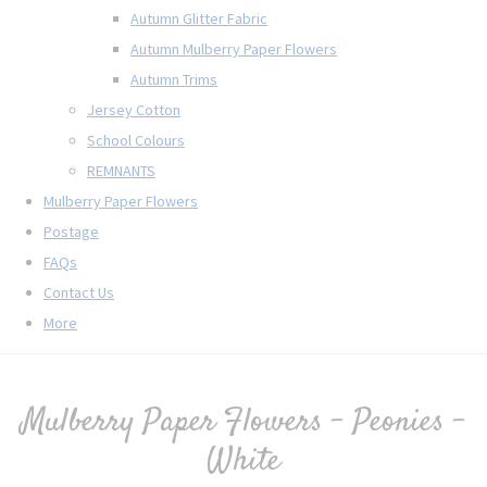
Autumn Glitter Fabric
Autumn Mulberry Paper Flowers
Autumn Trims
Jersey Cotton
School Colours
REMNANTS
Mulberry Paper Flowers
Postage
FAQs
Contact Us
More
Mulberry Paper Flowers - Peonies -
White