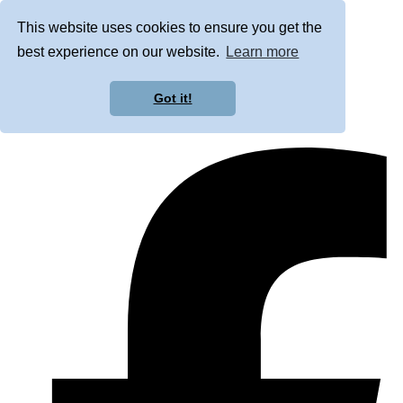
This website uses cookies to ensure you get the
best experience on our website.
Learn more
Got it!