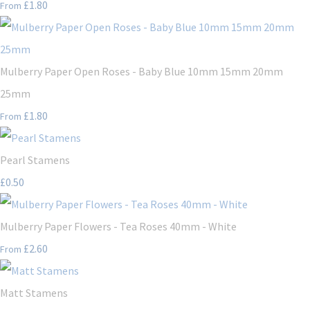
£1.80
From
Mulberry Paper Open Roses - Baby Blue 10mm 15mm 20mm
25mm
£1.80
From
Pearl Stamens
£0.50
Mulberry Paper Flowers - Tea Roses 40mm - White
£2.60
From
Matt Stamens