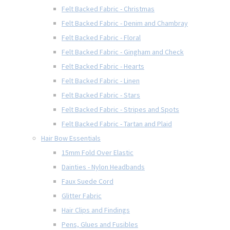
Felt Backed Fabric - Christmas
Felt Backed Fabric - Denim and Chambray
Felt Backed Fabric - Floral
Felt Backed Fabric - Gingham and Check
Felt Backed Fabric - Hearts
Felt Backed Fabric - Linen
Felt Backed Fabric - Stars
Felt Backed Fabric - Stripes and Spots
Felt Backed Fabric - Tartan and Plaid
Hair Bow Essentials
15mm Fold Over Elastic
Dainties - Nylon Headbands
Faux Suede Cord
Glitter Fabric
Hair Clips and Findings
Pens, Glues and Fusibles