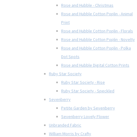
Rose and Hubble - Christmas
Rose and Hubble Cotton Poplin - Animal
Print
Rose and Hubble Cotton Poplin - Florals
Rose and Hubble Cotton Poplin - Novelty
Rose and Hubble Cotton Poplin - Polka
Dot Spots
Rose and Hubble Digital Cotton Prints
Ruby Star Society
Ruby Star Society - Rise
Ruby Star Society - Speckled
Sevenberry
Petite Garden by Sevenberry
Sevenberry Lovely Flower
Unbranded Fabric
William Morris by Crafty