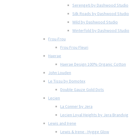
Serengeti by Dashwood Studio
Silk Roads by Dashwood Studio
Wild by Dashwood Studio
Winterfold by Dashwood Studio
Frou-Frou
Frou Frou Fleuri
Haerae
Haerae Design 100% Organic Cotton
John Louden
Le Tissu by Domotex
Double Gauze Gold Dots
Lecien
La Conner by Jera
Lecien Loyal Heights by Jera Brandvig
Lewis and Irene
Lewis & Irene - Hygge Glow