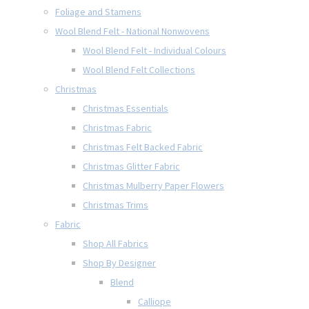
Foliage and Stamens
Wool Blend Felt - National Nonwovens
Wool Blend Felt - Individual Colours
Wool Blend Felt Collections
Christmas
Christmas Essentials
Christmas Fabric
Christmas Felt Backed Fabric
Christmas Glitter Fabric
Christmas Mulberry Paper Flowers
Christmas Trims
Fabric
Shop All Fabrics
Shop By Designer
Blend
Calliope