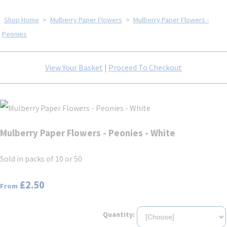
Shop Home
>
Mulberry Paper Flowers
>
Mulberry Paper Flowers -
Peonies
View Your Basket
|
Proceed To Checkout
Mulberry Paper Flowers - Peonies - White
Sold in packs of 10 or 50
£2.50
From
Quantity: