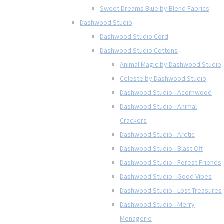
Sweet Dreams Blue by Blend Fabrics
Dashwood Studio
Dashwood Studio Cord
Dashwood Studio Cottons
Animal Magic by Dashwood Studio
Celeste by Dashwood Studio
Dashwood Studio - Acornwood
Dashwood Studio - Animal
Crackers
Dashwood Studio - Arctic
Dashwood Studio - Blast Off
Dashwood Studio - Forest Friends
Dashwood Studio - Good Vibes
Dashwood Studio - Lost Treasures
Dashwood Studio - Merry
Menagerie