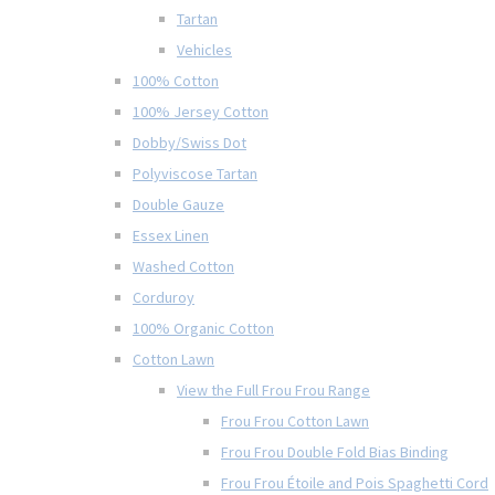
Tartan
Vehicles
100% Cotton
100% Jersey Cotton
Dobby/Swiss Dot
Polyviscose Tartan
Double Gauze
Essex Linen
Washed Cotton
Corduroy
100% Organic Cotton
Cotton Lawn
View the Full Frou Frou Range
Frou Frou Cotton Lawn
Frou Frou Double Fold Bias Binding
Frou Frou Étoile and Pois Spaghetti Cord