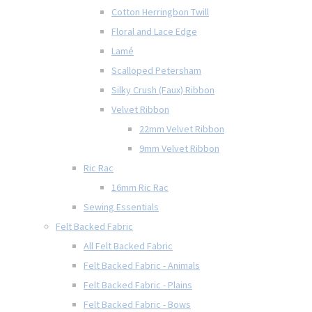
Cotton Herringbon Twill
Floral and Lace Edge
Lamé
Scalloped Petersham
Silky Crush (Faux) Ribbon
Velvet Ribbon
22mm Velvet Ribbon
9mm Velvet Ribbon
Ric Rac
16mm Ric Rac
Sewing Essentials
Felt Backed Fabric
All Felt Backed Fabric
Felt Backed Fabric - Animals
Felt Backed Fabric - Plains
Felt Backed Fabric - Bows