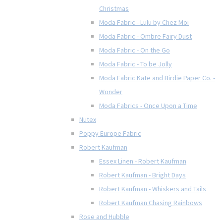
Christmas
Moda Fabric - Lulu by Chez Moi
Moda Fabric - Ombre Fairy Dust
Moda Fabric - On the Go
Moda Fabric - To be Jolly
Moda Fabric Kate and Birdie Paper Co. -
Wonder
Moda Fabrics - Once Upon a Time
Nutex
Poppy Europe Fabric
Robert Kaufman
Essex Linen - Robert Kaufman
Robert Kaufman - Bright Days
Robert Kaufman - Whiskers and Tails
Robert Kaufman Chasing Rainbows
Rose and Hubble