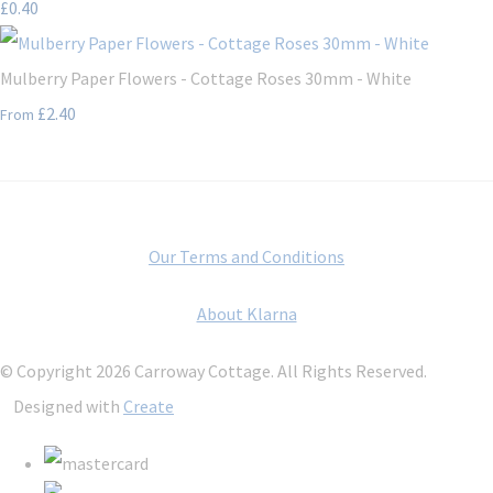
£0.40
Mulberry Paper Flowers - Cottage Roses 30mm - White
£2.40
From
Our Terms and Conditions
About Klarna
© Copyright 2026 Carroway Cottage. All Rights Reserved.
Designed with
Create