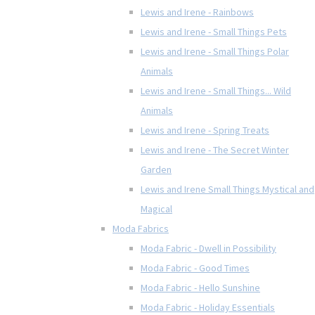
Lewis and Irene - Rainbows
Lewis and Irene - Small Things Pets
Lewis and Irene - Small Things Polar
Animals
Lewis and Irene - Small Things... Wild
Animals
Lewis and Irene - Spring Treats
Lewis and Irene - The Secret Winter
Garden
Lewis and Irene Small Things Mystical and
Magical
Moda Fabrics
Moda Fabric - Dwell in Possibility
Moda Fabric - Good Times
Moda Fabric - Hello Sunshine
Moda Fabric - Holiday Essentials