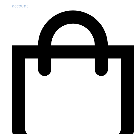
account