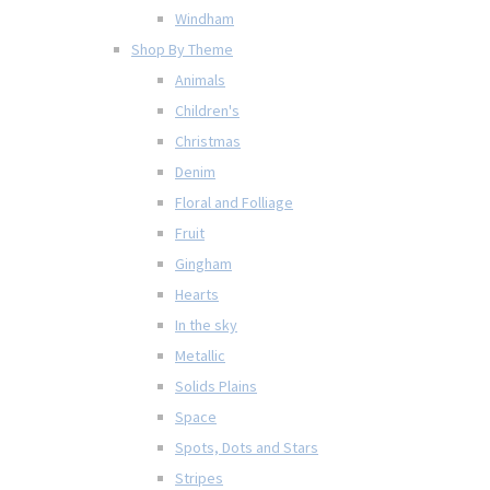
Windham
Shop By Theme
Animals
Children's
Christmas
Denim
Floral and Folliage
Fruit
Gingham
Hearts
In the sky
Metallic
Solids Plains
Space
Spots, Dots and Stars
Stripes