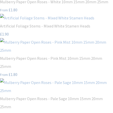
Mulberry Paper Open Roses - White 10mm 15mm 20mm 25mm
£1.80
From
Artificial Foliage Stems - Mixed White Stamen Heads
£1.90
Mulberry Paper Open Roses - Pink Mist 10mm 15mm 20mm
25mm
£1.80
From
Mulberry Paper Open Roses - Pale Sage 10mm 15mm 20mm
25mm