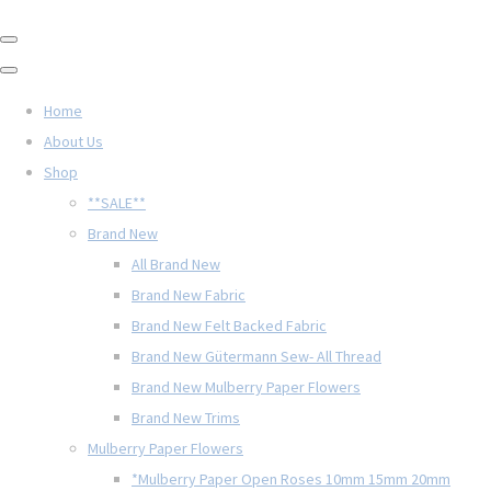
Home
About Us
Shop
**SALE**
Brand New
All Brand New
Brand New Fabric
Brand New Felt Backed Fabric
Brand New Gütermann Sew- All Thread
Brand New Mulberry Paper Flowers
Brand New Trims
Mulberry Paper Flowers
*Mulberry Paper Open Roses 10mm 15mm 20mm