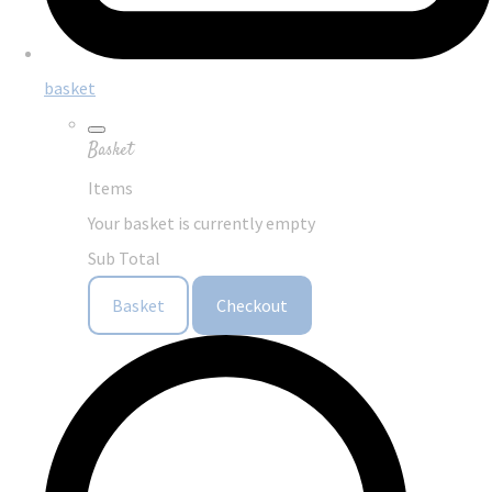
basket
Basket
Items
Your basket is currently empty
Sub Total
Basket
Checkout