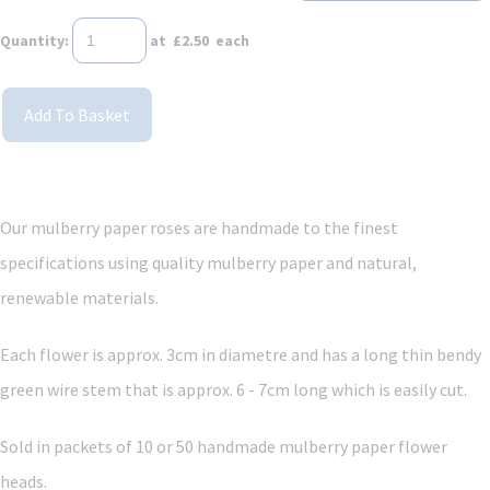
Quantity
:
at £
2.50
each
Add To Basket
Our mulberry paper roses are handmade to the finest
specifications using quality mulberry paper and
natural,
renewable materials.
Each flower is approx. 3cm in diametre and has a long thin bendy
green wire stem that is approx. 6 - 7cm long which is easily cut.
Sold in packets of 10
or 50
handmade mulberry paper flower
heads.