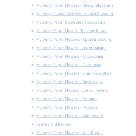
Mulberry Paper Flowers - Cherry Blossoms
Mulberry Flower Mini Sweetheart Blossom
Mulberry Paper Sweetheart Blossoms
Mulberry Paper Flower - Tuscany Roses
Mulberry Paper Flowers - Apple Blossoms
Mulberry Paper Flowers - Aster Daisies
Mulberry Paper Flowers - Gypsophila
Mulberry Paper Flowers - Gardenias
Mulberry Paper Flowers - 8mm Rose Buds
Mulberry Paper Flowers - Buttercups
Mulberry Paper Flowers - Lotus Flowers
Mulberry Paper Flowers - Peonies
Mulberry Paper Flowers - Poppies
Mulberry Paper Flowers - Sunflowers
Leaves and Berries
Mulberry Paper Flowers - Star Roses