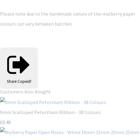
Please note due to the handmade nature of the mulberry paper
colours can vary between batches.
Share
Copied!
Customers Also Bought
9mm Scalloped Petersham Ribbon - 38 Colours
£0.40