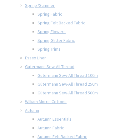
Spring/Summer
Spring Fabric
Spring Felt Backed Fabric
Spring Flowers
Spring Glitter Fabric
Spring Trims
Essex Linen
Gütermann Sew-All Thread
Gütermann Sew-All Thread 100m
Gütermann Sew-All Thread 250m
Gütermann Sew-All Thread 500m
William Morris Cottons
Autumn
Autumn Essentials
Autumn Fabric
Autumn Felt Backed Fabric