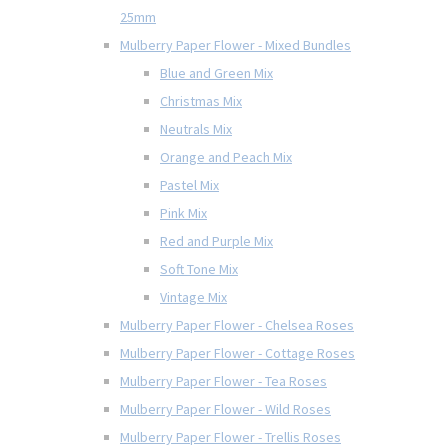
25mm
Mulberry Paper Flower - Mixed Bundles
Blue and Green Mix
Christmas Mix
Neutrals Mix
Orange and Peach Mix
Pastel Mix
Pink Mix
Red and Purple Mix
Soft Tone Mix
Vintage Mix
Mulberry Paper Flower - Chelsea Roses
Mulberry Paper Flower - Cottage Roses
Mulberry Paper Flower - Tea Roses
Mulberry Paper Flower - Wild Roses
Mulberry Paper Flower - Trellis Roses