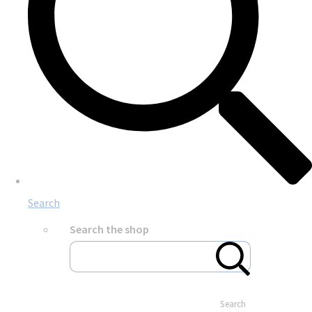
Search
Search the shop
Search