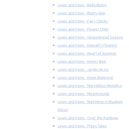
Lewis and Irene - Bella Bunny
Lewis and Irene - Bunny Hop
Lewis and Irene - Fairy Clocks
Lewis and Irene - Flower Child
Lewis and Irene - Gingerbread Season
Lewis and Irene - Hannah's Flowers
Lewis and Irene - Heart of Summer
Lewis and Irene - Honey Bee
Lewis and Irene - Jardin de Lis
Lewis and Irene - Keep Believing
Lewis and Irene - Marvellous Metallics
Lewis and Irene - Meadowside
Lewis and Irene - Nighttime in Bluebell
Wood
Lewis and Irene - Over the Rainbow
Lewis and Irene - Piggy Tales