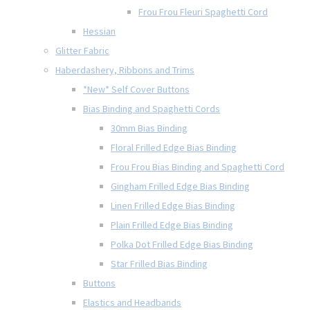
Frou Frou Fleuri Spaghetti Cord
Hessian
Glitter Fabric
Haberdashery, Ribbons and Trims
*New* Self Cover Buttons
Bias Binding and Spaghetti Cords
30mm Bias Binding
Floral Frilled Edge Bias Binding
Frou Frou Bias Binding and Spaghetti Cord
Gingham Frilled Edge Bias Binding
Linen Frilled Edge Bias Binding
Plain Frilled Edge Bias Binding
Polka Dot Frilled Edge Bias Binding
Star Frilled Bias Binding
Buttons
Elastics and Headbands