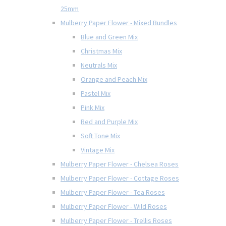
25mm
Mulberry Paper Flower - Mixed Bundles
Blue and Green Mix
Christmas Mix
Neutrals Mix
Orange and Peach Mix
Pastel Mix
Pink Mix
Red and Purple Mix
Soft Tone Mix
Vintage Mix
Mulberry Paper Flower - Chelsea Roses
Mulberry Paper Flower - Cottage Roses
Mulberry Paper Flower - Tea Roses
Mulberry Paper Flower - Wild Roses
Mulberry Paper Flower - Trellis Roses