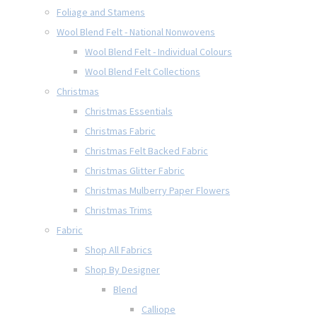
Foliage and Stamens
Wool Blend Felt - National Nonwovens
Wool Blend Felt - Individual Colours
Wool Blend Felt Collections
Christmas
Christmas Essentials
Christmas Fabric
Christmas Felt Backed Fabric
Christmas Glitter Fabric
Christmas Mulberry Paper Flowers
Christmas Trims
Fabric
Shop All Fabrics
Shop By Designer
Blend
Calliope