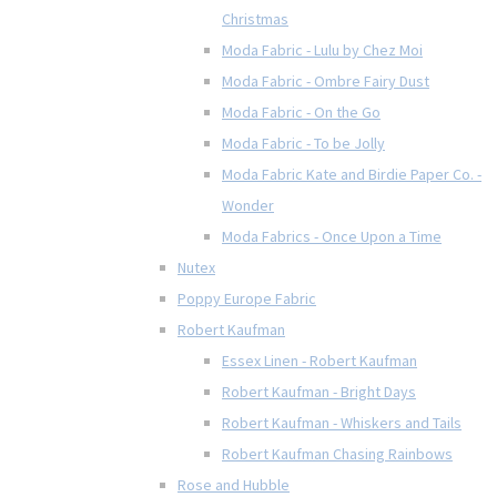
Christmas
Moda Fabric - Lulu by Chez Moi
Moda Fabric - Ombre Fairy Dust
Moda Fabric - On the Go
Moda Fabric - To be Jolly
Moda Fabric Kate and Birdie Paper Co. -
Wonder
Moda Fabrics - Once Upon a Time
Nutex
Poppy Europe Fabric
Robert Kaufman
Essex Linen - Robert Kaufman
Robert Kaufman - Bright Days
Robert Kaufman - Whiskers and Tails
Robert Kaufman Chasing Rainbows
Rose and Hubble