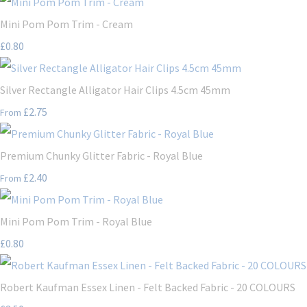
Mini Pom Pom Trim - Cream
£0.80
Silver Rectangle Alligator Hair Clips 4.5cm 45mm
£2.75
From
Premium Chunky Glitter Fabric - Royal Blue
£2.40
From
Mini Pom Pom Trim - Royal Blue
£0.80
Robert Kaufman Essex Linen - Felt Backed Fabric - 20 COLOURS