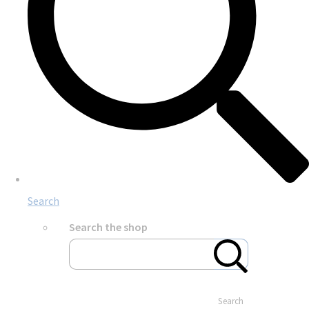
Search
Search the shop
Search