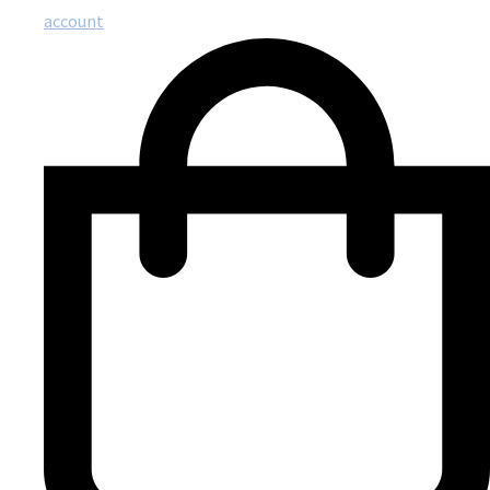
account