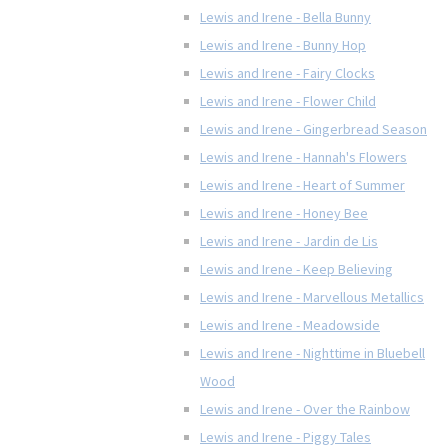
Lewis and Irene - Bella Bunny
Lewis and Irene - Bunny Hop
Lewis and Irene - Fairy Clocks
Lewis and Irene - Flower Child
Lewis and Irene - Gingerbread Season
Lewis and Irene - Hannah's Flowers
Lewis and Irene - Heart of Summer
Lewis and Irene - Honey Bee
Lewis and Irene - Jardin de Lis
Lewis and Irene - Keep Believing
Lewis and Irene - Marvellous Metallics
Lewis and Irene - Meadowside
Lewis and Irene - Nighttime in Bluebell
Wood
Lewis and Irene - Over the Rainbow
Lewis and Irene - Piggy Tales