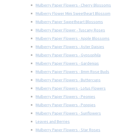
Mulberry Paper Flowers - Cherry Blossoms
Mulberry Flower Mini Sweetheart Blossom
Mulberry Paper Sweetheart Blossoms
Mulberry Paper Flower - Tuscany Roses
Mulberry Paper Flowers - Apple Blossoms
Mulberry Paper Flowers - Aster Daisies
Mulberry Paper Flowers - Gypsophila
Mulberry Paper Flowers - Gardenias
Mulberry Paper Flowers - 8mm Rose Buds
Mulberry Paper Flowers - Buttercups
Mulberry Paper Flowers - Lotus Flowers
Mulberry Paper Flowers - Peonies
Mulberry Paper Flowers - Poppies
Mulberry Paper Flowers - Sunflowers
Leaves and Berries
Mulberry Paper Flowers - Star Roses