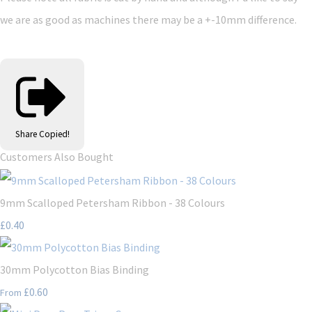
we are as good as machines there may be a +-10mm difference.
Share
Copied!
Customers Also Bought
9mm Scalloped Petersham Ribbon - 38 Colours
£0.40
30mm Polycotton Bias Binding
£0.60
From