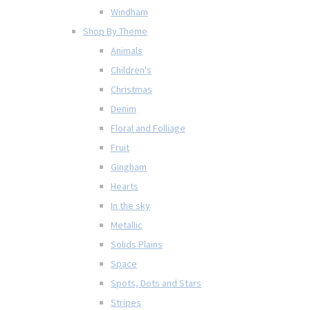
Windham
Shop By Theme
Animals
Children's
Christmas
Denim
Floral and Folliage
Fruit
Gingham
Hearts
In the sky
Metallic
Solids Plains
Space
Spots, Dots and Stars
Stripes