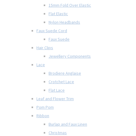
15mm Fold Over Elastic
Flat Elastic
Nylon Headbands
Faux Suede Cord
Faux Suede
Hair Clips
Jewellery Components
Lace
Brodiere Anglaise
Crotchet Lace
Flat Lace
Leaf and Flower Trim
Pom Pom
Ribbon
Burlap and Faux Linen
Christmas