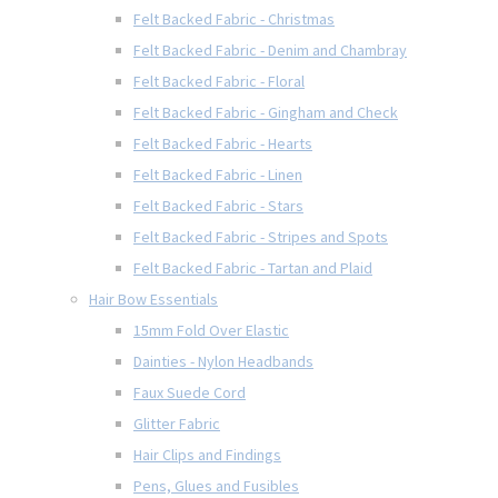
Felt Backed Fabric - Christmas
Felt Backed Fabric - Denim and Chambray
Felt Backed Fabric - Floral
Felt Backed Fabric - Gingham and Check
Felt Backed Fabric - Hearts
Felt Backed Fabric - Linen
Felt Backed Fabric - Stars
Felt Backed Fabric - Stripes and Spots
Felt Backed Fabric - Tartan and Plaid
Hair Bow Essentials
15mm Fold Over Elastic
Dainties - Nylon Headbands
Faux Suede Cord
Glitter Fabric
Hair Clips and Findings
Pens, Glues and Fusibles