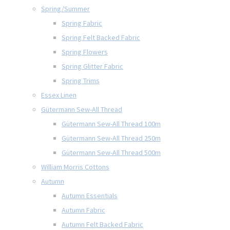
Spring/Summer
Spring Fabric
Spring Felt Backed Fabric
Spring Flowers
Spring Glitter Fabric
Spring Trims
Essex Linen
Gütermann Sew-All Thread
Gütermann Sew-All Thread 100m
Gütermann Sew-All Thread 250m
Gütermann Sew-All Thread 500m
William Morris Cottons
Autumn
Autumn Essentials
Autumn Fabric
Autumn Felt Backed Fabric