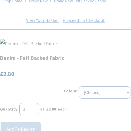
Shop Home
>
Brand New
>
Brand New Felt Backed Fabric
View Your Basket
|
Proceed To Checkout
Denim - Felt Backed Fabric
£2.80
Colour:
Quantity
:
at £
2.80
each
Add To Basket