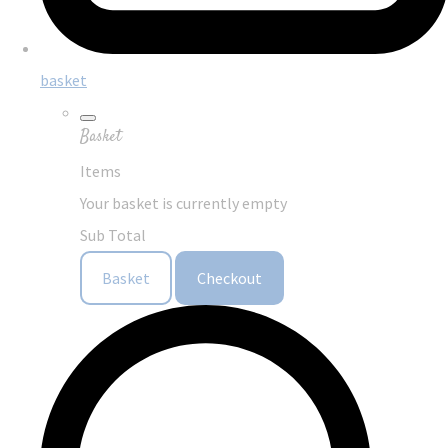
basket
Basket
Items
Your basket is currently empty
Sub Total
Basket
Checkout