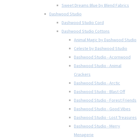
Sweet Dreams Blue by Blend Fabrics
Dashwood Studio
Dashwood Studio Cord
Dashwood Studio Cottons
Animal Magic by Dashwood Studio
Celeste by Dashwood Studio
Dashwood Studio - Acornwood
Dashwood Studio - Animal
Crackers
Dashwood Studio - Arctic
Dashwood Studio - Blast Off
Dashwood Studio - Forest Friends
Dashwood Studio - Good Vibes
Dashwood Studio - Lost Treasures
Dashwood Studio - Merry
Menagerie