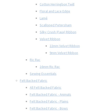
Cotton Herringbon Twill
Floral and Lace Edge
Lamé
Scalloped Petersham
Silky Crush (Faux) Ribbon
Velvet Ribbon
22mm Velvet Ribbon
9mm Velvet Ribbon
Ric Rac
16mm Ric Rac
Sewing Essentials
Felt Backed Fabric
All Felt Backed Fabric
Felt Backed Fabric - Animals
Felt Backed Fabric - Plains
Felt Backed Fabric - Bows