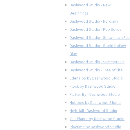
Dashwood Studio - New
Beginnings
Dashwood Studio - Nordiska
Dashwood Studio - Pop Solids
Dashwood Studio - Snow much Fun
Dashwood Studio - Starlit Hollow
Blue
Dashwood Studio - Summer Fun
Dashwood Studio - Tree of Life
Eden Pop by Dashwood Studio
Flock by Dashwood Studio
Flutter By - Dashwood Studio
Hobbies by Dashwood Studio
Nightfall - Dashwood Studio
Our Planet by Dashwood Studio
Playtime by Dashwood Studio