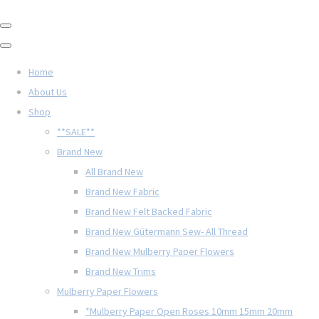
Home
About Us
Shop
**SALE**
Brand New
All Brand New
Brand New Fabric
Brand New Felt Backed Fabric
Brand New Gütermann Sew- All Thread
Brand New Mulberry Paper Flowers
Brand New Trims
Mulberry Paper Flowers
*Mulberry Paper Open Roses 10mm 15mm 20mm