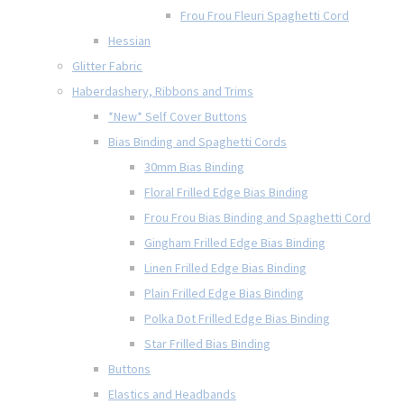
Frou Frou Fleuri Spaghetti Cord
Hessian
Glitter Fabric
Haberdashery, Ribbons and Trims
*New* Self Cover Buttons
Bias Binding and Spaghetti Cords
30mm Bias Binding
Floral Frilled Edge Bias Binding
Frou Frou Bias Binding and Spaghetti Cord
Gingham Frilled Edge Bias Binding
Linen Frilled Edge Bias Binding
Plain Frilled Edge Bias Binding
Polka Dot Frilled Edge Bias Binding
Star Frilled Bias Binding
Buttons
Elastics and Headbands