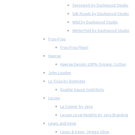
Serengeti by Dashwood Studio
Silk Roads by Dashwood Studio
Wild by Dashwood Studio
Winterfold by Dashwood Studio
Frou-Frou
Frou Frou Fleuri
Haerae
Haerae Design 100% Organic Cotton
John Louden
Le Tissu by Domotex
Double Gauze Gold Dots
Lecien
La Conner by Jera
Lecien Loyal Heights by Jera Brandvig
Lewis and Irene
Lewis & Irene - Hygge Glow