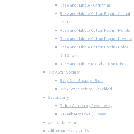
Rose and Hubble - Christmas
Rose and Hubble Cotton Poplin - Animal
Print
Rose and Hubble Cotton Poplin - Florals
Rose and Hubble Cotton Poplin - Novelty
Rose and Hubble Cotton Poplin - Polka
Dot Spots
Rose and Hubble Digital Cotton Prints
Ruby Star Society
Ruby Star Society - Rise
Ruby Star Society - Speckled
Sevenberry
Petite Garden by Sevenberry
Sevenberry Lovely Flower
Unbranded Fabric
William Morris by Crafty