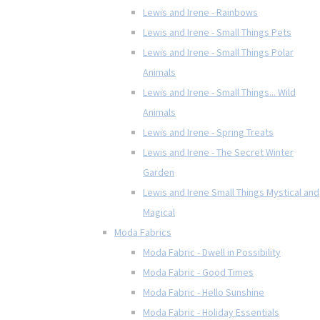
Lewis and Irene - Rainbows
Lewis and Irene - Small Things Pets
Lewis and Irene - Small Things Polar
Animals
Lewis and Irene - Small Things... Wild
Animals
Lewis and Irene - Spring Treats
Lewis and Irene - The Secret Winter
Garden
Lewis and Irene Small Things Mystical and
Magical
Moda Fabrics
Moda Fabric - Dwell in Possibility
Moda Fabric - Good Times
Moda Fabric - Hello Sunshine
Moda Fabric - Holiday Essentials