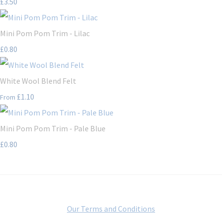
£3.50
Mini Pom Pom Trim - Lilac
£0.80
White Wool Blend Felt
£1.10
From
Mini Pom Pom Trim - Pale Blue
£0.80
Our Terms and Conditions