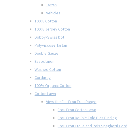
Tartan
Vehicles
100% Cotton
100% Jersey Cotton
Dobby/Swiss Dot
Polyviscose Tartan
Double Gauze
Essex Linen
Washed Cotton
Corduroy
100% Organic Cotton
Cotton Lawn
View the Full Frou Frou Range
Frou Frou Cotton Lawn
Frou Frou Double Fold Bias Binding
Frou Frou Étoile and Pois Spaghetti Cord