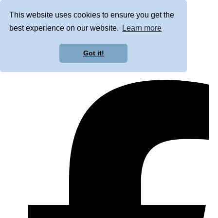
This website uses cookies to ensure you get the
best experience on our website.
Learn more
Got it!