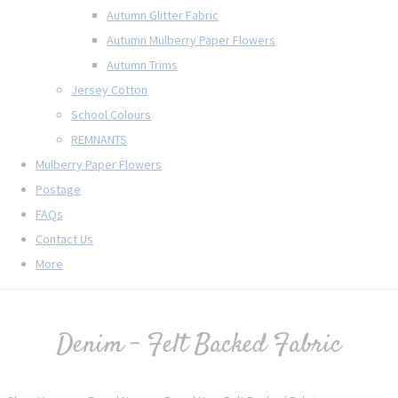
Autumn Glitter Fabric
Autumn Mulberry Paper Flowers
Autumn Trims
Jersey Cotton
School Colours
REMNANTS
Mulberry Paper Flowers
Postage
FAQs
Contact Us
More
Denim - Felt Backed Fabric