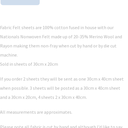
Fabric Felt sheets are 100% cotton fused in house with our
Nationals Nonwoven Felt made up of 20-35% Merino Wool and
Rayon making them non-fray when cut by hand or by die cut
machine.
Sold in sheets of 30cm x 20cm
If you order 2 sheets they will be sent as one 30cm x 40cm sheet
when possible. 3 sheets will be posted as a 30cm x 40cm sheet
and a 30cm x 20cm, 4 sheets 2 x 30cm x 40cm.
All measurements are approximates.
Please note all fabric is cut by hand and although I'd like to say