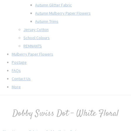
Autumn Glitter Fabric
Autumn Mulberry Paper Flowers
Autumn Trims
Jersey Cotton
School Colours
REMNANTS
Mulberry Paper Flowers
Postage
FAQs
Contact Us
More
Dobby Swiss Dot - White Floral