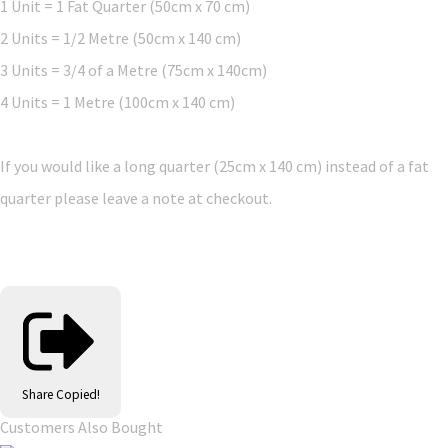
1 Unit = 1 Fat Quarter (50cm x 70 cm)
2 Units = 1/2 Metre (50cm x 140 cm)
3 Units = 3/4 of a Metre (75cm x 140cm)
4 Units = 1 Metre (100cm x 140 cm)
If you would like a long quarter (25cm x 140 cm) instead of a fat
quarter please leave a note at checkout.
Share
Copied!
Customers Also Bought