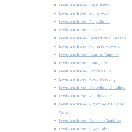
Lewis and Irene - Bella Bunny
Lewis and Irene - Bunny Hop
Lewis and Irene - Fairy Clocks
Lewis and Irene - Flower Child
Lewis and Irene - Gingerbread Season
Lewis and Irene - Hannah's Flowers
Lewis and Irene - Heart of Summer
Lewis and Irene - Honey Bee
Lewis and Irene - Jardin de Lis
Lewis and Irene - Keep Believing
Lewis and Irene - Marvellous Metallics
Lewis and Irene - Meadowside
Lewis and Irene - Nighttime in Bluebell
Wood
Lewis and Irene - Over the Rainbow
Lewis and Irene - Piggy Tales