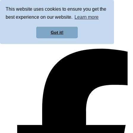
This website uses cookies to ensure you get the
best experience on our website.
Learn more
Got it!