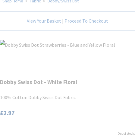
Shop Home
>
Fabric
>
Dobby/Swiss Dot
View Your Basket
|
Proceed To Checkout
Dobby Swiss Dot - White Floral
100% Cotton Dobby Swiss Dot Fabric
£2.97
Out of stock.