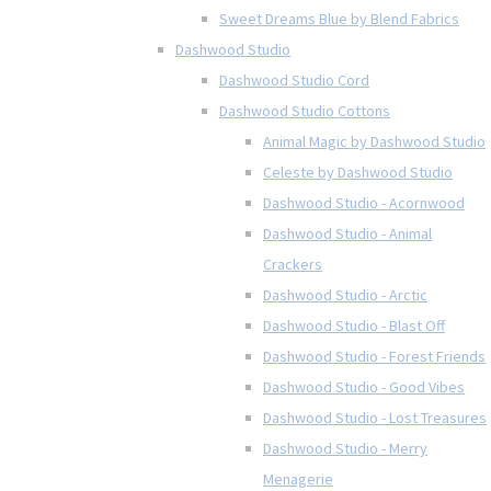
Sweet Dreams Blue by Blend Fabrics
Dashwood Studio
Dashwood Studio Cord
Dashwood Studio Cottons
Animal Magic by Dashwood Studio
Celeste by Dashwood Studio
Dashwood Studio - Acornwood
Dashwood Studio - Animal
Crackers
Dashwood Studio - Arctic
Dashwood Studio - Blast Off
Dashwood Studio - Forest Friends
Dashwood Studio - Good Vibes
Dashwood Studio - Lost Treasures
Dashwood Studio - Merry
Menagerie