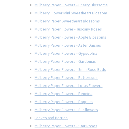
Mulberry Paper Flowers - Cherry Blossoms
Mulberry Flower Mini Sweetheart Blossom
Mulberry Paper Sweetheart Blossoms
Mulberry Paper Flower - Tuscany Roses
Mulberry Paper Flowers - Apple Blossoms
Mulberry Paper Flowers - Aster Daisies
Mulberry Paper Flowers - Gypsophila
Mulberry Paper Flowers - Gardenias
Mulberry Paper Flowers - 8mm Rose Buds
Mulberry Paper Flowers - Buttercups
Mulberry Paper Flowers - Lotus Flowers
Mulberry Paper Flowers - Peonies
Mulberry Paper Flowers - Poppies
Mulberry Paper Flowers - Sunflowers
Leaves and Berries
Mulberry Paper Flowers - Star Roses