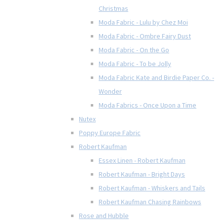
Christmas
Moda Fabric - Lulu by Chez Moi
Moda Fabric - Ombre Fairy Dust
Moda Fabric - On the Go
Moda Fabric - To be Jolly
Moda Fabric Kate and Birdie Paper Co. -
Wonder
Moda Fabrics - Once Upon a Time
Nutex
Poppy Europe Fabric
Robert Kaufman
Essex Linen - Robert Kaufman
Robert Kaufman - Bright Days
Robert Kaufman - Whiskers and Tails
Robert Kaufman Chasing Rainbows
Rose and Hubble