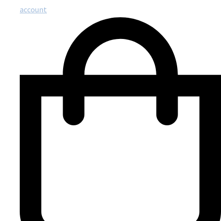
account