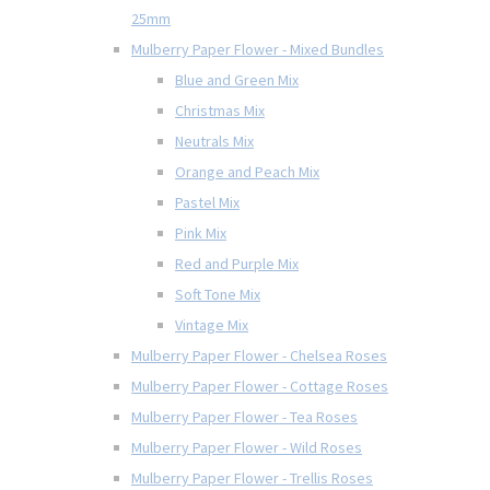
25mm
Mulberry Paper Flower - Mixed Bundles
Blue and Green Mix
Christmas Mix
Neutrals Mix
Orange and Peach Mix
Pastel Mix
Pink Mix
Red and Purple Mix
Soft Tone Mix
Vintage Mix
Mulberry Paper Flower - Chelsea Roses
Mulberry Paper Flower - Cottage Roses
Mulberry Paper Flower - Tea Roses
Mulberry Paper Flower - Wild Roses
Mulberry Paper Flower - Trellis Roses