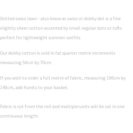
Dotted swiss lawn - also know as swiss or dobby dot is a fine
slightly sheer cotton accented by small regular dots or tufts
perfect for lightweight summer outfits.
Our dobby cotton is sold in fat quarter metre increments
measuring 50cm by 70cm.
If you wish to order a full metre of fabric, measuring 100cm by
140cm, add 4 units to your basket.
Fabric is cut from the roll and multiple units will be cut in one
continuous length.