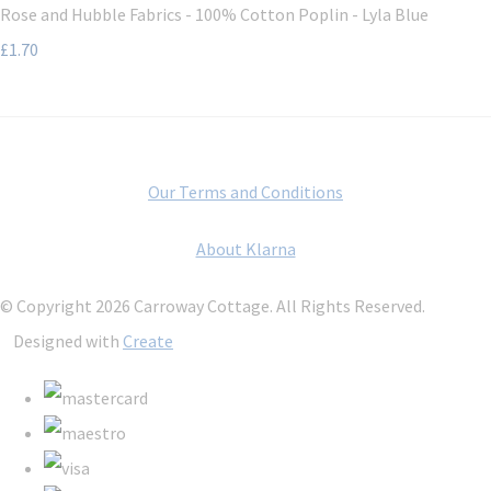
Rose and Hubble Fabrics - 100% Cotton Poplin - Lyla Blue
£1.70
Our Terms and Conditions
About Klarna
© Copyright 2026 Carroway Cottage. All Rights Reserved.
Designed with
Create