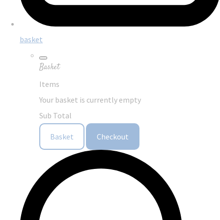
basket
Basket
Items
Your basket is currently empty
Sub Total
Basket
Checkout