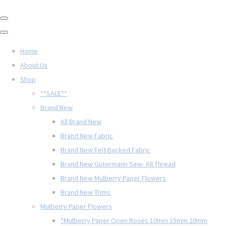
Home
About Us
Shop
**SALE**
Brand New
All Brand New
Brand New Fabric
Brand New Felt Backed Fabric
Brand New Gütermann Sew- All Thread
Brand New Mulberry Paper Flowers
Brand New Trims
Mulberry Paper Flowers
*Mulberry Paper Open Roses 10mm 15mm 20mm