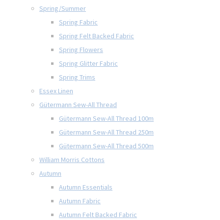
Spring/Summer
Spring Fabric
Spring Felt Backed Fabric
Spring Flowers
Spring Glitter Fabric
Spring Trims
Essex Linen
Gütermann Sew-All Thread
Gütermann Sew-All Thread 100m
Gütermann Sew-All Thread 250m
Gütermann Sew-All Thread 500m
William Morris Cottons
Autumn
Autumn Essentials
Autumn Fabric
Autumn Felt Backed Fabric