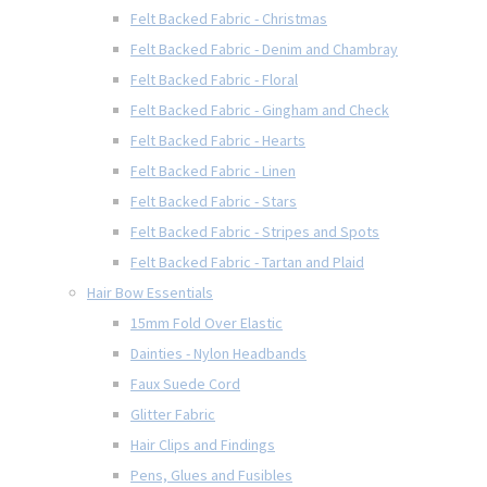
Felt Backed Fabric - Christmas
Felt Backed Fabric - Denim and Chambray
Felt Backed Fabric - Floral
Felt Backed Fabric - Gingham and Check
Felt Backed Fabric - Hearts
Felt Backed Fabric - Linen
Felt Backed Fabric - Stars
Felt Backed Fabric - Stripes and Spots
Felt Backed Fabric - Tartan and Plaid
Hair Bow Essentials
15mm Fold Over Elastic
Dainties - Nylon Headbands
Faux Suede Cord
Glitter Fabric
Hair Clips and Findings
Pens, Glues and Fusibles