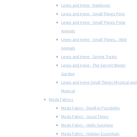
Lewis and Irene - Rainbows
Lewis and Irene - Small Things Pets
Lewis and Irene - Small Things Polar
Animals
Lewis and Irene - Small Things... Wild
Animals
Lewis and Irene - Spring Treats
Lewis and Irene - The Secret Winter
Garden
Lewis and Irene Small Things Mystical and
Magical
Moda Fabrics
Moda Fabric - Dwell in Possibility
Moda Fabric - Good Times
Moda Fabric - Hello Sunshine
Moda Fabric - Holiday Essentials