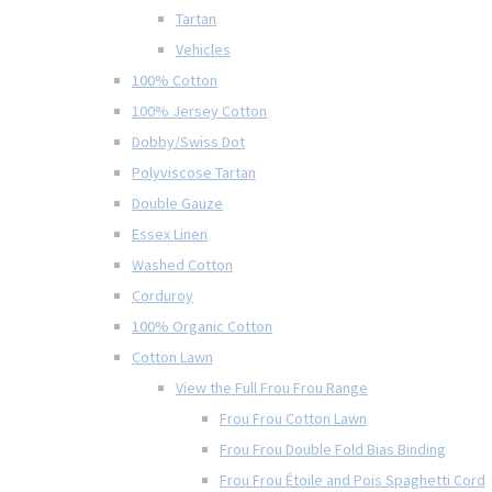
Tartan
Vehicles
100% Cotton
100% Jersey Cotton
Dobby/Swiss Dot
Polyviscose Tartan
Double Gauze
Essex Linen
Washed Cotton
Corduroy
100% Organic Cotton
Cotton Lawn
View the Full Frou Frou Range
Frou Frou Cotton Lawn
Frou Frou Double Fold Bias Binding
Frou Frou Étoile and Pois Spaghetti Cord