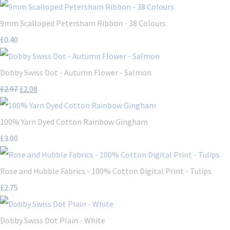
9mm Scalloped Petersham Ribbon - 38 Colours
£0.40
Dobby Swiss Dot - Autumn Flower - Salmon
£2.97
£2.08
100% Yarn Dyed Cotton Rainbow Gingham
£3.00
Rose and Hubble Fabrics - 100% Cotton Digital Print - Tulips
£2.75
Dobby Swiss Dot Plain - White