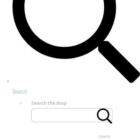
Search
Search the shop
Search