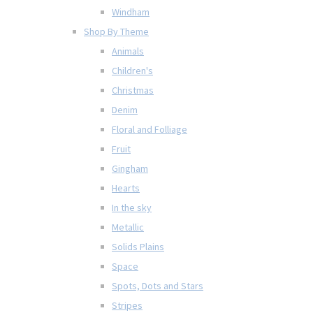
Windham
Shop By Theme
Animals
Children's
Christmas
Denim
Floral and Folliage
Fruit
Gingham
Hearts
In the sky
Metallic
Solids Plains
Space
Spots, Dots and Stars
Stripes