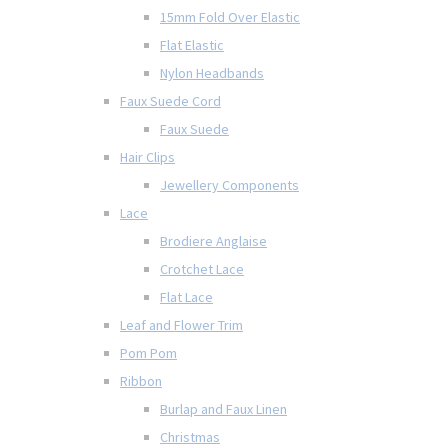
15mm Fold Over Elastic
Flat Elastic
Nylon Headbands
Faux Suede Cord
Faux Suede
Hair Clips
Jewellery Components
Lace
Brodiere Anglaise
Crotchet Lace
Flat Lace
Leaf and Flower Trim
Pom Pom
Ribbon
Burlap and Faux Linen
Christmas