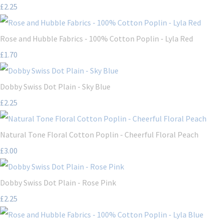
£2.25
Rose and Hubble Fabrics - 100% Cotton Poplin - Lyla Red
£1.70
Dobby Swiss Dot Plain - Sky Blue
£2.25
Natural Tone Floral Cotton Poplin - Cheerful Floral Peach
£3.00
Dobby Swiss Dot Plain - Rose Pink
£2.25