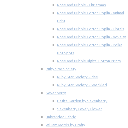
Rose and Hubble - Christmas
Rose and Hubble Cotton Poplin - Animal
Print
Rose and Hubble Cotton Poplin - Florals
Rose and Hubble Cotton Poplin - Novelty
Rose and Hubble Cotton Poplin - Polka
Dot Spots
Rose and Hubble Digital Cotton Prints
Ruby Star Society
Ruby Star Society - Rise
Ruby Star Society - Speckled
Sevenberry
Petite Garden by Sevenberry
Sevenberry Lovely Flower
Unbranded Fabric
William Morris by Crafty