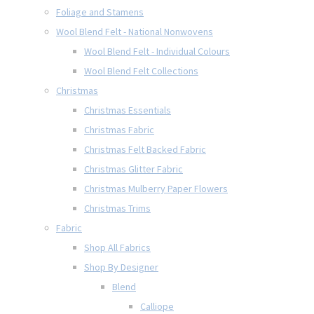
Foliage and Stamens
Wool Blend Felt - National Nonwovens
Wool Blend Felt - Individual Colours
Wool Blend Felt Collections
Christmas
Christmas Essentials
Christmas Fabric
Christmas Felt Backed Fabric
Christmas Glitter Fabric
Christmas Mulberry Paper Flowers
Christmas Trims
Fabric
Shop All Fabrics
Shop By Designer
Blend
Calliope