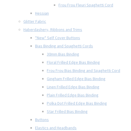
Frou Frou Fleuri Spaghetti Cord
Hessian
Glitter Fabric
Haberdashery, Ribbons and Trims
*New* Self Cover Buttons
Bias Binding and Spaghetti Cords
30mm Bias Binding
Floral Frilled Edge Bias Binding
Frou Frou Bias Binding and Spaghetti Cord
Gingham Frilled Edge Bias Binding
Linen Frilled Edge Bias Binding
Plain Frilled Edge Bias Binding
Polka Dot Frilled Edge Bias Binding
Star Frilled Bias Binding
Buttons
Elastics and Headbands