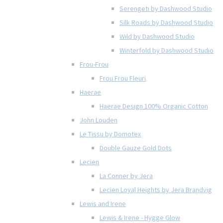
Serengeti by Dashwood Studio
Silk Roads by Dashwood Studio
Wild by Dashwood Studio
Winterfold by Dashwood Studio
Frou-Frou
Frou Frou Fleuri
Haerae
Haerae Design 100% Organic Cotton
John Louden
Le Tissu by Domotex
Double Gauze Gold Dots
Lecien
La Conner by Jera
Lecien Loyal Heights by Jera Brandvig
Lewis and Irene
Lewis & Irene - Hygge Glow