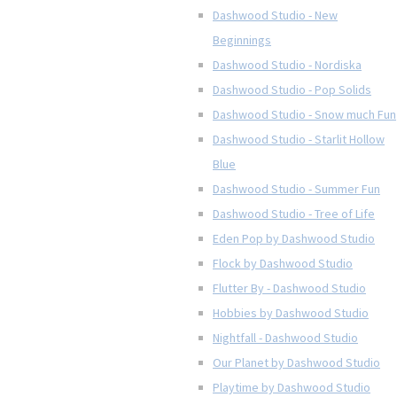
Dashwood Studio - New
Beginnings
Dashwood Studio - Nordiska
Dashwood Studio - Pop Solids
Dashwood Studio - Snow much Fun
Dashwood Studio - Starlit Hollow
Blue
Dashwood Studio - Summer Fun
Dashwood Studio - Tree of Life
Eden Pop by Dashwood Studio
Flock by Dashwood Studio
Flutter By - Dashwood Studio
Hobbies by Dashwood Studio
Nightfall - Dashwood Studio
Our Planet by Dashwood Studio
Playtime by Dashwood Studio