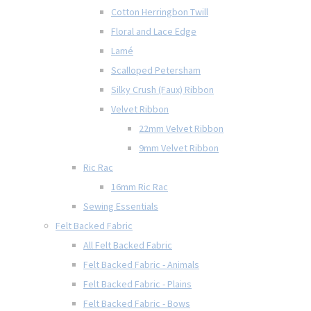
Cotton Herringbon Twill
Floral and Lace Edge
Lamé
Scalloped Petersham
Silky Crush (Faux) Ribbon
Velvet Ribbon
22mm Velvet Ribbon
9mm Velvet Ribbon
Ric Rac
16mm Ric Rac
Sewing Essentials
Felt Backed Fabric
All Felt Backed Fabric
Felt Backed Fabric - Animals
Felt Backed Fabric - Plains
Felt Backed Fabric - Bows