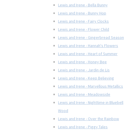
Lewis and Irene - Bella Bunny
Lewis and Irene - Bunny Hop
Lewis and Irene - Fairy Clocks
Lewis and Irene - Flower Child
Lewis and Irene - Gingerbread Season
Lewis and Irene - Hannah's Flowers
Lewis and Irene - Heart of Summer
Lewis and Irene - Honey Bee
Lewis and Irene - Jardin de Lis
Lewis and Irene - Keep Believing
Lewis and Irene - Marvellous Metallics
Lewis and Irene - Meadowside
Lewis and Irene - Nighttime in Bluebell
Wood
Lewis and Irene - Over the Rainbow
Lewis and Irene - Piggy Tales