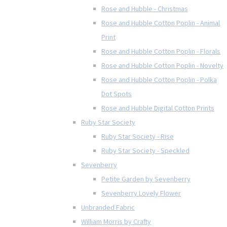
Rose and Hubble - Christmas
Rose and Hubble Cotton Poplin - Animal
Print
Rose and Hubble Cotton Poplin - Florals
Rose and Hubble Cotton Poplin - Novelty
Rose and Hubble Cotton Poplin - Polka
Dot Spots
Rose and Hubble Digital Cotton Prints
Ruby Star Society
Ruby Star Society - Rise
Ruby Star Society - Speckled
Sevenberry
Petite Garden by Sevenberry
Sevenberry Lovely Flower
Unbranded Fabric
William Morris by Crafty