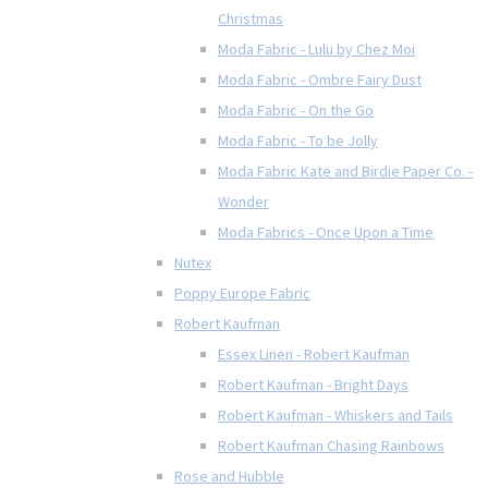
Christmas
Moda Fabric - Lulu by Chez Moi
Moda Fabric - Ombre Fairy Dust
Moda Fabric - On the Go
Moda Fabric - To be Jolly
Moda Fabric Kate and Birdie Paper Co. -
Wonder
Moda Fabrics - Once Upon a Time
Nutex
Poppy Europe Fabric
Robert Kaufman
Essex Linen - Robert Kaufman
Robert Kaufman - Bright Days
Robert Kaufman - Whiskers and Tails
Robert Kaufman Chasing Rainbows
Rose and Hubble