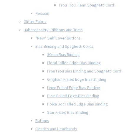
Frou Frou Fleuri Spaghetti Cord
Hessian
Glitter Fabric
Haberdashery, Ribbons and Trims
*New* Self Cover Buttons
Bias Binding and Spaghetti Cords
30mm Bias Binding
Floral Frilled Edge Bias Binding
Frou Frou Bias Binding and Spaghetti Cord
Gingham Frilled Edge Bias Binding
Linen Frilled Edge Bias Binding
Plain Frilled Edge Bias Binding
Polka Dot Frilled Edge Bias Binding
Star Frilled Bias Binding
Buttons
Elastics and Headbands