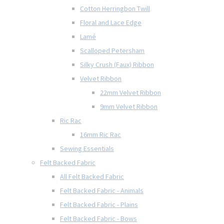
Cotton Herringbon Twill
Floral and Lace Edge
Lamé
Scalloped Petersham
Silky Crush (Faux) Ribbon
Velvet Ribbon
22mm Velvet Ribbon
9mm Velvet Ribbon
Ric Rac
16mm Ric Rac
Sewing Essentials
Felt Backed Fabric
All Felt Backed Fabric
Felt Backed Fabric - Animals
Felt Backed Fabric - Plains
Felt Backed Fabric - Bows