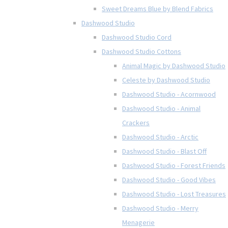
Sweet Dreams Blue by Blend Fabrics
Dashwood Studio
Dashwood Studio Cord
Dashwood Studio Cottons
Animal Magic by Dashwood Studio
Celeste by Dashwood Studio
Dashwood Studio - Acornwood
Dashwood Studio - Animal
Crackers
Dashwood Studio - Arctic
Dashwood Studio - Blast Off
Dashwood Studio - Forest Friends
Dashwood Studio - Good Vibes
Dashwood Studio - Lost Treasures
Dashwood Studio - Merry
Menagerie