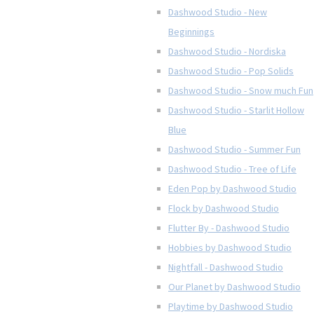
Dashwood Studio - New
Beginnings
Dashwood Studio - Nordiska
Dashwood Studio - Pop Solids
Dashwood Studio - Snow much Fun
Dashwood Studio - Starlit Hollow
Blue
Dashwood Studio - Summer Fun
Dashwood Studio - Tree of Life
Eden Pop by Dashwood Studio
Flock by Dashwood Studio
Flutter By - Dashwood Studio
Hobbies by Dashwood Studio
Nightfall - Dashwood Studio
Our Planet by Dashwood Studio
Playtime by Dashwood Studio