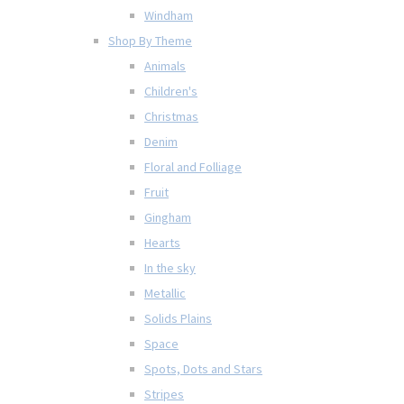
Windham
Shop By Theme
Animals
Children's
Christmas
Denim
Floral and Folliage
Fruit
Gingham
Hearts
In the sky
Metallic
Solids Plains
Space
Spots, Dots and Stars
Stripes