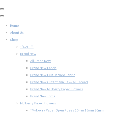
Home
About Us
Shop
**SALE**
Brand New
All Brand New
Brand New Fabric
Brand New Felt Backed Fabric
Brand New Gütermann Sew- All Thread
Brand New Mulberry Paper Flowers
Brand New Trims
Mulberry Paper Flowers
*Mulberry Paper Open Roses 10mm 15mm 20mm