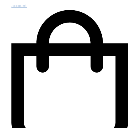
account