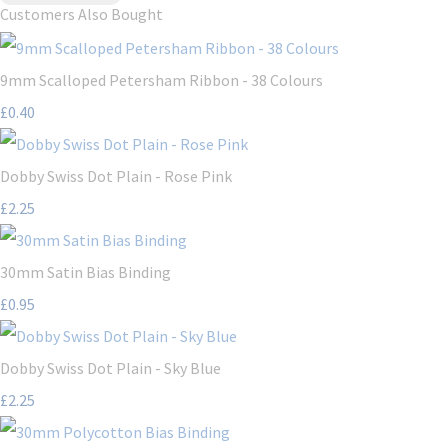
Customers Also Bought
9mm Scalloped Petersham Ribbon - 38 Colours
£0.40
Dobby Swiss Dot Plain - Rose Pink
£2.25
30mm Satin Bias Binding
£0.95
Dobby Swiss Dot Plain - Sky Blue
£2.25