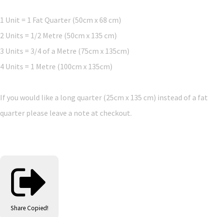
1 Unit = 1 Fat Quarter (50cm x 68 cm)
2 Units = 1/2 Metre (50cm x 135 cm)
3 Units = 3/4 of a Metre (75cm x 135cm)
4 Units = 1 Metre (100cm x 135cm)
If you would like a long quarter (25cm x 135 cm) instead of a fat
quarter please leave a note at checkout.
Share
Copied!