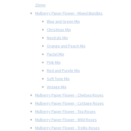
25mm
Mulberry Paper Flower - Mixed Bundles
Blue and Green Mix
Christmas Mix
Neutrals Mix
Orange and Peach Mix
Pastel Mix
Pink Mix
Red and Purple Mix
Soft Tone Mix
Vintage Mix
Mulberry Paper Flower - Chelsea Roses
Mulberry Paper Flower - Cottage Roses
Mulberry Paper Flower - Tea Roses
Mulberry Paper Flower - Wild Roses
Mulberry Paper Flower - Trellis Roses