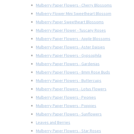
Mulberry Paper Flowers - Cherry Blossoms
Mulberry Flower Mini Sweetheart Blossom
Mulberry Paper Sweetheart Blossoms
Mulberry Paper Flower - Tuscany Roses
Mulberry Paper Flowers - Apple Blossoms
Mulberry Paper Flowers - Aster Daisies
Mulberry Paper Flowers - Gypsophila
Mulberry Paper Flowers - Gardenias
Mulberry Paper Flowers - 8mm Rose Buds
Mulberry Paper Flowers - Buttercups
Mulberry Paper Flowers - Lotus Flowers
Mulberry Paper Flowers - Peonies
Mulberry Paper Flowers - Poppies
Mulberry Paper Flowers - Sunflowers
Leaves and Berries
Mulberry Paper Flowers - Star Roses