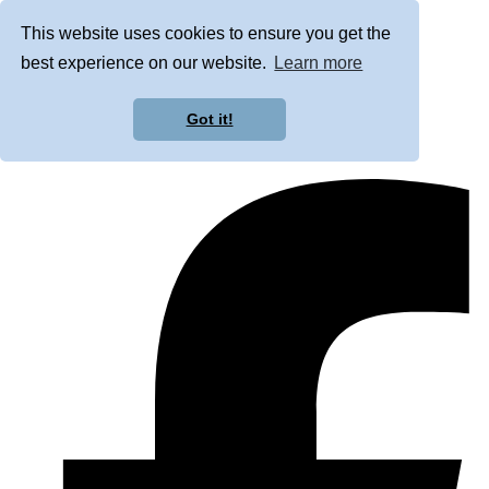
This website uses cookies to ensure you get the
best experience on our website.
Learn more
Got it!