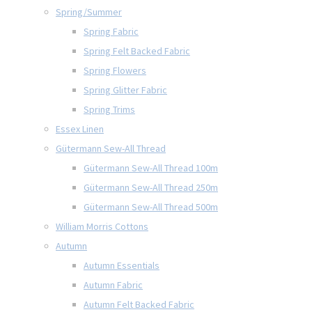
Spring/Summer
Spring Fabric
Spring Felt Backed Fabric
Spring Flowers
Spring Glitter Fabric
Spring Trims
Essex Linen
Gütermann Sew-All Thread
Gütermann Sew-All Thread 100m
Gütermann Sew-All Thread 250m
Gütermann Sew-All Thread 500m
William Morris Cottons
Autumn
Autumn Essentials
Autumn Fabric
Autumn Felt Backed Fabric