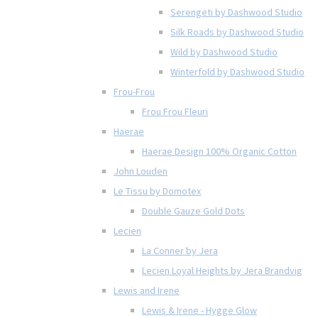
Serengeti by Dashwood Studio
Silk Roads by Dashwood Studio
Wild by Dashwood Studio
Winterfold by Dashwood Studio
Frou-Frou
Frou Frou Fleuri
Haerae
Haerae Design 100% Organic Cotton
John Louden
Le Tissu by Domotex
Double Gauze Gold Dots
Lecien
La Conner by Jera
Lecien Loyal Heights by Jera Brandvig
Lewis and Irene
Lewis & Irene - Hygge Glow