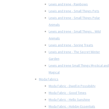
Lewis and Irene - Rainbows
Lewis and Irene - Small Things Pets
Lewis and Irene - Small Things Polar
Animals
Lewis and Irene - Small Things... Wild
Animals
Lewis and Irene - Spring Treats
Lewis and Irene - The Secret Winter
Garden
Lewis and Irene Small Things Mystical and
Magical
Moda Fabrics
Moda Fabric - Dwell in Possibility
Moda Fabric - Good Times
Moda Fabric - Hello Sunshine
Moda Fabric - Holiday Essentials