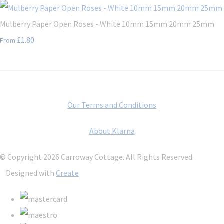
Mulberry Paper Open Roses - White 10mm 15mm 20mm 25mm
£1.80
From
Our Terms and Conditions
About Klarna
© Copyright 2026 Carroway Cottage. All Rights Reserved.
Designed with
Create