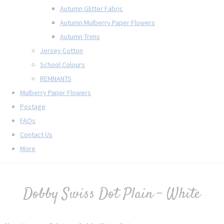
Autumn Glitter Fabric
Autumn Mulberry Paper Flowers
Autumn Trims
Jersey Cotton
School Colours
REMNANTS
Mulberry Paper Flowers
Postage
FAQs
Contact Us
More
Dobby Swiss Dot Plain - White