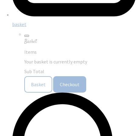
basket
Basket
Items
Your basket is currently empty
Sub Total
Basket
Checkout