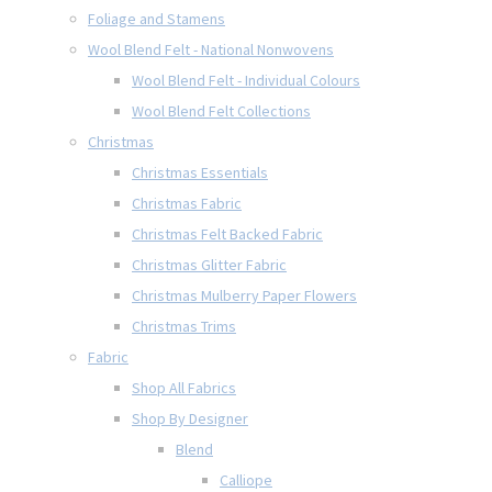
Foliage and Stamens
Wool Blend Felt - National Nonwovens
Wool Blend Felt - Individual Colours
Wool Blend Felt Collections
Christmas
Christmas Essentials
Christmas Fabric
Christmas Felt Backed Fabric
Christmas Glitter Fabric
Christmas Mulberry Paper Flowers
Christmas Trims
Fabric
Shop All Fabrics
Shop By Designer
Blend
Calliope