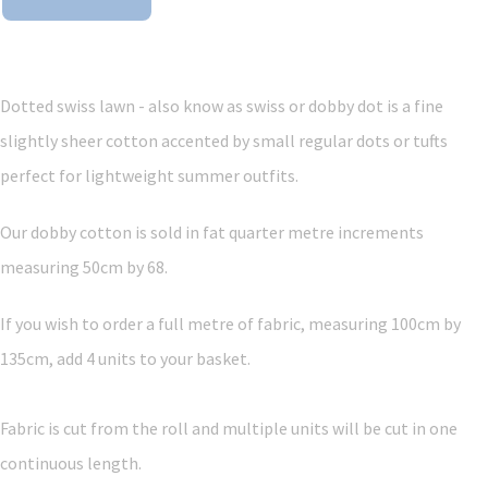
Dotted swiss lawn - also know as swiss or dobby dot is a fine
slightly sheer cotton accented by small regular dots or tufts
perfect for lightweight summer outfits.
Our dobby cotton is sold in fat quarter metre increments
measuring 50cm by 68.
If you wish to order a full metre of fabric, measuring 100cm by
135cm, add 4 units to your basket.
Fabric is cut from the roll and multiple units will be cut in one
continuous length.