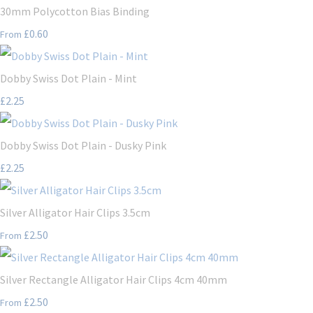
30mm Polycotton Bias Binding
£0.60
From
Dobby Swiss Dot Plain - Mint
£2.25
Dobby Swiss Dot Plain - Dusky Pink
£2.25
Silver Alligator Hair Clips 3.5cm
£2.50
From
Silver Rectangle Alligator Hair Clips 4cm 40mm
£2.50
From