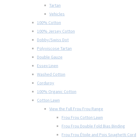
Tartan
Vehicles
100% Cotton
100% Jersey Cotton
Dobby/Swiss Dot
Polyviscose Tartan
Double Gauze
Essex Linen
Washed Cotton
Corduroy
100% Organic Cotton
Cotton Lawn
View the Full Frou Frou Range
Frou Frou Cotton Lawn
Frou Frou Double Fold Bias Binding
Frou Frou Étoile and Pois Spaghetti Cord