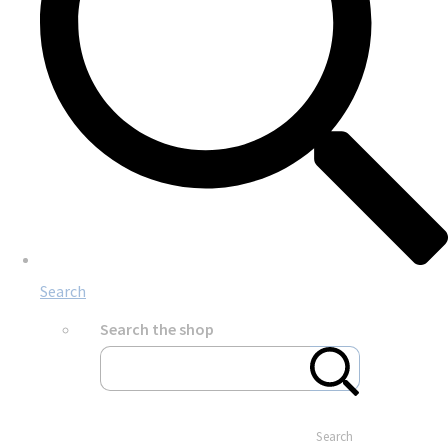
Search
Search the shop
Search