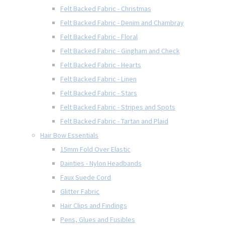
Felt Backed Fabric - Christmas
Felt Backed Fabric - Denim and Chambray
Felt Backed Fabric - Floral
Felt Backed Fabric - Gingham and Check
Felt Backed Fabric - Hearts
Felt Backed Fabric - Linen
Felt Backed Fabric - Stars
Felt Backed Fabric - Stripes and Spots
Felt Backed Fabric - Tartan and Plaid
Hair Bow Essentials
15mm Fold Over Elastic
Dainties - Nylon Headbands
Faux Suede Cord
Glitter Fabric
Hair Clips and Findings
Pens, Glues and Fusibles