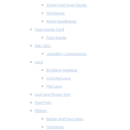
15mm Fold Over Elastic
Flat Elastic
Nylon Headbands
Faux Suede Cord
Faux Suede
Hair Clips
Jewellery Components
Lace
Brodiere Anglaise
Crotchet Lace
Flat Lace
Leaf and Flower Trim
Pom Pom
Ribbon
Burlap and Faux Linen
Christmas