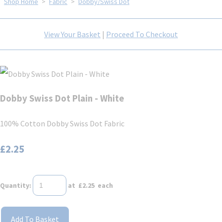
Shop Home
>
Fabric
>
Dobby/Swiss Dot
View Your Basket
|
Proceed To Checkout
Dobby Swiss Dot Plain - White
100% Cotton Dobby Swiss Dot Fabric
£2.25
Quantity
:
at £
2.25
each
Add To Basket