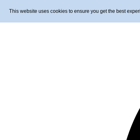
This website uses cookies to ensure you get the best expe