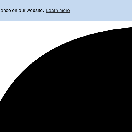
rience on our website.
Learn more