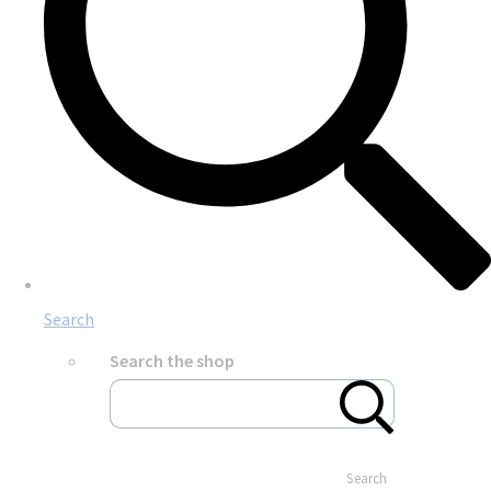
Search
Search the shop
Search