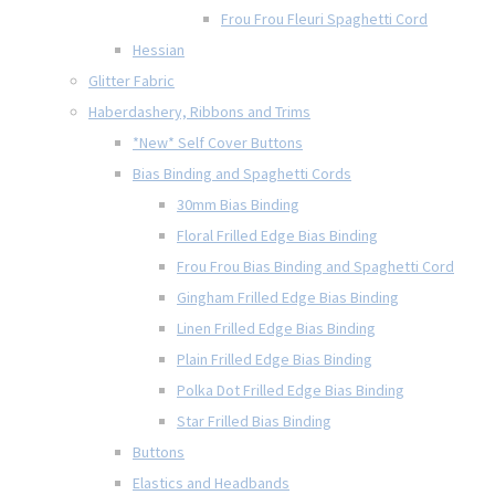
Frou Frou Fleuri Spaghetti Cord
Hessian
Glitter Fabric
Haberdashery, Ribbons and Trims
*New* Self Cover Buttons
Bias Binding and Spaghetti Cords
30mm Bias Binding
Floral Frilled Edge Bias Binding
Frou Frou Bias Binding and Spaghetti Cord
Gingham Frilled Edge Bias Binding
Linen Frilled Edge Bias Binding
Plain Frilled Edge Bias Binding
Polka Dot Frilled Edge Bias Binding
Star Frilled Bias Binding
Buttons
Elastics and Headbands