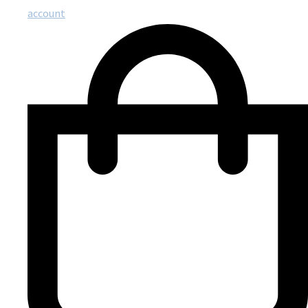
account