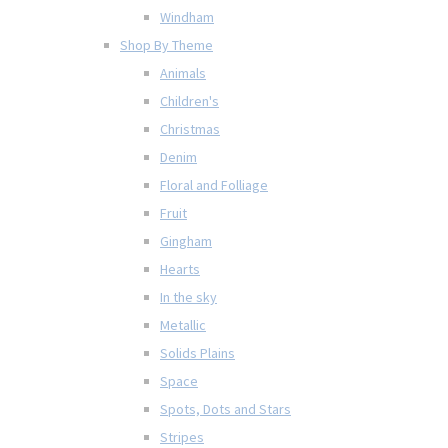
Windham
Shop By Theme
Animals
Children's
Christmas
Denim
Floral and Folliage
Fruit
Gingham
Hearts
In the sky
Metallic
Solids Plains
Space
Spots, Dots and Stars
Stripes