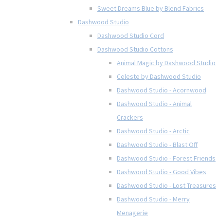
Sweet Dreams Blue by Blend Fabrics
Dashwood Studio
Dashwood Studio Cord
Dashwood Studio Cottons
Animal Magic by Dashwood Studio
Celeste by Dashwood Studio
Dashwood Studio - Acornwood
Dashwood Studio - Animal
Crackers
Dashwood Studio - Arctic
Dashwood Studio - Blast Off
Dashwood Studio - Forest Friends
Dashwood Studio - Good Vibes
Dashwood Studio - Lost Treasures
Dashwood Studio - Merry
Menagerie