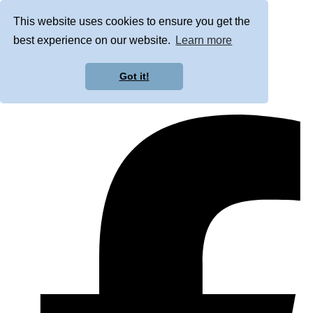
This website uses cookies to ensure you get the
best experience on our website.
Learn more
Got it!