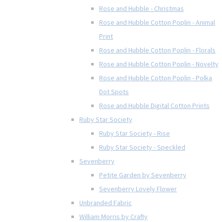
Rose and Hubble - Christmas
Rose and Hubble Cotton Poplin - Animal
Print
Rose and Hubble Cotton Poplin - Florals
Rose and Hubble Cotton Poplin - Novelty
Rose and Hubble Cotton Poplin - Polka
Dot Spots
Rose and Hubble Digital Cotton Prints
Ruby Star Society
Ruby Star Society - Rise
Ruby Star Society - Speckled
Sevenberry
Petite Garden by Sevenberry
Sevenberry Lovely Flower
Unbranded Fabric
William Morris by Crafty