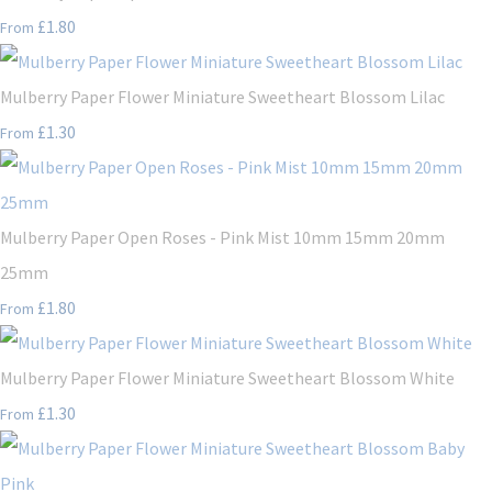
£1.80
From
Mulberry Paper Flower Miniature Sweetheart Blossom Lilac
£1.30
From
Mulberry Paper Open Roses - Pink Mist 10mm 15mm 20mm
25mm
£1.80
From
Mulberry Paper Flower Miniature Sweetheart Blossom White
£1.30
From