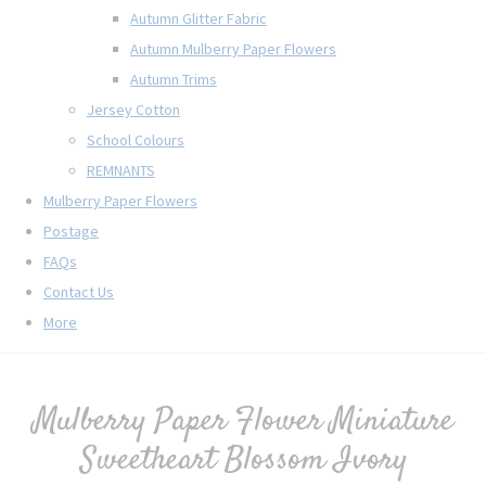
Autumn Glitter Fabric
Autumn Mulberry Paper Flowers
Autumn Trims
Jersey Cotton
School Colours
REMNANTS
Mulberry Paper Flowers
Postage
FAQs
Contact Us
More
Mulberry Paper Flower Miniature
Sweetheart Blossom Ivory