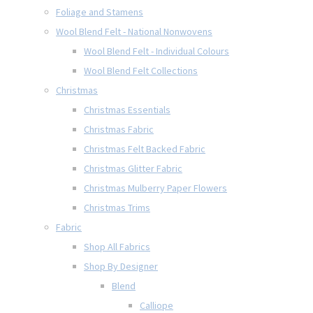
Foliage and Stamens
Wool Blend Felt - National Nonwovens
Wool Blend Felt - Individual Colours
Wool Blend Felt Collections
Christmas
Christmas Essentials
Christmas Fabric
Christmas Felt Backed Fabric
Christmas Glitter Fabric
Christmas Mulberry Paper Flowers
Christmas Trims
Fabric
Shop All Fabrics
Shop By Designer
Blend
Calliope