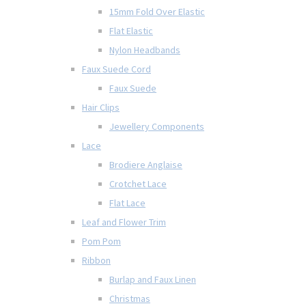
15mm Fold Over Elastic
Flat Elastic
Nylon Headbands
Faux Suede Cord
Faux Suede
Hair Clips
Jewellery Components
Lace
Brodiere Anglaise
Crotchet Lace
Flat Lace
Leaf and Flower Trim
Pom Pom
Ribbon
Burlap and Faux Linen
Christmas