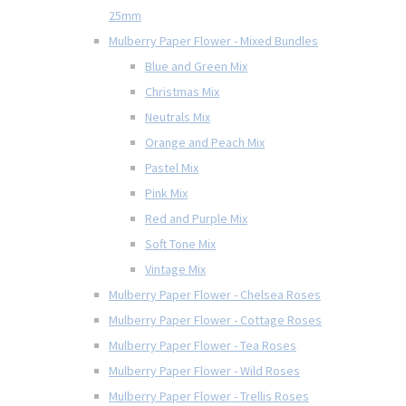
25mm
Mulberry Paper Flower - Mixed Bundles
Blue and Green Mix
Christmas Mix
Neutrals Mix
Orange and Peach Mix
Pastel Mix
Pink Mix
Red and Purple Mix
Soft Tone Mix
Vintage Mix
Mulberry Paper Flower - Chelsea Roses
Mulberry Paper Flower - Cottage Roses
Mulberry Paper Flower - Tea Roses
Mulberry Paper Flower - Wild Roses
Mulberry Paper Flower - Trellis Roses