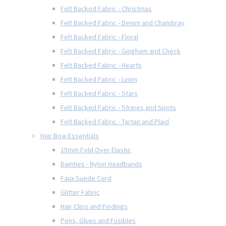
Felt Backed Fabric - Christmas
Felt Backed Fabric - Denim and Chambray
Felt Backed Fabric - Floral
Felt Backed Fabric - Gingham and Check
Felt Backed Fabric - Hearts
Felt Backed Fabric - Linen
Felt Backed Fabric - Stars
Felt Backed Fabric - Stripes and Spots
Felt Backed Fabric - Tartan and Plaid
Hair Bow Essentials
15mm Fold Over Elastic
Dainties - Nylon Headbands
Faux Suede Cord
Glitter Fabric
Hair Clips and Findings
Pens, Glues and Fusibles