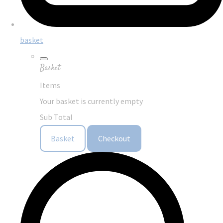
basket
Basket
Items
Your basket is currently empty
Sub Total
Basket
Checkout