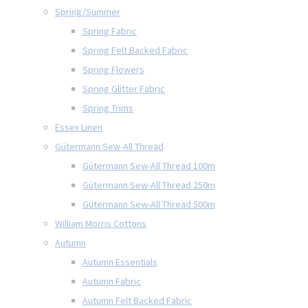
Spring/Summer
Spring Fabric
Spring Felt Backed Fabric
Spring Flowers
Spring Glitter Fabric
Spring Trims
Essex Linen
Gütermann Sew-All Thread
Gütermann Sew-All Thread 100m
Gütermann Sew-All Thread 250m
Gütermann Sew-All Thread 500m
William Morris Cottons
Autumn
Autumn Essentials
Autumn Fabric
Autumn Felt Backed Fabric