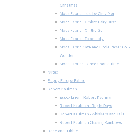
Christmas
Moda Fabric - Lulu by Chez Moi
Moda Fabric - Ombre Fairy Dust
Moda Fabric - On the Go
Moda Fabric - To be Jolly
Moda Fabric Kate and Birdie Paper Co. -
Wonder
Moda Fabrics - Once Upon a Time
Nutex
Poppy Europe Fabric
Robert Kaufman
Essex Linen - Robert Kaufman
Robert Kaufman - Bright Days
Robert Kaufman - Whiskers and Tails
Robert Kaufman Chasing Rainbows
Rose and Hubble