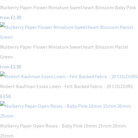
Mulberry Paper Flower Miniature Sweetheart Blossom Baby Pink
£1.30
From
Mulberry Paper Flower Miniature Sweetheart Blossom Pastel
Green
£1.30
From
Robert Kaufman Essex Linen - Felt Backed Fabric - 20 COLOURS
£3.50
Mulberry Paper Open Roses - Baby Pink 10mm 15mm 20mm
25mm