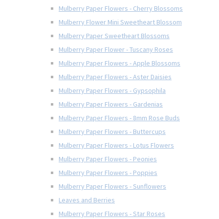
Mulberry Paper Flowers - Cherry Blossoms
Mulberry Flower Mini Sweetheart Blossom
Mulberry Paper Sweetheart Blossoms
Mulberry Paper Flower - Tuscany Roses
Mulberry Paper Flowers - Apple Blossoms
Mulberry Paper Flowers - Aster Daisies
Mulberry Paper Flowers - Gypsophila
Mulberry Paper Flowers - Gardenias
Mulberry Paper Flowers - 8mm Rose Buds
Mulberry Paper Flowers - Buttercups
Mulberry Paper Flowers - Lotus Flowers
Mulberry Paper Flowers - Peonies
Mulberry Paper Flowers - Poppies
Mulberry Paper Flowers - Sunflowers
Leaves and Berries
Mulberry Paper Flowers - Star Roses