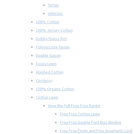
Tartan
Vehicles
100% Cotton
100% Jersey Cotton
Dobby/Swiss Dot
Polyviscose Tartan
Double Gauze
Essex Linen
Washed Cotton
Corduroy
100% Organic Cotton
Cotton Lawn
View the Full Frou Frou Range
Frou Frou Cotton Lawn
Frou Frou Double Fold Bias Binding
Frou Frou Étoile and Pois Spaghetti Cord