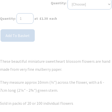
Quantity:
Quantity
:
at £
1.30
each
Add To Basket
These beautiful miniature sweetheart blossom flowers are hand
made from very fine mulberry paper.
They measure approx 10mm (⅜") across the flower, with a 6 -
7cm long (2¼" - 2¾") green stem.
Sold in packs of 20 or 100 individual flowers