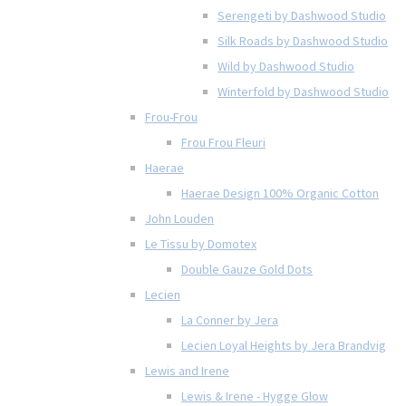
Serengeti by Dashwood Studio
Silk Roads by Dashwood Studio
Wild by Dashwood Studio
Winterfold by Dashwood Studio
Frou-Frou
Frou Frou Fleuri
Haerae
Haerae Design 100% Organic Cotton
John Louden
Le Tissu by Domotex
Double Gauze Gold Dots
Lecien
La Conner by Jera
Lecien Loyal Heights by Jera Brandvig
Lewis and Irene
Lewis & Irene - Hygge Glow