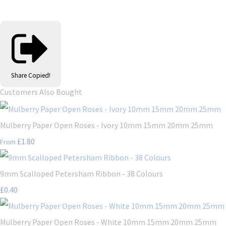
Share
Copied!
Customers Also Bought
Mulberry Paper Open Roses - Ivory 10mm 15mm 20mm 25mm
£1.80
From
9mm Scalloped Petersham Ribbon - 38 Colours
£0.40
Mulberry Paper Open Roses - White 10mm 15mm 20mm 25mm