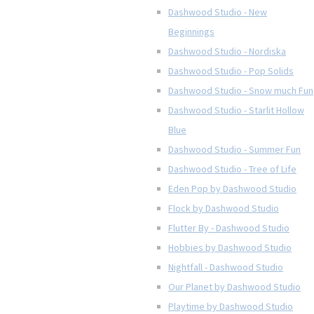
Dashwood Studio - New
Beginnings
Dashwood Studio - Nordiska
Dashwood Studio - Pop Solids
Dashwood Studio - Snow much Fun
Dashwood Studio - Starlit Hollow
Blue
Dashwood Studio - Summer Fun
Dashwood Studio - Tree of Life
Eden Pop by Dashwood Studio
Flock by Dashwood Studio
Flutter By - Dashwood Studio
Hobbies by Dashwood Studio
Nightfall - Dashwood Studio
Our Planet by Dashwood Studio
Playtime by Dashwood Studio