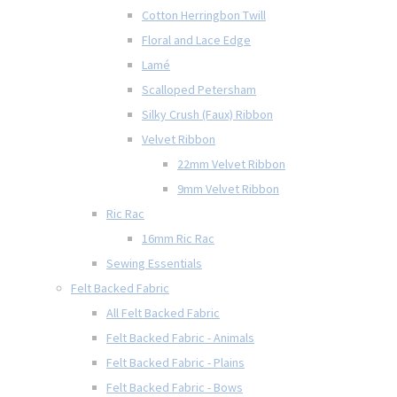
Cotton Herringbon Twill
Floral and Lace Edge
Lamé
Scalloped Petersham
Silky Crush (Faux) Ribbon
Velvet Ribbon
22mm Velvet Ribbon
9mm Velvet Ribbon
Ric Rac
16mm Ric Rac
Sewing Essentials
Felt Backed Fabric
All Felt Backed Fabric
Felt Backed Fabric - Animals
Felt Backed Fabric - Plains
Felt Backed Fabric - Bows