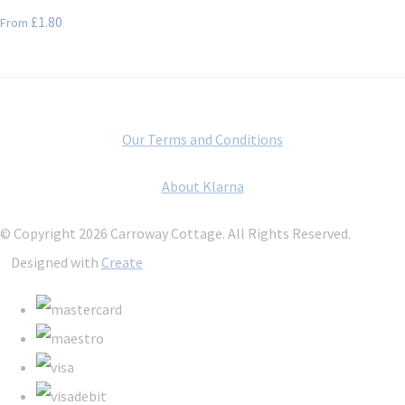
£1.80
From
Our Terms and Conditions
About Klarna
© Copyright 2026 Carroway Cottage. All Rights Reserved.
Designed with
Create