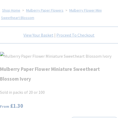
Shop Home
>
Mulberry Paper Flowers
>
Mulberry Flower Mini
Sweetheart Blossom
View Your Basket
|
Proceed To Checkout
Mulberry Paper Flower Miniature Sweetheart
Blossom Ivory
Sold in packs of 20 or 100
£1.30
From