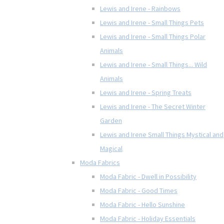
Lewis and Irene - Rainbows
Lewis and Irene - Small Things Pets
Lewis and Irene - Small Things Polar
Animals
Lewis and Irene - Small Things... Wild
Animals
Lewis and Irene - Spring Treats
Lewis and Irene - The Secret Winter
Garden
Lewis and Irene Small Things Mystical and
Magical
Moda Fabrics
Moda Fabric - Dwell in Possibility
Moda Fabric - Good Times
Moda Fabric - Hello Sunshine
Moda Fabric - Holiday Essentials