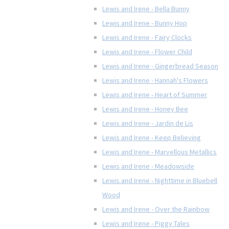
Lewis and Irene - Bella Bunny
Lewis and Irene - Bunny Hop
Lewis and Irene - Fairy Clocks
Lewis and Irene - Flower Child
Lewis and Irene - Gingerbread Season
Lewis and Irene - Hannah's Flowers
Lewis and Irene - Heart of Summer
Lewis and Irene - Honey Bee
Lewis and Irene - Jardin de Lis
Lewis and Irene - Keep Believing
Lewis and Irene - Marvellous Metallics
Lewis and Irene - Meadowside
Lewis and Irene - Nighttime in Bluebell
Wood
Lewis and Irene - Over the Rainbow
Lewis and Irene - Piggy Tales