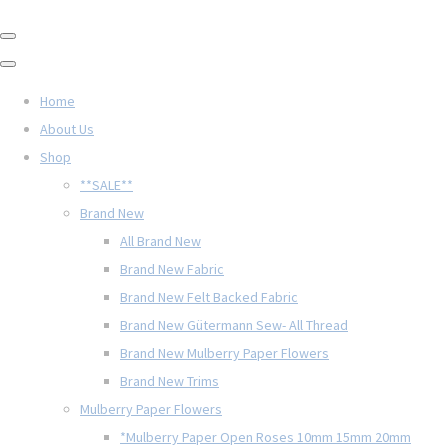
Home
About Us
Shop
**SALE**
Brand New
All Brand New
Brand New Fabric
Brand New Felt Backed Fabric
Brand New Gütermann Sew- All Thread
Brand New Mulberry Paper Flowers
Brand New Trims
Mulberry Paper Flowers
*Mulberry Paper Open Roses 10mm 15mm 20mm