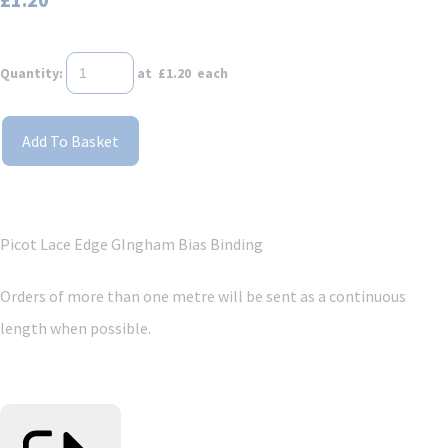
Quantity
:
at £
1.20
each
Add To Basket
Picot Lace Edge GIngham Bias Binding
Orders of more than one metre will be sent as a continuous
length when possible.