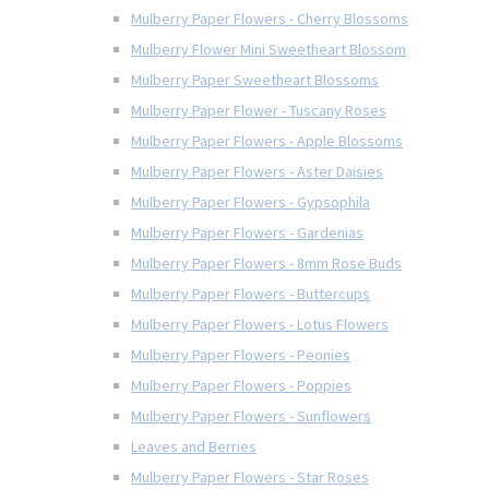
Mulberry Paper Flowers - Cherry Blossoms
Mulberry Flower Mini Sweetheart Blossom
Mulberry Paper Sweetheart Blossoms
Mulberry Paper Flower - Tuscany Roses
Mulberry Paper Flowers - Apple Blossoms
Mulberry Paper Flowers - Aster Daisies
Mulberry Paper Flowers - Gypsophila
Mulberry Paper Flowers - Gardenias
Mulberry Paper Flowers - 8mm Rose Buds
Mulberry Paper Flowers - Buttercups
Mulberry Paper Flowers - Lotus Flowers
Mulberry Paper Flowers - Peonies
Mulberry Paper Flowers - Poppies
Mulberry Paper Flowers - Sunflowers
Leaves and Berries
Mulberry Paper Flowers - Star Roses