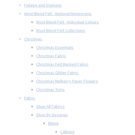
Foliage and Stamens
Wool Blend Felt - National Nonwovens
Wool Blend Felt - Individual Colours
Wool Blend Felt Collections
Christmas
Christmas Essentials
Christmas Fabric
Christmas Felt Backed Fabric
Christmas Glitter Fabric
Christmas Mulberry Paper Flowers
Christmas Trims
Fabric
Shop All Fabrics
Shop By Designer
Blend
Calliope