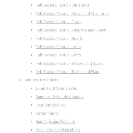
Felt Backed Fabric - Christmas
Felt Backed Fabric - Denim and Chambray
Felt Backed Fabric - Floral
Felt Backed Fabric - Gingham and Check
Felt Backed Fabric - Hearts
Felt Backed Fabric - Linen
Felt Backed Fabric - Stars
Felt Backed Fabric - Stripes and Spots
Felt Backed Fabric - Tartan and Plaid
Hair Bow Essentials
15mm Fold Over Elastic
Dainties - Nylon Headbands
Faux Suede Cord
Glitter Fabric
Hair Clips and Findings
Pens, Glues and Fusibles