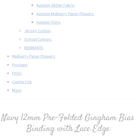
Autumn Glitter Fabric
Autumn Mulberry Paper Flowers
Autumn Trims
Jersey Cotton
School Colours
REMNANTS
Mulberry Paper Flowers
Postage
FAQs
Contact Us
More
Navy 12mm Pre-Folded Gingham Bias
Binding with Lace Edge