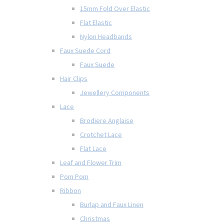
15mm Fold Over Elastic
Flat Elastic
Nylon Headbands
Faux Suede Cord
Faux Suede
Hair Clips
Jewellery Components
Lace
Brodiere Anglaise
Crotchet Lace
Flat Lace
Leaf and Flower Trim
Pom Pom
Ribbon
Burlap and Faux Linen
Christmas