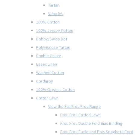
Tartan
Vehicles
100% Cotton
100% Jersey Cotton
Dobby/Swiss Dot
Polyviscose Tartan
Double Gauze
Essex Linen
Washed Cotton
Corduroy
100% Organic Cotton
Cotton Lawn
View the Full Frou Frou Range
Frou Frou Cotton Lawn
Frou Frou Double Fold Bias Binding
Frou Frou Étoile and Pois Spaghetti Cord