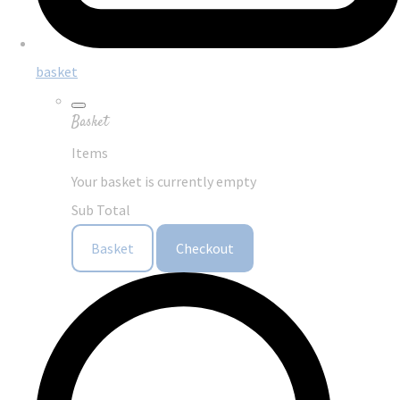
basket
Basket
Items
Your basket is currently empty
Sub Total
Basket
Checkout