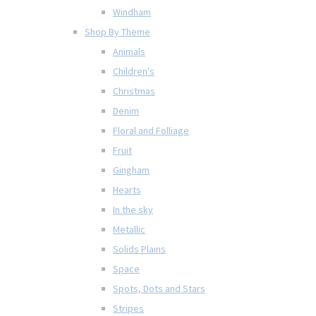
Windham
Shop By Theme
Animals
Children's
Christmas
Denim
Floral and Folliage
Fruit
Gingham
Hearts
In the sky
Metallic
Solids Plains
Space
Spots, Dots and Stars
Stripes