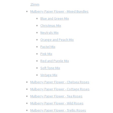
25mm
Mulberry Paper Flower - Mixed Bundles
Blue and Green Mix
Christmas Mix
Neutrals Mix
Orange and Peach Mix
Pastel Mix
Pink Mix
Red and Purple Mix
Soft Tone Mix
Vintage Mix
Mulberry Paper Flower - Chelsea Roses
Mulberry Paper Flower - Cottage Roses
Mulberry Paper Flower - Tea Roses
Mulberry Paper Flower - Wild Roses
Mulberry Paper Flower - Trellis Roses