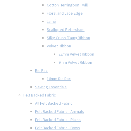
Cotton Herringbon Twill
Floral and Lace Edge
Lamé
Scalloped Petersham
Silky Crush (Faux) Ribbon
Velvet Ribbon
22mm Velvet Ribbon
9mm Velvet Ribbon
Ric Rac
16mm Ric Rac
Sewing Essentials
Felt Backed Fabric
All Felt Backed Fabric
Felt Backed Fabric - Animals
Felt Backed Fabric - Plains
Felt Backed Fabric - Bows