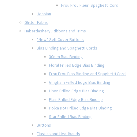
Frou Frou Fleuri Spaghetti Cord
Hessian
Glitter Fabric
Haberdashery, Ribbons and Trims
*New* Self Cover Buttons
Bias Binding and Spaghetti Cords
30mm Bias Binding
Floral Frilled Edge Bias Binding
Frou Frou Bias Binding and Spaghetti Cord
Gingham Frilled Edge Bias Binding
Linen Frilled Edge Bias Binding
Plain Frilled Edge Bias Binding
Polka Dot Frilled Edge Bias Binding
Star Frilled Bias Binding
Buttons
Elastics and Headbands