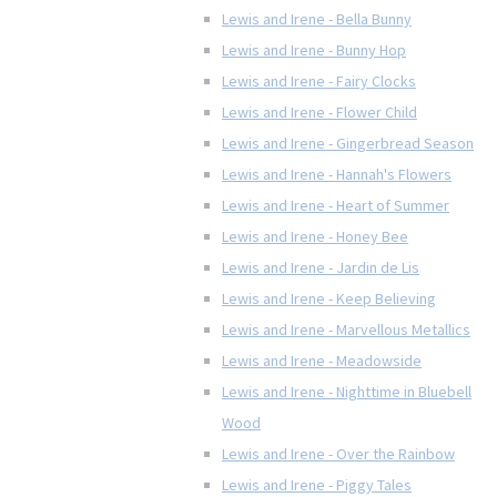
Lewis and Irene - Bella Bunny
Lewis and Irene - Bunny Hop
Lewis and Irene - Fairy Clocks
Lewis and Irene - Flower Child
Lewis and Irene - Gingerbread Season
Lewis and Irene - Hannah's Flowers
Lewis and Irene - Heart of Summer
Lewis and Irene - Honey Bee
Lewis and Irene - Jardin de Lis
Lewis and Irene - Keep Believing
Lewis and Irene - Marvellous Metallics
Lewis and Irene - Meadowside
Lewis and Irene - Nighttime in Bluebell
Wood
Lewis and Irene - Over the Rainbow
Lewis and Irene - Piggy Tales