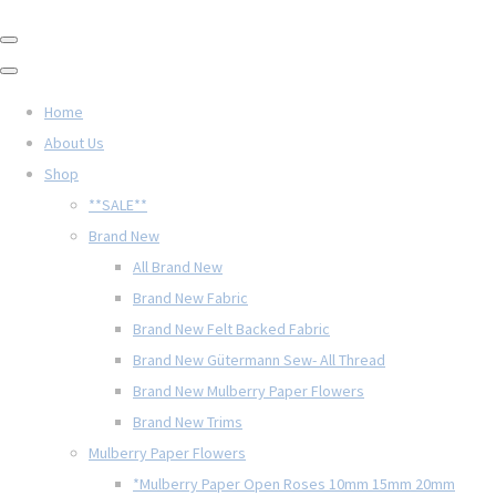
Home
About Us
Shop
**SALE**
Brand New
All Brand New
Brand New Fabric
Brand New Felt Backed Fabric
Brand New Gütermann Sew- All Thread
Brand New Mulberry Paper Flowers
Brand New Trims
Mulberry Paper Flowers
*Mulberry Paper Open Roses 10mm 15mm 20mm