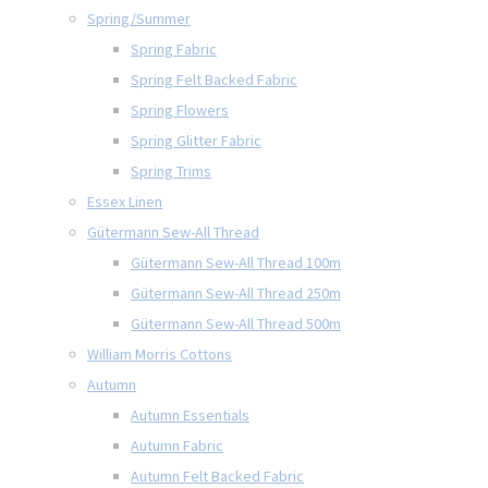
Spring/Summer
Spring Fabric
Spring Felt Backed Fabric
Spring Flowers
Spring Glitter Fabric
Spring Trims
Essex Linen
Gütermann Sew-All Thread
Gütermann Sew-All Thread 100m
Gütermann Sew-All Thread 250m
Gütermann Sew-All Thread 500m
William Morris Cottons
Autumn
Autumn Essentials
Autumn Fabric
Autumn Felt Backed Fabric