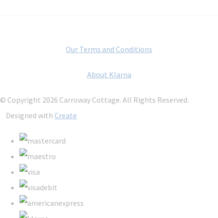
Our Terms and Conditions
About Klarna
© Copyright 2026 Carroway Cottage. All Rights Reserved.
Designed with
Create