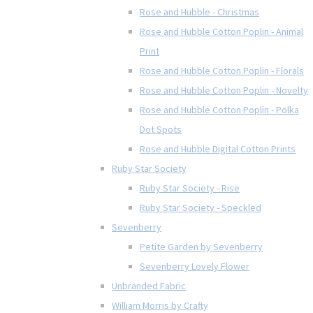
Rose and Hubble - Christmas
Rose and Hubble Cotton Poplin - Animal
Print
Rose and Hubble Cotton Poplin - Florals
Rose and Hubble Cotton Poplin - Novelty
Rose and Hubble Cotton Poplin - Polka
Dot Spots
Rose and Hubble Digital Cotton Prints
Ruby Star Society
Ruby Star Society - Rise
Ruby Star Society - Speckled
Sevenberry
Petite Garden by Sevenberry
Sevenberry Lovely Flower
Unbranded Fabric
William Morris by Crafty