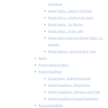
Christmas
Moda Fabric - Lulu by Chez Moi
Moda Fabric - Ombre Fairy Dust
Moda Fabric - On the Go
Moda Fabric - To be Jolly
Moda Fabric Kate and Birdie Paper Co. -
Wonder
Moda Fabrics - Once Upon a Time
Nutex
Poppy Europe Fabric
Robert Kaufman
Essex Linen - Robert Kaufman
Robert Kaufman - Bright Days
Robert Kaufman - Whiskers and Tails
Robert Kaufman Chasing Rainbows
Rose and Hubble