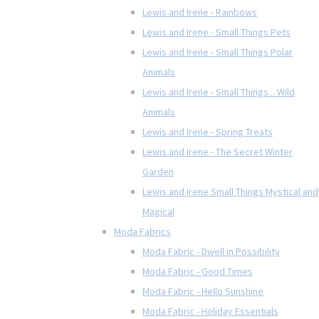
Lewis and Irene - Rainbows
Lewis and Irene - Small Things Pets
Lewis and Irene - Small Things Polar
Animals
Lewis and Irene - Small Things... Wild
Animals
Lewis and Irene - Spring Treats
Lewis and Irene - The Secret Winter
Garden
Lewis and Irene Small Things Mystical and
Magical
Moda Fabrics
Moda Fabric - Dwell in Possibility
Moda Fabric - Good Times
Moda Fabric - Hello Sunshine
Moda Fabric - Holiday Essentials