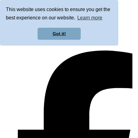
This website uses cookies to ensure you get the
best experience on our website.
Learn more
Got it!