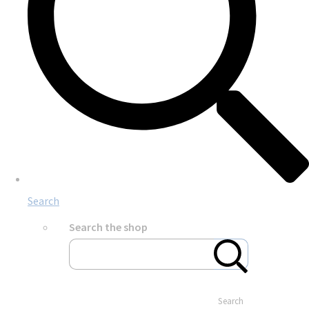
Search
Search the shop
Search