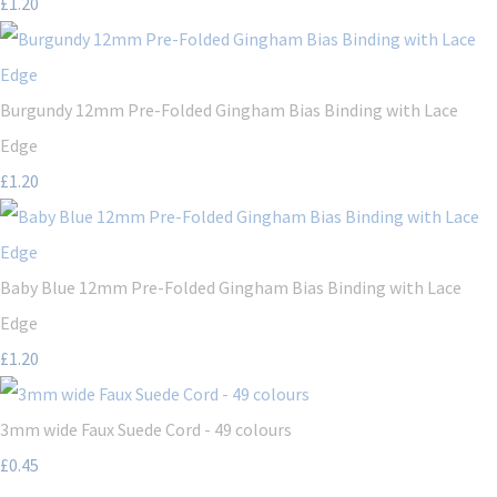
£1.20
Burgundy 12mm Pre-Folded Gingham Bias Binding with Lace
Edge
£1.20
Baby Blue 12mm Pre-Folded Gingham Bias Binding with Lace
Edge
£1.20
3mm wide Faux Suede Cord - 49 colours
£0.45