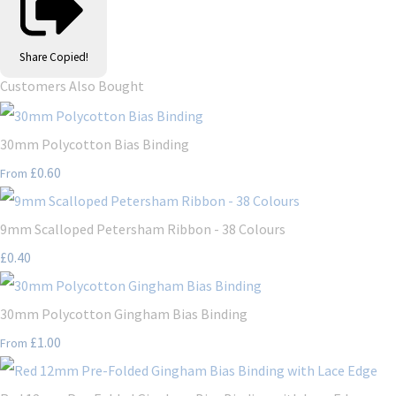
Share
Copied!
Customers Also Bought
30mm Polycotton Bias Binding
£0.60
From
9mm Scalloped Petersham Ribbon - 38 Colours
£0.40
30mm Polycotton Gingham Bias Binding
£1.00
From