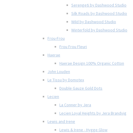
Serengeti by Dashwood Studio
Silk Roads by Dashwood Studio
Wild by Dashwood Studio
Winterfold by Dashwood Studio
Frou-Frou
Frou Frou Fleuri
Haerae
Haerae Design 100% Organic Cotton
John Louden
Le Tissu by Domotex
Double Gauze Gold Dots
Lecien
La Conner by Jera
Lecien Loyal Heights by Jera Brandvig
Lewis and Irene
Lewis & Irene - Hygge Glow