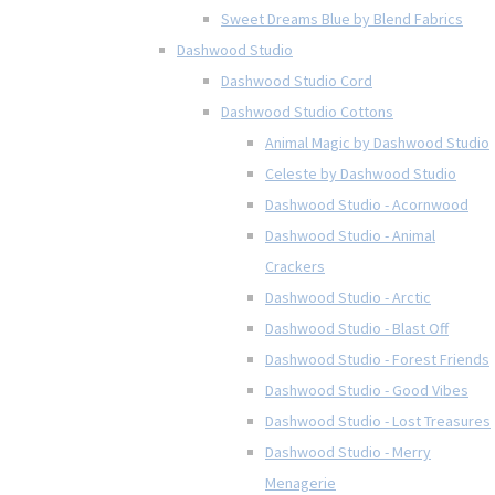
Sweet Dreams Blue by Blend Fabrics
Dashwood Studio
Dashwood Studio Cord
Dashwood Studio Cottons
Animal Magic by Dashwood Studio
Celeste by Dashwood Studio
Dashwood Studio - Acornwood
Dashwood Studio - Animal
Crackers
Dashwood Studio - Arctic
Dashwood Studio - Blast Off
Dashwood Studio - Forest Friends
Dashwood Studio - Good Vibes
Dashwood Studio - Lost Treasures
Dashwood Studio - Merry
Menagerie