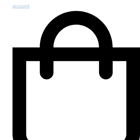
account