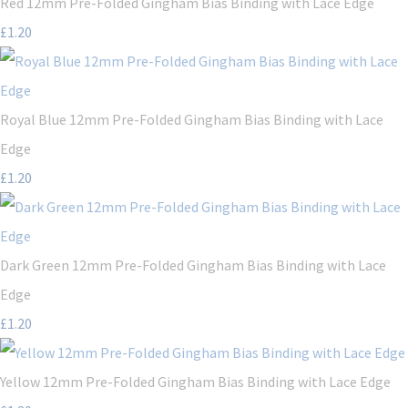
Red 12mm Pre-Folded Gingham Bias Binding with Lace Edge
£1.20
Royal Blue 12mm Pre-Folded Gingham Bias Binding with Lace
Edge
£1.20
Dark Green 12mm Pre-Folded Gingham Bias Binding with Lace
Edge
£1.20
Yellow 12mm Pre-Folded Gingham Bias Binding with Lace Edge