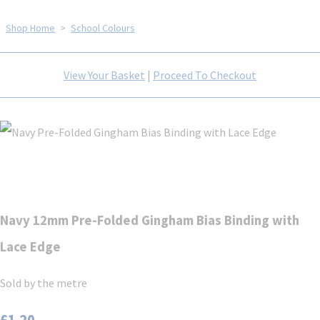
Shop Home
>
School Colours
View Your Basket
|
Proceed To Checkout
Navy 12mm Pre-Folded Gingham Bias Binding with
Lace Edge
Sold by the metre
£1.20