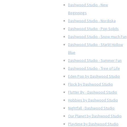
Dashwood Studio - New
Beginnings
Dashwood Studio - Nordiska
Dashwood Studio - Pop Solids
Dashwood Studio - Snow much Fun
Dashwood Studio - Starlit Hollow
Blue
Dashwood Studio - Summer Fun
Dashwood Studio - Tree of Life
Eden Pop by Dashwood Studio
Flock by Dashwood Studio
Flutter By - Dashwood Studio
Hobbies by Dashwood Studio
Nightfall - Dashwood Studio
Our Planet by Dashwood Studio
Playtime by Dashwood Studio