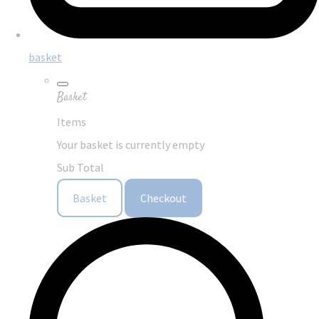
basket
Basket
Items
Your basket is currently empty
Sub Total
Basket
Checkout