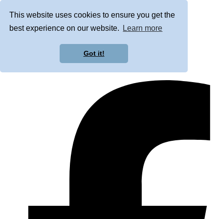
This website uses cookies to ensure you get the
best experience on our website.
Learn more
Got it!