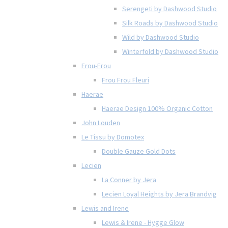
Serengeti by Dashwood Studio
Silk Roads by Dashwood Studio
Wild by Dashwood Studio
Winterfold by Dashwood Studio
Frou-Frou
Frou Frou Fleuri
Haerae
Haerae Design 100% Organic Cotton
John Louden
Le Tissu by Domotex
Double Gauze Gold Dots
Lecien
La Conner by Jera
Lecien Loyal Heights by Jera Brandvig
Lewis and Irene
Lewis & Irene - Hygge Glow