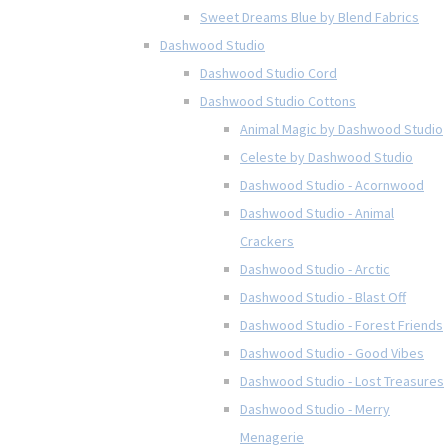
Sweet Dreams Blue by Blend Fabrics
Dashwood Studio
Dashwood Studio Cord
Dashwood Studio Cottons
Animal Magic by Dashwood Studio
Celeste by Dashwood Studio
Dashwood Studio - Acornwood
Dashwood Studio - Animal
Crackers
Dashwood Studio - Arctic
Dashwood Studio - Blast Off
Dashwood Studio - Forest Friends
Dashwood Studio - Good Vibes
Dashwood Studio - Lost Treasures
Dashwood Studio - Merry
Menagerie