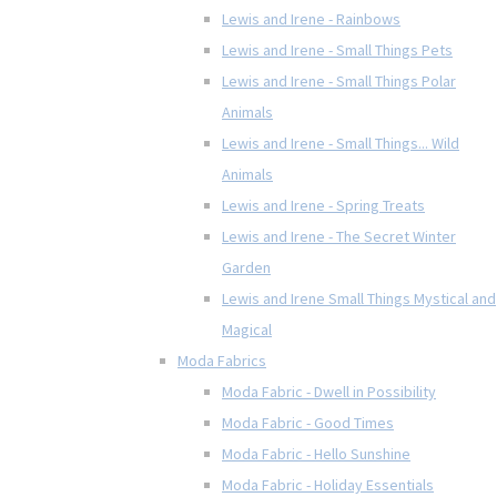
Lewis and Irene - Rainbows
Lewis and Irene - Small Things Pets
Lewis and Irene - Small Things Polar
Animals
Lewis and Irene - Small Things... Wild
Animals
Lewis and Irene - Spring Treats
Lewis and Irene - The Secret Winter
Garden
Lewis and Irene Small Things Mystical and
Magical
Moda Fabrics
Moda Fabric - Dwell in Possibility
Moda Fabric - Good Times
Moda Fabric - Hello Sunshine
Moda Fabric - Holiday Essentials