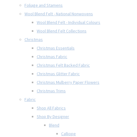
Foliage and Stamens
Wool Blend Felt - National Nonwovens
Wool Blend Felt - Individual Colours
Wool Blend Felt Collections
Christmas
Christmas Essentials
Christmas Fabric
Christmas Felt Backed Fabric
Christmas Glitter Fabric
Christmas Mulberry Paper Flowers
Christmas Trims
Fabric
Shop All Fabrics
Shop By Designer
Blend
Calliope