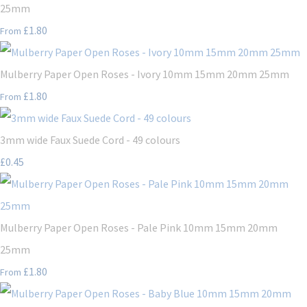
25mm
£1.80
From
Mulberry Paper Open Roses - Ivory 10mm 15mm 20mm 25mm
£1.80
From
3mm wide Faux Suede Cord - 49 colours
£0.45
Mulberry Paper Open Roses - Pale Pink 10mm 15mm 20mm
25mm
£1.80
From