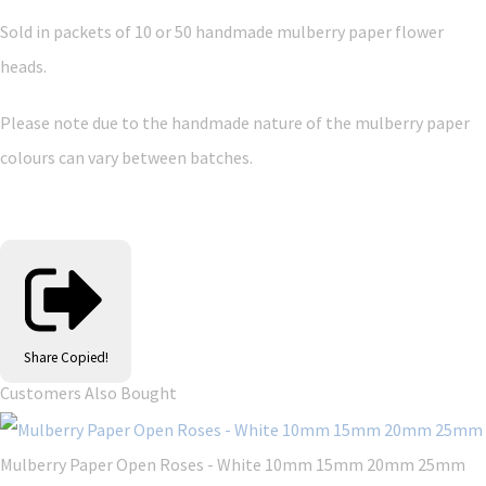
Sold in packets of 10 or 50 handmade mulberry paper flower
heads.
Please note due to the handmade nature of the mulberry paper
colours can vary between batches.
Share
Copied!
Customers Also Bought
Mulberry Paper Open Roses - White 10mm 15mm 20mm 25mm