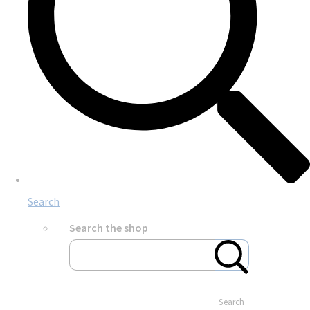
Search
Search the shop
Search