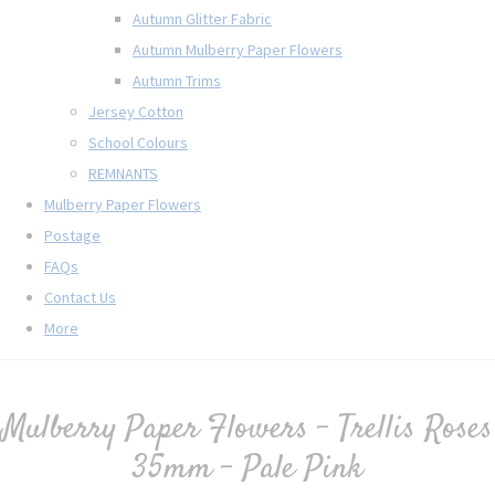
Autumn Glitter Fabric
Autumn Mulberry Paper Flowers
Autumn Trims
Jersey Cotton
School Colours
REMNANTS
Mulberry Paper Flowers
Postage
FAQs
Contact Us
More
Mulberry Paper Flowers - Trellis Roses
35mm - Pale Pink