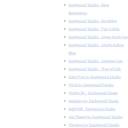
Dashwood Studio - New
Beginnings
Dashwood Studio - Nordiska
Dashwood Studio - Pop Solids
Dashwood Studio - Snow much Fun
Dashwood Studio - Starlit Hollow
Blue
Dashwood Studio - Summer Fun
Dashwood Studio - Tree of Life
Eden Pop by Dashwood Studio
Flock by Dashwood Studio
Flutter By - Dashwood Studio
Hobbies by Dashwood Studio
Nightfall - Dashwood Studio
Our Planet by Dashwood Studio
Playtime by Dashwood Studio