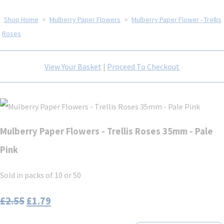
Shop Home
>
Mulberry Paper Flowers
>
Mulberry Paper Flower - Trellis
Roses
View Your Basket
|
Proceed To Checkout
Mulberry Paper Flowers - Trellis Roses 35mm - Pale
Pink
Sold in packs of 10 or 50
£2.55
£1.79