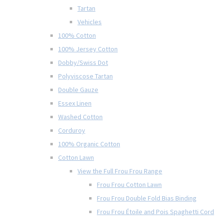
Tartan
Vehicles
100% Cotton
100% Jersey Cotton
Dobby/Swiss Dot
Polyviscose Tartan
Double Gauze
Essex Linen
Washed Cotton
Corduroy
100% Organic Cotton
Cotton Lawn
View the Full Frou Frou Range
Frou Frou Cotton Lawn
Frou Frou Double Fold Bias Binding
Frou Frou Étoile and Pois Spaghetti Cord