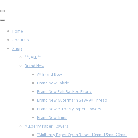
Home
About Us
Shop
**SALE**
Brand New
All Brand New
Brand New Fabric
Brand New Felt Backed Fabric
Brand New Gütermann Sew- All Thread
Brand New Mulberry Paper Flowers
Brand New Trims
Mulberry Paper Flowers
*Mulberry Paper Open Roses 10mm 15mm 20mm