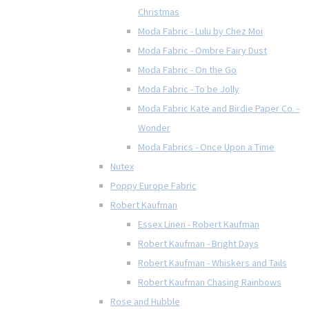
Christmas
Moda Fabric - Lulu by Chez Moi
Moda Fabric - Ombre Fairy Dust
Moda Fabric - On the Go
Moda Fabric - To be Jolly
Moda Fabric Kate and Birdie Paper Co. -
Wonder
Moda Fabrics - Once Upon a Time
Nutex
Poppy Europe Fabric
Robert Kaufman
Essex Linen - Robert Kaufman
Robert Kaufman - Bright Days
Robert Kaufman - Whiskers and Tails
Robert Kaufman Chasing Rainbows
Rose and Hubble