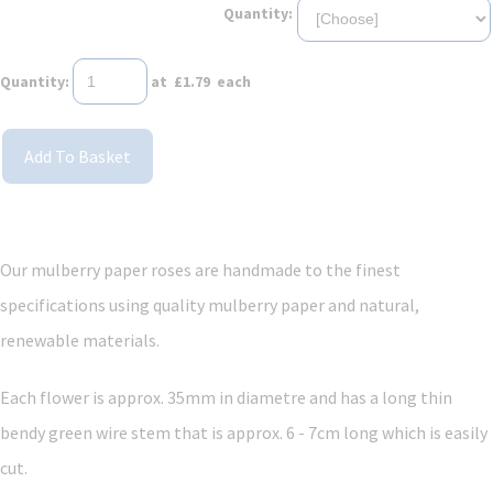
Quantity:
Quantity
:
at £
1.79
each
Add To Basket
Our mulberry paper roses are handmade to the finest
specifications using quality mulberry paper and
natural,
renewable materials.
Each flower is approx. 35mm in diametre and has a long thin
bendy green wire stem that is approx. 6 - 7cm long which is easily
cut.