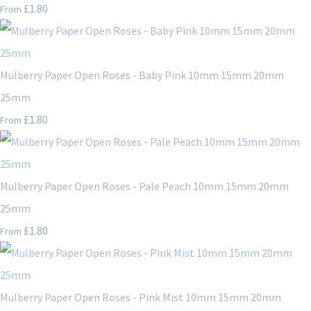
£1.80
From
Mulberry Paper Open Roses - Baby Pink 10mm 15mm 20mm
25mm
£1.80
From
Mulberry Paper Open Roses - Pale Peach 10mm 15mm 20mm
25mm
£1.80
From
Mulberry Paper Open Roses - Pink Mist 10mm 15mm 20mm