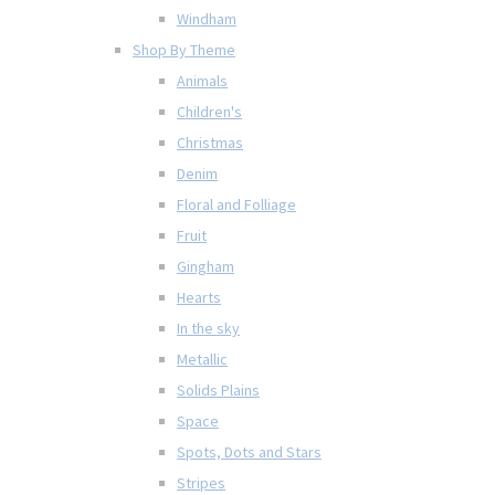
Windham
Shop By Theme
Animals
Children's
Christmas
Denim
Floral and Folliage
Fruit
Gingham
Hearts
In the sky
Metallic
Solids Plains
Space
Spots, Dots and Stars
Stripes