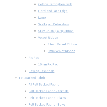
Cotton Herringbon Twill
Floral and Lace Edge
Lamé
Scalloped Petersham
Silky Crush (Faux) Ribbon
Velvet Ribbon
22mm Velvet Ribbon
9mm Velvet Ribbon
Ric Rac
16mm Ric Rac
Sewing Essentials
Felt Backed Fabric
All Felt Backed Fabric
Felt Backed Fabric - Animals
Felt Backed Fabric - Plains
Felt Backed Fabric - Bows