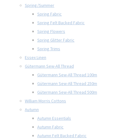
Spring/Summer
Spring Fabric
Spring Felt Backed Fabric
Spring Flowers
Spring Glitter Fabric
Spring Trims
Essex Linen
Gütermann Sew-All Thread
Gütermann Sew-All Thread 100m
Gütermann Sew-All Thread 250m
Gütermann Sew-All Thread 500m
William Morris Cottons
Autumn
Autumn Essentials
Autumn Fabric
Autumn Felt Backed Fabric