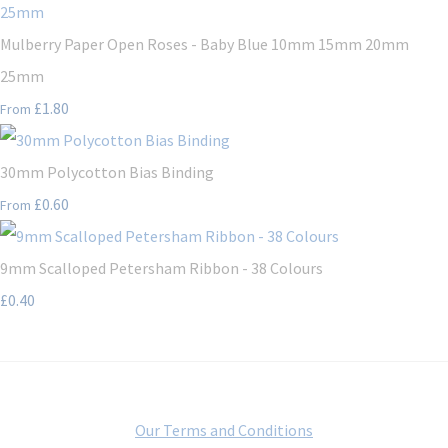
Mulberry Paper Open Roses - Baby Blue 10mm 15mm 20mm
25mm
£1.80
From
30mm Polycotton Bias Binding
£0.60
From
9mm Scalloped Petersham Ribbon - 38 Colours
£0.40
Our Terms and Conditions