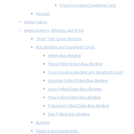
Frou Frou Fleuri Spaghetti Cord
Hessian
Glitter Fabric
Haberdashery, Ribbons and Trims
*New* Self Cover Buttons
Bias Binding and Spaghetti Cords
30mm Bias Binding
Floral Frilled Edge Bias Binding
Frou Frou Bias Binding and Spaghetti Cord
Gingham Frilled Edge Bias Binding
Linen Frilled Edge Bias Binding
Plain Frilled Edge Bias Binding
Polka Dot Frilled Edge Bias Binding
Star Frilled Bias Binding
Buttons
Elastics and Headbands