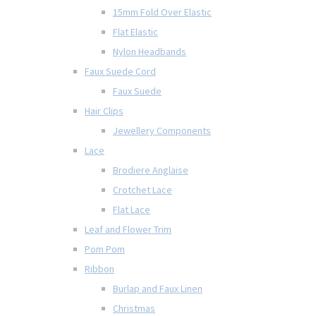
15mm Fold Over Elastic
Flat Elastic
Nylon Headbands
Faux Suede Cord
Faux Suede
Hair Clips
Jewellery Components
Lace
Brodiere Anglaise
Crotchet Lace
Flat Lace
Leaf and Flower Trim
Pom Pom
Ribbon
Burlap and Faux Linen
Christmas