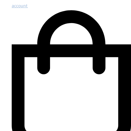
account