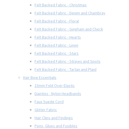
Felt Backed Fabric - Christmas
Felt Backed Fabric - Denim and Chambray
Felt Backed Fabric - Floral
Felt Backed Fabric - Gingham and Check
Felt Backed Fabric - Hearts
Felt Backed Fabric - Linen
Felt Backed Fabric - Stars
Felt Backed Fabric - Stripes and Spots
Felt Backed Fabric - Tartan and Plaid
Hair Bow Essentials
15mm Fold Over Elastic
Dainties - Nylon Headbands
Faux Suede Cord
Glitter Fabric
Hair Clips and Findings
Pens, Glues and Fusibles