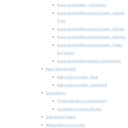
Rose and Hubble - Christmas
Rose and Hubble Cotton Poplin - Animal
Print
Rose and Hubble Cotton Poplin - Florals
Rose and Hubble Cotton Poplin - Novelty
Rose and Hubble Cotton Poplin - Polka
Dot Spots
Rose and Hubble Digital Cotton Prints
Ruby Star Society
Ruby Star Society - Rise
Ruby Star Society - Speckled
Sevenberry
Petite Garden by Sevenberry
Sevenberry Lovely Flower
Unbranded Fabric
William Morris by Crafty