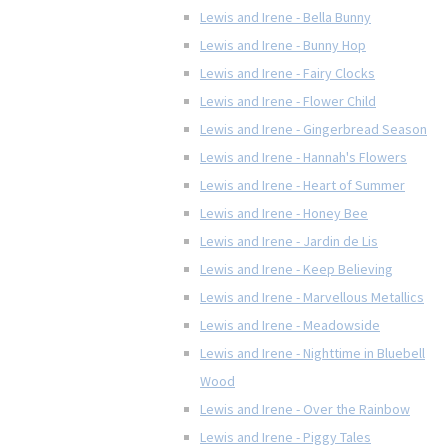
Lewis and Irene - Bella Bunny
Lewis and Irene - Bunny Hop
Lewis and Irene - Fairy Clocks
Lewis and Irene - Flower Child
Lewis and Irene - Gingerbread Season
Lewis and Irene - Hannah's Flowers
Lewis and Irene - Heart of Summer
Lewis and Irene - Honey Bee
Lewis and Irene - Jardin de Lis
Lewis and Irene - Keep Believing
Lewis and Irene - Marvellous Metallics
Lewis and Irene - Meadowside
Lewis and Irene - Nighttime in Bluebell
Wood
Lewis and Irene - Over the Rainbow
Lewis and Irene - Piggy Tales