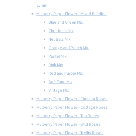
25mm
Mulberry Paper Flower - Mixed Bundles
Blue and Green Mix
Christmas Mix
Neutrals Mix
Orange and Peach Mix
Pastel Mix
Pink Mix
Red and Purple Mix
Soft Tone Mix
Vintage Mix
Mulberry Paper Flower - Chelsea Roses
Mulberry Paper Flower - Cottage Roses
Mulberry Paper Flower - Tea Roses
Mulberry Paper Flower - Wild Roses
Mulberry Paper Flower - Trellis Roses