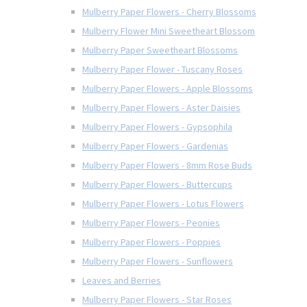
Mulberry Paper Flowers - Cherry Blossoms
Mulberry Flower Mini Sweetheart Blossom
Mulberry Paper Sweetheart Blossoms
Mulberry Paper Flower - Tuscany Roses
Mulberry Paper Flowers - Apple Blossoms
Mulberry Paper Flowers - Aster Daisies
Mulberry Paper Flowers - Gypsophila
Mulberry Paper Flowers - Gardenias
Mulberry Paper Flowers - 8mm Rose Buds
Mulberry Paper Flowers - Buttercups
Mulberry Paper Flowers - Lotus Flowers
Mulberry Paper Flowers - Peonies
Mulberry Paper Flowers - Poppies
Mulberry Paper Flowers - Sunflowers
Leaves and Berries
Mulberry Paper Flowers - Star Roses