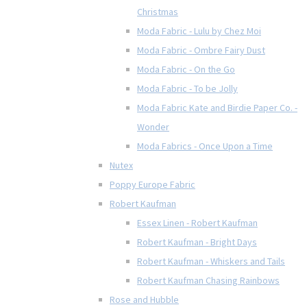
Christmas
Moda Fabric - Lulu by Chez Moi
Moda Fabric - Ombre Fairy Dust
Moda Fabric - On the Go
Moda Fabric - To be Jolly
Moda Fabric Kate and Birdie Paper Co. -
Wonder
Moda Fabrics - Once Upon a Time
Nutex
Poppy Europe Fabric
Robert Kaufman
Essex Linen - Robert Kaufman
Robert Kaufman - Bright Days
Robert Kaufman - Whiskers and Tails
Robert Kaufman Chasing Rainbows
Rose and Hubble