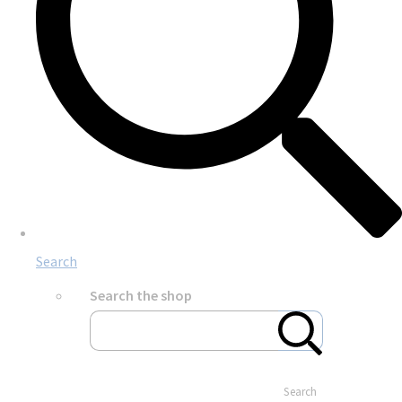
Search
Search the shop
Search