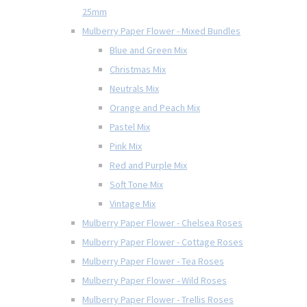
25mm
Mulberry Paper Flower - Mixed Bundles
Blue and Green Mix
Christmas Mix
Neutrals Mix
Orange and Peach Mix
Pastel Mix
Pink Mix
Red and Purple Mix
Soft Tone Mix
Vintage Mix
Mulberry Paper Flower - Chelsea Roses
Mulberry Paper Flower - Cottage Roses
Mulberry Paper Flower - Tea Roses
Mulberry Paper Flower - Wild Roses
Mulberry Paper Flower - Trellis Roses