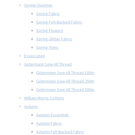
Spring/Summer
Spring Fabric
Spring Felt Backed Fabric
Spring Flowers
Spring Glitter Fabric
Spring Trims
Essex Linen
Gütermann Sew-All Thread
Gütermann Sew-All Thread 100m
Gütermann Sew-All Thread 250m
Gütermann Sew-All Thread 500m
William Morris Cottons
Autumn
Autumn Essentials
Autumn Fabric
Autumn Felt Backed Fabric