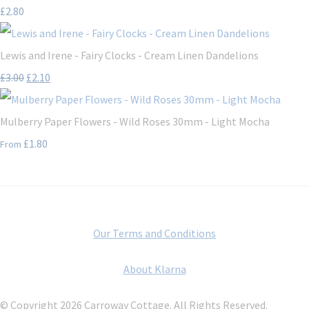
£2.80
Lewis and Irene - Fairy Clocks - Cream Linen Dandelions
£3.00
£2.10
Mulberry Paper Flowers - Wild Roses 30mm - Light Mocha
£1.80
From
Our Terms and Conditions
About Klarna
© Copyright 2026 Carroway Cottage. All Rights Reserved.