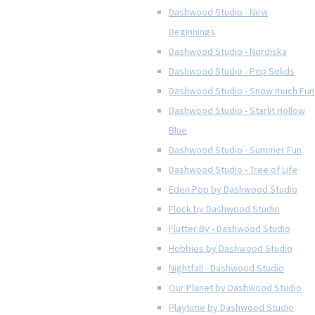
Dashwood Studio - New
Beginnings
Dashwood Studio - Nordiska
Dashwood Studio - Pop Solids
Dashwood Studio - Snow much Fun
Dashwood Studio - Starlit Hollow
Blue
Dashwood Studio - Summer Fun
Dashwood Studio - Tree of Life
Eden Pop by Dashwood Studio
Flock by Dashwood Studio
Flutter By - Dashwood Studio
Hobbies by Dashwood Studio
Nightfall - Dashwood Studio
Our Planet by Dashwood Studio
Playtime by Dashwood Studio