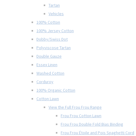
Tartan
Vehicles
100% Cotton
100% Jersey Cotton
Dobby/Swiss Dot
Polyviscose Tartan
Double Gauze
Essex Linen
Washed Cotton
Corduroy
100% Organic Cotton
Cotton Lawn
View the Full Frou Frou Range
Frou Frou Cotton Lawn
Frou Frou Double Fold Bias Binding
Frou Frou Étoile and Pois Spaghetti Cord