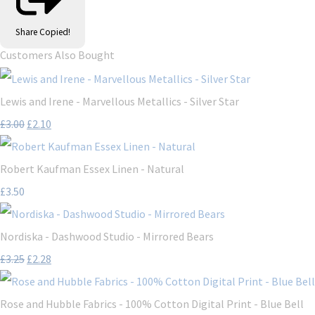
Share
Copied!
Customers Also Bought
Lewis and Irene - Marvellous Metallics - Silver Star
£3.00
£2.10
Robert Kaufman Essex Linen - Natural
£3.50
Nordiska - Dashwood Studio - Mirrored Bears
£3.25
£2.28
Rose and Hubble Fabrics - 100% Cotton Digital Print - Blue Bell