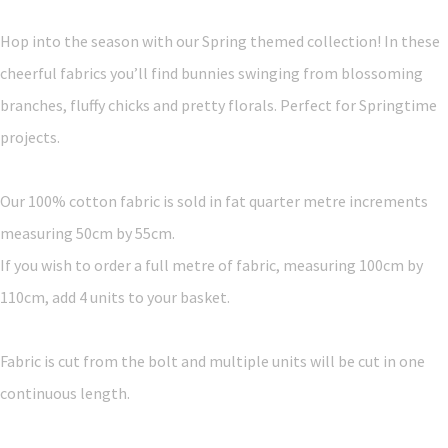
Hop into the season with our Spring themed collection! In these
cheerful fabrics you’ll find bunnies swinging from blossoming
branches, fluffy chicks and pretty florals. Perfect for Springtime
projects.
Our 100% cotton fabric is sold in fat quarter metre increments
measuring 50cm by 55cm.
If you wish to order a full metre of fabric, measuring 100cm by
110cm, add 4 units to your basket.
Fabric is cut from the bolt and multiple units will be cut in one
continuous length.