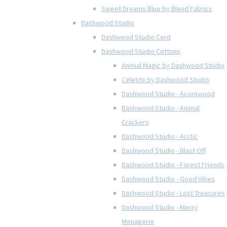
Sweet Dreams Blue by Blend Fabrics
Dashwood Studio
Dashwood Studio Cord
Dashwood Studio Cottons
Animal Magic by Dashwood Studio
Celeste by Dashwood Studio
Dashwood Studio - Acornwood
Dashwood Studio - Animal
Crackers
Dashwood Studio - Arctic
Dashwood Studio - Blast Off
Dashwood Studio - Forest Friends
Dashwood Studio - Good Vibes
Dashwood Studio - Lost Treasures
Dashwood Studio - Merry
Menagerie