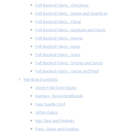
Felt Backed Fabric - Christmas
Felt Backed Fabric - Denim and Chambray
Felt Backed Fabric - Floral
Felt Backed Fabric - Gingham and Check
Felt Backed Fabric - Hearts
Felt Backed Fabric - Linen
Felt Backed Fabric - Stars
Felt Backed Fabric - Stripes and Spots
Felt Backed Fabric - Tartan and Plaid
Hair Bow Essentials
15mm Fold Over Elastic
Dainties - Nylon Headbands
Faux Suede Cord
Glitter Fabric
Hair Clips and Findings
Pens, Glues and Fusibles