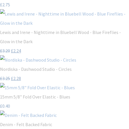
£2.75
Lewis and Irene - Nighttime in Bluebell Wood - Blue Fireflies -
Glow in the Dark
£3.20
£2.24
Nordiska - Dashwood Studio - Circles
£3.25
£2.28
15mm 5/8" Fold Over Elastic - Blues
£0.40
Denim - Felt Backed Fabric