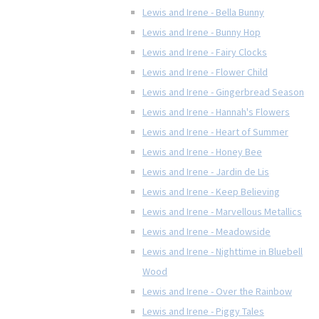
Lewis and Irene - Bella Bunny
Lewis and Irene - Bunny Hop
Lewis and Irene - Fairy Clocks
Lewis and Irene - Flower Child
Lewis and Irene - Gingerbread Season
Lewis and Irene - Hannah's Flowers
Lewis and Irene - Heart of Summer
Lewis and Irene - Honey Bee
Lewis and Irene - Jardin de Lis
Lewis and Irene - Keep Believing
Lewis and Irene - Marvellous Metallics
Lewis and Irene - Meadowside
Lewis and Irene - Nighttime in Bluebell
Wood
Lewis and Irene - Over the Rainbow
Lewis and Irene - Piggy Tales