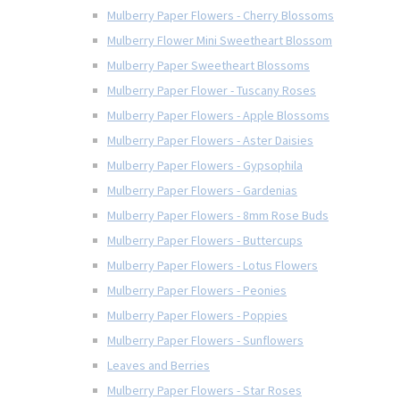
Mulberry Paper Flowers - Cherry Blossoms
Mulberry Flower Mini Sweetheart Blossom
Mulberry Paper Sweetheart Blossoms
Mulberry Paper Flower - Tuscany Roses
Mulberry Paper Flowers - Apple Blossoms
Mulberry Paper Flowers - Aster Daisies
Mulberry Paper Flowers - Gypsophila
Mulberry Paper Flowers - Gardenias
Mulberry Paper Flowers - 8mm Rose Buds
Mulberry Paper Flowers - Buttercups
Mulberry Paper Flowers - Lotus Flowers
Mulberry Paper Flowers - Peonies
Mulberry Paper Flowers - Poppies
Mulberry Paper Flowers - Sunflowers
Leaves and Berries
Mulberry Paper Flowers - Star Roses