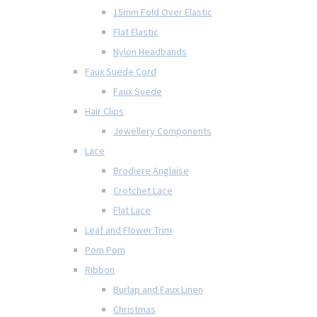
15mm Fold Over Elastic
Flat Elastic
Nylon Headbands
Faux Suede Cord
Faux Suede
Hair Clips
Jewellery Components
Lace
Brodiere Anglaise
Crotchet Lace
Flat Lace
Leaf and Flower Trim
Pom Pom
Ribbon
Burlap and Faux Linen
Christmas