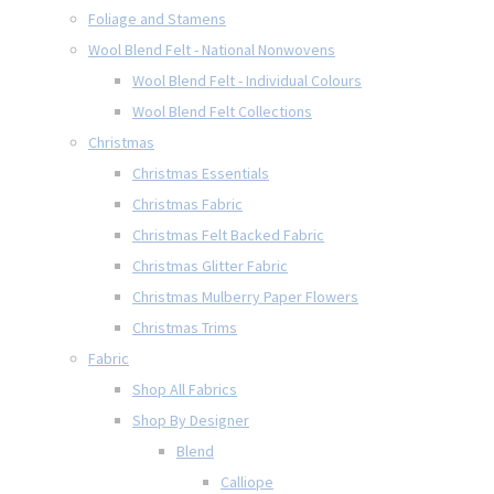
Foliage and Stamens
Wool Blend Felt - National Nonwovens
Wool Blend Felt - Individual Colours
Wool Blend Felt Collections
Christmas
Christmas Essentials
Christmas Fabric
Christmas Felt Backed Fabric
Christmas Glitter Fabric
Christmas Mulberry Paper Flowers
Christmas Trims
Fabric
Shop All Fabrics
Shop By Designer
Blend
Calliope