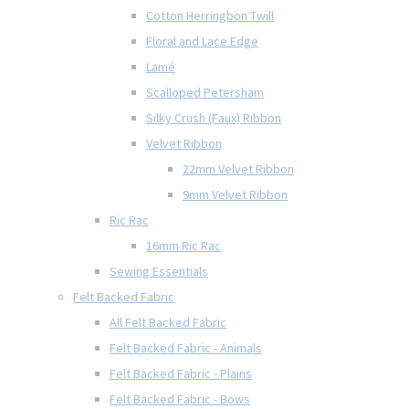
Cotton Herringbon Twill
Floral and Lace Edge
Lamé
Scalloped Petersham
Silky Crush (Faux) Ribbon
Velvet Ribbon
22mm Velvet Ribbon
9mm Velvet Ribbon
Ric Rac
16mm Ric Rac
Sewing Essentials
Felt Backed Fabric
All Felt Backed Fabric
Felt Backed Fabric - Animals
Felt Backed Fabric - Plains
Felt Backed Fabric - Bows