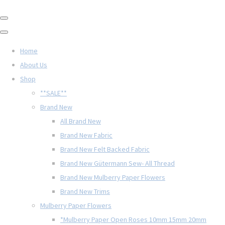
Home
About Us
Shop
**SALE**
Brand New
All Brand New
Brand New Fabric
Brand New Felt Backed Fabric
Brand New Gütermann Sew- All Thread
Brand New Mulberry Paper Flowers
Brand New Trims
Mulberry Paper Flowers
*Mulberry Paper Open Roses 10mm 15mm 20mm