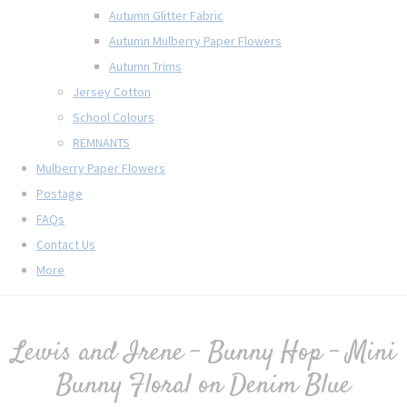
Autumn Glitter Fabric
Autumn Mulberry Paper Flowers
Autumn Trims
Jersey Cotton
School Colours
REMNANTS
Mulberry Paper Flowers
Postage
FAQs
Contact Us
More
Lewis and Irene - Bunny Hop - Mini
Bunny Floral on Denim Blue