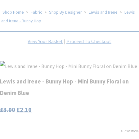
Shop Home
>
Fabric
>
Shop By Designer
>
Lewis and Irene
>
Lewis
and Irene - Bunny Hop
View Your Basket
|
Proceed To Checkout
Lewis and Irene - Bunny Hop - Mini Bunny Floral on
Denim Blue
£3.00
£2.10
Out of stock.