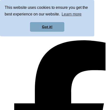
This website uses cookies to ensure you get the
best experience on our website.
Learn more
Got it!