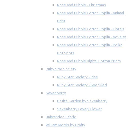
Rose and Hubble - Christmas
Rose and Hubble Cotton Poplin - Animal
Print
Rose and Hubble Cotton Poplin - Florals
Rose and Hubble Cotton Poplin - Novelty
Rose and Hubble Cotton Poplin - Polka
Dot Spots
Rose and Hubble Digital Cotton Prints
Ruby Star Society
Ruby Star Society - Rise
Ruby Star Society - Speckled
Sevenberry
Petite Garden by Sevenberry
Sevenberry Lovely Flower
Unbranded Fabric
William Morris by Crafty