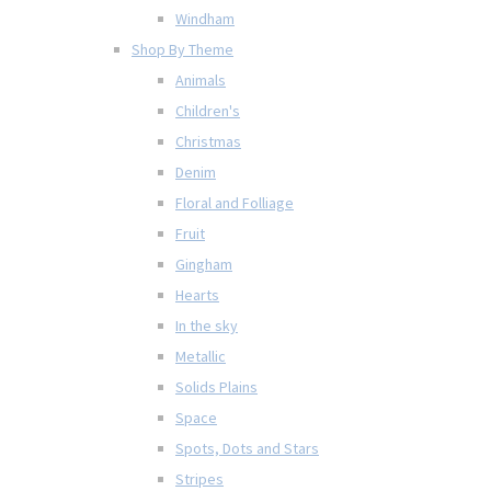
Windham
Shop By Theme
Animals
Children's
Christmas
Denim
Floral and Folliage
Fruit
Gingham
Hearts
In the sky
Metallic
Solids Plains
Space
Spots, Dots and Stars
Stripes