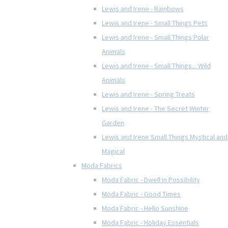
Lewis and Irene - Rainbows
Lewis and Irene - Small Things Pets
Lewis and Irene - Small Things Polar
Animals
Lewis and Irene - Small Things... Wild
Animals
Lewis and Irene - Spring Treats
Lewis and Irene - The Secret Winter
Garden
Lewis and Irene Small Things Mystical and
Magical
Moda Fabrics
Moda Fabric - Dwell in Possibility
Moda Fabric - Good Times
Moda Fabric - Hello Sunshine
Moda Fabric - Holiday Essentials