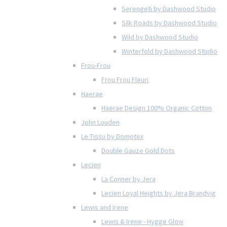
Serengeti by Dashwood Studio
Silk Roads by Dashwood Studio
Wild by Dashwood Studio
Winterfold by Dashwood Studio
Frou-Frou
Frou Frou Fleuri
Haerae
Haerae Design 100% Organic Cotton
John Louden
Le Tissu by Domotex
Double Gauze Gold Dots
Lecien
La Conner by Jera
Lecien Loyal Heights by Jera Brandvig
Lewis and Irene
Lewis & Irene - Hygge Glow