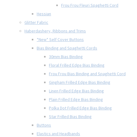
Frou Frou Fleuri Spaghetti Cord
Hessian
Glitter Fabric
Haberdashery, Ribbons and Trims
*New* Self Cover Buttons
Bias Binding and Spaghetti Cords
30mm Bias Binding
Floral Frilled Edge Bias Binding
Frou Frou Bias Binding and Spaghetti Cord
Gingham Frilled Edge Bias Binding
Linen Frilled Edge Bias Binding
Plain Frilled Edge Bias Binding
Polka Dot Frilled Edge Bias Binding
Star Frilled Bias Binding
Buttons
Elastics and Headbands