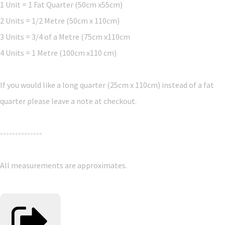
1 Unit = 1 Fat Quarter (50cm x55cm)
2 Units = 1/2 Metre (50cm x 110cm)
3 Units = 3/4 of a Metre (75cm x110cm
4 Units = 1 Metre (100cm x110 cm)
If you would like a long quarter (25cm x 110cm) instead of a fat
quarter please leave a note at checkout.
--------------
All measurements are approximates.