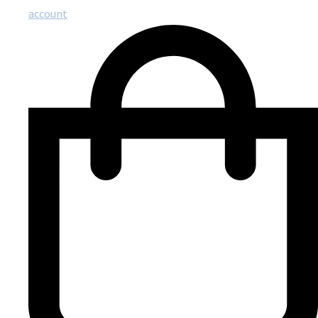
account