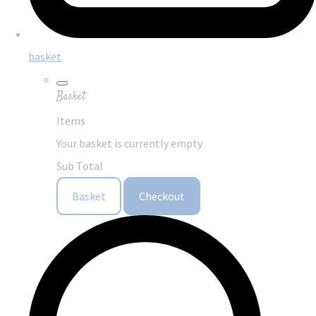
basket
Basket
Items
Your basket is currently empty
Sub Total
Basket
Checkout