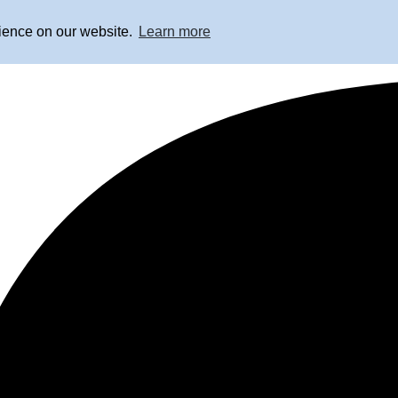
rience on our website.
Learn more