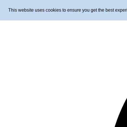
This website uses cookies to ensure you get the best expe