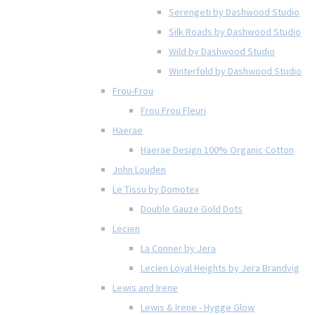
Serengeti by Dashwood Studio
Silk Roads by Dashwood Studio
Wild by Dashwood Studio
Winterfold by Dashwood Studio
Frou-Frou
Frou Frou Fleuri
Haerae
Haerae Design 100% Organic Cotton
John Louden
Le Tissu by Domotex
Double Gauze Gold Dots
Lecien
La Conner by Jera
Lecien Loyal Heights by Jera Brandvig
Lewis and Irene
Lewis & Irene - Hygge Glow