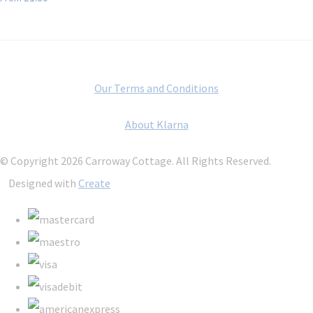
Our Terms and Conditions
About Klarna
© Copyright 2026 Carroway Cottage. All Rights Reserved.
Designed with
Create