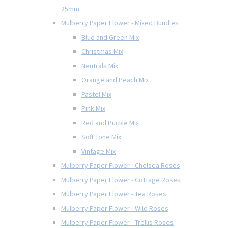
25mm
Mulberry Paper Flower - Mixed Bundles
Blue and Green Mix
Christmas Mix
Neutrals Mix
Orange and Peach Mix
Pastel Mix
Pink Mix
Red and Purple Mix
Soft Tone Mix
Vintage Mix
Mulberry Paper Flower - Chelsea Roses
Mulberry Paper Flower - Cottage Roses
Mulberry Paper Flower - Tea Roses
Mulberry Paper Flower - Wild Roses
Mulberry Paper Flower - Trellis Roses