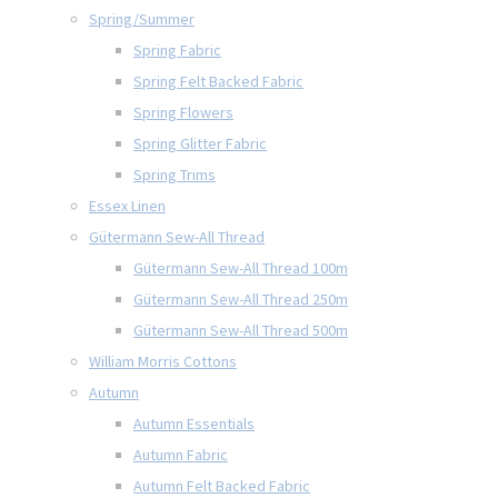
Spring/Summer
Spring Fabric
Spring Felt Backed Fabric
Spring Flowers
Spring Glitter Fabric
Spring Trims
Essex Linen
Gütermann Sew-All Thread
Gütermann Sew-All Thread 100m
Gütermann Sew-All Thread 250m
Gütermann Sew-All Thread 500m
William Morris Cottons
Autumn
Autumn Essentials
Autumn Fabric
Autumn Felt Backed Fabric