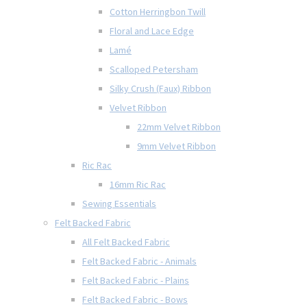
Cotton Herringbon Twill
Floral and Lace Edge
Lamé
Scalloped Petersham
Silky Crush (Faux) Ribbon
Velvet Ribbon
22mm Velvet Ribbon
9mm Velvet Ribbon
Ric Rac
16mm Ric Rac
Sewing Essentials
Felt Backed Fabric
All Felt Backed Fabric
Felt Backed Fabric - Animals
Felt Backed Fabric - Plains
Felt Backed Fabric - Bows