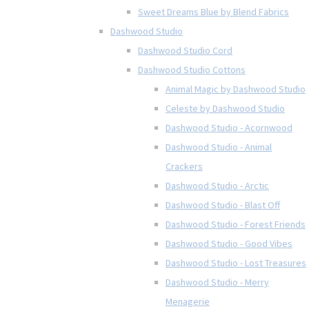
Sweet Dreams Blue by Blend Fabrics
Dashwood Studio
Dashwood Studio Cord
Dashwood Studio Cottons
Animal Magic by Dashwood Studio
Celeste by Dashwood Studio
Dashwood Studio - Acornwood
Dashwood Studio - Animal
Crackers
Dashwood Studio - Arctic
Dashwood Studio - Blast Off
Dashwood Studio - Forest Friends
Dashwood Studio - Good Vibes
Dashwood Studio - Lost Treasures
Dashwood Studio - Merry
Menagerie