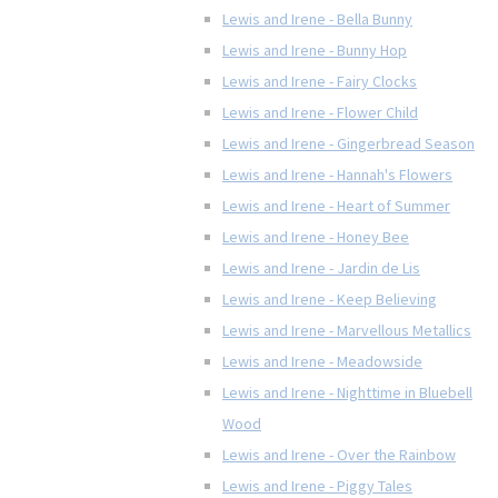
Lewis and Irene - Bella Bunny
Lewis and Irene - Bunny Hop
Lewis and Irene - Fairy Clocks
Lewis and Irene - Flower Child
Lewis and Irene - Gingerbread Season
Lewis and Irene - Hannah's Flowers
Lewis and Irene - Heart of Summer
Lewis and Irene - Honey Bee
Lewis and Irene - Jardin de Lis
Lewis and Irene - Keep Believing
Lewis and Irene - Marvellous Metallics
Lewis and Irene - Meadowside
Lewis and Irene - Nighttime in Bluebell
Wood
Lewis and Irene - Over the Rainbow
Lewis and Irene - Piggy Tales