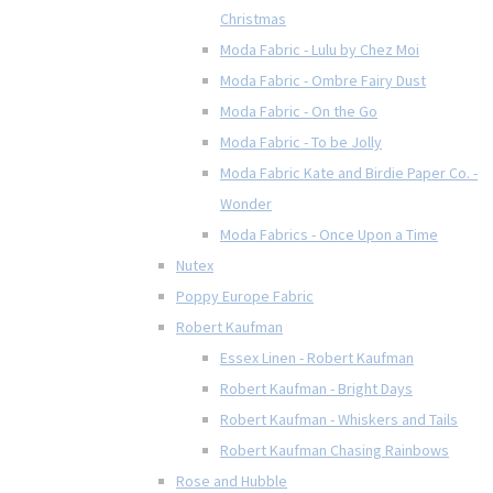
Christmas
Moda Fabric - Lulu by Chez Moi
Moda Fabric - Ombre Fairy Dust
Moda Fabric - On the Go
Moda Fabric - To be Jolly
Moda Fabric Kate and Birdie Paper Co. -
Wonder
Moda Fabrics - Once Upon a Time
Nutex
Poppy Europe Fabric
Robert Kaufman
Essex Linen - Robert Kaufman
Robert Kaufman - Bright Days
Robert Kaufman - Whiskers and Tails
Robert Kaufman Chasing Rainbows
Rose and Hubble