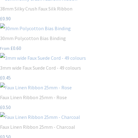
38mm Silky Crush Faux Silk Ribbon
£0.90
30mm Polycotton Bias Binding
£0.60
From
3mm wide Faux Suede Cord - 49 colours
£0.45
Faux Linen Ribbon 25mm - Rose
£0.50
Faux Linen Ribbon 25mm - Charcoal
£0.50