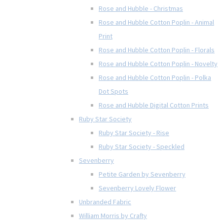
Rose and Hubble - Christmas
Rose and Hubble Cotton Poplin - Animal
Print
Rose and Hubble Cotton Poplin - Florals
Rose and Hubble Cotton Poplin - Novelty
Rose and Hubble Cotton Poplin - Polka
Dot Spots
Rose and Hubble Digital Cotton Prints
Ruby Star Society
Ruby Star Society - Rise
Ruby Star Society - Speckled
Sevenberry
Petite Garden by Sevenberry
Sevenberry Lovely Flower
Unbranded Fabric
William Morris by Crafty