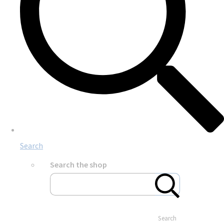
Search
Search the shop
Search