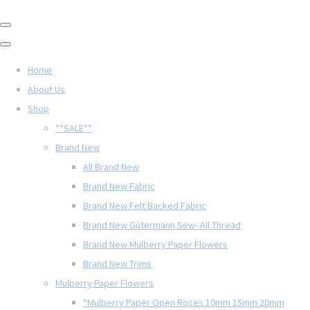
Home
About Us
Shop
**SALE**
Brand New
All Brand New
Brand New Fabric
Brand New Felt Backed Fabric
Brand New Gütermann Sew- All Thread
Brand New Mulberry Paper Flowers
Brand New Trims
Mulberry Paper Flowers
*Mulberry Paper Open Roses 10mm 15mm 20mm