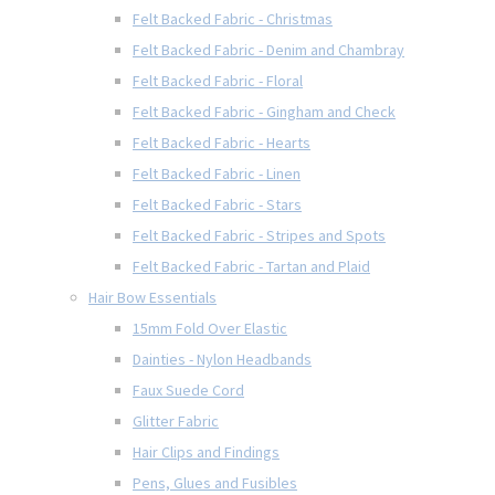
Felt Backed Fabric - Christmas
Felt Backed Fabric - Denim and Chambray
Felt Backed Fabric - Floral
Felt Backed Fabric - Gingham and Check
Felt Backed Fabric - Hearts
Felt Backed Fabric - Linen
Felt Backed Fabric - Stars
Felt Backed Fabric - Stripes and Spots
Felt Backed Fabric - Tartan and Plaid
Hair Bow Essentials
15mm Fold Over Elastic
Dainties - Nylon Headbands
Faux Suede Cord
Glitter Fabric
Hair Clips and Findings
Pens, Glues and Fusibles