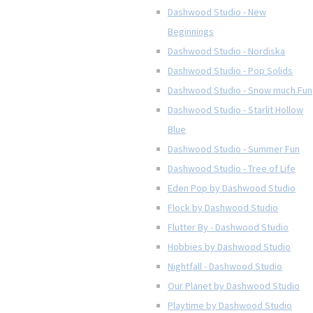
Dashwood Studio - New
Beginnings
Dashwood Studio - Nordiska
Dashwood Studio - Pop Solids
Dashwood Studio - Snow much Fun
Dashwood Studio - Starlit Hollow
Blue
Dashwood Studio - Summer Fun
Dashwood Studio - Tree of Life
Eden Pop by Dashwood Studio
Flock by Dashwood Studio
Flutter By - Dashwood Studio
Hobbies by Dashwood Studio
Nightfall - Dashwood Studio
Our Planet by Dashwood Studio
Playtime by Dashwood Studio