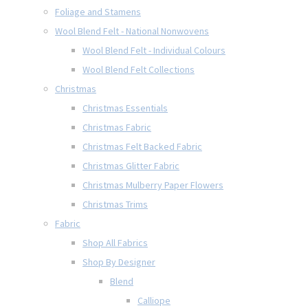
Foliage and Stamens
Wool Blend Felt - National Nonwovens
Wool Blend Felt - Individual Colours
Wool Blend Felt Collections
Christmas
Christmas Essentials
Christmas Fabric
Christmas Felt Backed Fabric
Christmas Glitter Fabric
Christmas Mulberry Paper Flowers
Christmas Trims
Fabric
Shop All Fabrics
Shop By Designer
Blend
Calliope