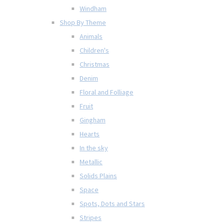
Windham
Shop By Theme
Animals
Children's
Christmas
Denim
Floral and Folliage
Fruit
Gingham
Hearts
In the sky
Metallic
Solids Plains
Space
Spots, Dots and Stars
Stripes