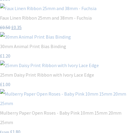
Faux Linen Ribbon 25mm and 38mm - Fuchsia
£0.50
£0.35
30mm Animal Print Bias Binding
£1.20
25mm Daisy Print Ribbon with Ivory Lace Edge
£1.00
Mulberry Paper Open Roses - Baby Pink 10mm 15mm 20mm
25mm
£1.80
From