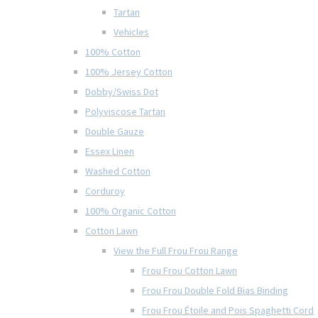
Tartan
Vehicles
100% Cotton
100% Jersey Cotton
Dobby/Swiss Dot
Polyviscose Tartan
Double Gauze
Essex Linen
Washed Cotton
Corduroy
100% Organic Cotton
Cotton Lawn
View the Full Frou Frou Range
Frou Frou Cotton Lawn
Frou Frou Double Fold Bias Binding
Frou Frou Étoile and Pois Spaghetti Cord