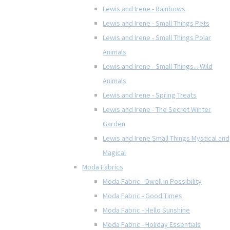
Lewis and Irene - Rainbows
Lewis and Irene - Small Things Pets
Lewis and Irene - Small Things Polar
Animals
Lewis and Irene - Small Things... Wild
Animals
Lewis and Irene - Spring Treats
Lewis and Irene - The Secret Winter
Garden
Lewis and Irene Small Things Mystical and
Magical
Moda Fabrics
Moda Fabric - Dwell in Possibility
Moda Fabric - Good Times
Moda Fabric - Hello Sunshine
Moda Fabric - Holiday Essentials