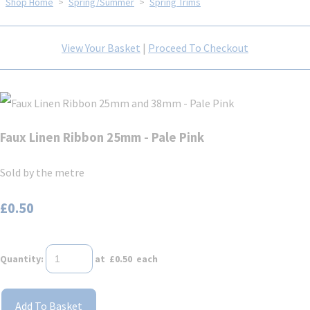
Shop Home
>
Spring/Summer
>
Spring Trims
View Your Basket
|
Proceed To Checkout
Faux Linen Ribbon 25mm - Pale Pink
Sold by the metre
£0.50
Quantity
:
at £
0.50
each
Add To Basket