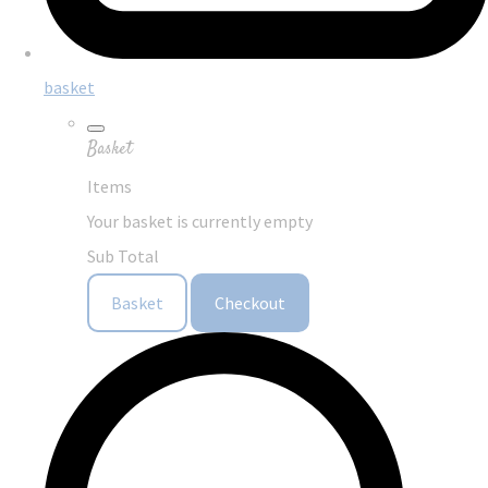
basket
Basket
Items
Your basket is currently empty
Sub Total
Basket
Checkout