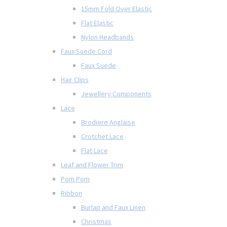
15mm Fold Over Elastic
Flat Elastic
Nylon Headbands
Faux Suede Cord
Faux Suede
Hair Clips
Jewellery Components
Lace
Brodiere Anglaise
Crotchet Lace
Flat Lace
Leaf and Flower Trim
Pom Pom
Ribbon
Burlap and Faux Linen
Christmas