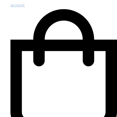
account