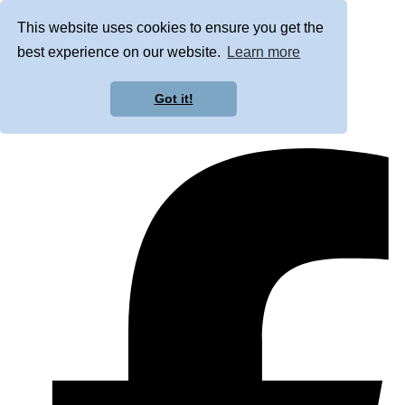
This website uses cookies to ensure you get the
best experience on our website.
Learn more
Got it!