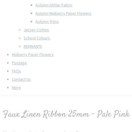
Autumn Glitter Fabric
Autumn Mulberry Paper Flowers
Autumn Trims
Jersey Cotton
School Colours
REMNANTS
Mulberry Paper Flowers
Postage
FAQs
Contact Us
More
Faux Linen Ribbon 25mm - Pale Pink