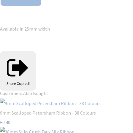
Available in 25mm width
Share
Copied!
Customers Also Bought
9mm Scalloped Petersham Ribbon - 38 Colours
£0.40