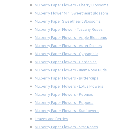
Mulberry Paper Flowers - Cherry Blossoms
Mulberry Flower Mini Sweetheart Blossom
Mulberry Paper Sweetheart Blossoms
Mulberry Paper Flower - Tuscany Roses
Mulberry Paper Flowers - Apple Blossoms
Mulberry Paper Flowers - Aster Daisies
Mulberry Paper Flowers - Gypsophila
Mulberry Paper Flowers - Gardenias
Mulberry Paper Flowers - 8mm Rose Buds
Mulberry Paper Flowers - Buttercups
Mulberry Paper Flowers - Lotus Flowers
Mulberry Paper Flowers - Peonies
Mulberry Paper Flowers - Poppies
Mulberry Paper Flowers - Sunflowers
Leaves and Berries
Mulberry Paper Flowers - Star Roses