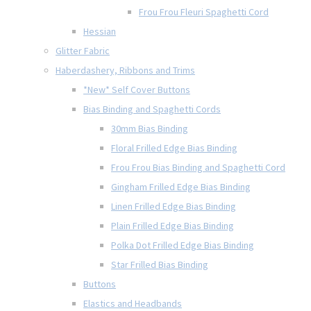
Frou Frou Fleuri Spaghetti Cord
Hessian
Glitter Fabric
Haberdashery, Ribbons and Trims
*New* Self Cover Buttons
Bias Binding and Spaghetti Cords
30mm Bias Binding
Floral Frilled Edge Bias Binding
Frou Frou Bias Binding and Spaghetti Cord
Gingham Frilled Edge Bias Binding
Linen Frilled Edge Bias Binding
Plain Frilled Edge Bias Binding
Polka Dot Frilled Edge Bias Binding
Star Frilled Bias Binding
Buttons
Elastics and Headbands