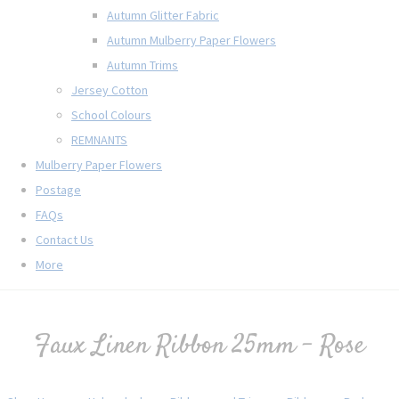
Autumn Glitter Fabric
Autumn Mulberry Paper Flowers
Autumn Trims
Jersey Cotton
School Colours
REMNANTS
Mulberry Paper Flowers
Postage
FAQs
Contact Us
More
Faux Linen Ribbon 25mm - Rose