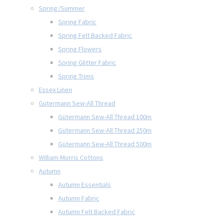
Spring/Summer
Spring Fabric
Spring Felt Backed Fabric
Spring Flowers
Spring Glitter Fabric
Spring Trims
Essex Linen
Gütermann Sew-All Thread
Gütermann Sew-All Thread 100m
Gütermann Sew-All Thread 250m
Gütermann Sew-All Thread 500m
William Morris Cottons
Autumn
Autumn Essentials
Autumn Fabric
Autumn Felt Backed Fabric