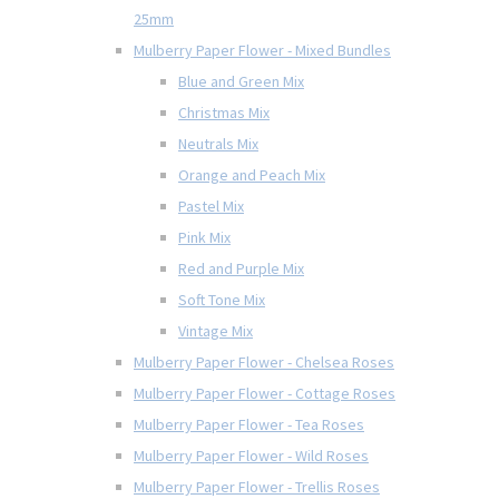
25mm
Mulberry Paper Flower - Mixed Bundles
Blue and Green Mix
Christmas Mix
Neutrals Mix
Orange and Peach Mix
Pastel Mix
Pink Mix
Red and Purple Mix
Soft Tone Mix
Vintage Mix
Mulberry Paper Flower - Chelsea Roses
Mulberry Paper Flower - Cottage Roses
Mulberry Paper Flower - Tea Roses
Mulberry Paper Flower - Wild Roses
Mulberry Paper Flower - Trellis Roses