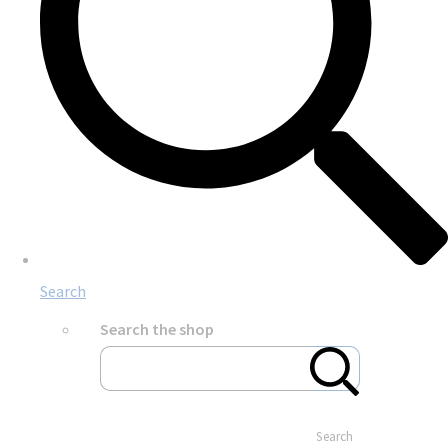
Search
Search the shop
Search