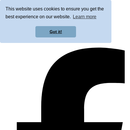
This website uses cookies to ensure you get the
best experience on our website.
Learn more
Got it!