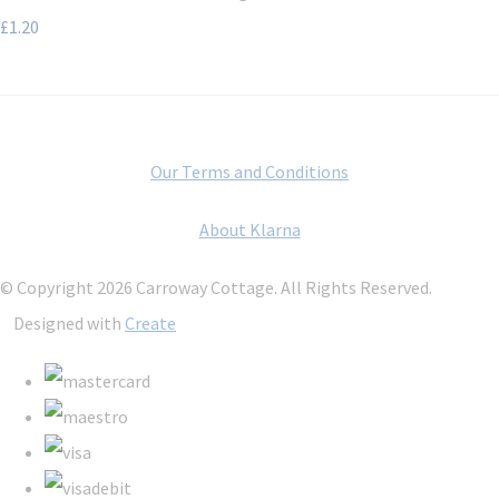
£1.20
Our Terms and Conditions
About Klarna
© Copyright 2026 Carroway Cottage. All Rights Reserved.
Designed with
Create