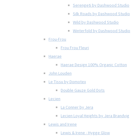
Serengeti by Dashwood Studio
Silk Roads by Dashwood Studio
Wild by Dashwood Studio
Winterfold by Dashwood Studio
Frou-Frou
Frou Frou Fleuri
Haerae
Haerae Design 100% Organic Cotton
John Louden
Le Tissu by Domotex
Double Gauze Gold Dots
Lecien
La Conner by Jera
Lecien Loyal Heights by Jera Brandvig
Lewis and Irene
Lewis & Irene - Hygge Glow