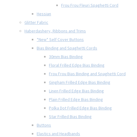
Frou Frou Fleuri Spaghetti Cord
Hessian
Glitter Fabric
Haberdashery, Ribbons and Trims
*New* Self Cover Buttons
Bias Binding and Spaghetti Cords
30mm Bias Binding
Floral Frilled Edge Bias Binding
Frou Frou Bias Binding and Spaghetti Cord
Gingham Frilled Edge Bias Binding
Linen Frilled Edge Bias Binding
Plain Frilled Edge Bias Binding
Polka Dot Frilled Edge Bias Binding
Star Frilled Bias Binding
Buttons
Elastics and Headbands