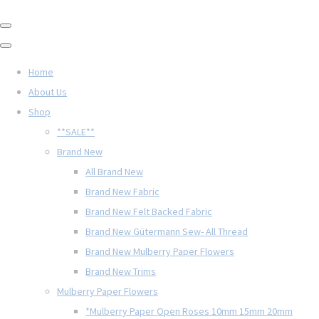
Home
About Us
Shop
**SALE**
Brand New
All Brand New
Brand New Fabric
Brand New Felt Backed Fabric
Brand New Gütermann Sew- All Thread
Brand New Mulberry Paper Flowers
Brand New Trims
Mulberry Paper Flowers
*Mulberry Paper Open Roses 10mm 15mm 20mm