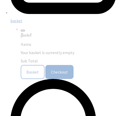
basket
Basket
Items
Your basket is currently empty
Sub Total
Basket
Checkout