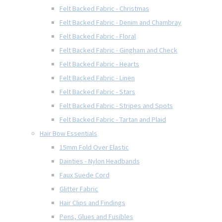
Felt Backed Fabric - Christmas
Felt Backed Fabric - Denim and Chambray
Felt Backed Fabric - Floral
Felt Backed Fabric - Gingham and Check
Felt Backed Fabric - Hearts
Felt Backed Fabric - Linen
Felt Backed Fabric - Stars
Felt Backed Fabric - Stripes and Spots
Felt Backed Fabric - Tartan and Plaid
Hair Bow Essentials
15mm Fold Over Elastic
Dainties - Nylon Headbands
Faux Suede Cord
Glitter Fabric
Hair Clips and Findings
Pens, Glues and Fusibles