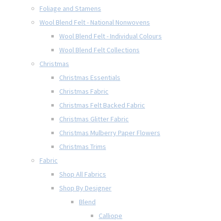
Foliage and Stamens
Wool Blend Felt - National Nonwovens
Wool Blend Felt - Individual Colours
Wool Blend Felt Collections
Christmas
Christmas Essentials
Christmas Fabric
Christmas Felt Backed Fabric
Christmas Glitter Fabric
Christmas Mulberry Paper Flowers
Christmas Trims
Fabric
Shop All Fabrics
Shop By Designer
Blend
Calliope