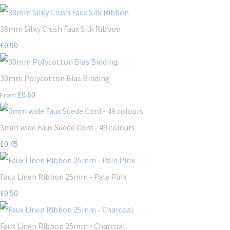
38mm Silky Crush Faux Silk Ribbon
£0.90
30mm Polycotton Bias Binding
£0.60
From
3mm wide Faux Suede Cord - 49 colours
£0.45
Faux Linen Ribbon 25mm - Pale Pink
£0.50
Faux Linen Ribbon 25mm - Charcoal