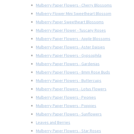
Mulberry Paper Flowers - Cherry Blossoms
Mulberry Flower Mini Sweetheart Blossom
Mulberry Paper Sweetheart Blossoms
Mulberry Paper Flower - Tuscany Roses
Mulberry Paper Flowers - Apple Blossoms
Mulberry Paper Flowers - Aster Daisies
Mulberry Paper Flowers - Gypsophila
Mulberry Paper Flowers - Gardenias
Mulberry Paper Flowers - 8mm Rose Buds
Mulberry Paper Flowers - Buttercups
Mulberry Paper Flowers - Lotus Flowers
Mulberry Paper Flowers - Peonies
Mulberry Paper Flowers - Poppies
Mulberry Paper Flowers - Sunflowers
Leaves and Berries
Mulberry Paper Flowers - Star Roses