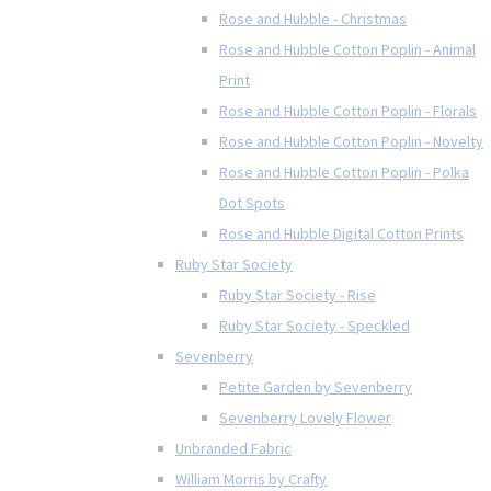
Rose and Hubble - Christmas
Rose and Hubble Cotton Poplin - Animal
Print
Rose and Hubble Cotton Poplin - Florals
Rose and Hubble Cotton Poplin - Novelty
Rose and Hubble Cotton Poplin - Polka
Dot Spots
Rose and Hubble Digital Cotton Prints
Ruby Star Society
Ruby Star Society - Rise
Ruby Star Society - Speckled
Sevenberry
Petite Garden by Sevenberry
Sevenberry Lovely Flower
Unbranded Fabric
William Morris by Crafty