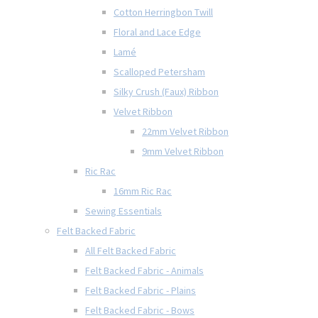
Cotton Herringbon Twill
Floral and Lace Edge
Lamé
Scalloped Petersham
Silky Crush (Faux) Ribbon
Velvet Ribbon
22mm Velvet Ribbon
9mm Velvet Ribbon
Ric Rac
16mm Ric Rac
Sewing Essentials
Felt Backed Fabric
All Felt Backed Fabric
Felt Backed Fabric - Animals
Felt Backed Fabric - Plains
Felt Backed Fabric - Bows