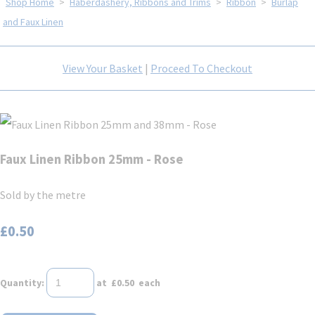
Shop Home
>
Haberdashery, Ribbons and Trims
>
Ribbon
>
Burlap
and Faux Linen
View Your Basket
|
Proceed To Checkout
Faux Linen Ribbon 25mm - Rose
Sold by the metre
£0.50
Quantity
:
at £
0.50
each