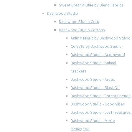
Sweet Dreams Blue by Blend Fabrics
Dashwood Studio
Dashwood Studio Cord
Dashwood Studio Cottons
Animal Magic by Dashwood Studio
Celeste by Dashwood Studio
Dashwood Studio - Acornwood
Dashwood Studio - Animal
Crackers
Dashwood Studio - Arctic
Dashwood Studio - Blast Off
Dashwood Studio - Forest Friends
Dashwood Studio - Good Vibes
Dashwood Studio - Lost Treasures
Dashwood Studio - Merry
Menagerie