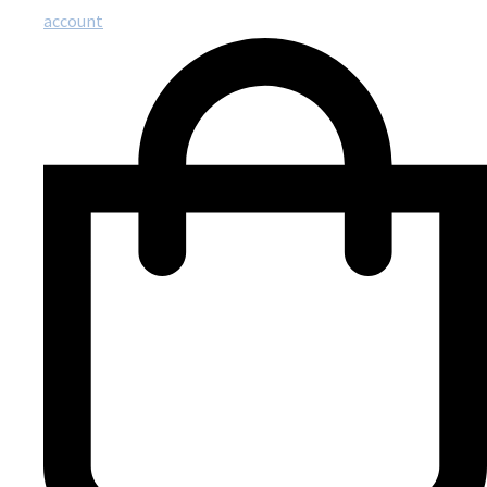
account