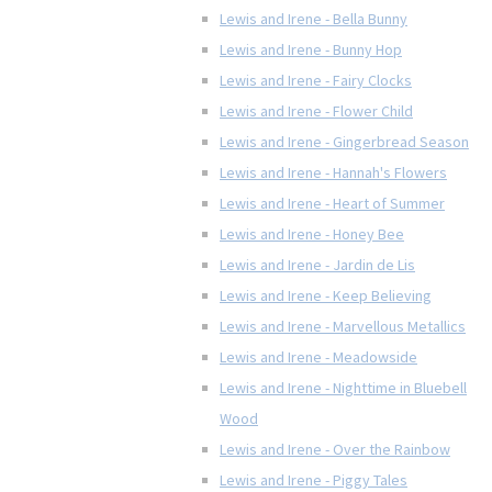
Lewis and Irene - Bella Bunny
Lewis and Irene - Bunny Hop
Lewis and Irene - Fairy Clocks
Lewis and Irene - Flower Child
Lewis and Irene - Gingerbread Season
Lewis and Irene - Hannah's Flowers
Lewis and Irene - Heart of Summer
Lewis and Irene - Honey Bee
Lewis and Irene - Jardin de Lis
Lewis and Irene - Keep Believing
Lewis and Irene - Marvellous Metallics
Lewis and Irene - Meadowside
Lewis and Irene - Nighttime in Bluebell
Wood
Lewis and Irene - Over the Rainbow
Lewis and Irene - Piggy Tales