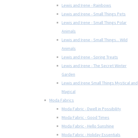
Lewis and Irene - Rainbows
Lewis and Irene - Small Things Pets
Lewis and Irene - Small Things Polar
Animals
Lewis and Irene - Small Things... Wild
Animals
Lewis and Irene - Spring Treats
Lewis and Irene - The Secret Winter
Garden
Lewis and Irene Small Things Mystical and
Magical
Moda Fabrics
Moda Fabric - Dwell in Possibility
Moda Fabric - Good Times
Moda Fabric - Hello Sunshine
Moda Fabric - Holiday Essentials