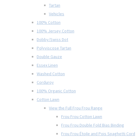
Tartan
Vehicles
100% Cotton
100% Jersey Cotton
Dobby/Swiss Dot
Polyviscose Tartan
Double Gauze
Essex Linen
Washed Cotton
Corduroy
100% Organic Cotton
Cotton Lawn
View the Full Frou Frou Range
Frou Frou Cotton Lawn
Frou Frou Double Fold Bias Binding
Frou Frou Étoile and Pois Spaghetti Cord