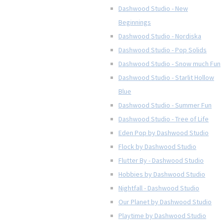
Dashwood Studio - New
Beginnings
Dashwood Studio - Nordiska
Dashwood Studio - Pop Solids
Dashwood Studio - Snow much Fun
Dashwood Studio - Starlit Hollow
Blue
Dashwood Studio - Summer Fun
Dashwood Studio - Tree of Life
Eden Pop by Dashwood Studio
Flock by Dashwood Studio
Flutter By - Dashwood Studio
Hobbies by Dashwood Studio
Nightfall - Dashwood Studio
Our Planet by Dashwood Studio
Playtime by Dashwood Studio