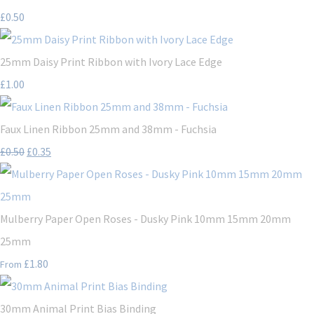
£0.50
25mm Daisy Print Ribbon with Ivory Lace Edge
£1.00
Faux Linen Ribbon 25mm and 38mm - Fuchsia
£0.50
£0.35
Mulberry Paper Open Roses - Dusky Pink 10mm 15mm 20mm
25mm
£1.80
From
30mm Animal Print Bias Binding