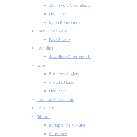
15mm Fold Over Elastic
Flat Elastic
Nylon Headbands
Faux Suede Cord
Faux Suede
Hair Clips
Jewellery Components
Lace
Brodiere Anglaise
Crotchet Lace
Flat Lace
Leaf and Flower Trim
Pom Pom
Ribbon
Burlap and Faux Linen
Christmas