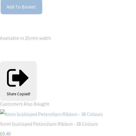
Add To Basket
Available in 25mm width
Share
Copied!
Customers Also Bought
9mm Scalloped Petersham Ribbon - 38 Colours
£0.40