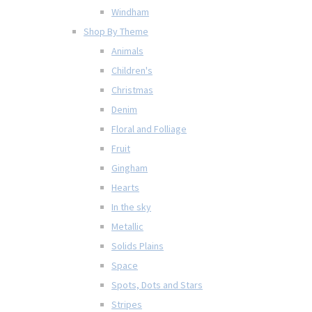
Windham
Shop By Theme
Animals
Children's
Christmas
Denim
Floral and Folliage
Fruit
Gingham
Hearts
In the sky
Metallic
Solids Plains
Space
Spots, Dots and Stars
Stripes