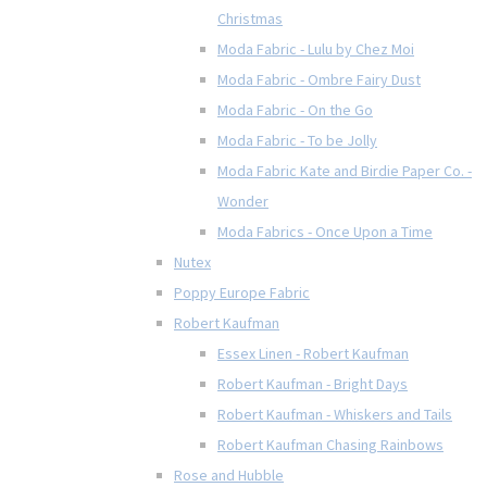
Christmas
Moda Fabric - Lulu by Chez Moi
Moda Fabric - Ombre Fairy Dust
Moda Fabric - On the Go
Moda Fabric - To be Jolly
Moda Fabric Kate and Birdie Paper Co. -
Wonder
Moda Fabrics - Once Upon a Time
Nutex
Poppy Europe Fabric
Robert Kaufman
Essex Linen - Robert Kaufman
Robert Kaufman - Bright Days
Robert Kaufman - Whiskers and Tails
Robert Kaufman Chasing Rainbows
Rose and Hubble