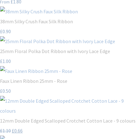
£1.80
From
38mm Silky Crush Faux Silk Ribbon
£0.90
25mm Floral Polka Dot Ribbon with Ivory Lace Edge
£1.00
Faux Linen Ribbon 25mm - Rose
£0.50
12mm Double Edged Scalloped Crotchet Cotton Lace - 9 colours
£1.10
£0.66