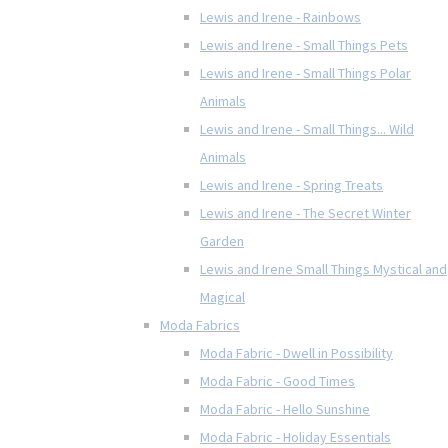
Lewis and Irene - Rainbows
Lewis and Irene - Small Things Pets
Lewis and Irene - Small Things Polar
Animals
Lewis and Irene - Small Things... Wild
Animals
Lewis and Irene - Spring Treats
Lewis and Irene - The Secret Winter
Garden
Lewis and Irene Small Things Mystical and
Magical
Moda Fabrics
Moda Fabric - Dwell in Possibility
Moda Fabric - Good Times
Moda Fabric - Hello Sunshine
Moda Fabric - Holiday Essentials