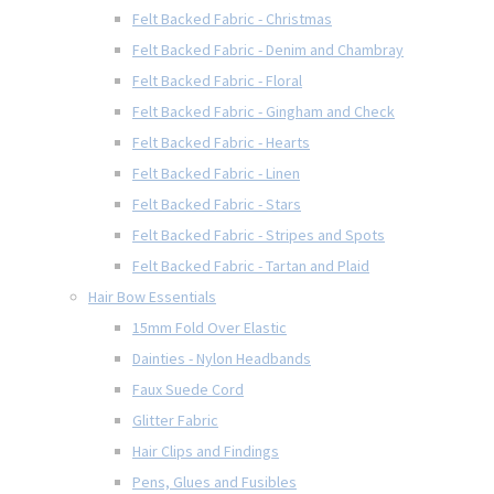
Felt Backed Fabric - Christmas
Felt Backed Fabric - Denim and Chambray
Felt Backed Fabric - Floral
Felt Backed Fabric - Gingham and Check
Felt Backed Fabric - Hearts
Felt Backed Fabric - Linen
Felt Backed Fabric - Stars
Felt Backed Fabric - Stripes and Spots
Felt Backed Fabric - Tartan and Plaid
Hair Bow Essentials
15mm Fold Over Elastic
Dainties - Nylon Headbands
Faux Suede Cord
Glitter Fabric
Hair Clips and Findings
Pens, Glues and Fusibles