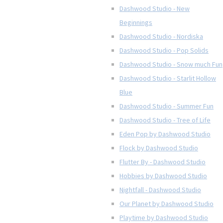
Dashwood Studio - New
Beginnings
Dashwood Studio - Nordiska
Dashwood Studio - Pop Solids
Dashwood Studio - Snow much Fun
Dashwood Studio - Starlit Hollow
Blue
Dashwood Studio - Summer Fun
Dashwood Studio - Tree of Life
Eden Pop by Dashwood Studio
Flock by Dashwood Studio
Flutter By - Dashwood Studio
Hobbies by Dashwood Studio
Nightfall - Dashwood Studio
Our Planet by Dashwood Studio
Playtime by Dashwood Studio