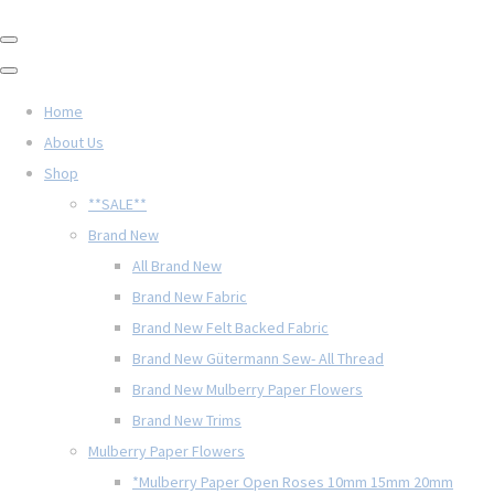
Home
About Us
Shop
**SALE**
Brand New
All Brand New
Brand New Fabric
Brand New Felt Backed Fabric
Brand New Gütermann Sew- All Thread
Brand New Mulberry Paper Flowers
Brand New Trims
Mulberry Paper Flowers
*Mulberry Paper Open Roses 10mm 15mm 20mm