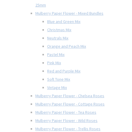
25mm
Mulberry Paper Flower - Mixed Bundles
Blue and Green Mix
Christmas Mix
Neutrals Mix
Orange and Peach Mix
Pastel Mix
Pink Mix
Red and Purple Mix
Soft Tone Mix
Vintage Mix
Mulberry Paper Flower - Chelsea Roses
Mulberry Paper Flower - Cottage Roses
Mulberry Paper Flower - Tea Roses
Mulberry Paper Flower - Wild Roses
Mulberry Paper Flower - Trellis Roses