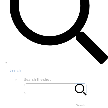
Search
Search the shop
Search