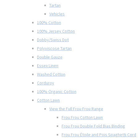
Tartan
Vehicles
100% Cotton
100% Jersey Cotton
Dobby/Swiss Dot
Polyviscose Tartan
Double Gauze
Essex Linen
Washed Cotton
Corduroy
100% Organic Cotton
Cotton Lawn
View the Full Frou Frou Range
Frou Frou Cotton Lawn
Frou Frou Double Fold Bias Binding
Frou Frou Étoile and Pois Spaghetti Cord