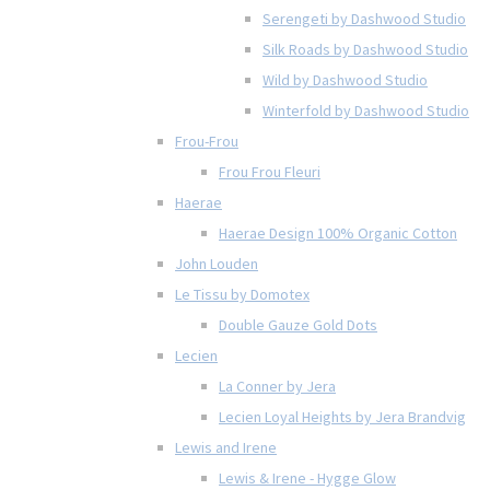
Serengeti by Dashwood Studio
Silk Roads by Dashwood Studio
Wild by Dashwood Studio
Winterfold by Dashwood Studio
Frou-Frou
Frou Frou Fleuri
Haerae
Haerae Design 100% Organic Cotton
John Louden
Le Tissu by Domotex
Double Gauze Gold Dots
Lecien
La Conner by Jera
Lecien Loyal Heights by Jera Brandvig
Lewis and Irene
Lewis & Irene - Hygge Glow