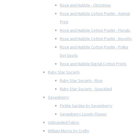
Rose and Hubble - Christmas
Rose and Hubble Cotton Poplin - Animal
Print
Rose and Hubble Cotton Poplin - Florals
Rose and Hubble Cotton Poplin - Novelty
Rose and Hubble Cotton Poplin - Polka
Dot Spots
Rose and Hubble Digital Cotton Prints
Ruby Star Society
Ruby Star Society - Rise
Ruby Star Society - Speckled
Sevenberry
Petite Garden by Sevenberry
Sevenberry Lovely Flower
Unbranded Fabric
William Morris by Crafty