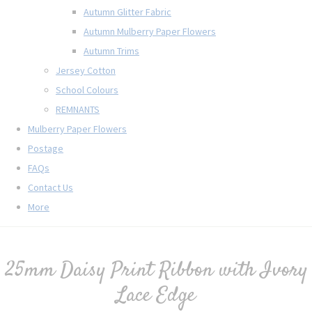
Autumn Glitter Fabric
Autumn Mulberry Paper Flowers
Autumn Trims
Jersey Cotton
School Colours
REMNANTS
Mulberry Paper Flowers
Postage
FAQs
Contact Us
More
25mm Daisy Print Ribbon with Ivory
Lace Edge