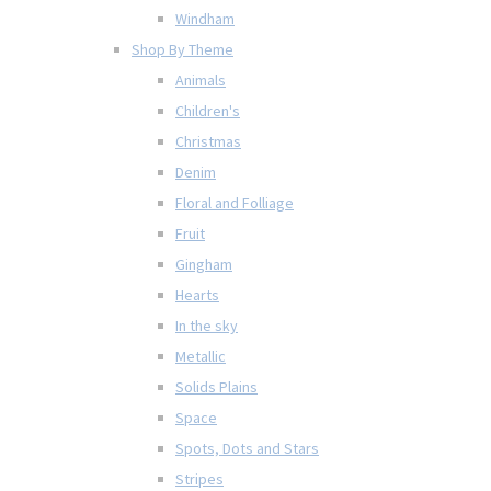
Windham
Shop By Theme
Animals
Children's
Christmas
Denim
Floral and Folliage
Fruit
Gingham
Hearts
In the sky
Metallic
Solids Plains
Space
Spots, Dots and Stars
Stripes