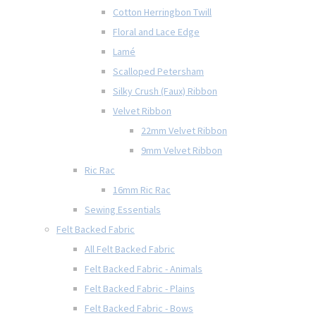
Cotton Herringbon Twill
Floral and Lace Edge
Lamé
Scalloped Petersham
Silky Crush (Faux) Ribbon
Velvet Ribbon
22mm Velvet Ribbon
9mm Velvet Ribbon
Ric Rac
16mm Ric Rac
Sewing Essentials
Felt Backed Fabric
All Felt Backed Fabric
Felt Backed Fabric - Animals
Felt Backed Fabric - Plains
Felt Backed Fabric - Bows