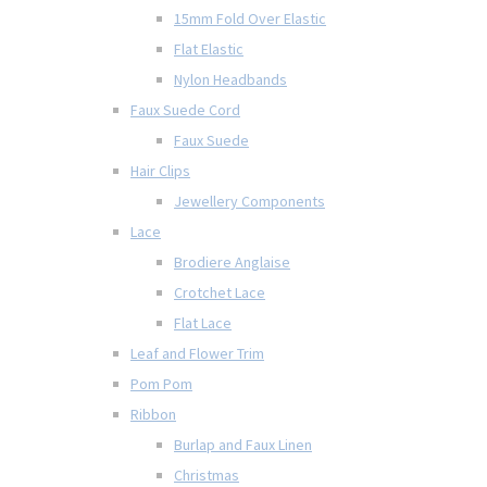
15mm Fold Over Elastic
Flat Elastic
Nylon Headbands
Faux Suede Cord
Faux Suede
Hair Clips
Jewellery Components
Lace
Brodiere Anglaise
Crotchet Lace
Flat Lace
Leaf and Flower Trim
Pom Pom
Ribbon
Burlap and Faux Linen
Christmas