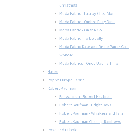
Christmas
Moda Fabric - Lulu by Chez Moi
Moda Fabric - Ombre Fairy Dust
Moda Fabric - On the Go
Moda Fabric - To be Jolly
Moda Fabric Kate and Birdie Paper Co. -
Wonder
Moda Fabrics - Once Upon a Time
Nutex
Poppy Europe Fabric
Robert Kaufman
Essex Linen - Robert Kaufman
Robert Kaufman - Bright Days
Robert Kaufman - Whiskers and Tails
Robert Kaufman Chasing Rainbows
Rose and Hubble