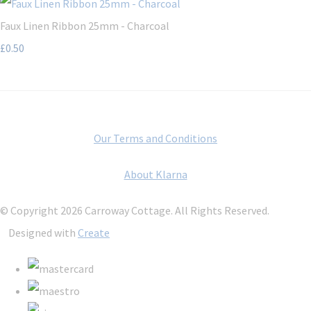
Faux Linen Ribbon 25mm - Charcoal
£0.50
Our Terms and Conditions
About Klarna
© Copyright 2026 Carroway Cottage. All Rights Reserved.
Designed with
Create