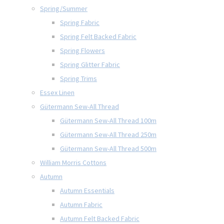
Spring/Summer
Spring Fabric
Spring Felt Backed Fabric
Spring Flowers
Spring Glitter Fabric
Spring Trims
Essex Linen
Gütermann Sew-All Thread
Gütermann Sew-All Thread 100m
Gütermann Sew-All Thread 250m
Gütermann Sew-All Thread 500m
William Morris Cottons
Autumn
Autumn Essentials
Autumn Fabric
Autumn Felt Backed Fabric