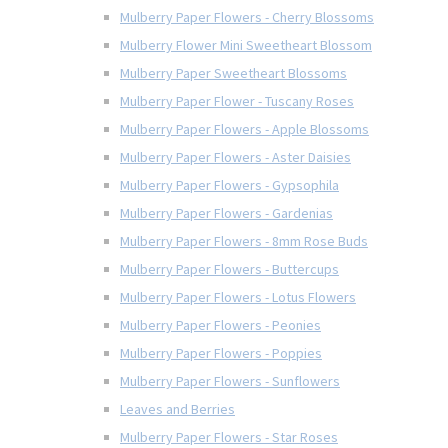
Mulberry Paper Flowers - Cherry Blossoms
Mulberry Flower Mini Sweetheart Blossom
Mulberry Paper Sweetheart Blossoms
Mulberry Paper Flower - Tuscany Roses
Mulberry Paper Flowers - Apple Blossoms
Mulberry Paper Flowers - Aster Daisies
Mulberry Paper Flowers - Gypsophila
Mulberry Paper Flowers - Gardenias
Mulberry Paper Flowers - 8mm Rose Buds
Mulberry Paper Flowers - Buttercups
Mulberry Paper Flowers - Lotus Flowers
Mulberry Paper Flowers - Peonies
Mulberry Paper Flowers - Poppies
Mulberry Paper Flowers - Sunflowers
Leaves and Berries
Mulberry Paper Flowers - Star Roses