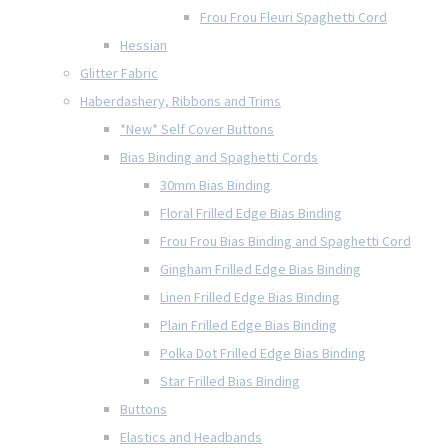
Frou Frou Fleuri Spaghetti Cord
Hessian
Glitter Fabric
Haberdashery, Ribbons and Trims
*New* Self Cover Buttons
Bias Binding and Spaghetti Cords
30mm Bias Binding
Floral Frilled Edge Bias Binding
Frou Frou Bias Binding and Spaghetti Cord
Gingham Frilled Edge Bias Binding
Linen Frilled Edge Bias Binding
Plain Frilled Edge Bias Binding
Polka Dot Frilled Edge Bias Binding
Star Frilled Bias Binding
Buttons
Elastics and Headbands