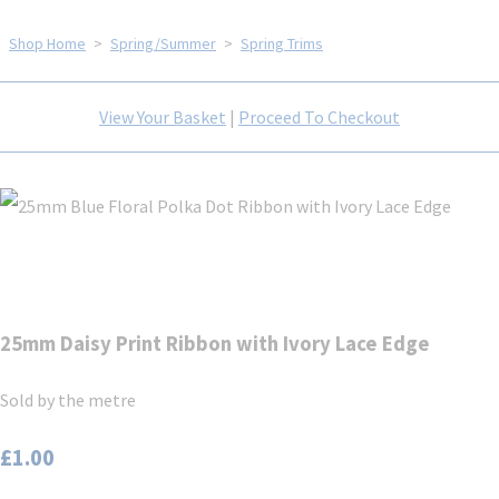
Shop Home
>
Spring/Summer
>
Spring Trims
View Your Basket
|
Proceed To Checkout
25mm Daisy Print Ribbon with Ivory Lace Edge
Sold by the metre
£1.00