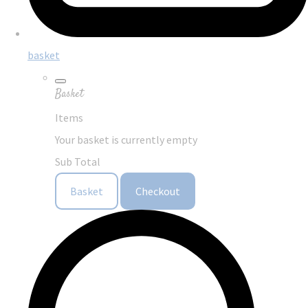
basket
Basket
Items
Your basket is currently empty
Sub Total
Basket
Checkout