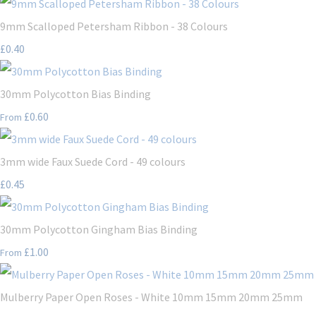
9mm Scalloped Petersham Ribbon - 38 Colours
£0.40
30mm Polycotton Bias Binding
£0.60
From
3mm wide Faux Suede Cord - 49 colours
£0.45
30mm Polycotton Gingham Bias Binding
£1.00
From
Mulberry Paper Open Roses - White 10mm 15mm 20mm 25mm