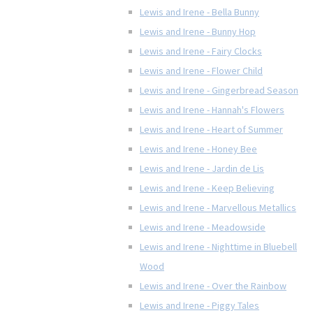
Lewis and Irene - Bella Bunny
Lewis and Irene - Bunny Hop
Lewis and Irene - Fairy Clocks
Lewis and Irene - Flower Child
Lewis and Irene - Gingerbread Season
Lewis and Irene - Hannah's Flowers
Lewis and Irene - Heart of Summer
Lewis and Irene - Honey Bee
Lewis and Irene - Jardin de Lis
Lewis and Irene - Keep Believing
Lewis and Irene - Marvellous Metallics
Lewis and Irene - Meadowside
Lewis and Irene - Nighttime in Bluebell
Wood
Lewis and Irene - Over the Rainbow
Lewis and Irene - Piggy Tales