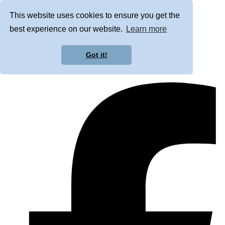
This website uses cookies to ensure you get the
best experience on our website.
Learn more
Got it!