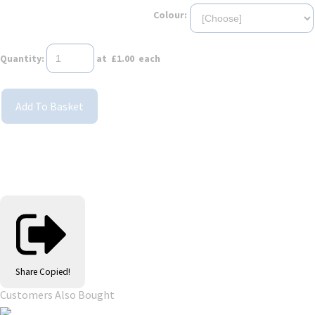
Colour:
Quantity
:
at £
1.00
each
Add To Basket
Share
Copied!
Customers Also Bought