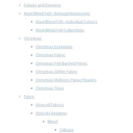
Foliage and Stamens
Wool Blend Felt - National Nonwovens
Wool Blend Felt - Individual Colours
Wool Blend Felt Collections
Christmas
Christmas Essentials
Christmas Fabric
Christmas Felt Backed Fabric
Christmas Glitter Fabric
Christmas Mulberry Paper Flowers
Christmas Trims
Fabric
Shop All Fabrics
Shop By Designer
Blend
Calliope