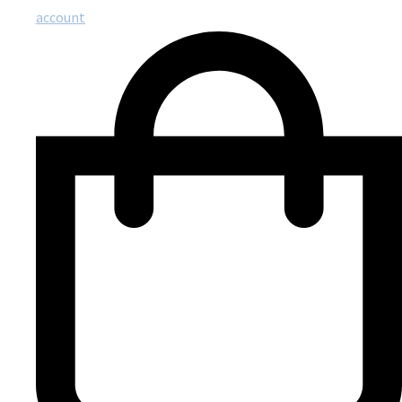
account