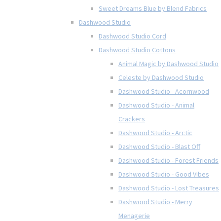
Sweet Dreams Blue by Blend Fabrics
Dashwood Studio
Dashwood Studio Cord
Dashwood Studio Cottons
Animal Magic by Dashwood Studio
Celeste by Dashwood Studio
Dashwood Studio - Acornwood
Dashwood Studio - Animal
Crackers
Dashwood Studio - Arctic
Dashwood Studio - Blast Off
Dashwood Studio - Forest Friends
Dashwood Studio - Good Vibes
Dashwood Studio - Lost Treasures
Dashwood Studio - Merry
Menagerie