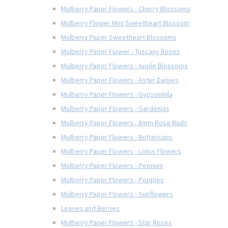
Mulberry Paper Flowers - Cherry Blossoms
Mulberry Flower Mini Sweetheart Blossom
Mulberry Paper Sweetheart Blossoms
Mulberry Paper Flower - Tuscany Roses
Mulberry Paper Flowers - Apple Blossoms
Mulberry Paper Flowers - Aster Daisies
Mulberry Paper Flowers - Gypsophila
Mulberry Paper Flowers - Gardenias
Mulberry Paper Flowers - 8mm Rose Buds
Mulberry Paper Flowers - Buttercups
Mulberry Paper Flowers - Lotus Flowers
Mulberry Paper Flowers - Peonies
Mulberry Paper Flowers - Poppies
Mulberry Paper Flowers - Sunflowers
Leaves and Berries
Mulberry Paper Flowers - Star Roses