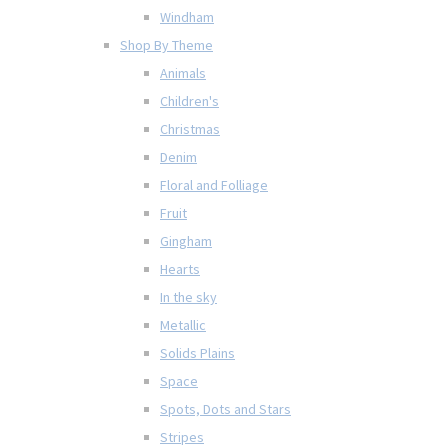
Windham
Shop By Theme
Animals
Children's
Christmas
Denim
Floral and Folliage
Fruit
Gingham
Hearts
In the sky
Metallic
Solids Plains
Space
Spots, Dots and Stars
Stripes