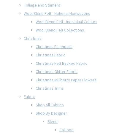
Foliage and Stamens
Wool Blend Felt - National Nonwovens
Wool Blend Felt - Individual Colours
Wool Blend Felt Collections
Christmas
Christmas Essentials
Christmas Fabric
Christmas Felt Backed Fabric
Christmas Glitter Fabric
Christmas Mulberry Paper Flowers
Christmas Trims
Fabric
Shop All Fabrics
Shop By Designer
Blend
Calliope