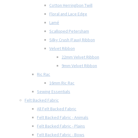
Cotton Herringbon Twill
Floral and Lace Edge
Lamé
Scalloped Petersham
Silky Crush (Faux) Ribbon
Velvet Ribbon
22mm Velvet Ribbon
9mm Velvet Ribbon
Ric Rac
16mm Ric Rac
Sewing Essentials
Felt Backed Fabric
All Felt Backed Fabric
Felt Backed Fabric - Animals
Felt Backed Fabric - Plains
Felt Backed Fabric - Bows