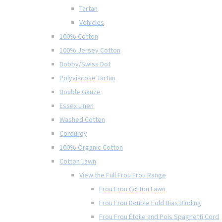
Tartan
Vehicles
100% Cotton
100% Jersey Cotton
Dobby/Swiss Dot
Polyviscose Tartan
Double Gauze
Essex Linen
Washed Cotton
Corduroy
100% Organic Cotton
Cotton Lawn
View the Full Frou Frou Range
Frou Frou Cotton Lawn
Frou Frou Double Fold Bias Binding
Frou Frou Étoile and Pois Spaghetti Cord