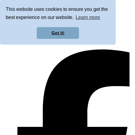
This website uses cookies to ensure you get the
best experience on our website.
Learn more
Got it!