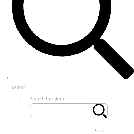
Search
Search the shop
Search