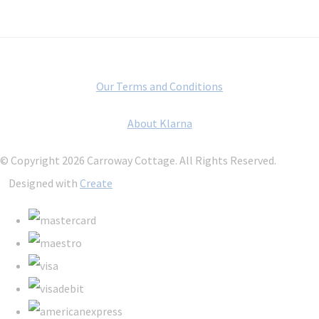
Our Terms and Conditions
About Klarna
© Copyright 2026 Carroway Cottage. All Rights Reserved.
Designed with
Create