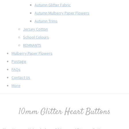
Autumn Glitter Fabric
Autumn Mulberry Paper Flowers
Autumn Trims
Jersey Cotton
School Colours
REMNANTS
Mulberry Paper Flowers
Postage
FAQs
Contact Us
More
10mm Glitter Heart Buttons