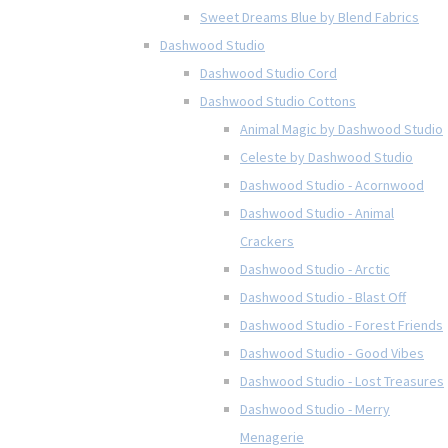
Sweet Dreams Blue by Blend Fabrics
Dashwood Studio
Dashwood Studio Cord
Dashwood Studio Cottons
Animal Magic by Dashwood Studio
Celeste by Dashwood Studio
Dashwood Studio - Acornwood
Dashwood Studio - Animal
Crackers
Dashwood Studio - Arctic
Dashwood Studio - Blast Off
Dashwood Studio - Forest Friends
Dashwood Studio - Good Vibes
Dashwood Studio - Lost Treasures
Dashwood Studio - Merry
Menagerie