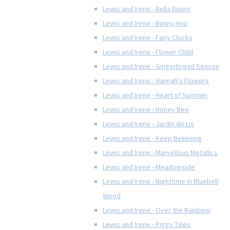
Lewis and Irene - Bella Bunny
Lewis and Irene - Bunny Hop
Lewis and Irene - Fairy Clocks
Lewis and Irene - Flower Child
Lewis and Irene - Gingerbread Season
Lewis and Irene - Hannah's Flowers
Lewis and Irene - Heart of Summer
Lewis and Irene - Honey Bee
Lewis and Irene - Jardin de Lis
Lewis and Irene - Keep Believing
Lewis and Irene - Marvellous Metallics
Lewis and Irene - Meadowside
Lewis and Irene - Nighttime in Bluebell
Wood
Lewis and Irene - Over the Rainbow
Lewis and Irene - Piggy Tales