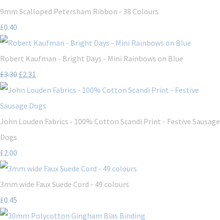
9mm Scalloped Petersham Ribbon - 38 Colours
£0.40
Robert Kaufman - Bright Days - Mini Rainbows on Blue
£3.30
£2.31
John Louden Fabrics - 100% Cotton Scandi Print - Festive Sausage
Dogs
£2.00
3mm wide Faux Suede Cord - 49 colours
£0.45