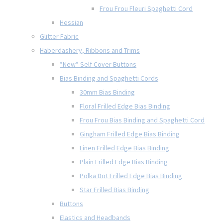
Frou Frou Fleuri Spaghetti Cord
Hessian
Glitter Fabric
Haberdashery, Ribbons and Trims
*New* Self Cover Buttons
Bias Binding and Spaghetti Cords
30mm Bias Binding
Floral Frilled Edge Bias Binding
Frou Frou Bias Binding and Spaghetti Cord
Gingham Frilled Edge Bias Binding
Linen Frilled Edge Bias Binding
Plain Frilled Edge Bias Binding
Polka Dot Frilled Edge Bias Binding
Star Frilled Bias Binding
Buttons
Elastics and Headbands