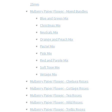
25mm
Mulberry Paper Flower - Mixed Bundles
Blue and Green Mix
Christmas Mix
Neutrals Mix
Orange and Peach Mix
Pastel Mix
Pink Mix
Red and Purple Mix
Soft Tone Mix
Vintage Mix
Mulberry Paper Flower - Chelsea Roses
Mulberry Paper Flower - Cottage Roses
Mulberry Paper Flower - Tea Roses
Mulberry Paper Flower - Wild Roses
Mulberry Paper Flower - Trellis Roses