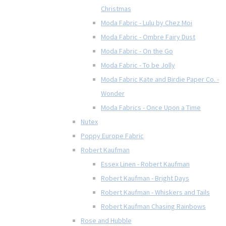
Christmas
Moda Fabric - Lulu by Chez Moi
Moda Fabric - Ombre Fairy Dust
Moda Fabric - On the Go
Moda Fabric - To be Jolly
Moda Fabric Kate and Birdie Paper Co. -
Wonder
Moda Fabrics - Once Upon a Time
Nutex
Poppy Europe Fabric
Robert Kaufman
Essex Linen - Robert Kaufman
Robert Kaufman - Bright Days
Robert Kaufman - Whiskers and Tails
Robert Kaufman Chasing Rainbows
Rose and Hubble