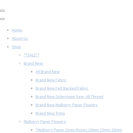
Home
About Us
Shop
**SALE**
Brand New
All Brand New
Brand New Fabric
Brand New Felt Backed Fabric
Brand New Gütermann Sew- All Thread
Brand New Mulberry Paper Flowers
Brand New Trims
Mulberry Paper Flowers
*Mulberry Paper Open Roses 10mm 15mm 20mm