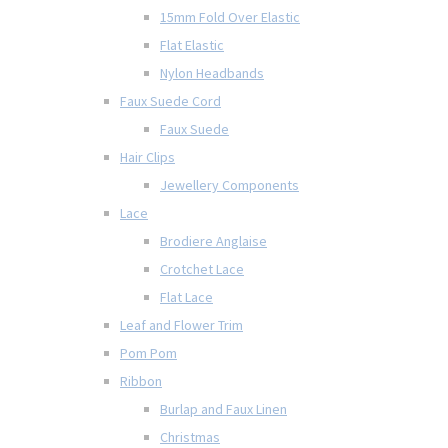
15mm Fold Over Elastic
Flat Elastic
Nylon Headbands
Faux Suede Cord
Faux Suede
Hair Clips
Jewellery Components
Lace
Brodiere Anglaise
Crotchet Lace
Flat Lace
Leaf and Flower Trim
Pom Pom
Ribbon
Burlap and Faux Linen
Christmas