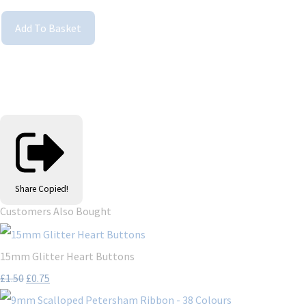
Add To Basket
Share
Copied!
Customers Also Bought
15mm Glitter Heart Buttons
£1.50
£0.75