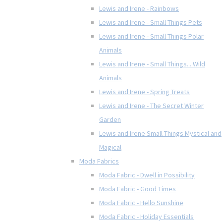
Lewis and Irene - Rainbows
Lewis and Irene - Small Things Pets
Lewis and Irene - Small Things Polar
Animals
Lewis and Irene - Small Things... Wild
Animals
Lewis and Irene - Spring Treats
Lewis and Irene - The Secret Winter
Garden
Lewis and Irene Small Things Mystical and
Magical
Moda Fabrics
Moda Fabric - Dwell in Possibility
Moda Fabric - Good Times
Moda Fabric - Hello Sunshine
Moda Fabric - Holiday Essentials