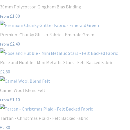
30mm Polycotton Gingham Bias Binding
£1.00
From
Premium Chunky Glitter Fabric - Emerald Green
£2.40
From
Rose and Hubble - Mini Metallic Stars - Felt Backed Fabric
£2.80
Camel Wool Blend Felt
£1.10
From
Tartan - Christmas Plaid - Felt Backed Fabric
£2.80