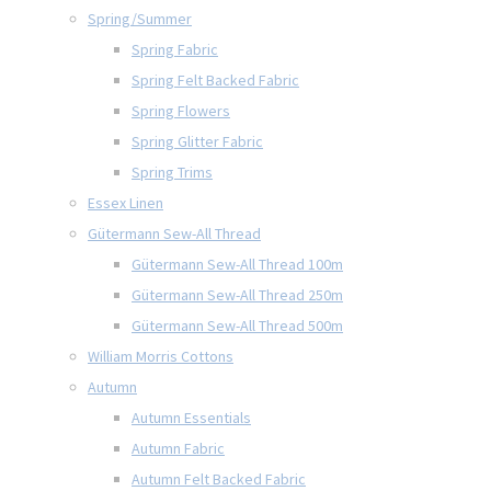
Spring/Summer
Spring Fabric
Spring Felt Backed Fabric
Spring Flowers
Spring Glitter Fabric
Spring Trims
Essex Linen
Gütermann Sew-All Thread
Gütermann Sew-All Thread 100m
Gütermann Sew-All Thread 250m
Gütermann Sew-All Thread 500m
William Morris Cottons
Autumn
Autumn Essentials
Autumn Fabric
Autumn Felt Backed Fabric