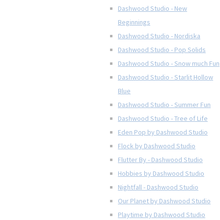
Dashwood Studio - New
Beginnings
Dashwood Studio - Nordiska
Dashwood Studio - Pop Solids
Dashwood Studio - Snow much Fun
Dashwood Studio - Starlit Hollow
Blue
Dashwood Studio - Summer Fun
Dashwood Studio - Tree of Life
Eden Pop by Dashwood Studio
Flock by Dashwood Studio
Flutter By - Dashwood Studio
Hobbies by Dashwood Studio
Nightfall - Dashwood Studio
Our Planet by Dashwood Studio
Playtime by Dashwood Studio