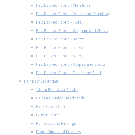
Felt Backed Fabric - Christmas
Felt Backed Fabric - Denim and Chambray
Felt Backed Fabric - Floral
Felt Backed Fabric - Gingham and Check
Felt Backed Fabric - Hearts
Felt Backed Fabric - Linen
Felt Backed Fabric - Stars
Felt Backed Fabric - Stripes and Spots
Felt Backed Fabric - Tartan and Plaid
Hair Bow Essentials
15mm Fold Over Elastic
Dainties - Nylon Headbands
Faux Suede Cord
Glitter Fabric
Hair Clips and Findings
Pens, Glues and Fusibles