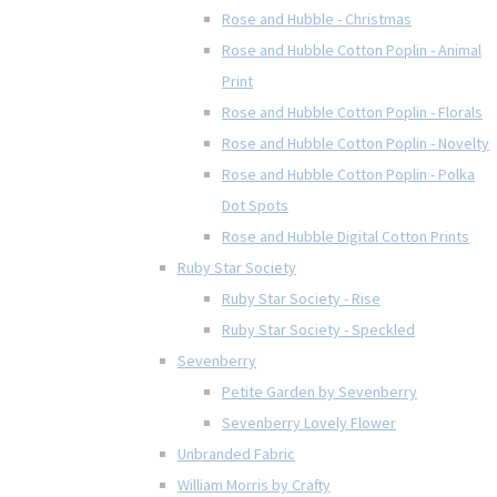
Rose and Hubble - Christmas
Rose and Hubble Cotton Poplin - Animal
Print
Rose and Hubble Cotton Poplin - Florals
Rose and Hubble Cotton Poplin - Novelty
Rose and Hubble Cotton Poplin - Polka
Dot Spots
Rose and Hubble Digital Cotton Prints
Ruby Star Society
Ruby Star Society - Rise
Ruby Star Society - Speckled
Sevenberry
Petite Garden by Sevenberry
Sevenberry Lovely Flower
Unbranded Fabric
William Morris by Crafty