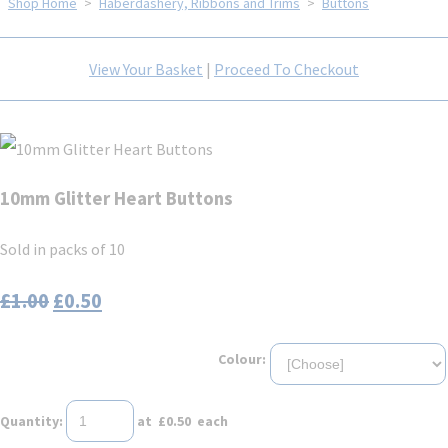
Shop Home
>
Haberdashery, Ribbons and Trims
>
Buttons
View Your Basket
|
Proceed To Checkout
10mm Glitter Heart Buttons
Sold in packs of 10
£1.00
£0.50
Colour:
Quantity
:
at £
0.50
each