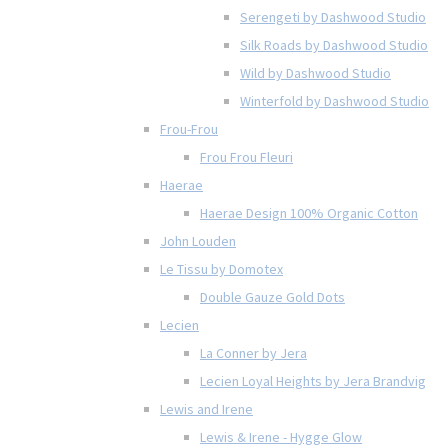
Serengeti by Dashwood Studio
Silk Roads by Dashwood Studio
Wild by Dashwood Studio
Winterfold by Dashwood Studio
Frou-Frou
Frou Frou Fleuri
Haerae
Haerae Design 100% Organic Cotton
John Louden
Le Tissu by Domotex
Double Gauze Gold Dots
Lecien
La Conner by Jera
Lecien Loyal Heights by Jera Brandvig
Lewis and Irene
Lewis & Irene - Hygge Glow