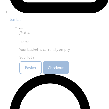
basket
Basket
Items
Your basket is currently empty
Sub Total
Basket
Checkout