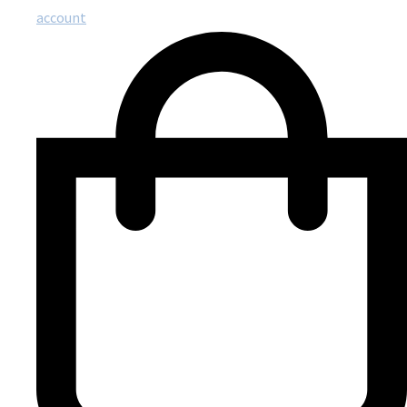
account