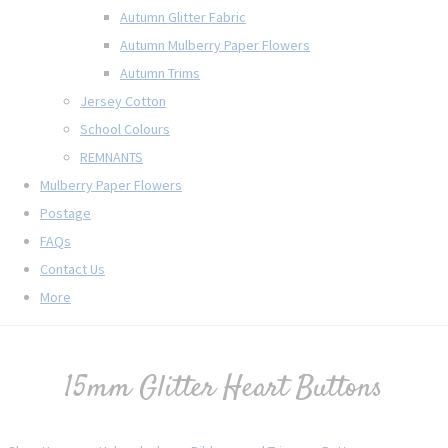
Autumn Glitter Fabric
Autumn Mulberry Paper Flowers
Autumn Trims
Jersey Cotton
School Colours
REMNANTS
Mulberry Paper Flowers
Postage
FAQs
Contact Us
More
15mm Glitter Heart Buttons