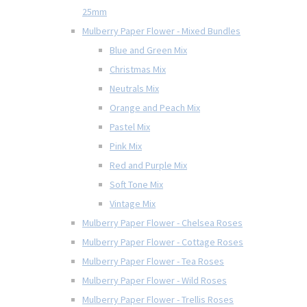
25mm
Mulberry Paper Flower - Mixed Bundles
Blue and Green Mix
Christmas Mix
Neutrals Mix
Orange and Peach Mix
Pastel Mix
Pink Mix
Red and Purple Mix
Soft Tone Mix
Vintage Mix
Mulberry Paper Flower - Chelsea Roses
Mulberry Paper Flower - Cottage Roses
Mulberry Paper Flower - Tea Roses
Mulberry Paper Flower - Wild Roses
Mulberry Paper Flower - Trellis Roses