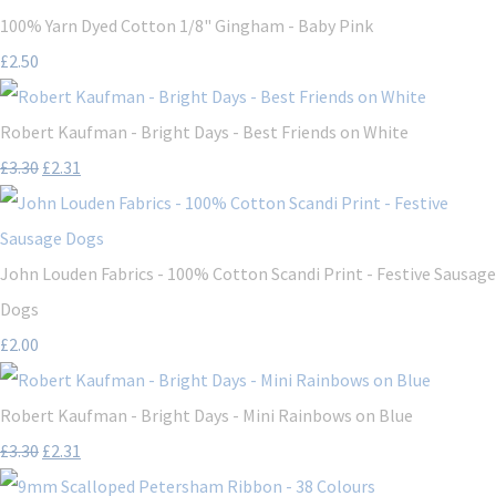
100% Yarn Dyed Cotton 1/8" Gingham - Baby Pink
£2.50
Robert Kaufman - Bright Days - Best Friends on White
£3.30
£2.31
John Louden Fabrics - 100% Cotton Scandi Print - Festive Sausage
Dogs
£2.00
Robert Kaufman - Bright Days - Mini Rainbows on Blue
£3.30
£2.31