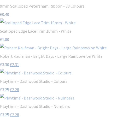
9mm Scalloped Petersham Ribbon - 38 Colours
£0.40
Scalloped Edge Lace Trim 10mm - White
£1.00
Robert Kaufman - Bright Days - Large Rainbows on White
£3.30
£2.31
Playtime - Dashwood Studio - Colours
£3.25
£2.28
Playtime - Dashwood Studio - Numbers
£3.25
£2.28