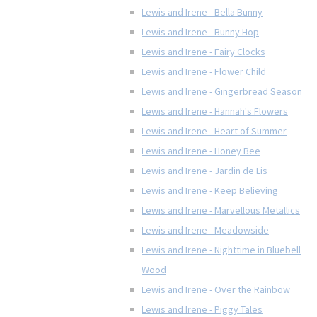
Lewis and Irene - Bella Bunny
Lewis and Irene - Bunny Hop
Lewis and Irene - Fairy Clocks
Lewis and Irene - Flower Child
Lewis and Irene - Gingerbread Season
Lewis and Irene - Hannah's Flowers
Lewis and Irene - Heart of Summer
Lewis and Irene - Honey Bee
Lewis and Irene - Jardin de Lis
Lewis and Irene - Keep Believing
Lewis and Irene - Marvellous Metallics
Lewis and Irene - Meadowside
Lewis and Irene - Nighttime in Bluebell
Wood
Lewis and Irene - Over the Rainbow
Lewis and Irene - Piggy Tales