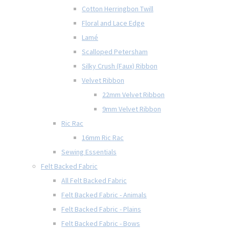
Cotton Herringbon Twill
Floral and Lace Edge
Lamé
Scalloped Petersham
Silky Crush (Faux) Ribbon
Velvet Ribbon
22mm Velvet Ribbon
9mm Velvet Ribbon
Ric Rac
16mm Ric Rac
Sewing Essentials
Felt Backed Fabric
All Felt Backed Fabric
Felt Backed Fabric - Animals
Felt Backed Fabric - Plains
Felt Backed Fabric - Bows