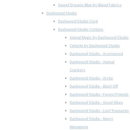
Sweet Dreams Blue by Blend Fabrics
Dashwood Studio
Dashwood Studio Cord
Dashwood Studio Cottons
Animal Magic by Dashwood Studio
Celeste by Dashwood Studio
Dashwood Studio - Acornwood
Dashwood Studio - Animal
Crackers
Dashwood Studio - Arctic
Dashwood Studio - Blast Off
Dashwood Studio - Forest Friends
Dashwood Studio - Good Vibes
Dashwood Studio - Lost Treasures
Dashwood Studio - Merry
Menagerie