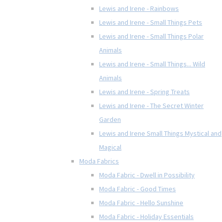
Lewis and Irene - Rainbows
Lewis and Irene - Small Things Pets
Lewis and Irene - Small Things Polar
Animals
Lewis and Irene - Small Things... Wild
Animals
Lewis and Irene - Spring Treats
Lewis and Irene - The Secret Winter
Garden
Lewis and Irene Small Things Mystical and
Magical
Moda Fabrics
Moda Fabric - Dwell in Possibility
Moda Fabric - Good Times
Moda Fabric - Hello Sunshine
Moda Fabric - Holiday Essentials