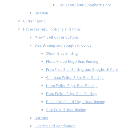
Frou Frou Fleuri Spaghetti Cord
Hessian
Glitter Fabric
Haberdashery, Ribbons and Trims
*New* Self Cover Buttons
Bias Binding and Spaghetti Cords
30mm Bias Binding
Floral Frilled Edge Bias Binding
Frou Frou Bias Binding and Spaghetti Cord
Gingham Frilled Edge Bias Binding
Linen Frilled Edge Bias Binding
Plain Frilled Edge Bias Binding
Polka Dot Frilled Edge Bias Binding
Star Frilled Bias Binding
Buttons
Elastics and Headbands