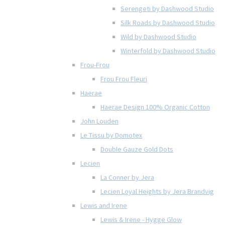
Serengeti by Dashwood Studio
Silk Roads by Dashwood Studio
Wild by Dashwood Studio
Winterfold by Dashwood Studio
Frou-Frou
Frou Frou Fleuri
Haerae
Haerae Design 100% Organic Cotton
John Louden
Le Tissu by Domotex
Double Gauze Gold Dots
Lecien
La Conner by Jera
Lecien Loyal Heights by Jera Brandvig
Lewis and Irene
Lewis & Irene - Hygge Glow