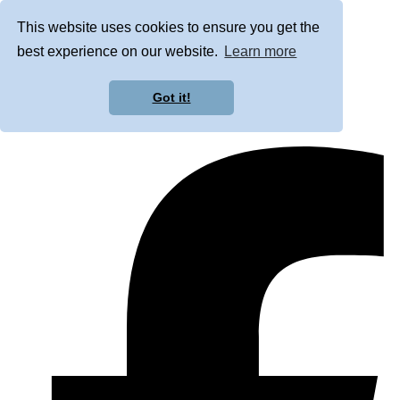
This website uses cookies to ensure you get the
best experience on our website.
Learn more
Got it!