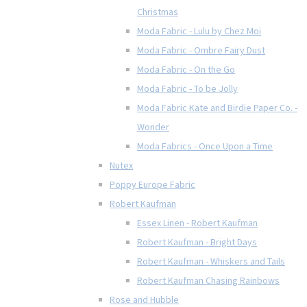
Christmas
Moda Fabric - Lulu by Chez Moi
Moda Fabric - Ombre Fairy Dust
Moda Fabric - On the Go
Moda Fabric - To be Jolly
Moda Fabric Kate and Birdie Paper Co. -
Wonder
Moda Fabrics - Once Upon a Time
Nutex
Poppy Europe Fabric
Robert Kaufman
Essex Linen - Robert Kaufman
Robert Kaufman - Bright Days
Robert Kaufman - Whiskers and Tails
Robert Kaufman Chasing Rainbows
Rose and Hubble