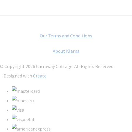
Our Terms and Conditions
About Klarna
© Copyright 2026 Carroway Cottage. All Rights Reserved.
Designed with
Create