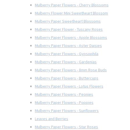
Mulberry Paper Flowers - Cherry Blossoms
Mulberry Flower Mini Sweetheart Blossom
Mulberry Paper Sweetheart Blossoms
Mulberry Paper Flower - Tuscany Roses
Mulberry Paper Flowers - Apple Blossoms
Mulberry Paper Flowers - Aster Daisies
Mulberry Paper Flowers - Gypsophila
Mulberry Paper Flowers - Gardenias
Mulberry Paper Flowers - 8mm Rose Buds
Mulberry Paper Flowers - Buttercups
Mulberry Paper Flowers - Lotus Flowers
Mulberry Paper Flowers - Peonies
Mulberry Paper Flowers - Poppies
Mulberry Paper Flowers - Sunflowers
Leaves and Berries
Mulberry Paper Flowers - Star Roses