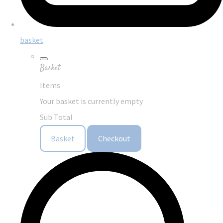
basket
Basket
Items
Your basket is currently empty
Sub Total
Basket
Checkout