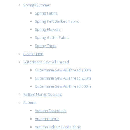
Spring/Summer
Spring Fabric
Spring Felt Backed Fabric
Spring Flowers
Spring Glitter Fabric
Spring Trims
Essex Linen
Gütermann Sew-All Thread
Gütermann Sew-All Thread 100m
Gütermann Sew-All Thread 250m
Gütermann Sew-All Thread 500m
William Morris Cottons
Autumn
Autumn Essentials
Autumn Fabric
Autumn Felt Backed Fabric