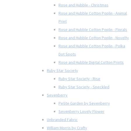
Rose and Hubble - Christmas
Rose and Hubble Cotton Poplin - Animal
Print
Rose and Hubble Cotton Poplin - Florals
Rose and Hubble Cotton Poplin - Novelty
Rose and Hubble Cotton Poplin - Polka
Dot Spots
Rose and Hubble Digital Cotton Prints
Ruby Star Society
Ruby Star Society - Rise
Ruby Star Society - Speckled
Sevenberry
Petite Garden by Sevenberry
Sevenberry Lovely Flower
Unbranded Fabric
William Morris by Crafty