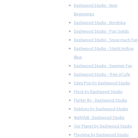
Dashwood Studio - New
Beginnings
Dashwood Studio - Nordiska
Dashwood Studio - Pop Solids
Dashwood Studio - Snow much Fun
Dashwood Studio - Starlit Hollow
Blue
Dashwood Studio - Summer Fun
Dashwood Studio - Tree of Life
Eden Pop by Dashwood Studio
Flock by Dashwood Studio
Flutter By - Dashwood Studio
Hobbies by Dashwood Studio
Nightfall - Dashwood Studio
Our Planet by Dashwood Studio
Playtime by Dashwood Studio