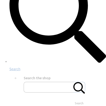
Search
Search the shop
Search