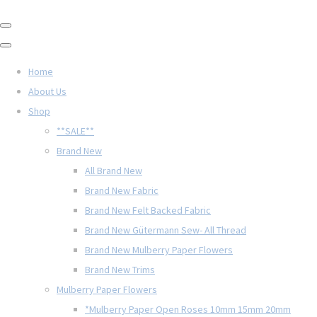
Home
About Us
Shop
**SALE**
Brand New
All Brand New
Brand New Fabric
Brand New Felt Backed Fabric
Brand New Gütermann Sew- All Thread
Brand New Mulberry Paper Flowers
Brand New Trims
Mulberry Paper Flowers
*Mulberry Paper Open Roses 10mm 15mm 20mm