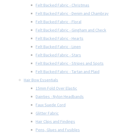
Felt Backed Fabric - Christmas
Felt Backed Fabric - Denim and Chambray
Felt Backed Fabric - Floral
Felt Backed Fabric - Gingham and Check
Felt Backed Fabric - Hearts
Felt Backed Fabric - Linen
Felt Backed Fabric - Stars
Felt Backed Fabric - Stripes and Spots
Felt Backed Fabric - Tartan and Plaid
Hair Bow Essentials
15mm Fold Over Elastic
Dainties - Nylon Headbands
Faux Suede Cord
Glitter Fabric
Hair Clips and Findings
Pens, Glues and Fusibles