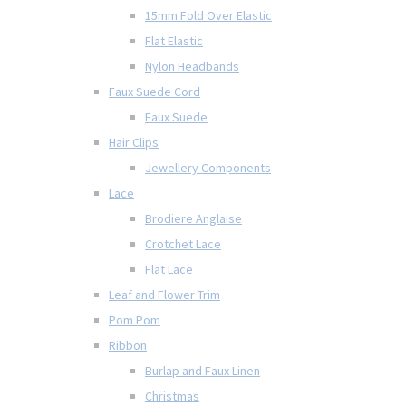
15mm Fold Over Elastic
Flat Elastic
Nylon Headbands
Faux Suede Cord
Faux Suede
Hair Clips
Jewellery Components
Lace
Brodiere Anglaise
Crotchet Lace
Flat Lace
Leaf and Flower Trim
Pom Pom
Ribbon
Burlap and Faux Linen
Christmas