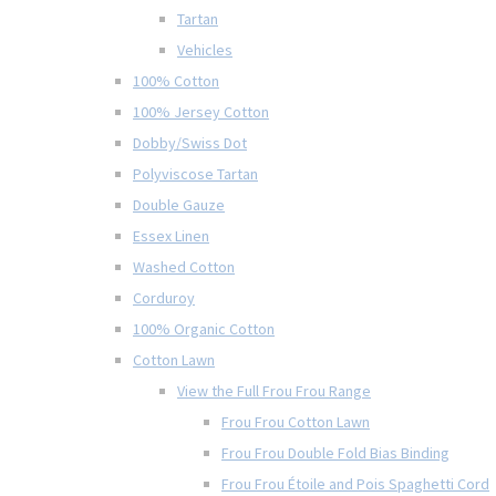
Tartan
Vehicles
100% Cotton
100% Jersey Cotton
Dobby/Swiss Dot
Polyviscose Tartan
Double Gauze
Essex Linen
Washed Cotton
Corduroy
100% Organic Cotton
Cotton Lawn
View the Full Frou Frou Range
Frou Frou Cotton Lawn
Frou Frou Double Fold Bias Binding
Frou Frou Étoile and Pois Spaghetti Cord