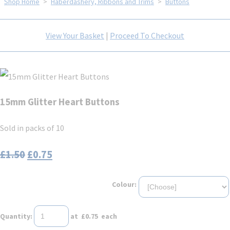
Shop Home
>
Haberdashery, Ribbons and Trims
>
Buttons
View Your Basket
|
Proceed To Checkout
15mm Glitter Heart Buttons
Sold in packs of 10
£1.50
£0.75
Colour:
Quantity
:
at £
0.75
each