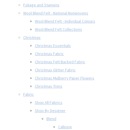
Foliage and Stamens
Wool Blend Felt - National Nonwovens
Wool Blend Felt - Individual Colours
Wool Blend Felt Collections
Christmas
Christmas Essentials
Christmas Fabric
Christmas Felt Backed Fabric
Christmas Glitter Fabric
Christmas Mulberry Paper Flowers
Christmas Trims
Fabric
Shop All Fabrics
Shop By Designer
Blend
Calliope