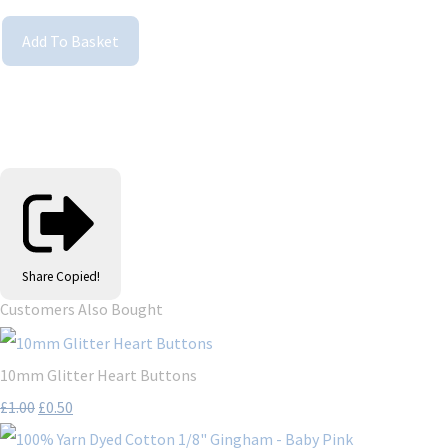
Add To Basket
Share
Copied!
Customers Also Bought
10mm Glitter Heart Buttons
£1.00
£0.50