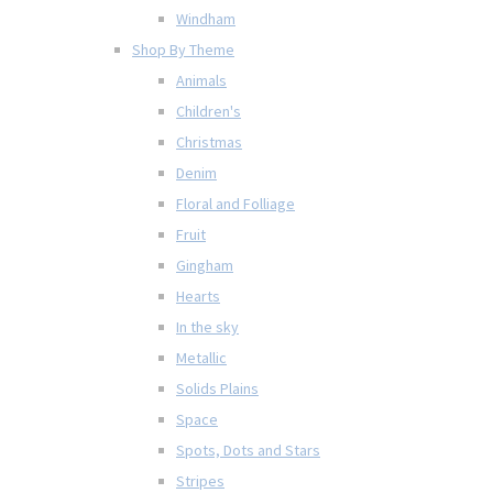
Windham
Shop By Theme
Animals
Children's
Christmas
Denim
Floral and Folliage
Fruit
Gingham
Hearts
In the sky
Metallic
Solids Plains
Space
Spots, Dots and Stars
Stripes