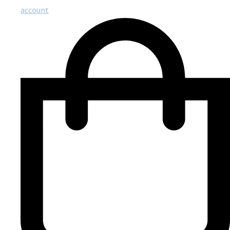
account