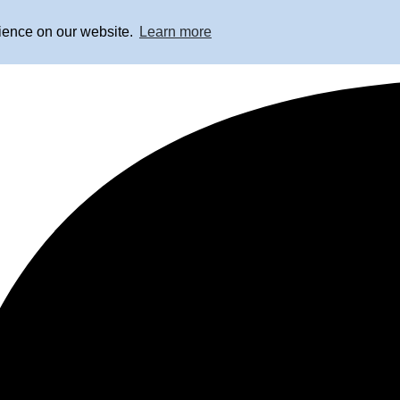
rience on our website.
Learn more