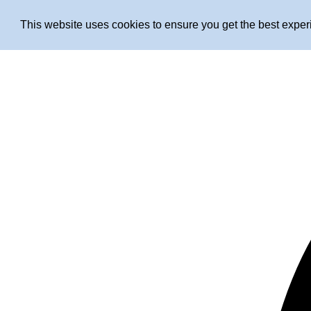
This website uses cookies to ensure you get the best expe