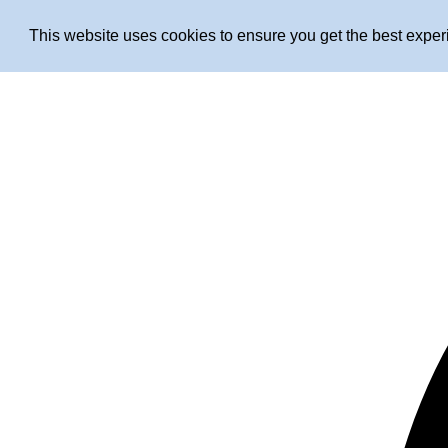
This website uses cookies to ensure you get the best expe