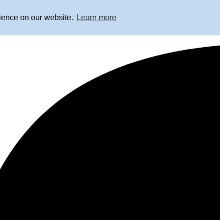
rience on our website.
Learn more