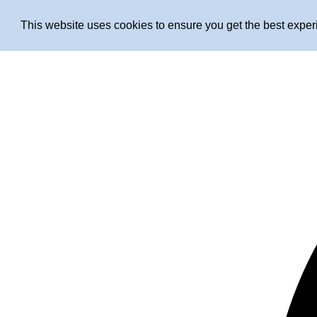
This website uses cookies to ensure you get the best expe