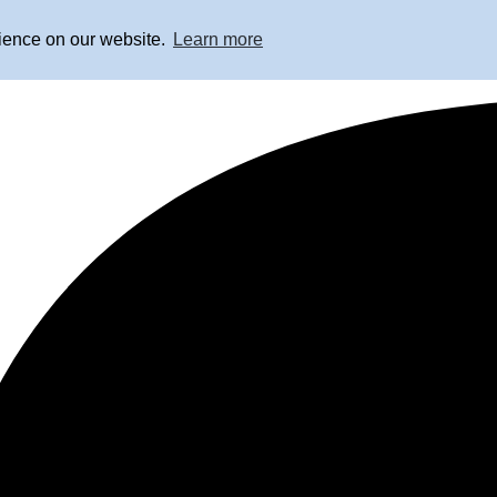
rience on our website.
Learn more