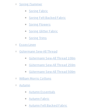
Spring/Summer
Spring Fabric
Spring Felt Backed Fabric
Spring Flowers
Spring Glitter Fabric
Spring Trims
Essex Linen
Gütermann Sew-All Thread
Gütermann Sew-All Thread 100m
Gütermann Sew-All Thread 250m
Gütermann Sew-All Thread 500m
William Morris Cottons
Autumn
Autumn Essentials
Autumn Fabric
Autumn Felt Backed Fabric