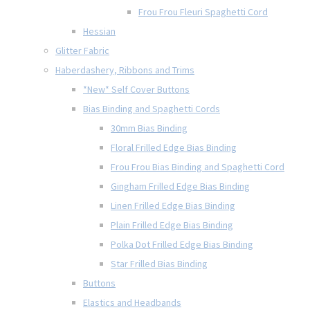
Frou Frou Fleuri Spaghetti Cord
Hessian
Glitter Fabric
Haberdashery, Ribbons and Trims
*New* Self Cover Buttons
Bias Binding and Spaghetti Cords
30mm Bias Binding
Floral Frilled Edge Bias Binding
Frou Frou Bias Binding and Spaghetti Cord
Gingham Frilled Edge Bias Binding
Linen Frilled Edge Bias Binding
Plain Frilled Edge Bias Binding
Polka Dot Frilled Edge Bias Binding
Star Frilled Bias Binding
Buttons
Elastics and Headbands