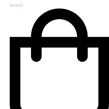
account