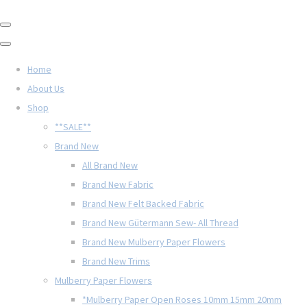
Home
About Us
Shop
**SALE**
Brand New
All Brand New
Brand New Fabric
Brand New Felt Backed Fabric
Brand New Gütermann Sew- All Thread
Brand New Mulberry Paper Flowers
Brand New Trims
Mulberry Paper Flowers
*Mulberry Paper Open Roses 10mm 15mm 20mm