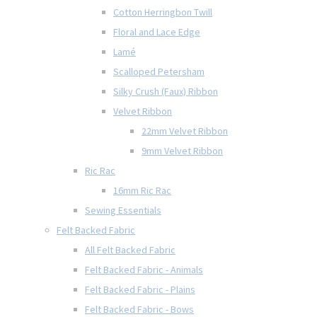
Cotton Herringbon Twill
Floral and Lace Edge
Lamé
Scalloped Petersham
Silky Crush (Faux) Ribbon
Velvet Ribbon
22mm Velvet Ribbon
9mm Velvet Ribbon
Ric Rac
16mm Ric Rac
Sewing Essentials
Felt Backed Fabric
All Felt Backed Fabric
Felt Backed Fabric - Animals
Felt Backed Fabric - Plains
Felt Backed Fabric - Bows