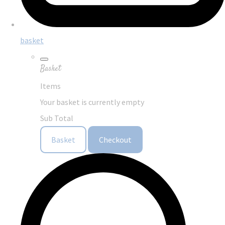
basket
Basket
Items
Your basket is currently empty
Sub Total
Basket
Checkout