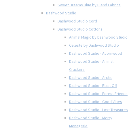
Sweet Dreams Blue by Blend Fabrics
Dashwood Studio
Dashwood Studio Cord
Dashwood Studio Cottons
Animal Magic by Dashwood Studio
Celeste by Dashwood Studio
Dashwood Studio - Acornwood
Dashwood Studio - Animal
Crackers
Dashwood Studio - Arctic
Dashwood Studio - Blast Off
Dashwood Studio - Forest Friends
Dashwood Studio - Good Vibes
Dashwood Studio - Lost Treasures
Dashwood Studio - Merry
Menagerie