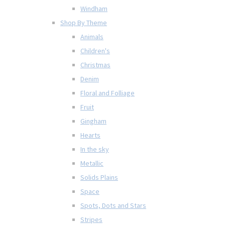
Windham
Shop By Theme
Animals
Children's
Christmas
Denim
Floral and Folliage
Fruit
Gingham
Hearts
In the sky
Metallic
Solids Plains
Space
Spots, Dots and Stars
Stripes