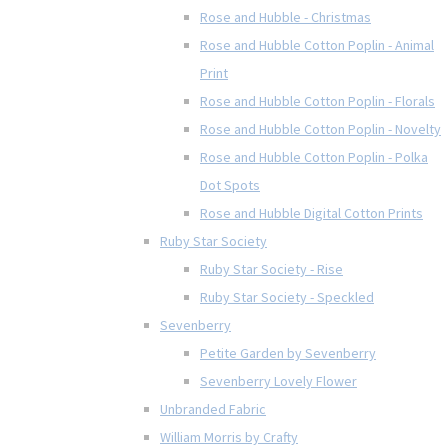
Rose and Hubble - Christmas
Rose and Hubble Cotton Poplin - Animal
Print
Rose and Hubble Cotton Poplin - Florals
Rose and Hubble Cotton Poplin - Novelty
Rose and Hubble Cotton Poplin - Polka
Dot Spots
Rose and Hubble Digital Cotton Prints
Ruby Star Society
Ruby Star Society - Rise
Ruby Star Society - Speckled
Sevenberry
Petite Garden by Sevenberry
Sevenberry Lovely Flower
Unbranded Fabric
William Morris by Crafty