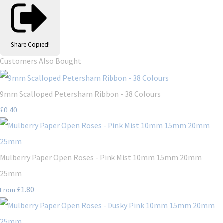
Share
Copied!
Customers Also Bought
9mm Scalloped Petersham Ribbon - 38 Colours
£0.40
Mulberry Paper Open Roses - Pink Mist 10mm 15mm 20mm
25mm
£1.80
From