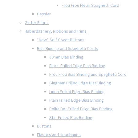
Frou Frou Fleuri Spaghetti Cord
Hessian
Glitter Fabric
Haberdashery, Ribbons and Trims
*New* Self Cover Buttons
Bias Binding and Spaghetti Cords
30mm Bias Binding
Floral Frilled Edge Bias Binding
Frou Frou Bias Binding and Spaghetti Cord
Gingham Frilled Edge Bias Binding
Linen Frilled Edge Bias Binding
Plain Frilled Edge Bias Binding
Polka Dot Frilled Edge Bias Binding
Star Frilled Bias Binding
Buttons
Elastics and Headbands