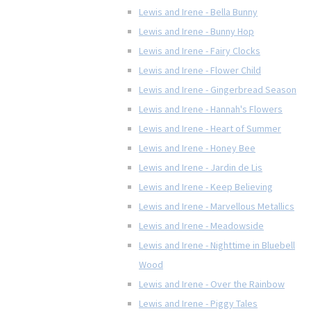
Lewis and Irene - Bella Bunny
Lewis and Irene - Bunny Hop
Lewis and Irene - Fairy Clocks
Lewis and Irene - Flower Child
Lewis and Irene - Gingerbread Season
Lewis and Irene - Hannah's Flowers
Lewis and Irene - Heart of Summer
Lewis and Irene - Honey Bee
Lewis and Irene - Jardin de Lis
Lewis and Irene - Keep Believing
Lewis and Irene - Marvellous Metallics
Lewis and Irene - Meadowside
Lewis and Irene - Nighttime in Bluebell
Wood
Lewis and Irene - Over the Rainbow
Lewis and Irene - Piggy Tales