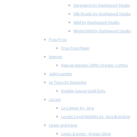
Serengeti by Dashwood Studio
Silk Roads by Dashwood Studio
Wild by Dashwood Studio
Winterfold by Dashwood Studio
Frou-Frou
Frou Frou Fleuri
Haerae
Haerae Design 100% Organic Cotton
John Louden
Le Tissu by Domotex
Double Gauze Gold Dots
Lecien
La Conner by Jera
Lecien Loyal Heights by Jera Brandvig
Lewis and Irene
Lewis & Irene - Hygge Glow