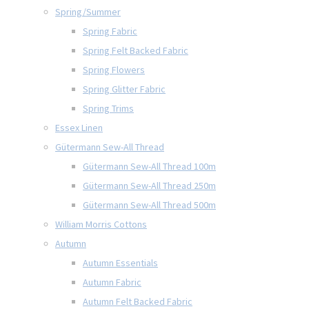
Spring/Summer
Spring Fabric
Spring Felt Backed Fabric
Spring Flowers
Spring Glitter Fabric
Spring Trims
Essex Linen
Gütermann Sew-All Thread
Gütermann Sew-All Thread 100m
Gütermann Sew-All Thread 250m
Gütermann Sew-All Thread 500m
William Morris Cottons
Autumn
Autumn Essentials
Autumn Fabric
Autumn Felt Backed Fabric