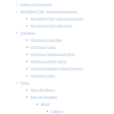
Foliage and Stamens
Wool Blend Felt - National Nonwovens
Wool Blend Felt - Individual Colours
Wool Blend Felt Collections
Christmas
Christmas Essentials
Christmas Fabric
Christmas Felt Backed Fabric
Christmas Glitter Fabric
Christmas Mulberry Paper Flowers
Christmas Trims
Fabric
Shop All Fabrics
Shop By Designer
Blend
Calliope