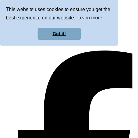
This website uses cookies to ensure you get the
best experience on our website.
Learn more
Got it!