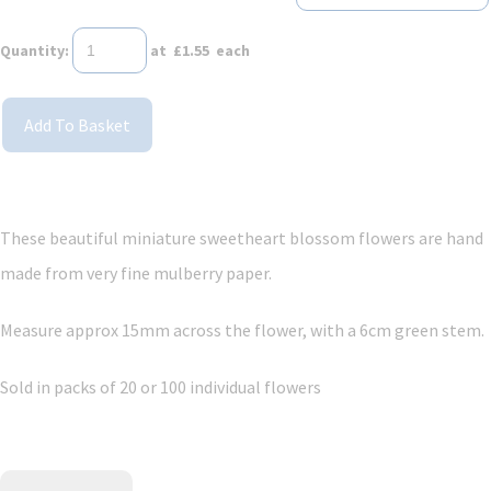
Quantity
:
at £
1.55
each
Add To Basket
These beautiful miniature sweetheart blossom flowers are hand
made from very fine mulberry paper.
Measure approx 15mm across the flower, with a 6cm green stem.
Sold in packs of 20 or 100 individual flowers