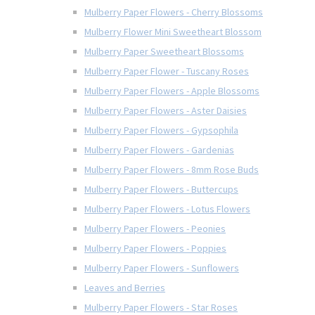
Mulberry Paper Flowers - Cherry Blossoms
Mulberry Flower Mini Sweetheart Blossom
Mulberry Paper Sweetheart Blossoms
Mulberry Paper Flower - Tuscany Roses
Mulberry Paper Flowers - Apple Blossoms
Mulberry Paper Flowers - Aster Daisies
Mulberry Paper Flowers - Gypsophila
Mulberry Paper Flowers - Gardenias
Mulberry Paper Flowers - 8mm Rose Buds
Mulberry Paper Flowers - Buttercups
Mulberry Paper Flowers - Lotus Flowers
Mulberry Paper Flowers - Peonies
Mulberry Paper Flowers - Poppies
Mulberry Paper Flowers - Sunflowers
Leaves and Berries
Mulberry Paper Flowers - Star Roses