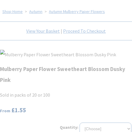
Shop Home
>
Autumn
>
Autumn Mulberry Paper Flowers
View Your Basket
|
Proceed To Checkout
Mulberry Paper Flower Sweetheart Blossom Dusky
Pink
Sold in packs of 20 or 100
£1.55
From
Quantity: