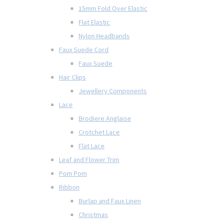
15mm Fold Over Elastic
Flat Elastic
Nylon Headbands
Faux Suede Cord
Faux Suede
Hair Clips
Jewellery Components
Lace
Brodiere Anglaise
Crotchet Lace
Flat Lace
Leaf and Flower Trim
Pom Pom
Ribbon
Burlap and Faux Linen
Christmas