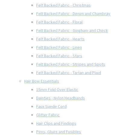
Felt Backed Fabric - Christmas
Felt Backed Fabric - Denim and Chambray
Felt Backed Fabric - Floral
Felt Backed Fabric - Gingham and Check
Felt Backed Fabric - Hearts
Felt Backed Fabric - Linen
Felt Backed Fabric - Stars
Felt Backed Fabric - Stripes and Spots
Felt Backed Fabric - Tartan and Plaid
Hair Bow Essentials
15mm Fold Over Elastic
Dainties - Nylon Headbands
Faux Suede Cord
Glitter Fabric
Hair Clips and Findings
Pens, Glues and Fusibles