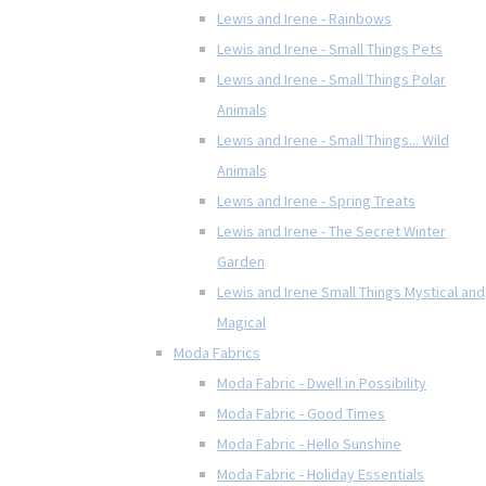
Lewis and Irene - Rainbows
Lewis and Irene - Small Things Pets
Lewis and Irene - Small Things Polar
Animals
Lewis and Irene - Small Things... Wild
Animals
Lewis and Irene - Spring Treats
Lewis and Irene - The Secret Winter
Garden
Lewis and Irene Small Things Mystical and
Magical
Moda Fabrics
Moda Fabric - Dwell in Possibility
Moda Fabric - Good Times
Moda Fabric - Hello Sunshine
Moda Fabric - Holiday Essentials