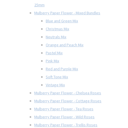
25mm
Mulberry Paper Flower - Mixed Bundles
Blue and Green Mix
Christmas Mix
Neutrals Mix
Orange and Peach Mix
Pastel Mix
Pink Mix
Red and Purple Mix
Soft Tone Mix
Vintage Mix
Mulberry Paper Flower - Chelsea Roses
Mulberry Paper Flower - Cottage Roses
Mulberry Paper Flower - Tea Roses
Mulberry Paper Flower - Wild Roses
Mulberry Paper Flower - Trellis Roses