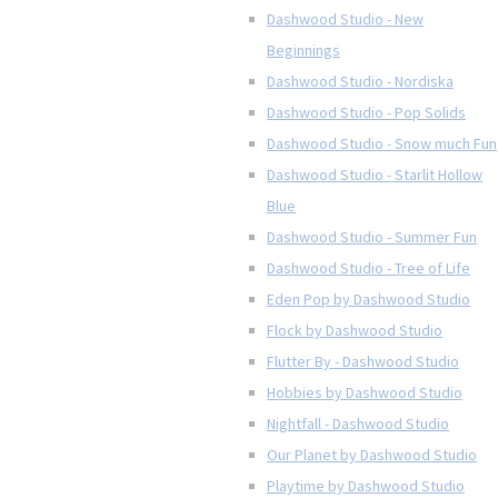
Dashwood Studio - New
Beginnings
Dashwood Studio - Nordiska
Dashwood Studio - Pop Solids
Dashwood Studio - Snow much Fun
Dashwood Studio - Starlit Hollow
Blue
Dashwood Studio - Summer Fun
Dashwood Studio - Tree of Life
Eden Pop by Dashwood Studio
Flock by Dashwood Studio
Flutter By - Dashwood Studio
Hobbies by Dashwood Studio
Nightfall - Dashwood Studio
Our Planet by Dashwood Studio
Playtime by Dashwood Studio