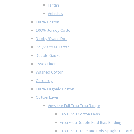
Tartan
Vehicles
100% Cotton
100% Jersey Cotton
Dobby/Swiss Dot
Polyviscose Tartan
Double Gauze
Essex Linen
Washed Cotton
Corduroy
100% Organic Cotton
Cotton Lawn
View the Full Frou Frou Range
Frou Frou Cotton Lawn
Frou Frou Double Fold Bias Binding
Frou Frou Étoile and Pois Spaghetti Cord