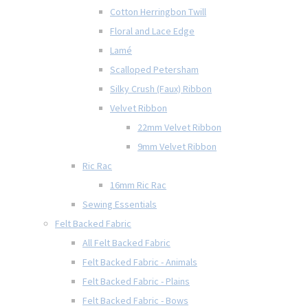
Cotton Herringbon Twill
Floral and Lace Edge
Lamé
Scalloped Petersham
Silky Crush (Faux) Ribbon
Velvet Ribbon
22mm Velvet Ribbon
9mm Velvet Ribbon
Ric Rac
16mm Ric Rac
Sewing Essentials
Felt Backed Fabric
All Felt Backed Fabric
Felt Backed Fabric - Animals
Felt Backed Fabric - Plains
Felt Backed Fabric - Bows