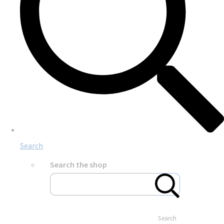
Search
Search the shop
Search