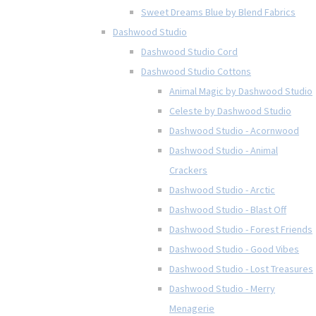
Sweet Dreams Blue by Blend Fabrics
Dashwood Studio
Dashwood Studio Cord
Dashwood Studio Cottons
Animal Magic by Dashwood Studio
Celeste by Dashwood Studio
Dashwood Studio - Acornwood
Dashwood Studio - Animal
Crackers
Dashwood Studio - Arctic
Dashwood Studio - Blast Off
Dashwood Studio - Forest Friends
Dashwood Studio - Good Vibes
Dashwood Studio - Lost Treasures
Dashwood Studio - Merry
Menagerie