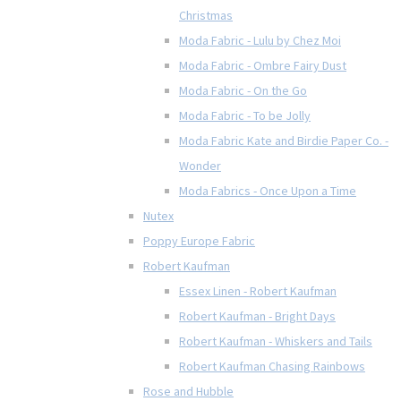
Christmas
Moda Fabric - Lulu by Chez Moi
Moda Fabric - Ombre Fairy Dust
Moda Fabric - On the Go
Moda Fabric - To be Jolly
Moda Fabric Kate and Birdie Paper Co. -
Wonder
Moda Fabrics - Once Upon a Time
Nutex
Poppy Europe Fabric
Robert Kaufman
Essex Linen - Robert Kaufman
Robert Kaufman - Bright Days
Robert Kaufman - Whiskers and Tails
Robert Kaufman Chasing Rainbows
Rose and Hubble