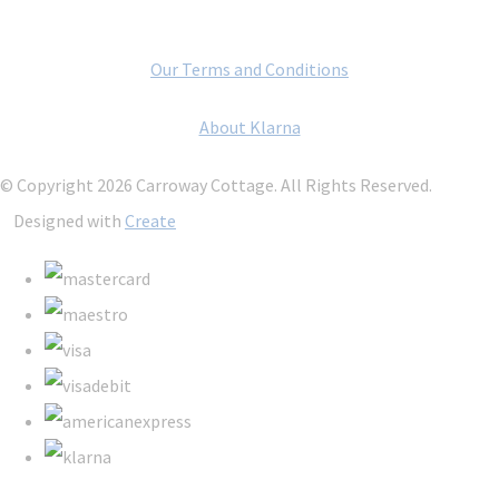
Our Terms and Conditions
About Klarna
© Copyright 2026 Carroway Cottage. All Rights Reserved.
Designed with
Create