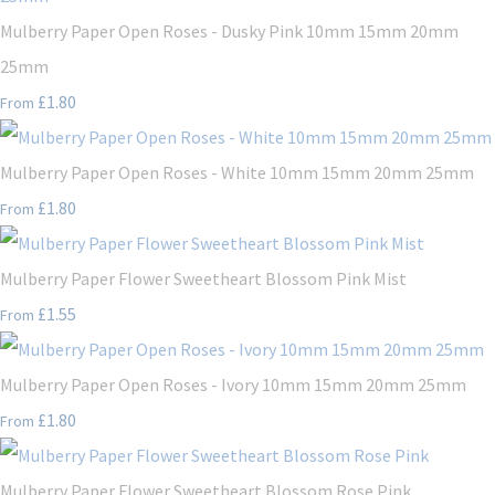
Mulberry Paper Open Roses - Dusky Pink 10mm 15mm 20mm
25mm
£1.80
From
Mulberry Paper Open Roses - White 10mm 15mm 20mm 25mm
£1.80
From
Mulberry Paper Flower Sweetheart Blossom Pink Mist
£1.55
From
Mulberry Paper Open Roses - Ivory 10mm 15mm 20mm 25mm
£1.80
From
Mulberry Paper Flower Sweetheart Blossom Rose Pink