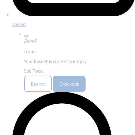
basket
Basket
Items
Your basket is currently empty
Sub Total
Basket
Checkout