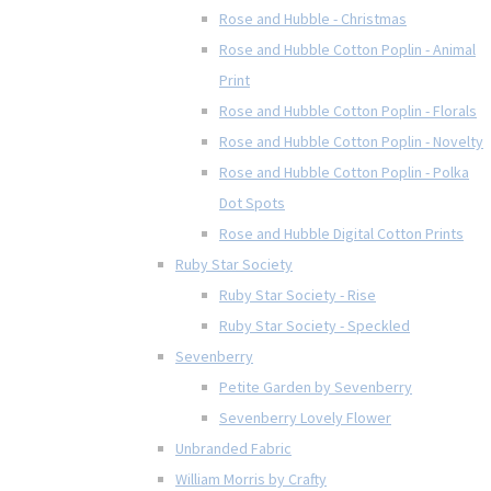
Rose and Hubble - Christmas
Rose and Hubble Cotton Poplin - Animal
Print
Rose and Hubble Cotton Poplin - Florals
Rose and Hubble Cotton Poplin - Novelty
Rose and Hubble Cotton Poplin - Polka
Dot Spots
Rose and Hubble Digital Cotton Prints
Ruby Star Society
Ruby Star Society - Rise
Ruby Star Society - Speckled
Sevenberry
Petite Garden by Sevenberry
Sevenberry Lovely Flower
Unbranded Fabric
William Morris by Crafty