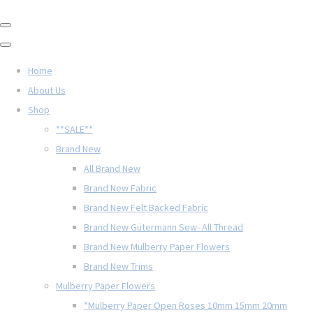
Home
About Us
Shop
**SALE**
Brand New
All Brand New
Brand New Fabric
Brand New Felt Backed Fabric
Brand New Gütermann Sew- All Thread
Brand New Mulberry Paper Flowers
Brand New Trims
Mulberry Paper Flowers
*Mulberry Paper Open Roses 10mm 15mm 20mm