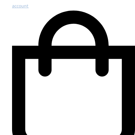
account