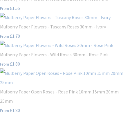
£1.55
From
Mulberry Paper Flowers - Tuscany Roses 30mm - Ivory
£1.70
From
Mulberry Paper Flowers - Wild Roses 30mm - Rose Pink
£1.80
From
Mulberry Paper Open Roses - Rose Pink 10mm 15mm 20mm
25mm
£1.80
From