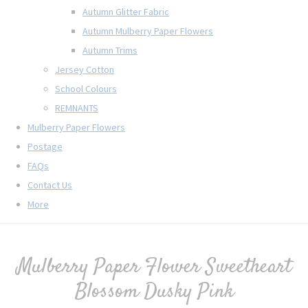
Autumn Glitter Fabric
Autumn Mulberry Paper Flowers
Autumn Trims
Jersey Cotton
School Colours
REMNANTS
Mulberry Paper Flowers
Postage
FAQs
Contact Us
More
Mulberry Paper Flower Sweetheart
Blossom Dusky Pink