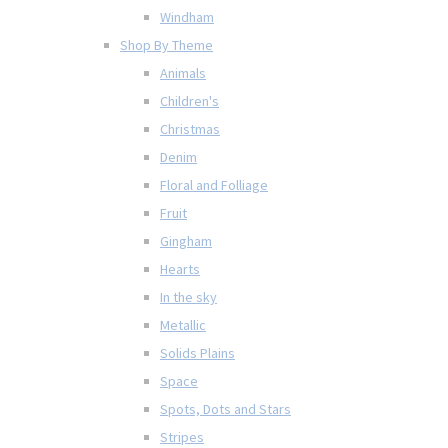
Windham
Shop By Theme
Animals
Children's
Christmas
Denim
Floral and Folliage
Fruit
Gingham
Hearts
In the sky
Metallic
Solids Plains
Space
Spots, Dots and Stars
Stripes