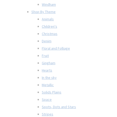
Windham
Shop By Theme
Animals
Children's
Christmas
Denim
Floral and Folliage
Fruit
Gingham
Hearts
In the sky
Metallic
Solids Plains
Space
Spots, Dots and Stars
Stripes