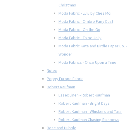
Christmas
Moda Fabric - Lulu by Chez Moi
Moda Fabric - Ombre Fairy Dust
Moda Fabric - On the Go
Moda Fabric - To be Jolly
Moda Fabric Kate and Birdie Paper Co. -
Wonder
Moda Fabrics - Once Upon a Time
Nutex
Poppy Europe Fabric
Robert Kaufman
Essex Linen - Robert Kaufman
Robert Kaufman - Bright Days
Robert Kaufman - Whiskers and Tails
Robert Kaufman Chasing Rainbows
Rose and Hubble