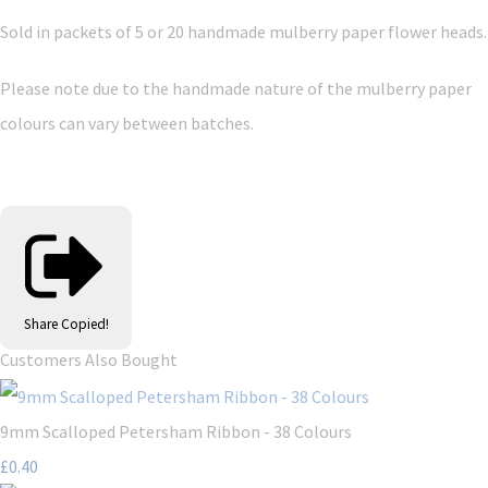
Sold in packets of 5 or 20 handmade mulberry paper flower heads.
Please note due to the handmade nature of the mulberry paper
colours can vary between batches.
Share
Copied!
Customers Also Bought
9mm Scalloped Petersham Ribbon - 38 Colours
£0.40