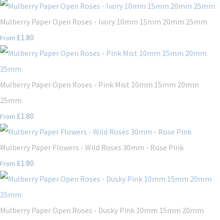
Mulberry Paper Open Roses - Ivory 10mm 15mm 20mm 25mm
£1.80
From
Mulberry Paper Open Roses - Pink Mist 10mm 15mm 20mm
25mm
£1.80
From
Mulberry Paper Flowers - Wild Roses 30mm - Rose Pink
£1.80
From
Mulberry Paper Open Roses - Dusky Pink 10mm 15mm 20mm