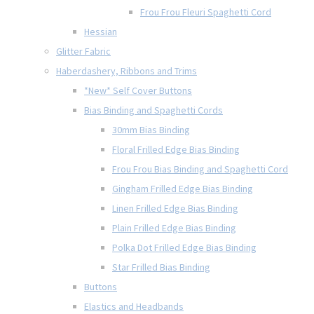
Frou Frou Fleuri Spaghetti Cord
Hessian
Glitter Fabric
Haberdashery, Ribbons and Trims
*New* Self Cover Buttons
Bias Binding and Spaghetti Cords
30mm Bias Binding
Floral Frilled Edge Bias Binding
Frou Frou Bias Binding and Spaghetti Cord
Gingham Frilled Edge Bias Binding
Linen Frilled Edge Bias Binding
Plain Frilled Edge Bias Binding
Polka Dot Frilled Edge Bias Binding
Star Frilled Bias Binding
Buttons
Elastics and Headbands