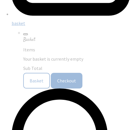
basket
Basket
Items
Your basket is currently empty
Sub Total
Basket
Checkout