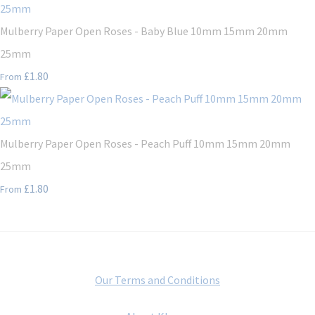
Mulberry Paper Open Roses - Baby Blue 10mm 15mm 20mm
25mm
£1.80
From
Mulberry Paper Open Roses - Peach Puff 10mm 15mm 20mm
25mm
£1.80
From
Our Terms and Conditions