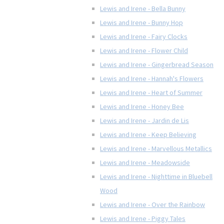
Lewis and Irene - Bella Bunny
Lewis and Irene - Bunny Hop
Lewis and Irene - Fairy Clocks
Lewis and Irene - Flower Child
Lewis and Irene - Gingerbread Season
Lewis and Irene - Hannah's Flowers
Lewis and Irene - Heart of Summer
Lewis and Irene - Honey Bee
Lewis and Irene - Jardin de Lis
Lewis and Irene - Keep Believing
Lewis and Irene - Marvellous Metallics
Lewis and Irene - Meadowside
Lewis and Irene - Nighttime in Bluebell
Wood
Lewis and Irene - Over the Rainbow
Lewis and Irene - Piggy Tales