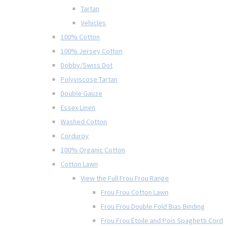
Tartan
Vehicles
100% Cotton
100% Jersey Cotton
Dobby/Swiss Dot
Polyviscose Tartan
Double Gauze
Essex Linen
Washed Cotton
Corduroy
100% Organic Cotton
Cotton Lawn
View the Full Frou Frou Range
Frou Frou Cotton Lawn
Frou Frou Double Fold Bias Binding
Frou Frou Étoile and Pois Spaghetti Cord