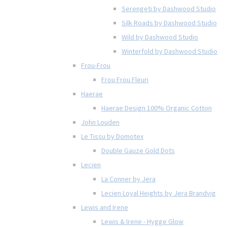
Serengeti by Dashwood Studio
Silk Roads by Dashwood Studio
Wild by Dashwood Studio
Winterfold by Dashwood Studio
Frou-Frou
Frou Frou Fleuri
Haerae
Haerae Design 100% Organic Cotton
John Louden
Le Tissu by Domotex
Double Gauze Gold Dots
Lecien
La Conner by Jera
Lecien Loyal Heights by Jera Brandvig
Lewis and Irene
Lewis & Irene - Hygge Glow