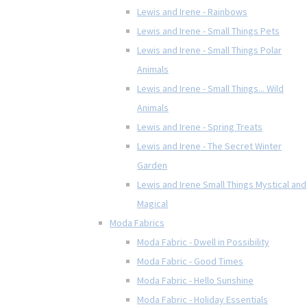
Lewis and Irene - Rainbows
Lewis and Irene - Small Things Pets
Lewis and Irene - Small Things Polar
Animals
Lewis and Irene - Small Things... Wild
Animals
Lewis and Irene - Spring Treats
Lewis and Irene - The Secret Winter
Garden
Lewis and Irene Small Things Mystical and
Magical
Moda Fabrics
Moda Fabric - Dwell in Possibility
Moda Fabric - Good Times
Moda Fabric - Hello Sunshine
Moda Fabric - Holiday Essentials