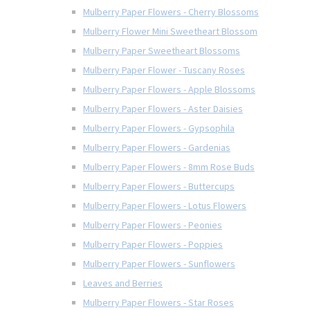
Mulberry Paper Flowers - Cherry Blossoms
Mulberry Flower Mini Sweetheart Blossom
Mulberry Paper Sweetheart Blossoms
Mulberry Paper Flower - Tuscany Roses
Mulberry Paper Flowers - Apple Blossoms
Mulberry Paper Flowers - Aster Daisies
Mulberry Paper Flowers - Gypsophila
Mulberry Paper Flowers - Gardenias
Mulberry Paper Flowers - 8mm Rose Buds
Mulberry Paper Flowers - Buttercups
Mulberry Paper Flowers - Lotus Flowers
Mulberry Paper Flowers - Peonies
Mulberry Paper Flowers - Poppies
Mulberry Paper Flowers - Sunflowers
Leaves and Berries
Mulberry Paper Flowers - Star Roses