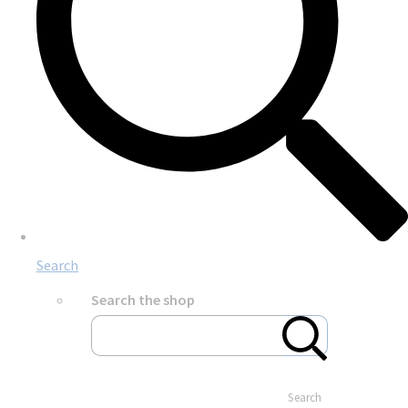
Search
Search the shop
Search