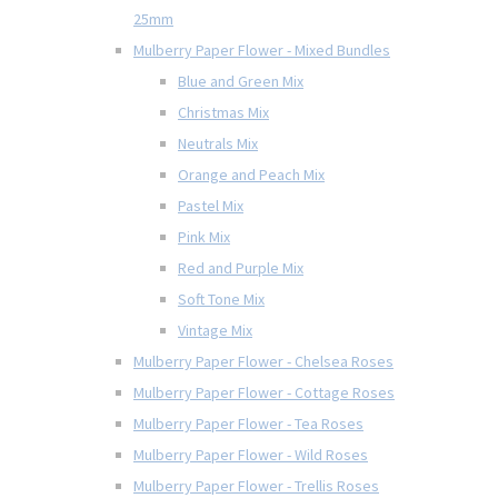
25mm
Mulberry Paper Flower - Mixed Bundles
Blue and Green Mix
Christmas Mix
Neutrals Mix
Orange and Peach Mix
Pastel Mix
Pink Mix
Red and Purple Mix
Soft Tone Mix
Vintage Mix
Mulberry Paper Flower - Chelsea Roses
Mulberry Paper Flower - Cottage Roses
Mulberry Paper Flower - Tea Roses
Mulberry Paper Flower - Wild Roses
Mulberry Paper Flower - Trellis Roses