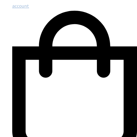
account