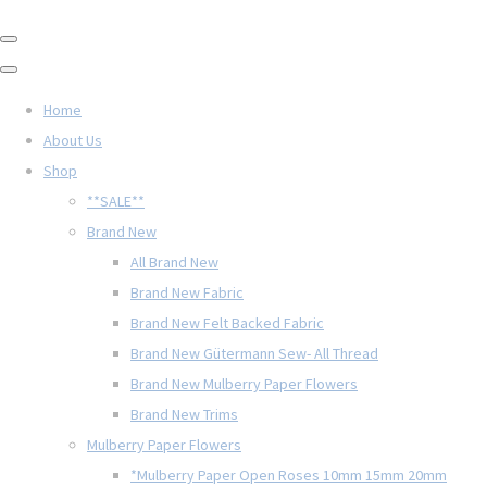
Home
About Us
Shop
**SALE**
Brand New
All Brand New
Brand New Fabric
Brand New Felt Backed Fabric
Brand New Gütermann Sew- All Thread
Brand New Mulberry Paper Flowers
Brand New Trims
Mulberry Paper Flowers
*Mulberry Paper Open Roses 10mm 15mm 20mm