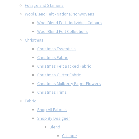
Foliage and Stamens
Wool Blend Felt - National Nonwovens
Wool Blend Felt - Individual Colours
Wool Blend Felt Collections
Christmas
Christmas Essentials
Christmas Fabric
Christmas Felt Backed Fabric
Christmas Glitter Fabric
Christmas Mulberry Paper Flowers
Christmas Trims
Fabric
Shop All Fabrics
Shop By Designer
Blend
Calliope