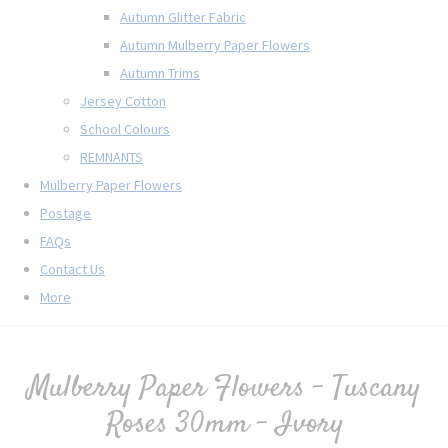
Autumn Glitter Fabric
Autumn Mulberry Paper Flowers
Autumn Trims
Jersey Cotton
School Colours
REMNANTS
Mulberry Paper Flowers
Postage
FAQs
Contact Us
More
Mulberry Paper Flowers - Tuscany
Roses 30mm - Ivory