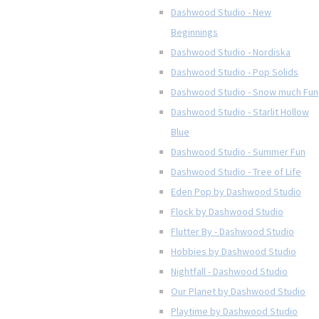
Dashwood Studio - New
Beginnings
Dashwood Studio - Nordiska
Dashwood Studio - Pop Solids
Dashwood Studio - Snow much Fun
Dashwood Studio - Starlit Hollow
Blue
Dashwood Studio - Summer Fun
Dashwood Studio - Tree of Life
Eden Pop by Dashwood Studio
Flock by Dashwood Studio
Flutter By - Dashwood Studio
Hobbies by Dashwood Studio
Nightfall - Dashwood Studio
Our Planet by Dashwood Studio
Playtime by Dashwood Studio