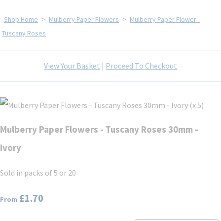
Shop Home
>
Mulberry Paper Flowers
>
Mulberry Paper Flower -
Tuscany Roses
View Your Basket
|
Proceed To Checkout
Mulberry Paper Flowers - Tuscany Roses 30mm -
Ivory
Sold in packs of 5 or 20
£1.70
From