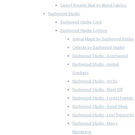
Sweet Dreams Blue by Blend Fabrics
Dashwood Studio
Dashwood Studio Cord
Dashwood Studio Cottons
Animal Magic by Dashwood Studio
Celeste by Dashwood Studio
Dashwood Studio - Acornwood
Dashwood Studio - Animal
Crackers
Dashwood Studio - Arctic
Dashwood Studio - Blast Off
Dashwood Studio - Forest Friends
Dashwood Studio - Good Vibes
Dashwood Studio - Lost Treasures
Dashwood Studio - Merry
Menagerie