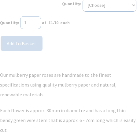
Quantity:
Quantity
:
at £
1.70
each
Add To Basket
Our mulberry paper roses are handmade to the finest
specifications using quality mulberry paper and
natural,
renewable materials.
Each flower is approx. 30mm in diametre and has a long thin
bendy green wire stem that is approx. 6 - 7cm long which is easily
cut.