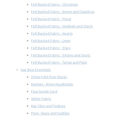
Felt Backed Fabric - Christmas
Felt Backed Fabric - Denim and Chambray
Felt Backed Fabric - Floral
Felt Backed Fabric - Gingham and Check
Felt Backed Fabric - Hearts
Felt Backed Fabric - Linen
Felt Backed Fabric - Stars
Felt Backed Fabric - Stripes and Spots
Felt Backed Fabric - Tartan and Plaid
Hair Bow Essentials
15mm Fold Over Elastic
Dainties - Nylon Headbands
Faux Suede Cord
Glitter Fabric
Hair Clips and Findings
Pens, Glues and Fusibles