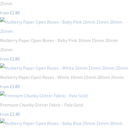
25mm
£1.80
From
Mulberry Paper Open Roses - Baby Pink 10mm 15mm 20mm
25mm
£1.80
From
Mulberry Paper Open Roses - White 10mm 15mm 20mm 25mm
£1.80
From
Premium Chunky Glitter Fabric - Pale Gold
£2.40
From