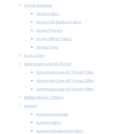
Spring/Summer
Spring Fabric
Spring Felt Backed Fabric
Spring Flowers
Spring Glitter Fabric
Spring Trims
Essex Linen
Gütermann Sew-All Thread
Gütermann Sew-All Thread 100m
Gütermann Sew-All Thread 250m
Gütermann Sew-All Thread 500m
William Morris Cottons
Autumn
Autumn Essentials
Autumn Fabric
Autumn Felt Backed Fabric