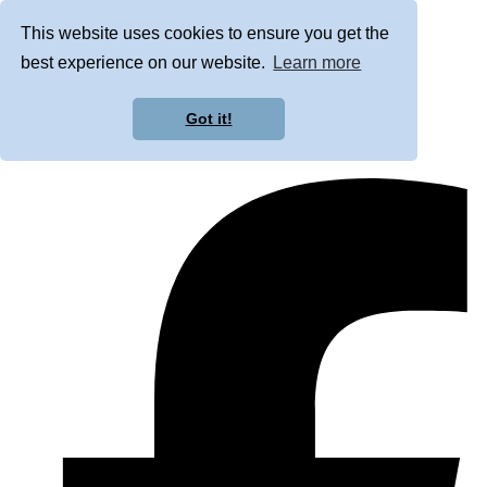
This website uses cookies to ensure you get the
best experience on our website.
Learn more
Got it!