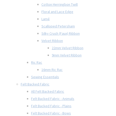
Cotton Herringbon Twill
Floral and Lace Edge
Lamé
Scalloped Petersham
Silky Crush (Faux) Ribbon
Velvet Ribbon
22mm Velvet Ribbon
9mm Velvet Ribbon
Ric Rac
16mm Ric Rac
Sewing Essentials
Felt Backed Fabric
All Felt Backed Fabric
Felt Backed Fabric - Animals
Felt Backed Fabric - Plains
Felt Backed Fabric - Bows