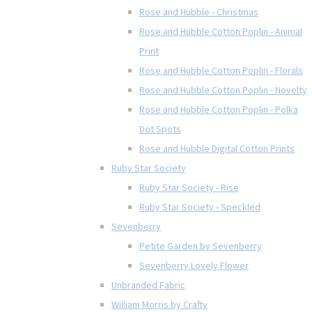
Rose and Hubble - Christmas
Rose and Hubble Cotton Poplin - Animal
Print
Rose and Hubble Cotton Poplin - Florals
Rose and Hubble Cotton Poplin - Novelty
Rose and Hubble Cotton Poplin - Polka
Dot Spots
Rose and Hubble Digital Cotton Prints
Ruby Star Society
Ruby Star Society - Rise
Ruby Star Society - Speckled
Sevenberry
Petite Garden by Sevenberry
Sevenberry Lovely Flower
Unbranded Fabric
William Morris by Crafty