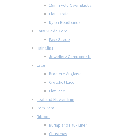
15mm Fold Over Elastic
Flat Elastic
Nylon Headbands
Faux Suede Cord
Faux Suede
Hair Clips
Jewellery Components
Lace
Brodiere Anglaise
Crotchet Lace
Flat Lace
Leaf and Flower Trim
Pom Pom
Ribbon
Burlap and Faux Linen
Christmas