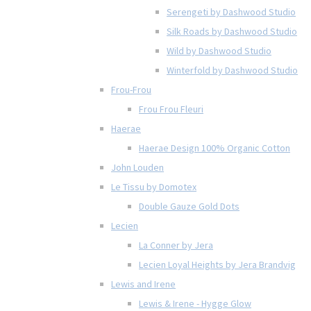
Serengeti by Dashwood Studio
Silk Roads by Dashwood Studio
Wild by Dashwood Studio
Winterfold by Dashwood Studio
Frou-Frou
Frou Frou Fleuri
Haerae
Haerae Design 100% Organic Cotton
John Louden
Le Tissu by Domotex
Double Gauze Gold Dots
Lecien
La Conner by Jera
Lecien Loyal Heights by Jera Brandvig
Lewis and Irene
Lewis & Irene - Hygge Glow