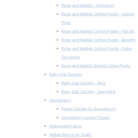
Rose and Hubble - Christmas
Rose and Hubble Cotton Poplin - Animal
Print
Rose and Hubble Cotton Poplin - Florals
Rose and Hubble Cotton Poplin - Novelty
Rose and Hubble Cotton Poplin - Polka
Dot Spots
Rose and Hubble Digital Cotton Prints
Ruby Star Society
Ruby Star Society - Rise
Ruby Star Society - Speckled
Sevenberry
Petite Garden by Sevenberry
Sevenberry Lovely Flower
Unbranded Fabric
William Morris by Crafty