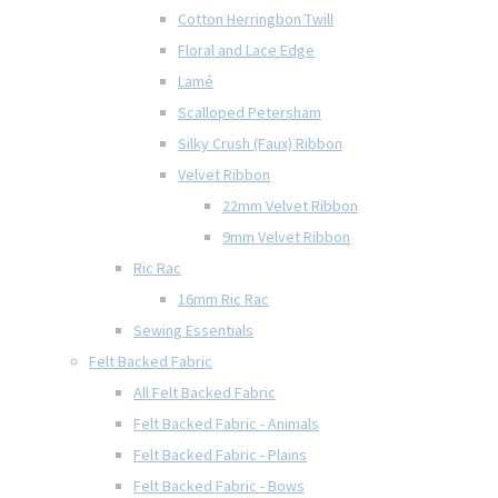
Cotton Herringbon Twill
Floral and Lace Edge
Lamé
Scalloped Petersham
Silky Crush (Faux) Ribbon
Velvet Ribbon
22mm Velvet Ribbon
9mm Velvet Ribbon
Ric Rac
16mm Ric Rac
Sewing Essentials
Felt Backed Fabric
All Felt Backed Fabric
Felt Backed Fabric - Animals
Felt Backed Fabric - Plains
Felt Backed Fabric - Bows