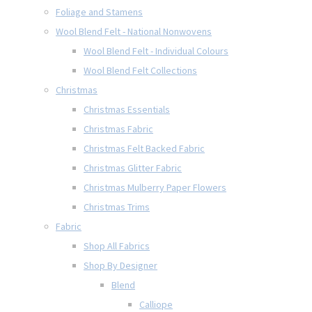
Foliage and Stamens
Wool Blend Felt - National Nonwovens
Wool Blend Felt - Individual Colours
Wool Blend Felt Collections
Christmas
Christmas Essentials
Christmas Fabric
Christmas Felt Backed Fabric
Christmas Glitter Fabric
Christmas Mulberry Paper Flowers
Christmas Trims
Fabric
Shop All Fabrics
Shop By Designer
Blend
Calliope