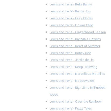
Lewis and Irene - Bella Bunny
Lewis and Irene - Bunny Hop
Lewis and Irene - Fairy Clocks
Lewis and Irene - Flower Child
Lewis and Irene - Gingerbread Season
Lewis and Irene - Hannah's Flowers
Lewis and Irene - Heart of Summer
Lewis and Irene - Honey Bee
Lewis and Irene - Jardin de Lis
Lewis and Irene - Keep Believing
Lewis and Irene - Marvellous Metallics
Lewis and Irene - Meadowside
Lewis and Irene - Nighttime in Bluebell
Wood
Lewis and Irene - Over the Rainbow
Lewis and Irene - Piggy Tales