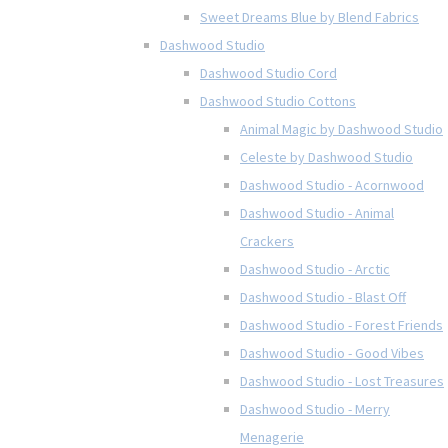
Sweet Dreams Blue by Blend Fabrics
Dashwood Studio
Dashwood Studio Cord
Dashwood Studio Cottons
Animal Magic by Dashwood Studio
Celeste by Dashwood Studio
Dashwood Studio - Acornwood
Dashwood Studio - Animal
Crackers
Dashwood Studio - Arctic
Dashwood Studio - Blast Off
Dashwood Studio - Forest Friends
Dashwood Studio - Good Vibes
Dashwood Studio - Lost Treasures
Dashwood Studio - Merry
Menagerie