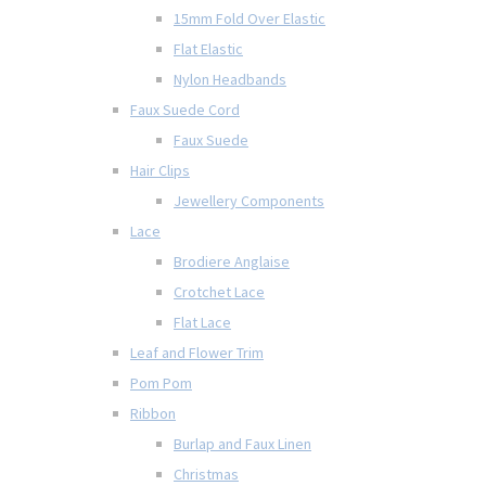
15mm Fold Over Elastic
Flat Elastic
Nylon Headbands
Faux Suede Cord
Faux Suede
Hair Clips
Jewellery Components
Lace
Brodiere Anglaise
Crotchet Lace
Flat Lace
Leaf and Flower Trim
Pom Pom
Ribbon
Burlap and Faux Linen
Christmas