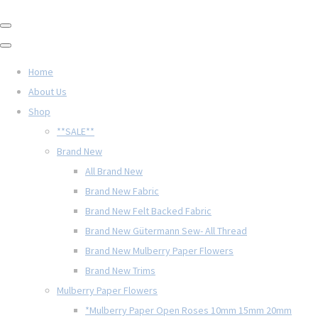
Home
About Us
Shop
**SALE**
Brand New
All Brand New
Brand New Fabric
Brand New Felt Backed Fabric
Brand New Gütermann Sew- All Thread
Brand New Mulberry Paper Flowers
Brand New Trims
Mulberry Paper Flowers
*Mulberry Paper Open Roses 10mm 15mm 20mm