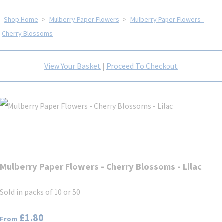
Shop Home
>
Mulberry Paper Flowers
>
Mulberry Paper Flowers -
Cherry Blossoms
View Your Basket
|
Proceed To Checkout
Mulberry Paper Flowers - Cherry Blossoms - Lilac
Sold in packs of 10 or 50
£1.80
From