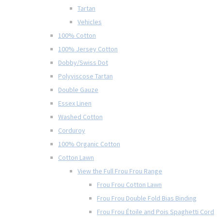
Tartan
Vehicles
100% Cotton
100% Jersey Cotton
Dobby/Swiss Dot
Polyviscose Tartan
Double Gauze
Essex Linen
Washed Cotton
Corduroy
100% Organic Cotton
Cotton Lawn
View the Full Frou Frou Range
Frou Frou Cotton Lawn
Frou Frou Double Fold Bias Binding
Frou Frou Étoile and Pois Spaghetti Cord