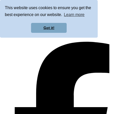
This website uses cookies to ensure you get the
best experience on our website.
Learn more
Got it!