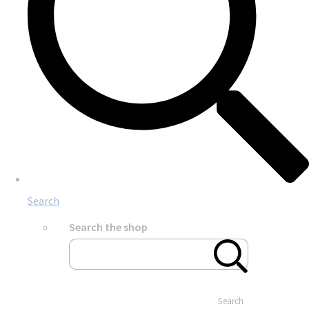
Search
Search the shop
Search