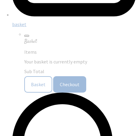
basket
Basket
Items
Your basket is currently empty
Sub Total
Basket
Checkout