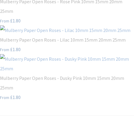
Mulberry Paper Open Roses - Rose Pink 10mm 15mm 20mm
25mm
£1.80
From
Mulberry Paper Open Roses - Lilac 10mm 15mm 20mm 25mm
£1.80
From
Mulberry Paper Open Roses - Dusky Pink 10mm 15mm 20mm
25mm
£1.80
From