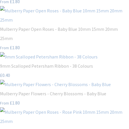
£1.80
From
Mulberry Paper Open Roses - Baby Blue 10mm 15mm 20mm
25mm
£1.80
From
9mm Scalloped Petersham Ribbon - 38 Colours
£0.40
Mulberry Paper Flowers - Cherry Blossoms - Baby Blue
£1.80
From