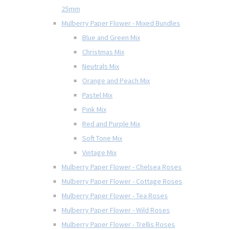
25mm
Mulberry Paper Flower - Mixed Bundles
Blue and Green Mix
Christmas Mix
Neutrals Mix
Orange and Peach Mix
Pastel Mix
Pink Mix
Red and Purple Mix
Soft Tone Mix
Vintage Mix
Mulberry Paper Flower - Chelsea Roses
Mulberry Paper Flower - Cottage Roses
Mulberry Paper Flower - Tea Roses
Mulberry Paper Flower - Wild Roses
Mulberry Paper Flower - Trellis Roses