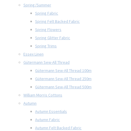
Spring/Summer
Spring Fabric
Spring Felt Backed Fabric
Spring Flowers
Spring Glitter Fabric
Spring Trims
Essex Linen
Gütermann Sew-All Thread
Gütermann Sew-All Thread 100m
Gütermann Sew-All Thread 250m
Gütermann Sew-All Thread 500m
William Morris Cottons
Autumn
Autumn Essentials
Autumn Fabric
Autumn Felt Backed Fabric