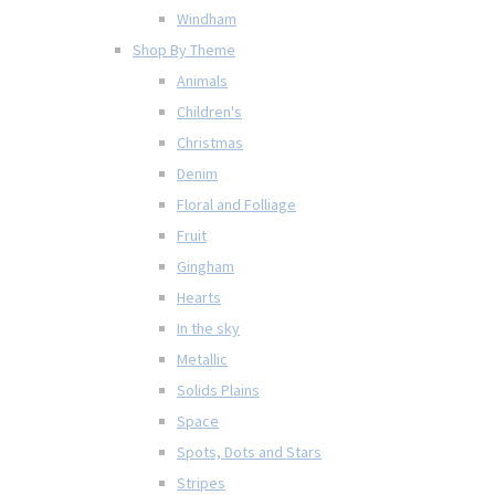
Windham
Shop By Theme
Animals
Children's
Christmas
Denim
Floral and Folliage
Fruit
Gingham
Hearts
In the sky
Metallic
Solids Plains
Space
Spots, Dots and Stars
Stripes