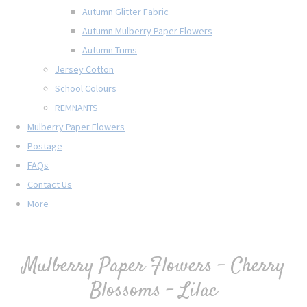
Autumn Glitter Fabric
Autumn Mulberry Paper Flowers
Autumn Trims
Jersey Cotton
School Colours
REMNANTS
Mulberry Paper Flowers
Postage
FAQs
Contact Us
More
Mulberry Paper Flowers - Cherry
Blossoms - Lilac