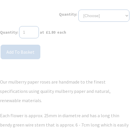
Quantity:
Quantity
:
at £
1.80
each
Add To Basket
Our mulberry paper roses are handmade to the finest
specifications using quality mulberry paper and
natural,
renewable materials.
Each flower is approx. 25mm in diametre and has a long thin
bendy green wire stem that is approx. 6 - 7cm long which is easily