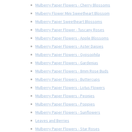
Mulberry Paper Flowers - Cherry Blossoms
Mulberry Flower Mini Sweetheart Blossom
Mulberry Paper Sweetheart Blossoms
Mulberry Paper Flower - Tuscany Roses
Mulberry Paper Flowers - Apple Blossoms
Mulberry Paper Flowers - Aster Daisies
Mulberry Paper Flowers - Gypsophila
Mulberry Paper Flowers - Gardenias
Mulberry Paper Flowers - 8mm Rose Buds
Mulberry Paper Flowers - Buttercups
Mulberry Paper Flowers - Lotus Flowers
Mulberry Paper Flowers - Peonies
Mulberry Paper Flowers - Poppies
Mulberry Paper Flowers - Sunflowers
Leaves and Berries
Mulberry Paper Flowers - Star Roses