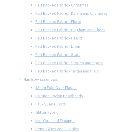
Felt Backed Fabric - Christmas
Felt Backed Fabric - Denim and Chambray
Felt Backed Fabric - Floral
Felt Backed Fabric - Gingham and Check
Felt Backed Fabric - Hearts
Felt Backed Fabric - Linen
Felt Backed Fabric - Stars
Felt Backed Fabric - Stripes and Spots
Felt Backed Fabric - Tartan and Plaid
Hair Bow Essentials
15mm Fold Over Elastic
Dainties - Nylon Headbands
Faux Suede Cord
Glitter Fabric
Hair Clips and Findings
Pens, Glues and Fusibles