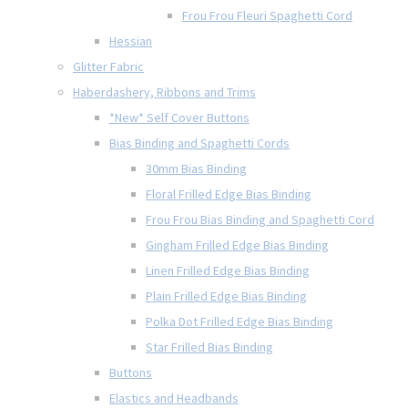
Frou Frou Fleuri Spaghetti Cord
Hessian
Glitter Fabric
Haberdashery, Ribbons and Trims
*New* Self Cover Buttons
Bias Binding and Spaghetti Cords
30mm Bias Binding
Floral Frilled Edge Bias Binding
Frou Frou Bias Binding and Spaghetti Cord
Gingham Frilled Edge Bias Binding
Linen Frilled Edge Bias Binding
Plain Frilled Edge Bias Binding
Polka Dot Frilled Edge Bias Binding
Star Frilled Bias Binding
Buttons
Elastics and Headbands