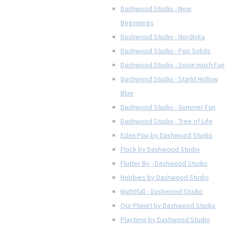
Dashwood Studio - New
Beginnings
Dashwood Studio - Nordiska
Dashwood Studio - Pop Solids
Dashwood Studio - Snow much Fun
Dashwood Studio - Starlit Hollow
Blue
Dashwood Studio - Summer Fun
Dashwood Studio - Tree of Life
Eden Pop by Dashwood Studio
Flock by Dashwood Studio
Flutter By - Dashwood Studio
Hobbies by Dashwood Studio
Nightfall - Dashwood Studio
Our Planet by Dashwood Studio
Playtime by Dashwood Studio