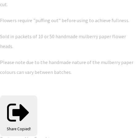
cut.
Flowers require "puffing out" before using to achieve fullness.
Sold in packets of 10 or 50 handmade mulberry paper flower
heads.
Please note due to the handmade nature of the mulberry paper
colours can vary between batches.
Share
Copied!