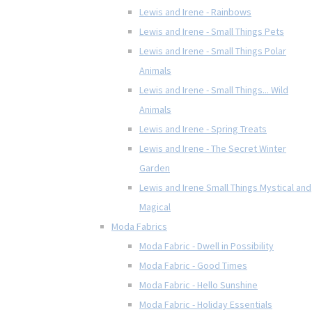
Lewis and Irene - Rainbows
Lewis and Irene - Small Things Pets
Lewis and Irene - Small Things Polar
Animals
Lewis and Irene - Small Things... Wild
Animals
Lewis and Irene - Spring Treats
Lewis and Irene - The Secret Winter
Garden
Lewis and Irene Small Things Mystical and
Magical
Moda Fabrics
Moda Fabric - Dwell in Possibility
Moda Fabric - Good Times
Moda Fabric - Hello Sunshine
Moda Fabric - Holiday Essentials