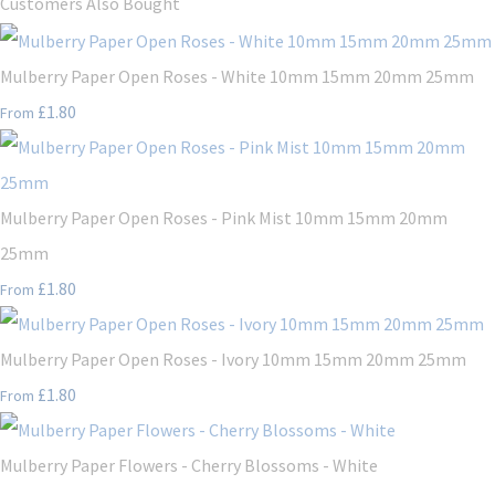
Customers Also Bought
Mulberry Paper Open Roses - White 10mm 15mm 20mm 25mm
£1.80
From
Mulberry Paper Open Roses - Pink Mist 10mm 15mm 20mm
25mm
£1.80
From
Mulberry Paper Open Roses - Ivory 10mm 15mm 20mm 25mm
£1.80
From
Mulberry Paper Flowers - Cherry Blossoms - White