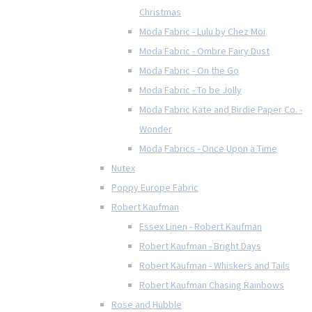
Christmas
Moda Fabric - Lulu by Chez Moi
Moda Fabric - Ombre Fairy Dust
Moda Fabric - On the Go
Moda Fabric - To be Jolly
Moda Fabric Kate and Birdie Paper Co. -
Wonder
Moda Fabrics - Once Upon a Time
Nutex
Poppy Europe Fabric
Robert Kaufman
Essex Linen - Robert Kaufman
Robert Kaufman - Bright Days
Robert Kaufman - Whiskers and Tails
Robert Kaufman Chasing Rainbows
Rose and Hubble