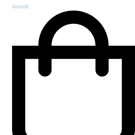
account