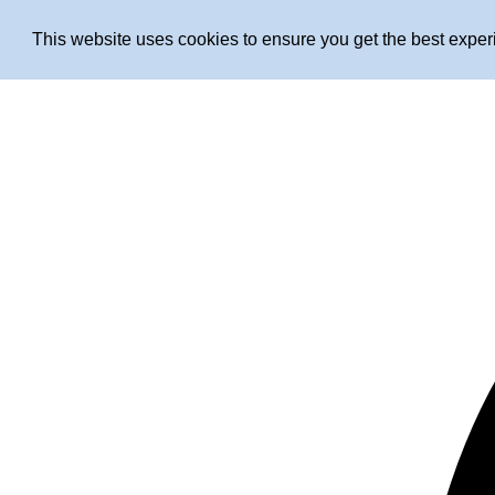
This website uses cookies to ensure you get the best expe