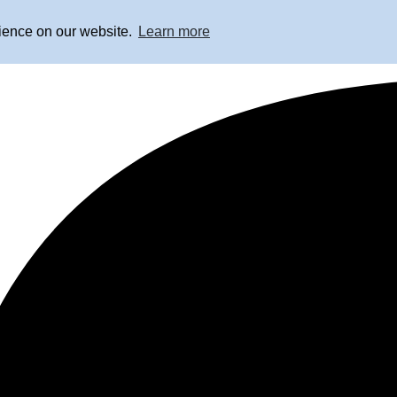
rience on our website.
Learn more