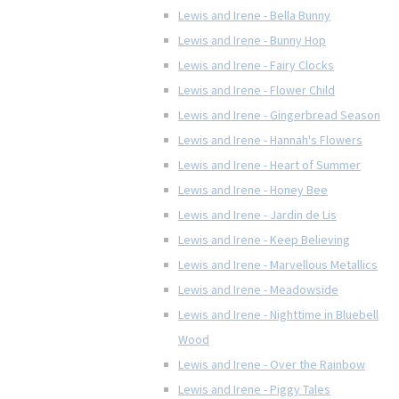
Lewis and Irene - Bella Bunny
Lewis and Irene - Bunny Hop
Lewis and Irene - Fairy Clocks
Lewis and Irene - Flower Child
Lewis and Irene - Gingerbread Season
Lewis and Irene - Hannah's Flowers
Lewis and Irene - Heart of Summer
Lewis and Irene - Honey Bee
Lewis and Irene - Jardin de Lis
Lewis and Irene - Keep Believing
Lewis and Irene - Marvellous Metallics
Lewis and Irene - Meadowside
Lewis and Irene - Nighttime in Bluebell
Wood
Lewis and Irene - Over the Rainbow
Lewis and Irene - Piggy Tales