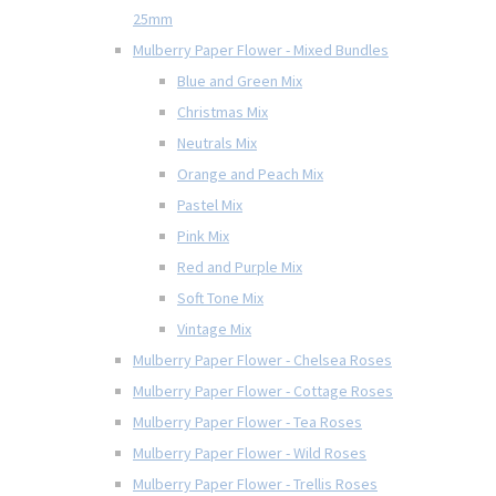
25mm
Mulberry Paper Flower - Mixed Bundles
Blue and Green Mix
Christmas Mix
Neutrals Mix
Orange and Peach Mix
Pastel Mix
Pink Mix
Red and Purple Mix
Soft Tone Mix
Vintage Mix
Mulberry Paper Flower - Chelsea Roses
Mulberry Paper Flower - Cottage Roses
Mulberry Paper Flower - Tea Roses
Mulberry Paper Flower - Wild Roses
Mulberry Paper Flower - Trellis Roses