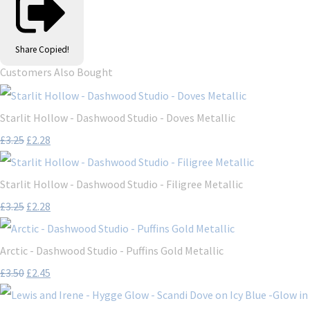
Share
Copied!
Customers Also Bought
Starlit Hollow - Dashwood Studio - Doves Metallic
£3.25
£2.28
Starlit Hollow - Dashwood Studio - Filigree Metallic
£3.25
£2.28
Arctic - Dashwood Studio - Puffins Gold Metallic
£3.50
£2.45