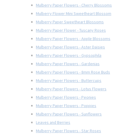
Mulberry Paper Flowers - Cherry Blossoms
Mulberry Flower Mini Sweetheart Blossom
Mulberry Paper Sweetheart Blossoms
Mulberry Paper Flower - Tuscany Roses
Mulberry Paper Flowers - Apple Blossoms
Mulberry Paper Flowers - Aster Daisies
Mulberry Paper Flowers - Gypsophila
Mulberry Paper Flowers - Gardenias
Mulberry Paper Flowers - 8mm Rose Buds
Mulberry Paper Flowers - Buttercups
Mulberry Paper Flowers - Lotus Flowers
Mulberry Paper Flowers - Peonies
Mulberry Paper Flowers - Poppies
Mulberry Paper Flowers - Sunflowers
Leaves and Berries
Mulberry Paper Flowers - Star Roses