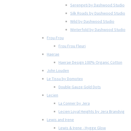
Serengeti by Dashwood Studio
Silk Roads by Dashwood Studio
Wild by Dashwood Studio
Winterfold by Dashwood Studio
Frou-Frou
Frou Frou Fleuri
Haerae
Haerae Design 100% Organic Cotton
John Louden
Le Tissu by Domotex
Double Gauze Gold Dots
Lecien
La Conner by Jera
Lecien Loyal Heights by Jera Brandvig
Lewis and Irene
Lewis & Irene - Hygge Glow