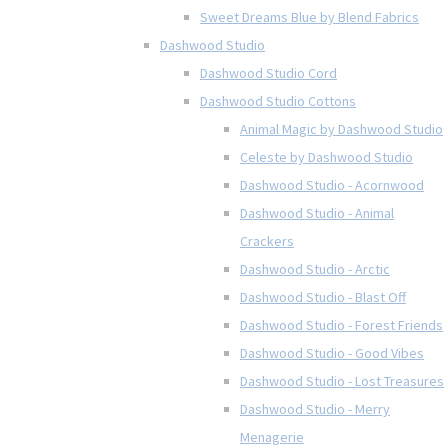
Sweet Dreams Blue by Blend Fabrics
Dashwood Studio
Dashwood Studio Cord
Dashwood Studio Cottons
Animal Magic by Dashwood Studio
Celeste by Dashwood Studio
Dashwood Studio - Acornwood
Dashwood Studio - Animal
Crackers
Dashwood Studio - Arctic
Dashwood Studio - Blast Off
Dashwood Studio - Forest Friends
Dashwood Studio - Good Vibes
Dashwood Studio - Lost Treasures
Dashwood Studio - Merry
Menagerie