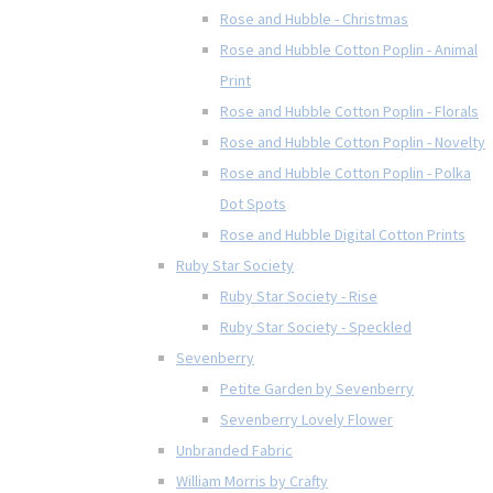
Rose and Hubble - Christmas
Rose and Hubble Cotton Poplin - Animal
Print
Rose and Hubble Cotton Poplin - Florals
Rose and Hubble Cotton Poplin - Novelty
Rose and Hubble Cotton Poplin - Polka
Dot Spots
Rose and Hubble Digital Cotton Prints
Ruby Star Society
Ruby Star Society - Rise
Ruby Star Society - Speckled
Sevenberry
Petite Garden by Sevenberry
Sevenberry Lovely Flower
Unbranded Fabric
William Morris by Crafty