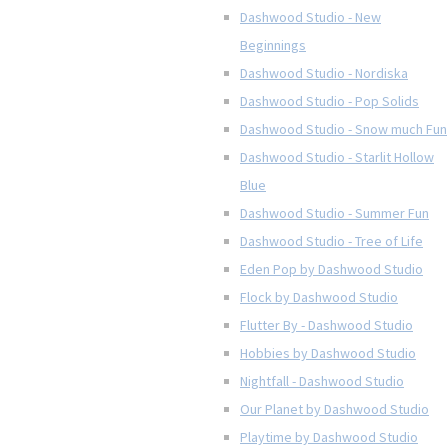
Dashwood Studio - New
Beginnings
Dashwood Studio - Nordiska
Dashwood Studio - Pop Solids
Dashwood Studio - Snow much Fun
Dashwood Studio - Starlit Hollow
Blue
Dashwood Studio - Summer Fun
Dashwood Studio - Tree of Life
Eden Pop by Dashwood Studio
Flock by Dashwood Studio
Flutter By - Dashwood Studio
Hobbies by Dashwood Studio
Nightfall - Dashwood Studio
Our Planet by Dashwood Studio
Playtime by Dashwood Studio