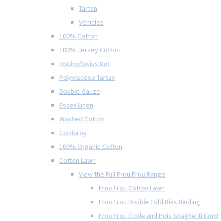
Tartan
Vehicles
100% Cotton
100% Jersey Cotton
Dobby/Swiss Dot
Polyviscose Tartan
Double Gauze
Essex Linen
Washed Cotton
Corduroy
100% Organic Cotton
Cotton Lawn
View the Full Frou Frou Range
Frou Frou Cotton Lawn
Frou Frou Double Fold Bias Binding
Frou Frou Étoile and Pois Spaghetti Cord