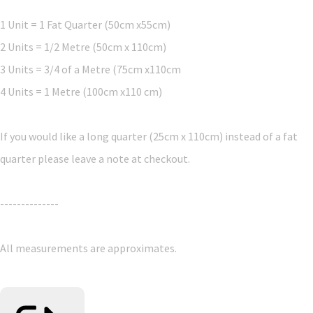
1 Unit = 1 Fat Quarter (50cm x55cm)
2 Units = 1/2 Metre (50cm x 110cm)
3 Units = 3/4 of a Metre (75cm x110cm
4 Units = 1 Metre (100cm x110 cm)
If you would like a long quarter (25cm x 110cm) instead of a fat
quarter please leave a note at checkout.
--------------
All measurements are approximates.