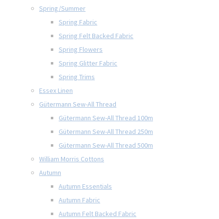
Spring/Summer
Spring Fabric
Spring Felt Backed Fabric
Spring Flowers
Spring Glitter Fabric
Spring Trims
Essex Linen
Gütermann Sew-All Thread
Gütermann Sew-All Thread 100m
Gütermann Sew-All Thread 250m
Gütermann Sew-All Thread 500m
William Morris Cottons
Autumn
Autumn Essentials
Autumn Fabric
Autumn Felt Backed Fabric