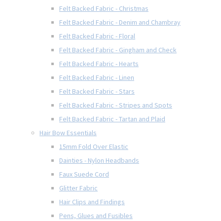
Felt Backed Fabric - Christmas
Felt Backed Fabric - Denim and Chambray
Felt Backed Fabric - Floral
Felt Backed Fabric - Gingham and Check
Felt Backed Fabric - Hearts
Felt Backed Fabric - Linen
Felt Backed Fabric - Stars
Felt Backed Fabric - Stripes and Spots
Felt Backed Fabric - Tartan and Plaid
Hair Bow Essentials
15mm Fold Over Elastic
Dainties - Nylon Headbands
Faux Suede Cord
Glitter Fabric
Hair Clips and Findings
Pens, Glues and Fusibles