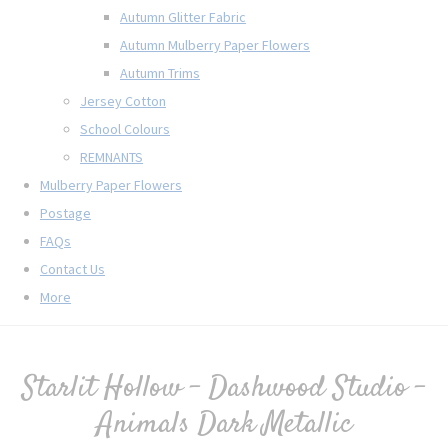
Autumn Glitter Fabric
Autumn Mulberry Paper Flowers
Autumn Trims
Jersey Cotton
School Colours
REMNANTS
Mulberry Paper Flowers
Postage
FAQs
Contact Us
More
Starlit Hollow - Dashwood Studio -
Animals Dark Metallic