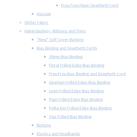
Frou Frou Fleuri Spaghetti Cord
Hessian
Glitter Fabric
Haberdashery, Ribbons and Trims
*New* Self Cover Buttons
Bias Binding and Spaghetti Cords
30mm Bias Binding
Floral Frilled Edge Bias Binding
Frou Frou Bias Binding and Spaghetti Cord
Gingham Frilled Edge Bias Binding
Linen Frilled Edge Bias Binding
Plain Frilled Edge Bias Binding
Polka Dot Frilled Edge Bias Binding
Star Frilled Bias Binding
Buttons
Elastics and Headbands