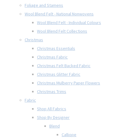
Foliage and Stamens
Wool Blend Felt - National Nonwovens
Wool Blend Felt - Individual Colours
Wool Blend Felt Collections
Christmas
Christmas Essentials
Christmas Fabric
Christmas Felt Backed Fabric
Christmas Glitter Fabric
Christmas Mulberry Paper Flowers
Christmas Trims
Fabric
Shop All Fabrics
Shop By Designer
Blend
Calliope