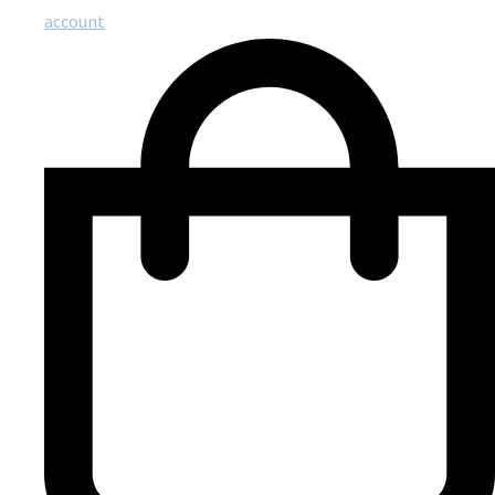
account