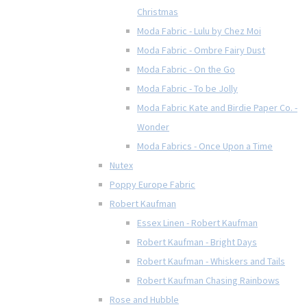
Christmas
Moda Fabric - Lulu by Chez Moi
Moda Fabric - Ombre Fairy Dust
Moda Fabric - On the Go
Moda Fabric - To be Jolly
Moda Fabric Kate and Birdie Paper Co. -
Wonder
Moda Fabrics - Once Upon a Time
Nutex
Poppy Europe Fabric
Robert Kaufman
Essex Linen - Robert Kaufman
Robert Kaufman - Bright Days
Robert Kaufman - Whiskers and Tails
Robert Kaufman Chasing Rainbows
Rose and Hubble