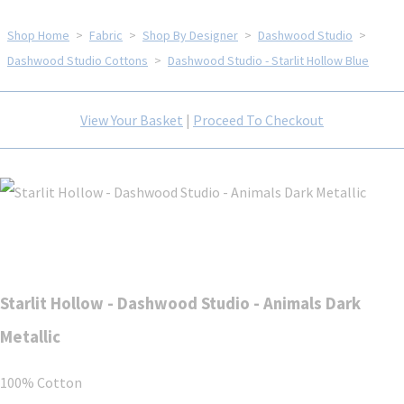
Shop Home
>
Fabric
>
Shop By Designer
>
Dashwood Studio
>
Dashwood Studio Cottons
>
Dashwood Studio - Starlit Hollow Blue
View Your Basket
|
Proceed To Checkout
Starlit Hollow - Dashwood Studio - Animals Dark
Metallic
100% Cotton