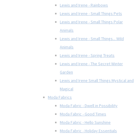
Lewis and Irene - Rainbows
Lewis and Irene - Small Things Pets
Lewis and Irene - Small Things Polar
Animals
Lewis and Irene - Small Things... Wild
Animals
Lewis and Irene - Spring Treats
Lewis and Irene - The Secret Winter
Garden
Lewis and Irene Small Things Mystical and
Magical
Moda Fabrics
Moda Fabric - Dwell in Possibility
Moda Fabric - Good Times
Moda Fabric - Hello Sunshine
Moda Fabric - Holiday Essentials