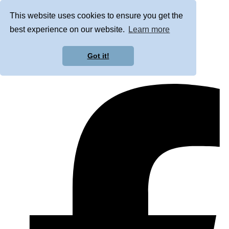
This website uses cookies to ensure you get the
best experience on our website.
Learn more
Got it!