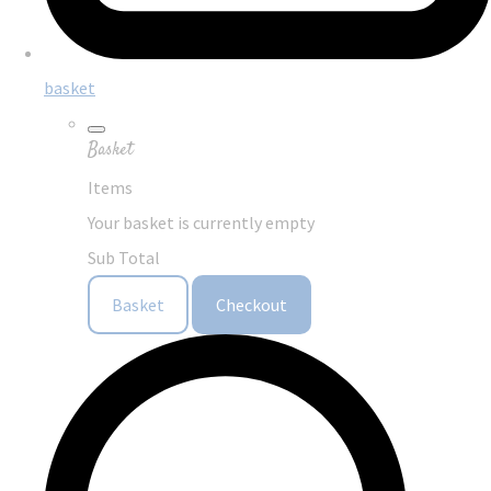
basket
Basket
Items
Your basket is currently empty
Sub Total
Basket
Checkout