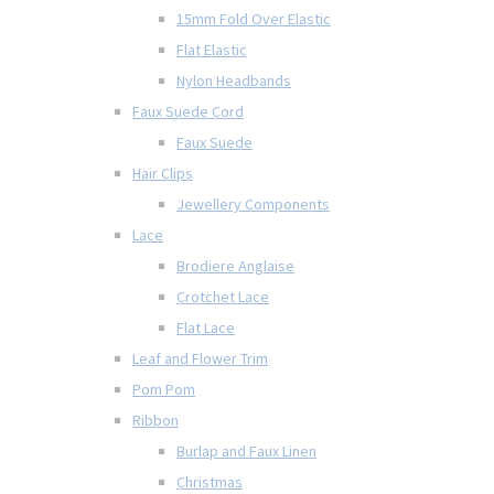
15mm Fold Over Elastic
Flat Elastic
Nylon Headbands
Faux Suede Cord
Faux Suede
Hair Clips
Jewellery Components
Lace
Brodiere Anglaise
Crotchet Lace
Flat Lace
Leaf and Flower Trim
Pom Pom
Ribbon
Burlap and Faux Linen
Christmas