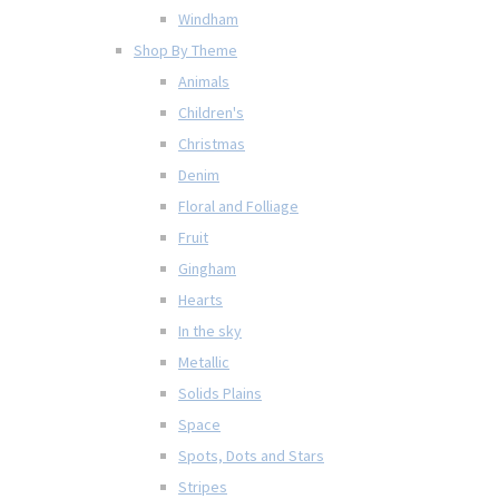
Windham
Shop By Theme
Animals
Children's
Christmas
Denim
Floral and Folliage
Fruit
Gingham
Hearts
In the sky
Metallic
Solids Plains
Space
Spots, Dots and Stars
Stripes