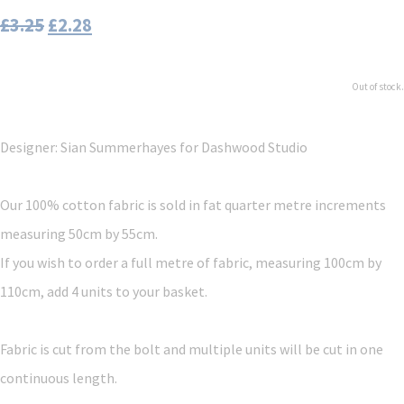
£3.25
£2.28
Out of stock.
Designer: Sian Summerhayes
for Dashwood Studio
Our 100% cotton fabric is sold in fat quarter metre increments
measuring 50cm by 55cm.
If you wish to order a full metre of fabric, measuring 100cm by
110cm, add 4 units to your basket.
Fabric is cut from the bolt and multiple units will be cut in one
continuous length.