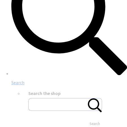
Search
Search the shop
Search