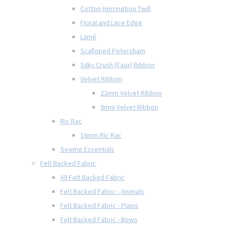
Cotton Herringbon Twill
Floral and Lace Edge
Lamé
Scalloped Petersham
Silky Crush (Faux) Ribbon
Velvet Ribbon
22mm Velvet Ribbon
9mm Velvet Ribbon
Ric Rac
16mm Ric Rac
Sewing Essentials
Felt Backed Fabric
All Felt Backed Fabric
Felt Backed Fabric - Animals
Felt Backed Fabric - Plains
Felt Backed Fabric - Bows