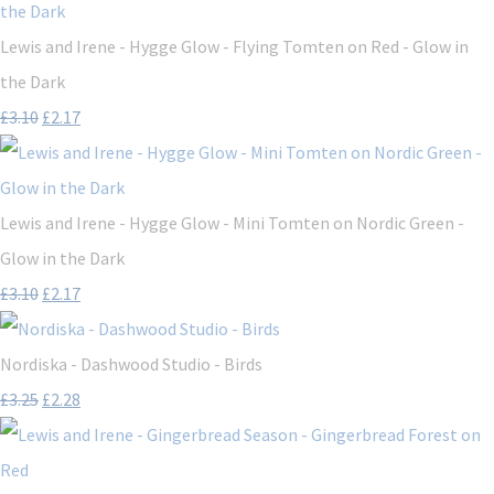
Lewis and Irene - Hygge Glow - Flying Tomten on Red - Glow in
the Dark
£3.10
£2.17
Lewis and Irene - Hygge Glow - Mini Tomten on Nordic Green -
Glow in the Dark
£3.10
£2.17
Nordiska - Dashwood Studio - Birds
£3.25
£2.28