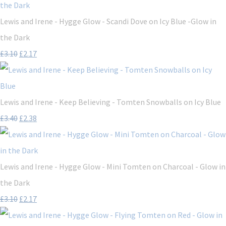
Lewis and Irene - Hygge Glow - Scandi Dove on Icy Blue -Glow in
the Dark
£3.10
£2.17
Lewis and Irene - Keep Believing - Tomten Snowballs on Icy Blue
£3.40
£2.38
Lewis and Irene - Hygge Glow - Mini Tomten on Charcoal - Glow in
the Dark
£3.10
£2.17