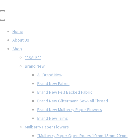
Home
About Us
Shop
**SALE**
Brand New
All Brand New
Brand New Fabric
Brand New Felt Backed Fabric
Brand New Gütermann Sew- All Thread
Brand New Mulberry Paper Flowers
Brand New Trims
Mulberry Paper Flowers
*Mulberry Paper Open Roses 10mm 15mm 20mm