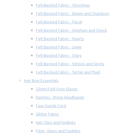
Felt Backed Fabric - Christmas
Felt Backed Fabric - Denim and Chambray
Felt Backed Fabric - Floral
Felt Backed Fabric - Gingham and Check
Felt Backed Fabric - Hearts
Felt Backed Fabric - Linen
Felt Backed Fabric - Stars
Felt Backed Fabric - Stripes and Spots
Felt Backed Fabric - Tartan and Plaid
Hair Bow Essentials
15mm Fold Over Elastic
Dainties - Nylon Headbands
Faux Suede Cord
Glitter Fabric
Hair Clips and Findings
Pens, Glues and Fusibles