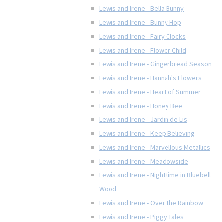
Lewis and Irene - Bella Bunny
Lewis and Irene - Bunny Hop
Lewis and Irene - Fairy Clocks
Lewis and Irene - Flower Child
Lewis and Irene - Gingerbread Season
Lewis and Irene - Hannah's Flowers
Lewis and Irene - Heart of Summer
Lewis and Irene - Honey Bee
Lewis and Irene - Jardin de Lis
Lewis and Irene - Keep Believing
Lewis and Irene - Marvellous Metallics
Lewis and Irene - Meadowside
Lewis and Irene - Nighttime in Bluebell
Wood
Lewis and Irene - Over the Rainbow
Lewis and Irene - Piggy Tales