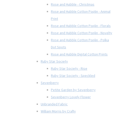
Rose and Hubble - Christmas
Rose and Hubble Cotton Poplin - Animal
Print
Rose and Hubble Cotton Poplin - Florals
Rose and Hubble Cotton Poplin - Novelty
Rose and Hubble Cotton Poplin - Polka
Dot Spots
Rose and Hubble Digital Cotton Prints
Ruby Star Society
Ruby Star Society - Rise
Ruby Star Society - Speckled
Sevenberry
Petite Garden by Sevenberry
Sevenberry Lovely Flower
Unbranded Fabric
William Morris by Crafty