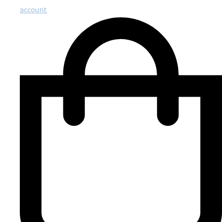
account