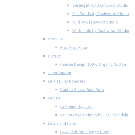
Serengeti by Dashwood Studio
Silk Roads by Dashwood Studio
Wild by Dashwood Studio
Winterfold by Dashwood Studio
Frou-Frou
Frou Frou Fleuri
Haerae
Haerae Design 100% Organic Cotton
John Louden
Le Tissu by Domotex
Double Gauze Gold Dots
Lecien
La Conner by Jera
Lecien Loyal Heights by Jera Brandvig
Lewis and Irene
Lewis & Irene - Hygge Glow