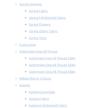
Spring/Summer
Spring Fabric
Spring Felt Backed Fabric
Spring Flowers
Spring Glitter Fabric
Spring Trims
Essex Linen
Gütermann Sew-All Thread
Gütermann Sew-All Thread 100m
Gütermann Sew-All Thread 250m
Gütermann Sew-All Thread 500m
William Morris Cottons
Autumn
Autumn Essentials
Autumn Fabric
Autumn Felt Backed Fabric