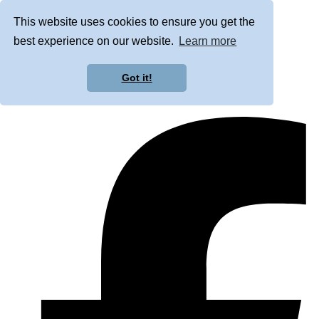
This website uses cookies to ensure you get the
best experience on our website.
Learn more
Got it!