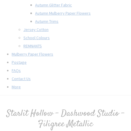
Autumn Glitter Fabric
Autumn Mulberry Paper Flowers
Autumn Trims
Jersey Cotton
School Colours
REMNANTS
Mulberry Paper Flowers
Postage
FAQs
Contact Us
More
Starlit Hollow - Dashwood Studio -
Filigree Metallic