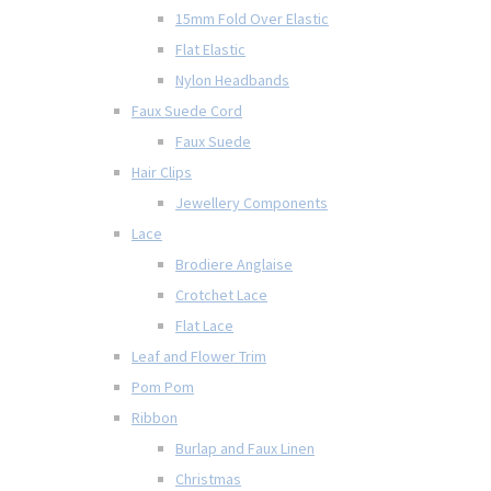
15mm Fold Over Elastic
Flat Elastic
Nylon Headbands
Faux Suede Cord
Faux Suede
Hair Clips
Jewellery Components
Lace
Brodiere Anglaise
Crotchet Lace
Flat Lace
Leaf and Flower Trim
Pom Pom
Ribbon
Burlap and Faux Linen
Christmas