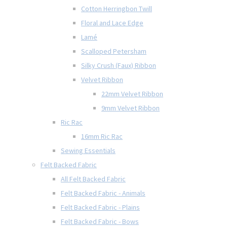
Cotton Herringbon Twill
Floral and Lace Edge
Lamé
Scalloped Petersham
Silky Crush (Faux) Ribbon
Velvet Ribbon
22mm Velvet Ribbon
9mm Velvet Ribbon
Ric Rac
16mm Ric Rac
Sewing Essentials
Felt Backed Fabric
All Felt Backed Fabric
Felt Backed Fabric - Animals
Felt Backed Fabric - Plains
Felt Backed Fabric - Bows