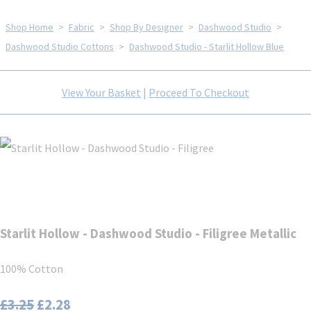
Shop Home
>
Fabric
>
Shop By Designer
>
Dashwood Studio
>
Dashwood Studio Cottons
>
Dashwood Studio - Starlit Hollow Blue
View Your Basket
|
Proceed To Checkout
Starlit Hollow - Dashwood Studio - Filigree Metallic
100% Cotton
£3.25
£2.28