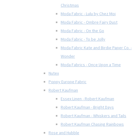
Christmas
Moda Fabric - Lulu by Chez Moi
Moda Fabric - Ombre Fairy Dust
Moda Fabric - On the Go
Moda Fabric - To be Jolly
Moda Fabric Kate and Birdie Paper Co. -
Wonder
Moda Fabrics - Once Upon a Time
Nutex
Poppy Europe Fabric
Robert Kaufman
Essex Linen - Robert Kaufman
Robert Kaufman - Bright Days
Robert Kaufman - Whiskers and Tails
Robert Kaufman Chasing Rainbows
Rose and Hubble