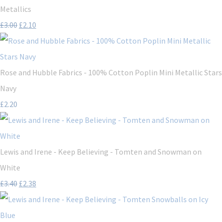
Metallics
£3.00
£2.10
Rose and Hubble Fabrics - 100% Cotton Poplin Mini Metallic Stars
Navy
£2.20
Lewis and Irene - Keep Believing - Tomten and Snowman on
White
£3.40
£2.38