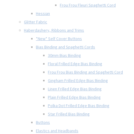
Frou Frou Fleuri Spaghetti Cord
Hessian
Glitter Fabric
Haberdashery, Ribbons and Trims
*New* Self Cover Buttons
Bias Binding and Spaghetti Cords
30mm Bias Binding
Floral Frilled Edge Bias Binding
Frou Frou Bias Binding and Spaghetti Cord
Gingham Frilled Edge Bias Binding
Linen Frilled Edge Bias Binding
Plain Frilled Edge Bias Binding
Polka Dot Frilled Edge Bias Binding
Star Frilled Bias Binding
Buttons
Elastics and Headbands