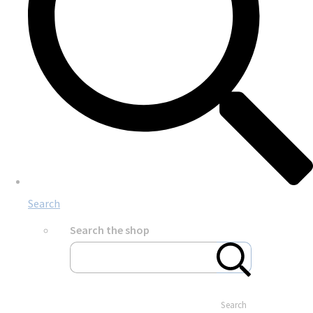
Search
Search the shop
Search