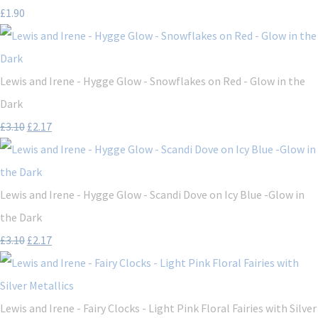
£1.90
Lewis and Irene - Hygge Glow - Snowflakes on Red - Glow in the
Dark
£3.10
£2.17
Lewis and Irene - Hygge Glow - Scandi Dove on Icy Blue -Glow in
the Dark
£3.10
£2.17
Lewis and Irene - Fairy Clocks - Light Pink Floral Fairies with Silver