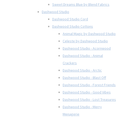
Sweet Dreams Blue by Blend Fabrics
Dashwood Studio
Dashwood Studio Cord
Dashwood Studio Cottons
Animal Magic by Dashwood Studio
Celeste by Dashwood Studio
Dashwood Studio - Acornwood
Dashwood Studio - Animal
Crackers
Dashwood Studio - Arctic
Dashwood Studio - Blast Off
Dashwood Studio - Forest Friends
Dashwood Studio - Good Vibes
Dashwood Studio - Lost Treasures
Dashwood Studio - Merry
Menagerie