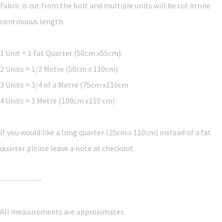
Fabric is cut from the bolt and multiple units will be cut in one
continuous length.
1 Unit = 1 Fat Quarter (50cm x55cm)
2 Units = 1/2 Metre (50cm x 110cm)
3 Units = 3/4 of a Metre (75cm x110cm
4 Units = 1 Metre (100cm x110 cm)
If you would like a long quarter (25cm x 110cm) instead of a fat
quarter please leave a note at checkout.
--------------
All measurements are approximates.