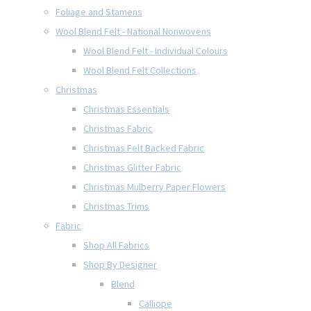
Foliage and Stamens
Wool Blend Felt - National Nonwovens
Wool Blend Felt - Individual Colours
Wool Blend Felt Collections
Christmas
Christmas Essentials
Christmas Fabric
Christmas Felt Backed Fabric
Christmas Glitter Fabric
Christmas Mulberry Paper Flowers
Christmas Trims
Fabric
Shop All Fabrics
Shop By Designer
Blend
Calliope