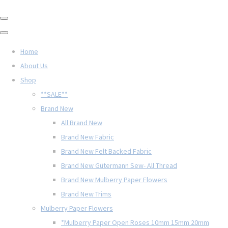
Home
About Us
Shop
**SALE**
Brand New
All Brand New
Brand New Fabric
Brand New Felt Backed Fabric
Brand New Gütermann Sew- All Thread
Brand New Mulberry Paper Flowers
Brand New Trims
Mulberry Paper Flowers
*Mulberry Paper Open Roses 10mm 15mm 20mm