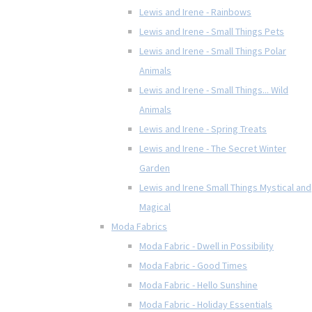
Lewis and Irene - Rainbows
Lewis and Irene - Small Things Pets
Lewis and Irene - Small Things Polar
Animals
Lewis and Irene - Small Things... Wild
Animals
Lewis and Irene - Spring Treats
Lewis and Irene - The Secret Winter
Garden
Lewis and Irene Small Things Mystical and
Magical
Moda Fabrics
Moda Fabric - Dwell in Possibility
Moda Fabric - Good Times
Moda Fabric - Hello Sunshine
Moda Fabric - Holiday Essentials