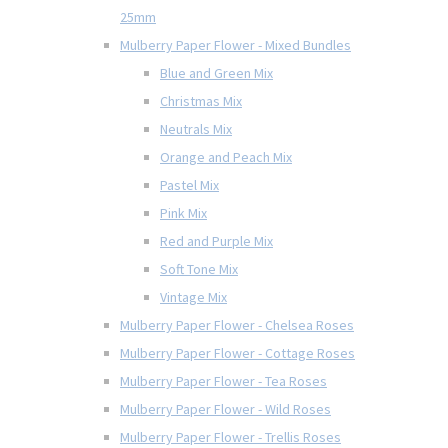
25mm
Mulberry Paper Flower - Mixed Bundles
Blue and Green Mix
Christmas Mix
Neutrals Mix
Orange and Peach Mix
Pastel Mix
Pink Mix
Red and Purple Mix
Soft Tone Mix
Vintage Mix
Mulberry Paper Flower - Chelsea Roses
Mulberry Paper Flower - Cottage Roses
Mulberry Paper Flower - Tea Roses
Mulberry Paper Flower - Wild Roses
Mulberry Paper Flower - Trellis Roses