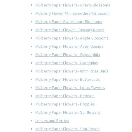
Mulberry Paper Flowers - Cherry Blossoms
Mulberry Flower Mini Sweetheart Blossom
Mulberry Paper Sweetheart Blossoms
Mulberry Paper Flower - Tuscany Roses
Mulberry Paper Flowers - Apple Blossoms
Mulberry Paper Flowers - Aster Daisies
Mulberry Paper Flowers - Gypsophila
Mulberry Paper Flowers - Gardenias
Mulberry Paper Flowers - 8mm Rose Buds
Mulberry Paper Flowers - Buttercups
Mulberry Paper Flowers - Lotus Flowers
Mulberry Paper Flowers - Peonies
Mulberry Paper Flowers - Poppies
Mulberry Paper Flowers - Sunflowers
Leaves and Berries
Mulberry Paper Flowers - Star Roses