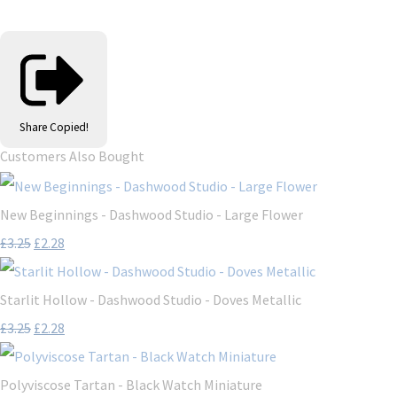
Share
Copied!
Customers Also Bought
New Beginnings - Dashwood Studio - Large Flower
£3.25
£2.28
Starlit Hollow - Dashwood Studio - Doves Metallic
£3.25
£2.28
Polyviscose Tartan - Black Watch Miniature