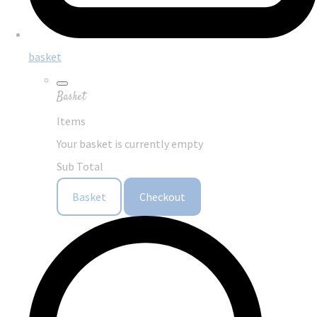
basket
Basket
Items
Your basket is currently empty
Sub Total
Basket
Checkout