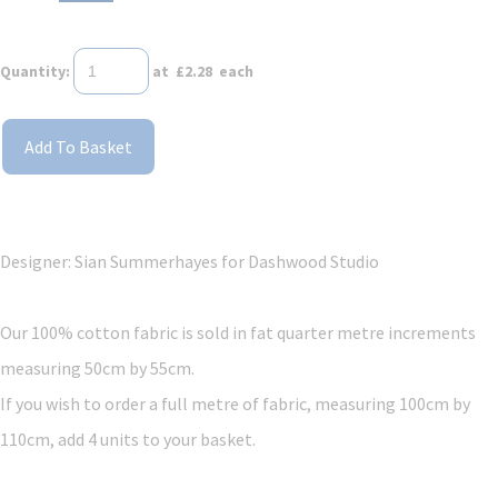
Quantity
:
at £
2.28
each
Add To Basket
Designer: Sian Summerhayes
for Dashwood Studio
Our 100% cotton fabric is sold in fat quarter metre increments
measuring 50cm by 55cm.
If you wish to order a full metre of fabric, measuring 100cm by
110cm, add 4 units to your basket.