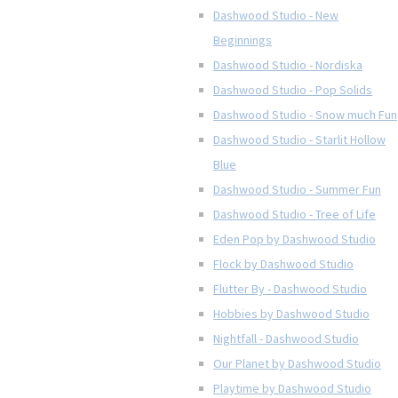
Dashwood Studio - New
Beginnings
Dashwood Studio - Nordiska
Dashwood Studio - Pop Solids
Dashwood Studio - Snow much Fun
Dashwood Studio - Starlit Hollow
Blue
Dashwood Studio - Summer Fun
Dashwood Studio - Tree of Life
Eden Pop by Dashwood Studio
Flock by Dashwood Studio
Flutter By - Dashwood Studio
Hobbies by Dashwood Studio
Nightfall - Dashwood Studio
Our Planet by Dashwood Studio
Playtime by Dashwood Studio