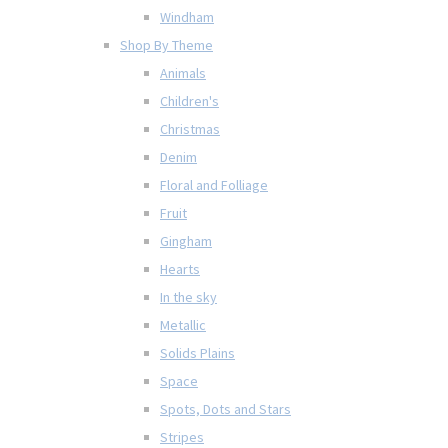
Windham
Shop By Theme
Animals
Children's
Christmas
Denim
Floral and Folliage
Fruit
Gingham
Hearts
In the sky
Metallic
Solids Plains
Space
Spots, Dots and Stars
Stripes