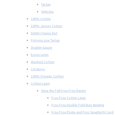
Tartan
Vehicles
100% Cotton
100% Jersey Cotton
Dobby/Swiss Dot
Polyviscose Tartan
Double Gauze
Essex Linen
Washed Cotton
Corduroy
100% Organic Cotton
Cotton Lawn
View the Full Frou Frou Range
Frou Frou Cotton Lawn
Frou Frou Double Fold Bias Binding
Frou Frou Étoile and Pois Spaghetti Cord