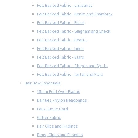
Felt Backed Fabric - Christmas
Felt Backed Fabric - Denim and Chambray
Felt Backed Fabric - Floral
Felt Backed Fabric - Gingham and Check
Felt Backed Fabric - Hearts
Felt Backed Fabric - Linen
Felt Backed Fabric - Stars
Felt Backed Fabric - Stripes and Spots
Felt Backed Fabric - Tartan and Plaid
Hair Bow Essentials
15mm Fold Over Elastic
Dainties - Nylon Headbands
Faux Suede Cord
Glitter Fabric
Hair Clips and Findings
Pens, Glues and Fusibles