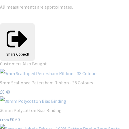
All measurements are approximates.
Share
Copied!
Customers Also Bought
9mm Scalloped Petersham Ribbon - 38 Colours
£0.40
30mm Polycotton Bias Binding
£0.60
From