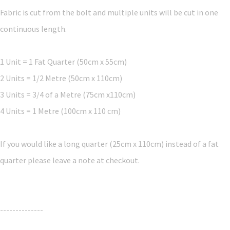
Fabric is cut from the bolt and multiple units will be cut in one
continuous length.
1 Unit = 1 Fat Quarter (50cm x 55cm)
2 Units = 1/2 Metre (50cm x 110cm)
3 Units = 3/4 of a Metre (75cm x110cm)
4 Units = 1 Metre (100cm x 110 cm)
If you would like a long quarter (25cm x 110cm) instead of a fat
quarter please leave a note at checkout.
--------------