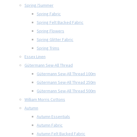
Spring/Summer
Spring Fabric
Spring Felt Backed Fabric
Spring Flowers
Spring Glitter Fabric
Spring Trims
Essex Linen
Gütermann Sew-All Thread
Gütermann Sew-All Thread 100m
Gütermann Sew-All Thread 250m
Gütermann Sew-All Thread 500m
William Morris Cottons
Autumn
Autumn Essentials
Autumn Fabric
Autumn Felt Backed Fabric