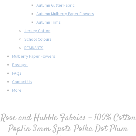
Autumn Glitter Fabric
Autumn Mulberry Paper Flowers
Autumn Trims
Jersey Cotton
School Colours
REMNANTS
Mulberry Paper Flowers
Postage
FAQs
Contact Us
More
Rose and Hubble Fabrics - 100% Cotton
Poplin 3mm Spots Polka Dot Plum