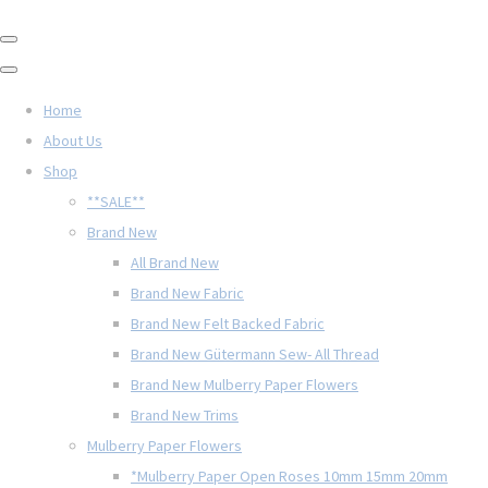
Home
About Us
Shop
**SALE**
Brand New
All Brand New
Brand New Fabric
Brand New Felt Backed Fabric
Brand New Gütermann Sew- All Thread
Brand New Mulberry Paper Flowers
Brand New Trims
Mulberry Paper Flowers
*Mulberry Paper Open Roses 10mm 15mm 20mm