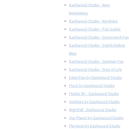
Dashwood Studio - New
Beginnings
Dashwood Studio - Nordiska
Dashwood Studio - Pop Solids
Dashwood Studio - Snow much Fun
Dashwood Studio - Starlit Hollow
Blue
Dashwood Studio - Summer Fun
Dashwood Studio - Tree of Life
Eden Pop by Dashwood Studio
Flock by Dashwood Studio
Flutter By - Dashwood Studio
Hobbies by Dashwood Studio
Nightfall - Dashwood Studio
Our Planet by Dashwood Studio
Playtime by Dashwood Studio