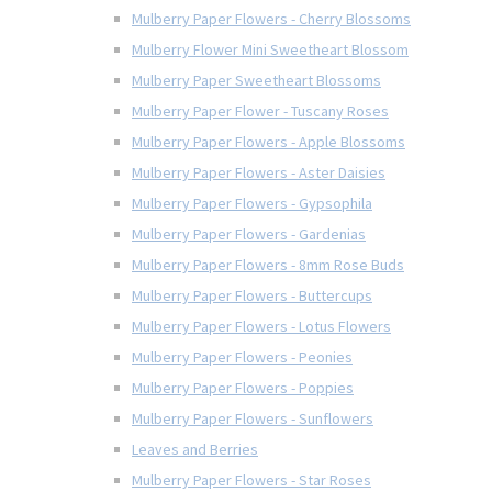
Mulberry Paper Flowers - Cherry Blossoms
Mulberry Flower Mini Sweetheart Blossom
Mulberry Paper Sweetheart Blossoms
Mulberry Paper Flower - Tuscany Roses
Mulberry Paper Flowers - Apple Blossoms
Mulberry Paper Flowers - Aster Daisies
Mulberry Paper Flowers - Gypsophila
Mulberry Paper Flowers - Gardenias
Mulberry Paper Flowers - 8mm Rose Buds
Mulberry Paper Flowers - Buttercups
Mulberry Paper Flowers - Lotus Flowers
Mulberry Paper Flowers - Peonies
Mulberry Paper Flowers - Poppies
Mulberry Paper Flowers - Sunflowers
Leaves and Berries
Mulberry Paper Flowers - Star Roses