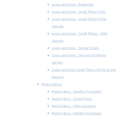
Lewis and Irene - Rainbows
Lewis and Irene - Small Things Pets
Lewis and Irene - Small Things Polar
Animals
Lewis and Irene - Small Things... Wild
Animals
Lewis and Irene - Spring Treats
Lewis and Irene - The Secret Winter
Garden
Lewis and Irene Small Things Mystical and
Magical
Moda Fabrics
Moda Fabric - Dwell in Possibility
Moda Fabric - Good Times
Moda Fabric - Hello Sunshine
Moda Fabric - Holiday Essentials