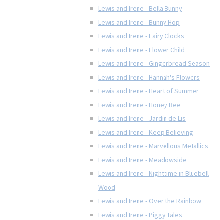
Lewis and Irene - Bella Bunny
Lewis and Irene - Bunny Hop
Lewis and Irene - Fairy Clocks
Lewis and Irene - Flower Child
Lewis and Irene - Gingerbread Season
Lewis and Irene - Hannah's Flowers
Lewis and Irene - Heart of Summer
Lewis and Irene - Honey Bee
Lewis and Irene - Jardin de Lis
Lewis and Irene - Keep Believing
Lewis and Irene - Marvellous Metallics
Lewis and Irene - Meadowside
Lewis and Irene - Nighttime in Bluebell
Wood
Lewis and Irene - Over the Rainbow
Lewis and Irene - Piggy Tales