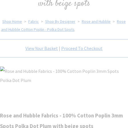
with beige spots
Shop Home
>
Fabric
>
Shop By Designer
>
Rose and Hubble
>
Rose
and Hubble Cotton Poplin - Polka Dot Spots
View Your Basket
|
Proceed To Checkout
Rose and Hubble Fabrics - 100% Cotton Poplin 3mm
Spots Polka Dot Plum with beige spots