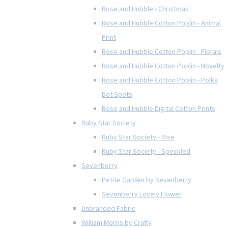
Rose and Hubble - Christmas
Rose and Hubble Cotton Poplin - Animal
Print
Rose and Hubble Cotton Poplin - Florals
Rose and Hubble Cotton Poplin - Novelty
Rose and Hubble Cotton Poplin - Polka
Dot Spots
Rose and Hubble Digital Cotton Prints
Ruby Star Society
Ruby Star Society - Rise
Ruby Star Society - Speckled
Sevenberry
Petite Garden by Sevenberry
Sevenberry Lovely Flower
Unbranded Fabric
William Morris by Crafty