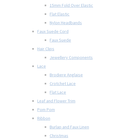
15mm Fold Over Elastic
Flat Elastic
Nylon Headbands
Faux Suede Cord
Faux Suede
Hair Clips
Jewellery Components
Lace
Brodiere Anglaise
Crotchet Lace
Flat Lace
Leaf and Flower Trim
Pom Pom
Ribbon
Burlap and Faux Linen
Christmas