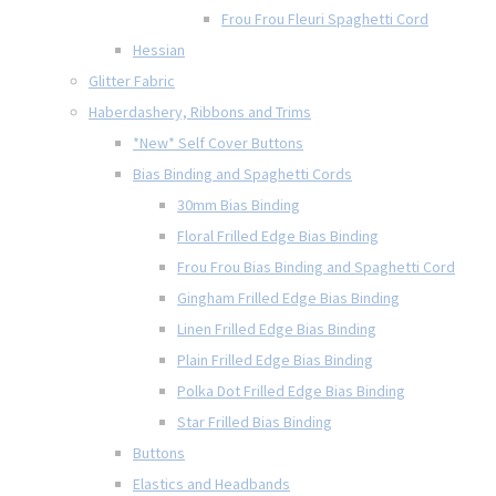
Frou Frou Fleuri Spaghetti Cord
Hessian
Glitter Fabric
Haberdashery, Ribbons and Trims
*New* Self Cover Buttons
Bias Binding and Spaghetti Cords
30mm Bias Binding
Floral Frilled Edge Bias Binding
Frou Frou Bias Binding and Spaghetti Cord
Gingham Frilled Edge Bias Binding
Linen Frilled Edge Bias Binding
Plain Frilled Edge Bias Binding
Polka Dot Frilled Edge Bias Binding
Star Frilled Bias Binding
Buttons
Elastics and Headbands