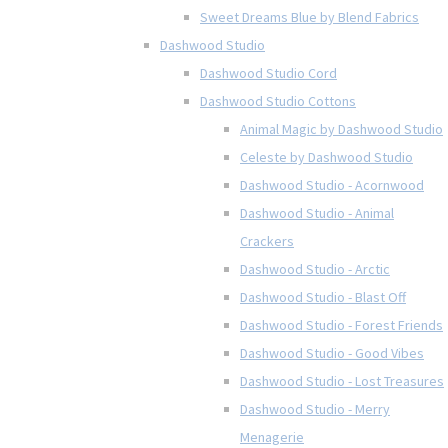
Sweet Dreams Blue by Blend Fabrics
Dashwood Studio
Dashwood Studio Cord
Dashwood Studio Cottons
Animal Magic by Dashwood Studio
Celeste by Dashwood Studio
Dashwood Studio - Acornwood
Dashwood Studio - Animal
Crackers
Dashwood Studio - Arctic
Dashwood Studio - Blast Off
Dashwood Studio - Forest Friends
Dashwood Studio - Good Vibes
Dashwood Studio - Lost Treasures
Dashwood Studio - Merry
Menagerie