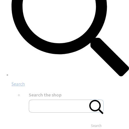
Search
Search the shop
Search