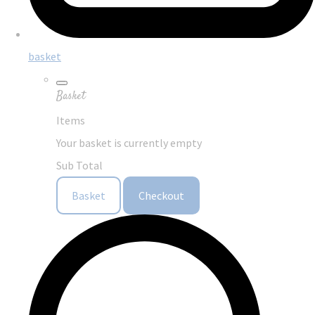
basket
Basket
Items
Your basket is currently empty
Sub Total
Basket
Checkout