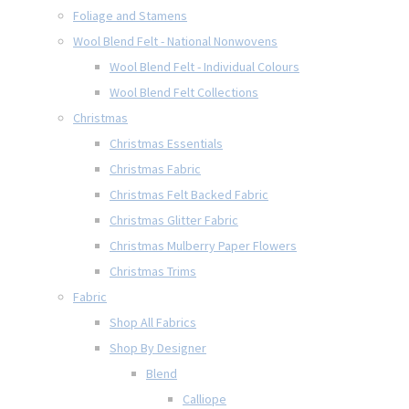
Foliage and Stamens
Wool Blend Felt - National Nonwovens
Wool Blend Felt - Individual Colours
Wool Blend Felt Collections
Christmas
Christmas Essentials
Christmas Fabric
Christmas Felt Backed Fabric
Christmas Glitter Fabric
Christmas Mulberry Paper Flowers
Christmas Trims
Fabric
Shop All Fabrics
Shop By Designer
Blend
Calliope