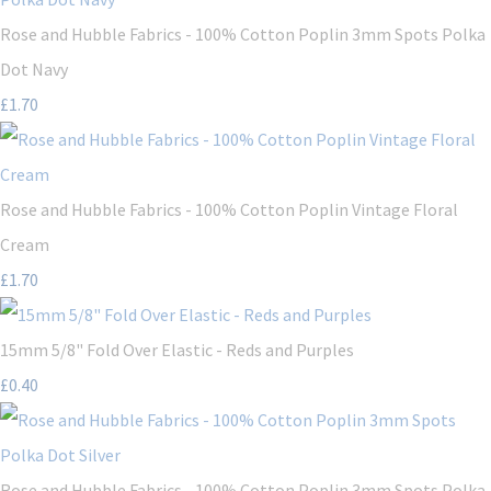
Rose and Hubble Fabrics - 100% Cotton Poplin 3mm Spots Polka
Dot Navy
£1.70
Rose and Hubble Fabrics - 100% Cotton Poplin Vintage Floral
Cream
£1.70
15mm 5/8" Fold Over Elastic - Reds and Purples
£0.40
Rose and Hubble Fabrics - 100% Cotton Poplin 3mm Spots Polka