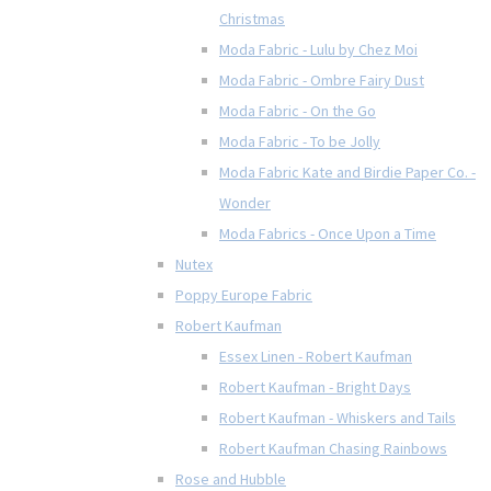
Christmas
Moda Fabric - Lulu by Chez Moi
Moda Fabric - Ombre Fairy Dust
Moda Fabric - On the Go
Moda Fabric - To be Jolly
Moda Fabric Kate and Birdie Paper Co. -
Wonder
Moda Fabrics - Once Upon a Time
Nutex
Poppy Europe Fabric
Robert Kaufman
Essex Linen - Robert Kaufman
Robert Kaufman - Bright Days
Robert Kaufman - Whiskers and Tails
Robert Kaufman Chasing Rainbows
Rose and Hubble