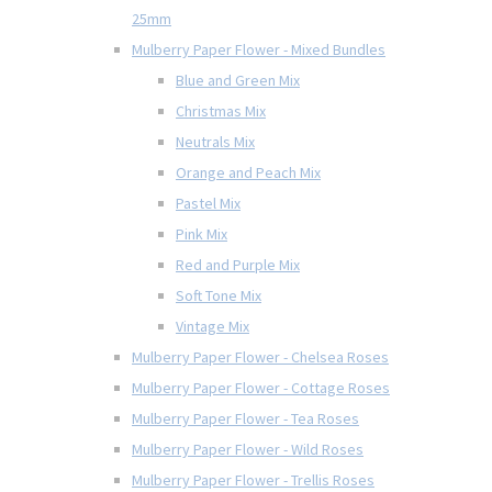
25mm
Mulberry Paper Flower - Mixed Bundles
Blue and Green Mix
Christmas Mix
Neutrals Mix
Orange and Peach Mix
Pastel Mix
Pink Mix
Red and Purple Mix
Soft Tone Mix
Vintage Mix
Mulberry Paper Flower - Chelsea Roses
Mulberry Paper Flower - Cottage Roses
Mulberry Paper Flower - Tea Roses
Mulberry Paper Flower - Wild Roses
Mulberry Paper Flower - Trellis Roses