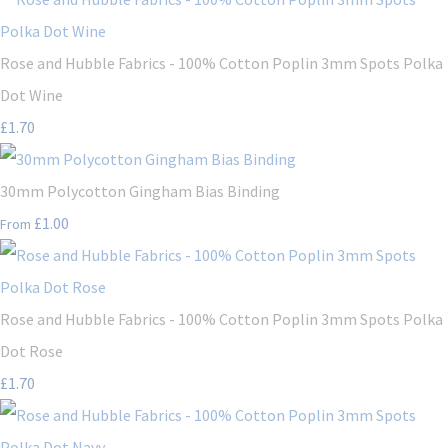
Rose and Hubble Fabrics - 100% Cotton Poplin 3mm Spots Polka
Dot Wine
£1.70
30mm Polycotton Gingham Bias Binding
£1.00
From
Rose and Hubble Fabrics - 100% Cotton Poplin 3mm Spots Polka
Dot Rose
£1.70