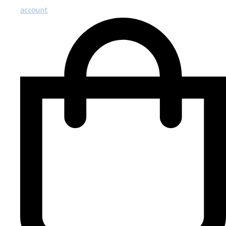
account