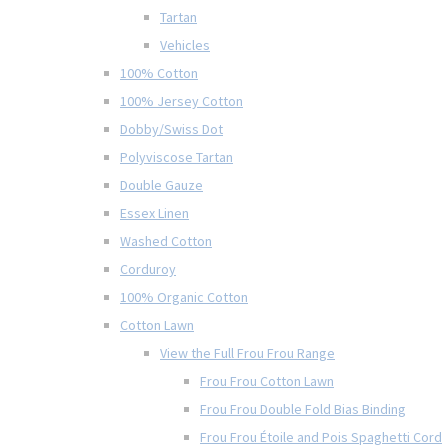
Tartan
Vehicles
100% Cotton
100% Jersey Cotton
Dobby/Swiss Dot
Polyviscose Tartan
Double Gauze
Essex Linen
Washed Cotton
Corduroy
100% Organic Cotton
Cotton Lawn
View the Full Frou Frou Range
Frou Frou Cotton Lawn
Frou Frou Double Fold Bias Binding
Frou Frou Étoile and Pois Spaghetti Cord