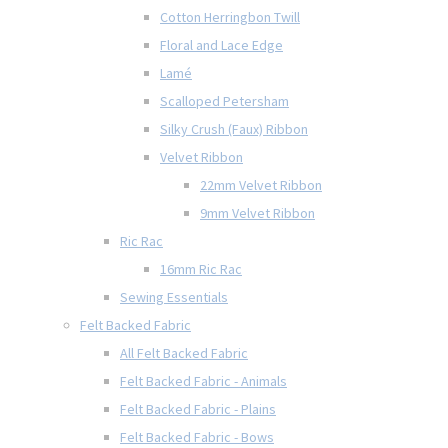
Cotton Herringbon Twill
Floral and Lace Edge
Lamé
Scalloped Petersham
Silky Crush (Faux) Ribbon
Velvet Ribbon
22mm Velvet Ribbon
9mm Velvet Ribbon
Ric Rac
16mm Ric Rac
Sewing Essentials
Felt Backed Fabric
All Felt Backed Fabric
Felt Backed Fabric - Animals
Felt Backed Fabric - Plains
Felt Backed Fabric - Bows