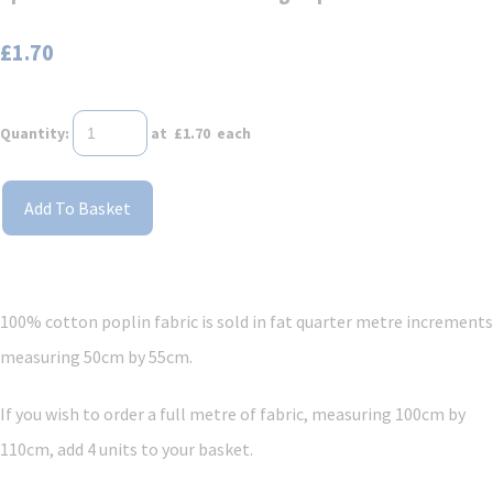
£1.70
Quantity
:
at £
1.70
each
Add To Basket
100% cotton poplin fabric is sold in fat quarter metre increments
measuring 50cm by 55cm.
If you wish to order a full metre of fabric, measuring 100cm by
110cm, add 4 units to your basket.