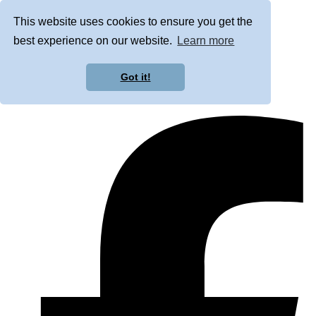
This website uses cookies to ensure you get the
best experience on our website.
Learn more
Got it!