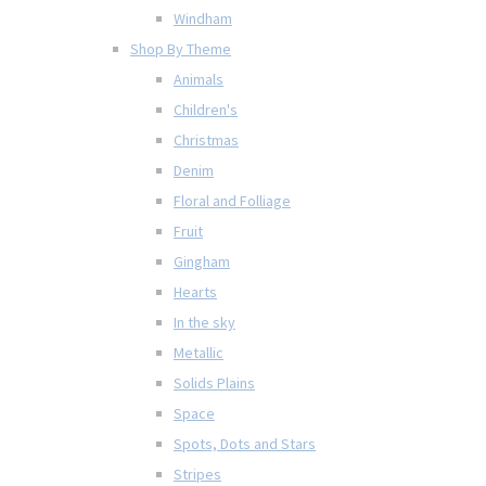
Windham
Shop By Theme
Animals
Children's
Christmas
Denim
Floral and Folliage
Fruit
Gingham
Hearts
In the sky
Metallic
Solids Plains
Space
Spots, Dots and Stars
Stripes