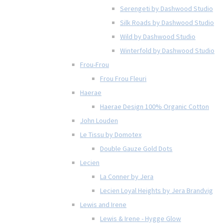
Serengeti by Dashwood Studio
Silk Roads by Dashwood Studio
Wild by Dashwood Studio
Winterfold by Dashwood Studio
Frou-Frou
Frou Frou Fleuri
Haerae
Haerae Design 100% Organic Cotton
John Louden
Le Tissu by Domotex
Double Gauze Gold Dots
Lecien
La Conner by Jera
Lecien Loyal Heights by Jera Brandvig
Lewis and Irene
Lewis & Irene - Hygge Glow